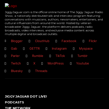
JiggyJaguar.com is the official online home of The Jiggy Jaguar Radio
Show, a nationally distributed talk and interview program featuring
conversations with musicians, authors, newsmakers, entertainers, and
cultural influencers from around the world. Hosted by veteran
broadcaster Jiggy Jaguar, the platform delivers podcasts, radio
broadcasts, video interviews, and exclusive media content across
multiple digital and broadcast outlets.
Blogger
CloutHub
Facebook
Flickr
Gab
GETTR
Instagram
Myspace
Parler
Rumble
TikTok
Tumblr
Twitch
X
WordPress
Youtube
Bluesky
Threads
JIGGY JAGUAR DOT LIVE!
PODCASTS
THE NETWORK