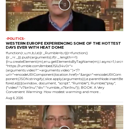
-POLITICS-
WESTERN EUROPE EXPERIENCING SOME OF THE HOTTEST
DAYS EVER WITH HEAT DOME
!function(r,u,m,b,l,e){r._Rumble=b,r||(r=function()
{(r._=r._||).push(arguments);if(r._.length==1)
{l=u.createElement(m),e=u.getElementsByTagName(m),l.async=1,l.src=
"https://rumble.com/embedJS/u34v0r"+
(arguments.video?'.'+arguments.video:'')+"/?
url="+encodeURIComponent(location.href)+"&args="+encodeURICom
ponent(JSON.stringify(.slice.apply(arguments))),e.parentNode.insertBe
fore(l,e)}})}(window, document, "script", "Rumble"); Rumble("play",
{"video":"v7bn1nu","div":"rumble_v7bn1nu"}); BOOK: A Very
Convenient Warming: How modest warming and more...
Aug 6, 2026