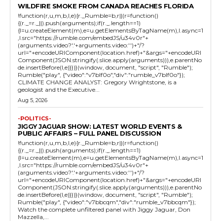
WILDFIRE SMOKE FROM CANADA REACHES FLORIDA
!function(r,u,m,b,l,e){r._Rumble=b,r||(r=function()
{(r._=r._||).push(arguments);if(r._.length==1)
{l=u.createElement(m),e=u.getElementsByTagName(m),l.async=1
,l.src="https://rumble.com/embedJS/u34v0r"+
(arguments.video?'.'+arguments.video:'')+"/?
url="+encodeURIComponent(location.href)+"&args="+encodeURI
Component(JSON.stringify(.slice.apply(arguments))),e.parentNo
de.insertBefore(l,e)}})}(window, document, "script", "Rumble");
Rumble("play", {"video":"v7blf0o","div":"rumble_v7blf0o"});
CLIMATE CHANGE ANALYST: Gregory Wrightstone, is a
geologist and the Executive...
Aug 5, 2026
-POLITICS-
JIGGY JAGUAR SHOW: LATEST WORLD EVENTS &
PUBLIC AFFAIRS – FULL PANEL DISCUSSION
!function(r,u,m,b,l,e){r._Rumble=b,r||(r=function()
{(r._=r._||).push(arguments);if(r._.length==1)
{l=u.createElement(m),e=u.getElementsByTagName(m),l.async=1
,l.src="https://rumble.com/embedJS/u34v0r"+
(arguments.video?'.'+arguments.video:'')+"/?
url="+encodeURIComponent(location.href)+"&args="+encodeURI
Component(JSON.stringify(.slice.apply(arguments))),e.parentNo
de.insertBefore(l,e)}})}(window, document, "script", "Rumble");
Rumble("play", {"video":"v7bbcqm","div":"rumble_v7bbcqm"});
Watch the complete unfiltered panel with Jiggy Jaguar, Don
Mazzella,...