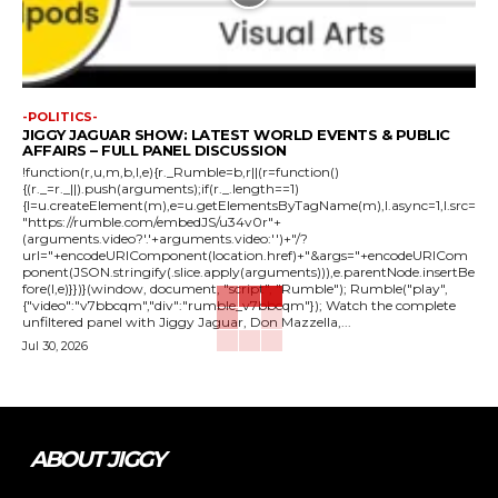
-POLITICS-
JIGGY JAGUAR SHOW: LATEST WORLD EVENTS & PUBLIC
AFFAIRS – FULL PANEL DISCUSSION
!function(r,u,m,b,l,e){r._Rumble=b,r||(r=function()
{(r._=r._||).push(arguments);if(r._.length==1)
{l=u.createElement(m),e=u.getElementsByTagName(m),l.async=1,l.src=
"https://rumble.com/embedJS/u34v0r"+
(arguments.video?'.'+arguments.video:'')+"/?
url="+encodeURIComponent(location.href)+"&args="+encodeURICom
ponent(JSON.stringify(.slice.apply(arguments))),e.parentNode.insertBe
fore(l,e)}})}(window, document, "script", "Rumble"); Rumble("play",
{"video":"v7bbcqm","div":"rumble_v7bbcqm"}); Watch the complete
unfiltered panel with Jiggy Jaguar, Don Mazzella,...
Jul 30, 2026
ABOUT JIGGY