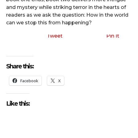
and mystery while striking terror in the hearts of
readers as we ask the question: How in the world
can we stop this from happening?
Tweet
Pin It
Share this:
Facebook
X
Like this: