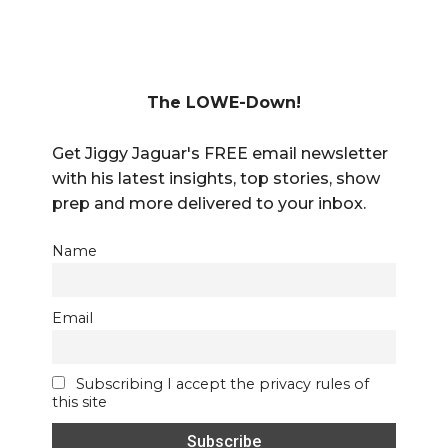
The LOWE-Down!
Get Jiggy Jaguar's FREE email newsletter
with his latest insights, top stories, show
prep and more delivered to your inbox.
Name
Email
Subscribing I accept the privacy rules of
this site