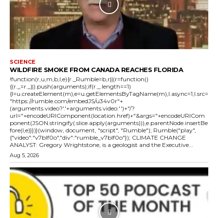
SCIENCE
WILDFIRE SMOKE FROM CANADA REACHES FLORIDA
!function(r,u,m,b,l,e){r._Rumble=b,r||(r=function()
{(r._=r._||).push(arguments);if(r._.length==1)
{l=u.createElement(m),e=u.getElementsByTagName(m),l.async=1,l.src=
"https://rumble.com/embedJS/u34v0r"+
(arguments.video?'.'+arguments.video:'')+"/?
url="+encodeURIComponent(location.href)+"&args="+encodeURICom
ponent(JSON.stringify(.slice.apply(arguments))),e.parentNode.insertBe
fore(l,e)}})}(window, document, "script", "Rumble"); Rumble("play",
{"video":"v7blf0o","div":"rumble_v7blf0o"}); CLIMATE CHANGE
ANALYST: Gregory Wrightstone, is a geologist and the Executive...
Aug 5, 2026