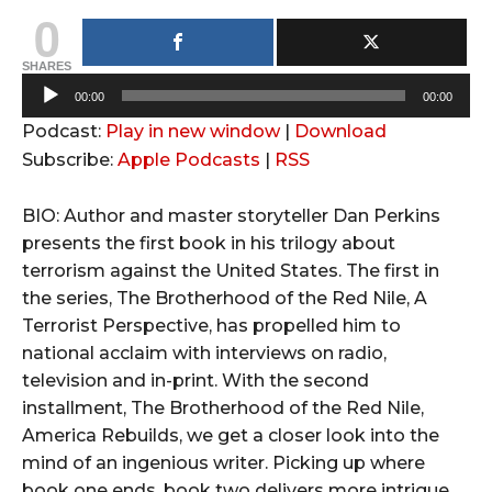
0
SHARES
A
00:00
00:00
u
Podcast:
Play in new window
|
Download
d
Subscribe:
Apple Podcasts
|
RSS
i
o
BIO: Author and master storyteller Dan Perkins
P
presents the first book in his trilogy about
l
terrorism against the United States. The first in
a
the series, The Brotherhood of the Red Nile, A
y
Terrorist Perspective, has propelled him to
e
national acclaim with interviews on radio,
r
television and in-print. With the second
installment, The Brotherhood of the Red Nile,
America Rebuilds, we get a closer look into the
mind of an ingenious writer. Picking up where
book one ends, book two delivers more intrigue