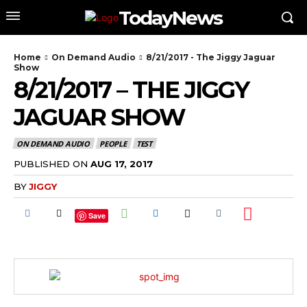
TodayNews
Home
On Demand Audio
8/21/2017 - The Jiggy Jaguar
Show
8/21/2017 – THE JIGGY
JAGUAR SHOW
ON DEMAND AUDIO
PEOPLE
TEST
PUBLISHED ON
AUG 17, 2017
BY
JIGGY
Save