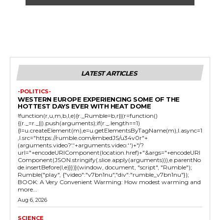
LATEST ARTICLES
-POLITICS-
WESTERN EUROPE EXPERIENCING SOME OF THE
HOTTEST DAYS EVER WITH HEAT DOME
!function(r,u,m,b,l,e){r._Rumble=b,r||(r=function()
{(r._=r._||).push(arguments);if(r._.length==1)
{l=u.createElement(m),e=u.getElementsByTagName(m),l.async=1
,l.src="https://rumble.com/embedJS/u34v0r"+
(arguments.video?'.'+arguments.video:'')+"/?
url="+encodeURIComponent(location.href)+"&args="+encodeURI
Component(JSON.stringify(.slice.apply(arguments))),e.parentNo
de.insertBefore(l,e)}})}(window, document, "script", "Rumble");
Rumble("play", {"video":"v7bn1nu","div":"rumble_v7bn1nu"});
BOOK: A Very Convenient Warming: How modest warming and
more...
Aug 6, 2026
SCIENCE