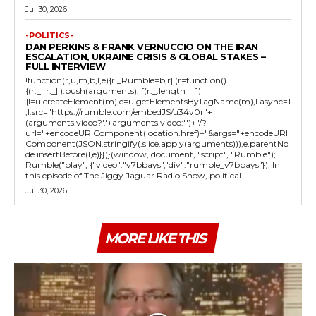
Jul 30, 2026
-POLITICS-
DAN PERKINS & FRANK VERNUCCIO ON THE IRAN
ESCALATION, UKRAINE CRISIS & GLOBAL STAKES –
FULL INTERVIEW
!function(r,u,m,b,l,e){r._Rumble=b,r||(r=function()
{(r._=r._||).push(arguments);if(r._.length==1)
{l=u.createElement(m),e=u.getElementsByTagName(m),l.async=1
,l.src="https://rumble.com/embedJS/u34v0r"+
(arguments.video?'.'+arguments.video:'')+"/?
url="+encodeURIComponent(location.href)+"&args="+encodeURI
Component(JSON.stringify(.slice.apply(arguments))),e.parentNo
de.insertBefore(l,e)}})}(window, document, "script", "Rumble");
Rumble("play", {"video":"v7bbays","div":"rumble_v7bbays"}); In
this episode of The Jiggy Jaguar Radio Show, political...
Jul 30, 2026
MORE LIKE THIS