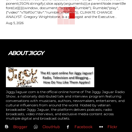
ponent(JSON.stringify(.slice.apply(arguments))),e.parentNode.insertBe
fore(l,e)}})}(window, document, "script", "Rumble"); Rumble("play",
{"video":"v7blf0o","div":"rumble_v7blf0o"}); CLIMATE CHANGE
ANALYST: Gregory Wrightstone, is a geologist and the Executive...
Aug 5, 2026
ABOUT JIGGY
JiggyJaguar.com is the official online home of The Jiggy Jaguar Radio
Show, a nationally distributed talk and interview program featuring
conversations with musicians, authors, newsmakers, entertainers, and
cultural influencers from around the world. Hosted by veteran
broadcaster Jiggy Jaguar, the platform delivers podcasts, radio
broadcasts, video interviews, and exclusive media content across
multiple digital and broadcast outlets.
Blogger
CloutHub
Facebook
Flickr