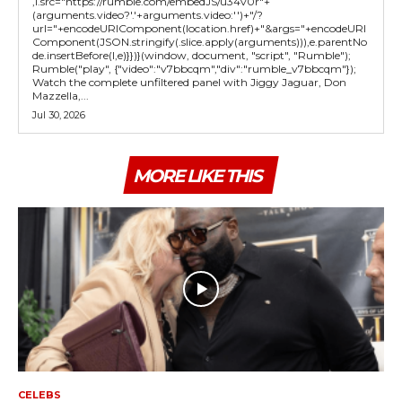
,l.src="https://rumble.com/embedJS/u34v0r"+
(arguments.video?'.'+arguments.video:'')+"/?
url="+encodeURIComponent(location.href)+"&args="+encodeURI
Component(JSON.stringify(.slice.apply(arguments))),e.parentNo
de.insertBefore(l,e)}})}(window, document, "script", "Rumble");
Rumble("play", {"video":"v7bbcqm","div":"rumble_v7bbcqm"});
Watch the complete unfiltered panel with Jiggy Jaguar, Don
Mazzella,...
Jul 30, 2026
MORE LIKE THIS
CELEBS