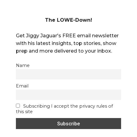
The LOWE-Down!
Get Jiggy Jaguar's FREE email newsletter
with his latest insights, top stories, show
prep and more delivered to your inbox.
Name
Email
Subscribing I accept the privacy rules of
this site