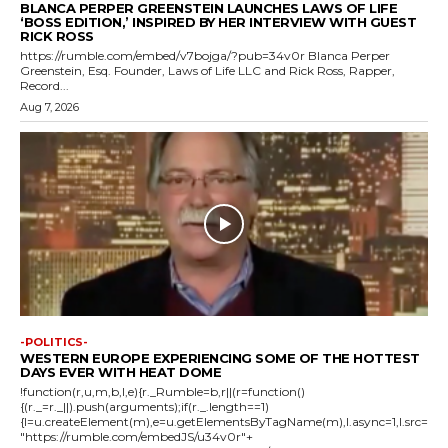
BLANCA PERPER GREENSTEIN LAUNCHES LAWS OF LIFE
‘BOSS EDITION,’ INSPIRED BY HER INTERVIEW WITH GUEST
RICK ROSS
https://rumble.com/embed/v7bojga/?pub=34v0r Blanca Perper
Greenstein, Esq. Founder, Laws of Life LLC and Rick Ross, Rapper,
Record...
Aug 7, 2026
-POLITICS-
WESTERN EUROPE EXPERIENCING SOME OF THE HOTTEST
DAYS EVER WITH HEAT DOME
!function(r,u,m,b,l,e){r._Rumble=b,r||(r=function()
{(r._=r._||).push(arguments);if(r._.length==1)
{l=u.createElement(m),e=u.getElementsByTagName(m),l.async=1,l.src=
"https://rumble.com/embedJS/u34v0r"+