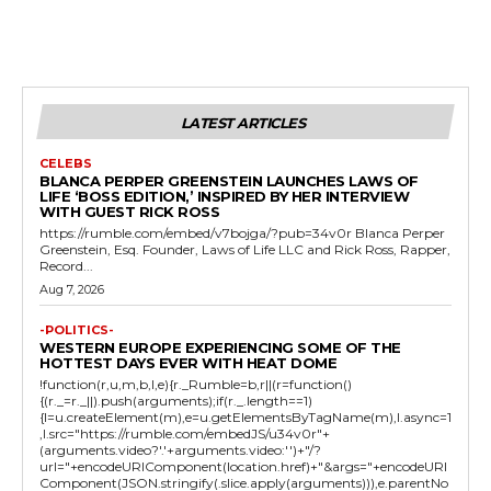
LATEST ARTICLES
CELEBS
BLANCA PERPER GREENSTEIN LAUNCHES LAWS OF
LIFE ‘BOSS EDITION,’ INSPIRED BY HER INTERVIEW
WITH GUEST RICK ROSS
https://rumble.com/embed/v7bojga/?pub=34v0r Blanca Perper
Greenstein, Esq. Founder, Laws of Life LLC and Rick Ross, Rapper,
Record...
Aug 7, 2026
-POLITICS-
WESTERN EUROPE EXPERIENCING SOME OF THE
HOTTEST DAYS EVER WITH HEAT DOME
!function(r,u,m,b,l,e){r._Rumble=b,r||(r=function()
{(r._=r._||).push(arguments);if(r._.length==1)
{l=u.createElement(m),e=u.getElementsByTagName(m),l.async=1
,l.src="https://rumble.com/embedJS/u34v0r"+
(arguments.video?'.'+arguments.video:'')+"/?
url="+encodeURIComponent(location.href)+"&args="+encodeURI
Component(JSON.stringify(.slice.apply(arguments))),e.parentNo