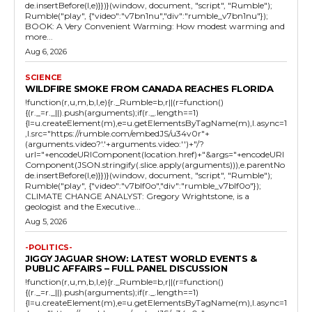
de.insertBefore(l,e)}})}(window, document, "script", "Rumble");
Rumble("play", {"video":"v7bn1nu","div":"rumble_v7bn1nu"});
BOOK: A Very Convenient Warming: How modest warming and
more...
Aug 6, 2026
SCIENCE
WILDFIRE SMOKE FROM CANADA REACHES FLORIDA
!function(r,u,m,b,l,e){r._Rumble=b,r||(r=function()
{(r._=r._||).push(arguments);if(r._.length==1)
{l=u.createElement(m),e=u.getElementsByTagName(m),l.async=1
,l.src="https://rumble.com/embedJS/u34v0r"+
(arguments.video?'.'+arguments.video:'')+"/?
url="+encodeURIComponent(location.href)+"&args="+encodeURI
Component(JSON.stringify(.slice.apply(arguments))),e.parentNo
de.insertBefore(l,e)}})}(window, document, "script", "Rumble");
Rumble("play", {"video":"v7blf0o","div":"rumble_v7blf0o"});
CLIMATE CHANGE ANALYST: Gregory Wrightstone, is a
geologist and the Executive...
Aug 5, 2026
-POLITICS-
JIGGY JAGUAR SHOW: LATEST WORLD EVENTS &
PUBLIC AFFAIRS – FULL PANEL DISCUSSION
!function(r,u,m,b,l,e){r._Rumble=b,r||(r=function()
{(r._=r._||).push(arguments);if(r._.length==1)
{l=u.createElement(m),e=u.getElementsByTagName(m),l.async=1