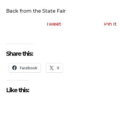
i
o
Back from the State Fair
P
l
Tweet
Pin It
a
y
e
Share this:
r
Facebook
X
Like this: