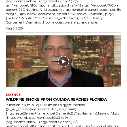
(arguments.video?'.'+arguments.video:'')+"/?
url="+encodeURIComponent(location.href)+"&args="+encodeURICom
ponent(JSON.stringify(.slice.apply(arguments))),e.parentNode.insertBe
fore(l,e)}})}(window, document, "script", "Rumble"); Rumble("play",
{"video":"v7bn1nu","div":"rumble_v7bn1nu"}); BOOK: A Very
Convenient Warming: How modest warming and more...
Aug 6, 2026
SCIENCE
WILDFIRE SMOKE FROM CANADA REACHES FLORIDA
!function(r,u,m,b,l,e){r._Rumble=b,r||(r=function()
{(r._=r._||).push(arguments);if(r._.length==1)
{l=u.createElement(m),e=u.getElementsByTagName(m),l.async=1,l.src=
"https://rumble.com/embedJS/u34v0r"+
(arguments.video?'.'+arguments.video:'')+"/?
url="+encodeURIComponent(location.href)+"&args="+encodeURICom