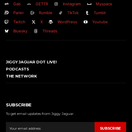
Gab
GETTR
Instagram
Myspace
Parler
Rumble
TikTok
Tumblr
Twitch
X
WordPress
Youtube
Bluesky
Threads
JIGGY JAGUAR DOT LIVE!
PODCASTS
THE NETWORK
SUBSCRIBE
To get email updates from Jiggy Jaguar .
SUBSCRIBE