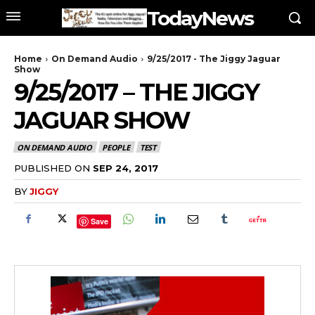
TodayNews
Home
On Demand Audio
9/25/2017 - The Jiggy Jaguar
Show
9/25/2017 – THE JIGGY
JAGUAR SHOW
ON DEMAND AUDIO
PEOPLE
TEST
PUBLISHED ON
SEP 24, 2017
BY
JIGGY
Save