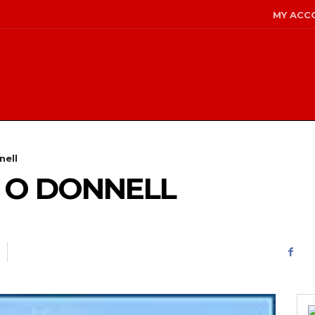
MY ACC
nell
 O DONNELL