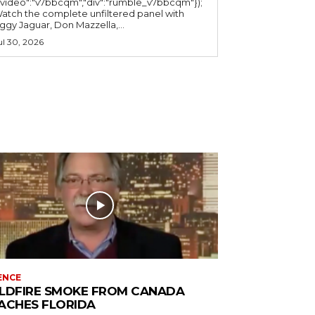
"video":"v7bbcqm","div":"rumble_v7bbcqm"});
atch the complete unfiltered panel with
iggy Jaguar, Don Mazzella,...
ul 30, 2026
ENCE
LDFIRE SMOKE FROM CANADA
ACHES FLORIDA