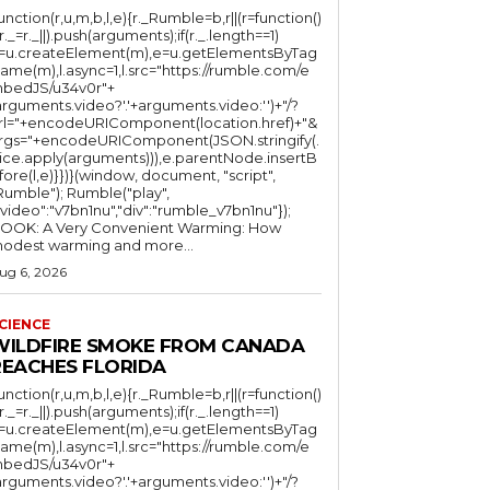
function(r,u,m,b,l,e){r._Rumble=b,r||(r=function()
(r._=r._||).push(arguments);if(r._.length==1)
l=u.createElement(m),e=u.getElementsByTag
ame(m),l.async=1,l.src="https://rumble.com/e
bedJS/u34v0r"+
arguments.video?'.'+arguments.video:'')+"/?
rl="+encodeURIComponent(location.href)+"&
rgs="+encodeURIComponent(JSON.stringify(.
lice.apply(arguments))),e.parentNode.insertB
fore(l,e)}})}(window, document, "script",
mble"); Rumble("play",
"video":"v7bn1nu","div":"rumble_v7bn1nu"});
OOK: A Very Convenient Warming: How
odest warming and more...
ug 6, 2026
CIENCE
WILDFIRE SMOKE FROM CANADA
REACHES FLORIDA
function(r,u,m,b,l,e){r._Rumble=b,r||(r=function()
(r._=r._||).push(arguments);if(r._.length==1)
l=u.createElement(m),e=u.getElementsByTag
ame(m),l.async=1,l.src="https://rumble.com/e
bedJS/u34v0r"+
arguments.video?'.'+arguments.video:'')+"/?