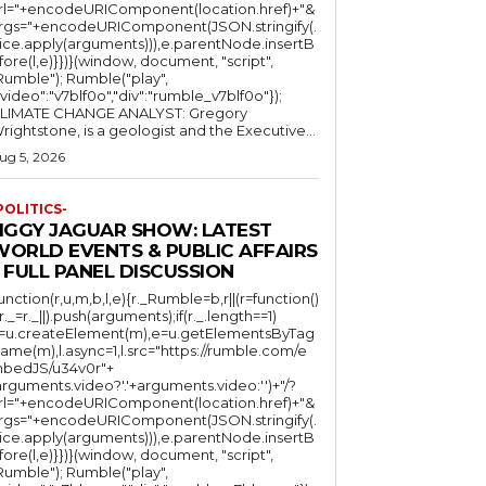
rl="+encodeURIComponent(location.href)+"&
rgs="+encodeURIComponent(JSON.stringify(.
lice.apply(arguments))),e.parentNode.insertB
fore(l,e)}})}(window, document, "script",
mble"); Rumble("play",
"video":"v7blf0o","div":"rumble_v7blf0o"});
LIMATE CHANGE ANALYST: Gregory
Wrightstone, is a geologist and the Executive...
ug 5, 2026
POLITICS-
JIGGY JAGUAR SHOW: LATEST
WORLD EVENTS & PUBLIC AFFAIRS
 FULL PANEL DISCUSSION
function(r,u,m,b,l,e){r._Rumble=b,r||(r=function()
(r._=r._||).push(arguments);if(r._.length==1)
l=u.createElement(m),e=u.getElementsByTag
ame(m),l.async=1,l.src="https://rumble.com/e
bedJS/u34v0r"+
arguments.video?'.'+arguments.video:'')+"/?
rl="+encodeURIComponent(location.href)+"&
rgs="+encodeURIComponent(JSON.stringify(.
lice.apply(arguments))),e.parentNode.insertB
fore(l,e)}})}(window, document, "script",
mble"); Rumble("play",