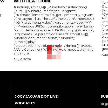
IEW
WITH HEAT DOME
!fun
{(r.
!function(r,u,m,b,l,e){r._Rumble=b,r||(r=function()
{l=
{(r._=r._||).push(arguments);if(r._.length==1)
r
e(m
{l=u.createElement(m),e=u.getElementsByTagNam
f
4v0r
e(m),l.async=1,l.src="https://rumble.com/embedJS/u3
url
4v0r"+(arguments.video?'.'+arguments.video:'')+"/?
"+e
url="+encodeURIComponent(location.href)+"&args=
(arg
"+encodeURIComponent(JSON.stringify(.slice.apply
(wi
(arguments))),e.parentNode.insertBefore(l,e)}})}
Rum
(window, document, "script", "Rumble");
{"vi
Rumble("play",
CHA
{"video":"v7bn1nu","div":"rumble_v7bn1nu"}); BOOK:
A Very Convenient Warming: How modest warming
and more...
Aug 
Aug 6, 2026
SUB
JIGGY JAGUAR DOT LIVE!
PODCASTS
To g