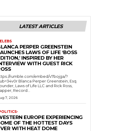
LATEST ARTICLES
ELEBS
BLANCA PERPER GREENSTEIN
LAUNCHES LAWS OF LIFE ‘BOSS
DITION,’ INSPIRED BY HER
INTERVIEW WITH GUEST RICK
ROSS
ttps://rumble.com/embed/v7bojga/?
ub=34v0r Blanca Perper Greenstein, Esq.
ounder, Laws of Life LLC and Rick Ross,
apper, Record...
ug 7, 2026
POLITICS-
WESTERN EUROPE EXPERIENCING
SOME OF THE HOTTEST DAYS
EVER WITH HEAT DOME