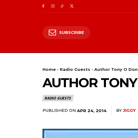
SUBSCRIBE
Home
Radio Guests
Author Tony O Don
AUTHOR TONY
RADIO GUESTS
PUBLISHED ON
BY
JIGGY
APR 24, 2014