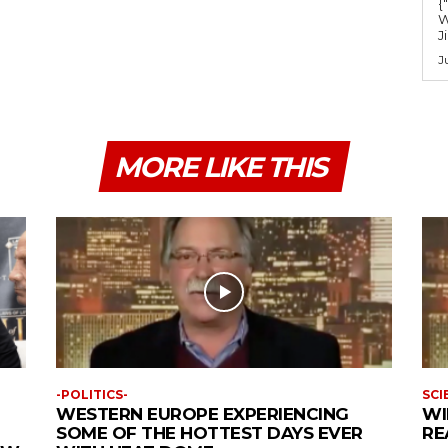
{
W
J
J
MORE LIKE THIS
-POLITICS-
SCI
WESTERN EUROPE EXPERIENCING
WI
SOME OF THE HOTTEST DAYS EVER
RE