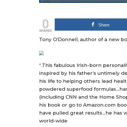
0
Share
SHARES
Tony O’Donnell, author of a new boo
“.This fabulous Irish-born personal
inspired by his father’s untimely 
his life to helping others lead hea
powdered superfood formulas…has
(including CNN and the Home Shop
his book or go to Amazon.com boo
have pulled great results…he has w
world-wide