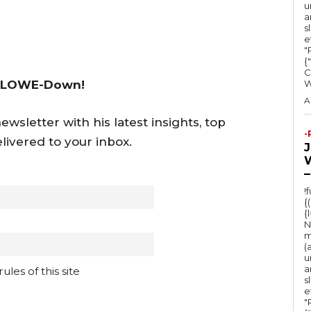
u
a
s
e
"Ru
{
C
 LOWE-Down!
A
wsletter with his latest insights, top
-
livered to your inbox.
–
!
{
{
N
m
(
u
a
les of this site
s
e
"Ru