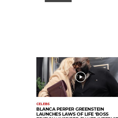
CELEBS
BLANCA PERPER GREENSTEIN
LAUNCHES LAWS OF LIFE ‘BOSS