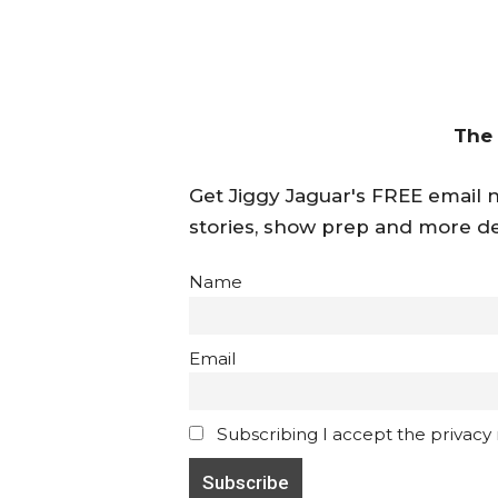
The
Get Jiggy Jaguar's FREE email ne
stories, show prep and more de
Name
Email
Subscribing I accept the privacy ru