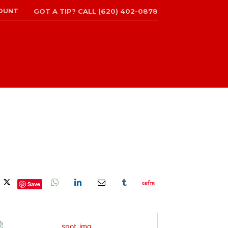
OUNT
GOT A TIP? CALL (620) 402-0878
Save