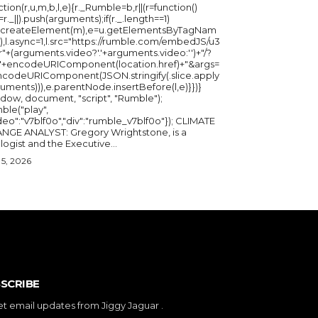
ction(r,u,m,b,l,e){r._Rumble=b,r||(r=function()
_=r._||).push(arguments);if(r._.length==1)
u.createElement(m),e=u.getElementsByTagNam
),l.async=1,l.src="https://rumble.com/embedJS/u3
"+(arguments.video?'.'+arguments.video:'')+"/?
="+encodeURIComponent(location.href)+"&args=
ncodeURIComponent(JSON.stringify(.slice.apply
uments))),e.parentNode.insertBefore(l,e)}})}
ndow, document, "script", "Rumble");
ble("play",
deo":"v7blf0o","div":"rumble_v7blf0o"}); CLIMATE
NGE ANALYST: Gregory Wrightstone, is a
geologist and the Executive...
5, 2026
SCRIBE
et email updates from Jiggy Jaguar .