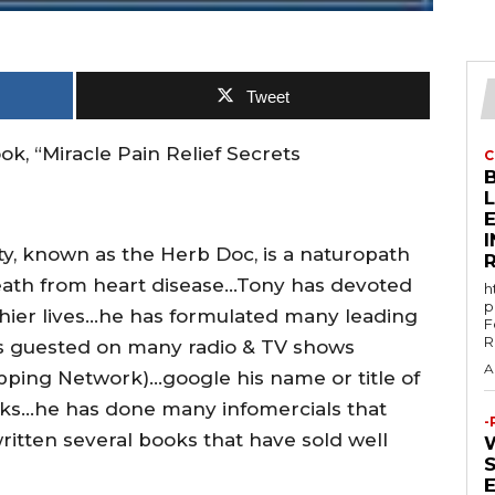
Tweet
k, “Miracle Pain Relief Secrets
C
E
ity, known as the Herb Doc, is a naturopath
death from heart disease…Tony has devoted
h
p
lthier lives…he has formulated many leading
F
R
 guested on many radio & TV shows
A
ping Network)…google his name or title of
ks…he has done many infomercials that
-
ritten several books that have sold well