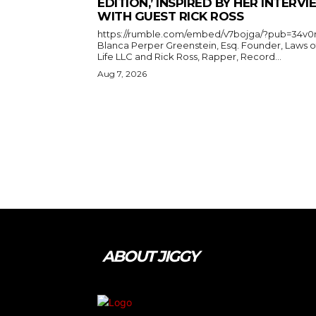
EDITION,’ INSPIRED BY HER INTERV
WITH GUEST RICK ROSS
https://rumble.com/embed/v7bojga/?pub=34v0
Blanca Perper Greenstein, Esq. Founder, Laws o
Life LLC and Rick Ross, Rapper, Record...
Aug 7, 2026
ABOUT JIGGY