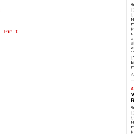
!
:
{
{
N
m
(
Pin It
u
a
s
e
"Ru
{
B
m
A
S
!
{
{
N
m
(