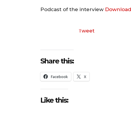
Podcast of the interview
Download
Tweet
Share this:
Facebook
X
Like this: