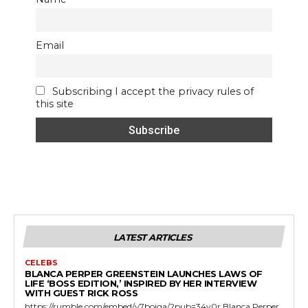
Email
Subscribing I accept the privacy rules of
this site
LATEST ARTICLES
CELEBS
BLANCA PERPER GREENSTEIN LAUNCHES LAWS OF
LIFE ‘BOSS EDITION,’ INSPIRED BY HER INTERVIEW
WITH GUEST RICK ROSS
https://rumble.com/embed/v7bojga/?pub=34v0r Blanca Perper