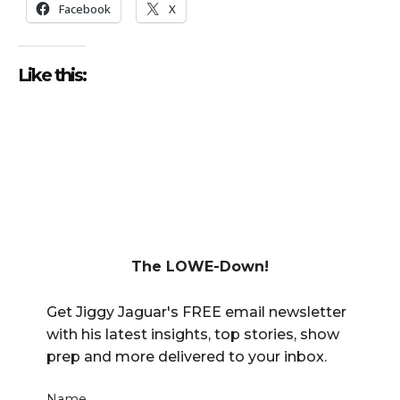
Facebook
X
Like this:
The LOWE-Down!
Get Jiggy Jaguar's FREE email newsletter
with his latest insights, top stories, show
prep and more delivered to your inbox.
Name