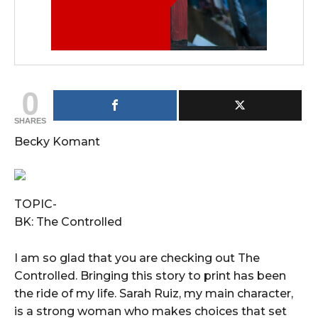
0
SHARES
Becky Komant
TOPIC-
BK: The Controlled
I am so glad that you are checking out The
Controlled. Bringing this story to print has been
the ride of my life. Sarah Ruiz, my main character,
is a strong woman who makes choices that set