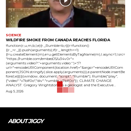
SCIENCE
WILDFIRE SMOKE FROM CANADA REACHES FLORIDA
!function(r,u,m,b,l,e){r._Rumble=b,r||(r=function()
{(r._=r._||).push(arguments);if(r._.length==1)
{l=u.createElement(m),e=u.getElementsByTagName(m),l.async=1,l.src=
"https://rumble.com/embedJS/u34v0r"+
(arguments.video?'.'+arguments.video:'')+"/?
url="+encodeURIComponent(location.href)+"&args="+encodeURICom
ponent(JSON.stringify(.slice.apply(arguments))),e.parentNode.insertBe
fore(l,e)}})}(window, document, "script", "Rumble"); Rumble("play",
{"video":"v7blf0o","div":"rumble_v7blf0o"}); CLIMATE CHANGE
ANALYST: Gregory Wrightstone, is a geologist and the Executive...
Aug 5, 2026
ABOUT JIGGY