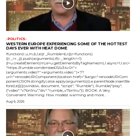
-POLITICS-
WESTERN EUROPE EXPERIENCING SOME OF THE HOTTEST
DAYS EVER WITH HEAT DOME
!function(r,u,m,b,l,e){r._Rumble=b,r||(r=function()
{(r._=r._||).push(arguments);if(r._.length==1)
{l=u.createElement(m),e=u.getElementsByTagName(m),l.async=1,l.src=
"https://rumble.com/embedJS/u34v0r"+
(arguments.video?'.'+arguments.video:'')+"/?
url="+encodeURIComponent(location.href)+"&args="+encodeURICom
ponent(JSON.stringify(.slice.apply(arguments))),e.parentNode.insertBe
fore(l,e)}})}(window, document, "script", "Rumble"); Rumble("play",
{"video":"v7bn1nu","div":"rumble_v7bn1nu"}); BOOK: A Very
Convenient Warming: How modest warming and more...
Aug 6, 2026