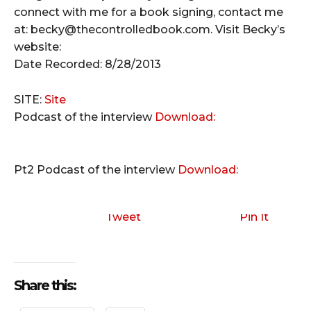
connect with me for a book signing, contact me
at: becky@thecontrolledbook.com. Visit Becky’s
website:
Date Recorded: 8/28/2013
SITE:
Site
Podcast of the interview
Download:
Pt2
Podcast of the interview
Download:
Tweet
Pin It
Share this: