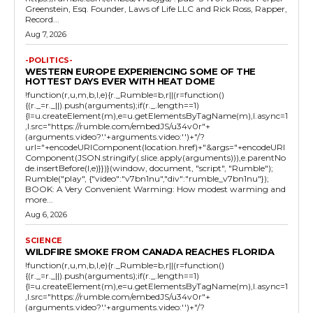
Greenstein, Esq. Founder, Laws of Life LLC and Rick Ross, Rapper,
Record...
Aug 7, 2026
-POLITICS-
WESTERN EUROPE EXPERIENCING SOME OF THE
HOTTEST DAYS EVER WITH HEAT DOME
!function(r,u,m,b,l,e){r._Rumble=b,r||(r=function()
{(r._=r._||).push(arguments);if(r._.length==1)
{l=u.createElement(m),e=u.getElementsByTagName(m),l.async=1
,l.src="https://rumble.com/embedJS/u34v0r"+
(arguments.video?'.'+arguments.video:'')+"/?
url="+encodeURIComponent(location.href)+"&args="+encodeURI
Component(JSON.stringify(.slice.apply(arguments))),e.parentNo
de.insertBefore(l,e)}})}(window, document, "script", "Rumble");
Rumble("play", {"video":"v7bn1nu","div":"rumble_v7bn1nu"});
BOOK: A Very Convenient Warming: How modest warming and
more...
Aug 6, 2026
SCIENCE
WILDFIRE SMOKE FROM CANADA REACHES FLORIDA
!function(r,u,m,b,l,e){r._Rumble=b,r||(r=function()
{(r._=r._||).push(arguments);if(r._.length==1)
{l=u.createElement(m),e=u.getElementsByTagName(m),l.async=1
,l.src="https://rumble.com/embedJS/u34v0r"+
(arguments.video?'.'+arguments.video:'')+"/?