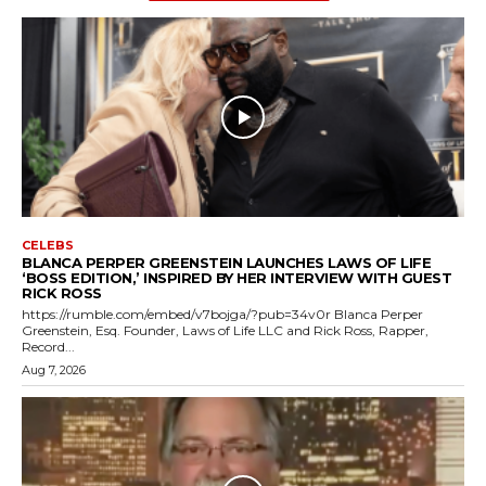
CELEBS
BLANCA PERPER GREENSTEIN LAUNCHES LAWS OF LIFE
‘BOSS EDITION,’ INSPIRED BY HER INTERVIEW WITH GUEST
RICK ROSS
https://rumble.com/embed/v7bojga/?pub=34v0r Blanca Perper
Greenstein, Esq. Founder, Laws of Life LLC and Rick Ross, Rapper,
Record...
Aug 7, 2026