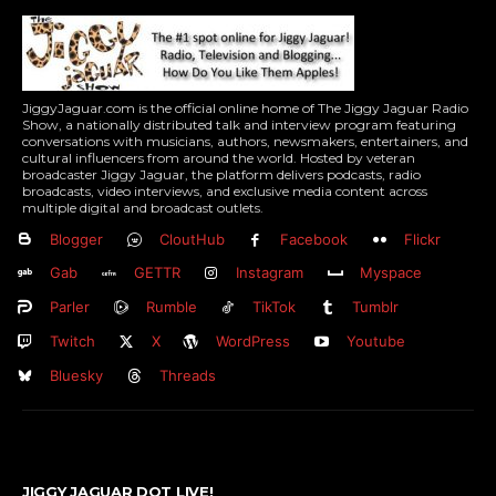
JiggyJaguar.com is the official online home of The Jiggy Jaguar Radio
Show, a nationally distributed talk and interview program featuring
conversations with musicians, authors, newsmakers, entertainers, and
cultural influencers from around the world. Hosted by veteran
broadcaster Jiggy Jaguar, the platform delivers podcasts, radio
broadcasts, video interviews, and exclusive media content across
multiple digital and broadcast outlets.
Blogger
CloutHub
Facebook
Flickr
Gab
GETTR
Instagram
Myspace
Parler
Rumble
TikTok
Tumblr
Twitch
X
WordPress
Youtube
Bluesky
Threads
JIGGY JAGUAR DOT LIVE!