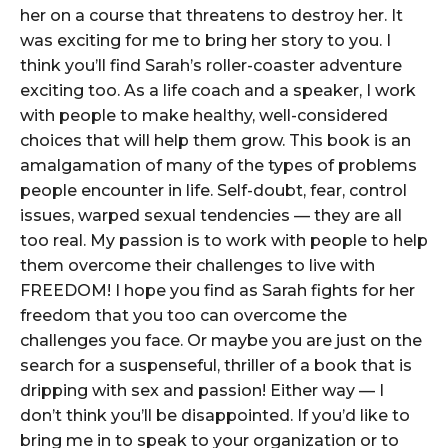
her on a course that threatens to destroy her. It
was exciting for me to bring her story to you. I
think you’ll find Sarah’s roller-coaster adventure
exciting too. As a life coach and a speaker, I work
with people to make healthy, well-considered
choices that will help them grow. This book is an
amalgamation of many of the types of problems
people encounter in life. Self-doubt, fear, control
issues, warped sexual tendencies — they are all
too real. My passion is to work with people to help
them overcome their challenges to live with
FREEDOM! I hope you find as Sarah fights for her
freedom that you too can overcome the
challenges you face. Or maybe you are just on the
search for a suspenseful, thriller of a book that is
dripping with sex and passion! Either way — I
don’t think you’ll be disappointed. If you’d like to
bring me in to speak to your organization or to