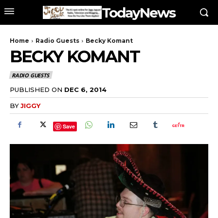
TodayNews
Home
Radio Guests
Becky Komant
BECKY KOMANT
RADIO GUESTS
PUBLISHED ON
DEC 6, 2014
BY
JIGGY
Save