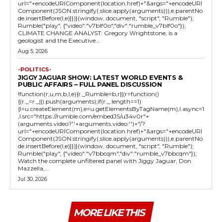
url="+encodeURIComponent(location.href)+"&args="+encodeURI
Component(JSON.stringify(.slice.apply(arguments))),e.parentNo
de.insertBefore(l,e)}})}(window, document, "script", "Rumble");
Rumble("play", {"video":"v7blf0o","div":"rumble_v7blf0o"});
CLIMATE CHANGE ANALYST: Gregory Wrightstone, is a
geologist and the Executive...
Aug 5, 2026
-POLITICS-
JIGGY JAGUAR SHOW: LATEST WORLD EVENTS &
PUBLIC AFFAIRS – FULL PANEL DISCUSSION
!function(r,u,m,b,l,e){r._Rumble=b,r||(r=function()
{(r._=r._||).push(arguments);if(r._.length==1)
{l=u.createElement(m),e=u.getElementsByTagName(m),l.async=1
,l.src="https://rumble.com/embedJS/u34v0r"+
(arguments.video?'.'+arguments.video:'')+"/?
url="+encodeURIComponent(location.href)+"&args="+encodeURI
Component(JSON.stringify(.slice.apply(arguments))),e.parentNo
de.insertBefore(l,e)}})}(window, document, "script", "Rumble");
Rumble("play", {"video":"v7bbcqm","div":"rumble_v7bbcqm"});
Watch the complete unfiltered panel with Jiggy Jaguar, Don
Mazzella,...
Jul 30, 2026
MORE LIKE THIS