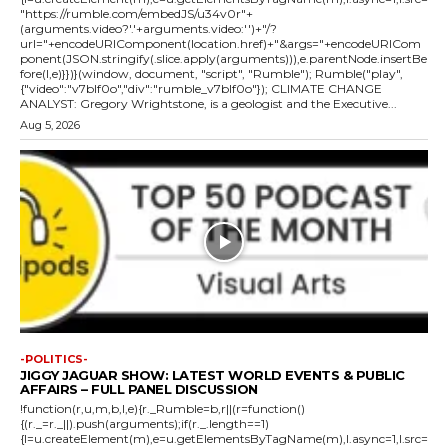
"https://rumble.com/embedJS/u34v0r"+
(arguments.video?'.'+arguments.video:'')+"/?
url="+encodeURIComponent(location.href)+"&args="+encodeURICom
ponent(JSON.stringify(.slice.apply(arguments))),e.parentNode.insertBe
fore(l,e)}})}(window, document, "script", "Rumble"); Rumble("play",
{"video":"v7blf0o","div":"rumble_v7blf0o"}); CLIMATE CHANGE
ANALYST: Gregory Wrightstone, is a geologist and the Executive...
Aug 5, 2026
-POLITICS-
JIGGY JAGUAR SHOW: LATEST WORLD EVENTS & PUBLIC
AFFAIRS – FULL PANEL DISCUSSION
!function(r,u,m,b,l,e){r._Rumble=b,r||(r=function()
{(r._=r._||).push(arguments);if(r._.length==1)
{l=u.createElement(m),e=u.getElementsByTagName(m),l.async=1,l.src=