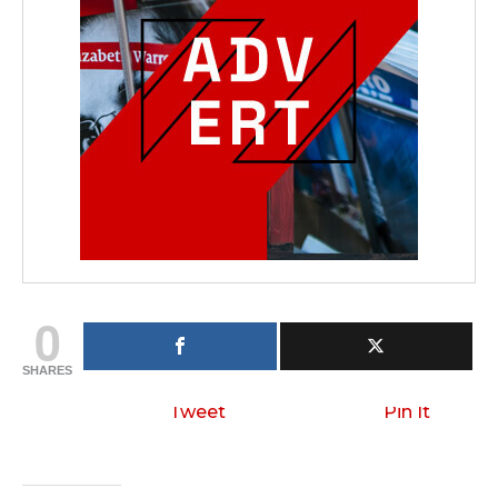
0
SHARES
Tweet
Pin It