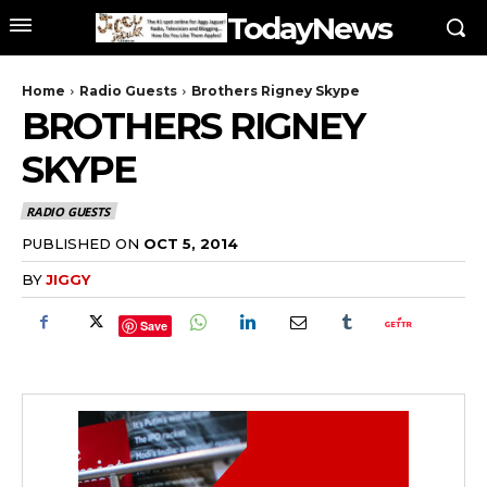
TodayNews
Home
Radio Guests
Brothers Rigney Skype
BROTHERS RIGNEY
SKYPE
RADIO GUESTS
PUBLISHED ON
OCT 5, 2014
BY
JIGGY
Save