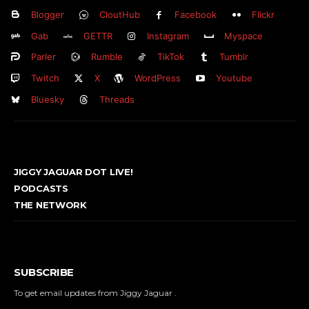
Blogger
CloutHub
Facebook
Flickr
Gab
GETTR
Instagram
Myspace
Parler
Rumble
TikTok
Tumblr
Twitch
X
WordPress
Youtube
Bluesky
Threads
JIGGY JAGUAR DOT LIVE!
PODCASTS
THE NETWORK
SUBSCRIBE
To get email updates from Jiggy Jaguar .