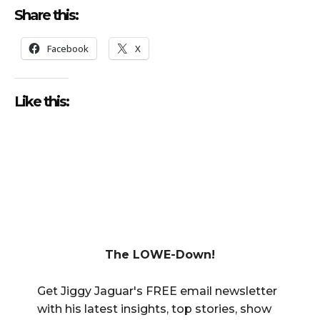
Share this:
Facebook
X
Like this:
The LOWE-Down!
Get Jiggy Jaguar's FREE email newsletter
with his latest insights, top stories, show