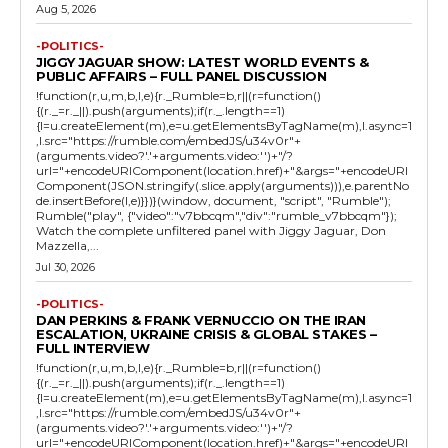
Aug 5, 2026
-POLITICS-
JIGGY JAGUAR SHOW: LATEST WORLD EVENTS &
PUBLIC AFFAIRS – FULL PANEL DISCUSSION
!function(r,u,m,b,l,e){r._Rumble=b,r||(r=function()
{(r._=r._||).push(arguments);if(r._.length==1)
{l=u.createElement(m),e=u.getElementsByTagName(m),l.async=1
,l.src="https://rumble.com/embedJS/u34v0r"+
(arguments.video?'.'+arguments.video:'')+"/?
url="+encodeURIComponent(location.href)+"&args="+encodeURI
Component(JSON.stringify(.slice.apply(arguments))),e.parentNo
de.insertBefore(l,e)}})}(window, document, "script", "Rumble");
Rumble("play", {"video":"v7bbcqm","div":"rumble_v7bbcqm"});
Watch the complete unfiltered panel with Jiggy Jaguar, Don
Mazzella,...
Jul 30, 2026
-POLITICS-
DAN PERKINS & FRANK VERNUCCIO ON THE IRAN
ESCALATION, UKRAINE CRISIS & GLOBAL STAKES –
FULL INTERVIEW
!function(r,u,m,b,l,e){r._Rumble=b,r||(r=function()
{(r._=r._||).push(arguments);if(r._.length==1)
{l=u.createElement(m),e=u.getElementsByTagName(m),l.async=1
,l.src="https://rumble.com/embedJS/u34v0r"+
(arguments.video?'.'+arguments.video:'')+"/?
url="+encodeURIComponent(location.href)+"&args="+encodeURI