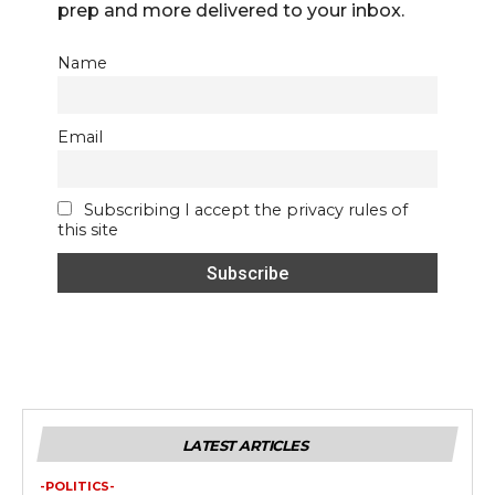
prep and more delivered to your inbox.
Name
Email
Subscribing I accept the privacy rules of
this site
LATEST ARTICLES
-POLITICS-