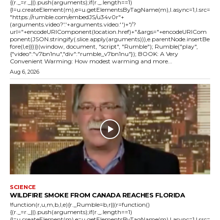
{(r._=r._||).push(arguments);if(r._.length==1)
{l=u.createElement(m),e=u.getElementsByTagName(m),l.async=1,l.src=
"https://rumble.com/embedJS/u34v0r"+
(arguments.video?'.'+arguments.video:'')+"/?
url="+encodeURIComponent(location.href)+"&args="+encodeURICom
ponent(JSON.stringify(.slice.apply(arguments))),e.parentNode.insertBe
fore(l,e)}})}(window, document, "script", "Rumble"); Rumble("play",
{"video":"v7bn1nu","div":"rumble_v7bn1nu"}); BOOK: A Very
Convenient Warming: How modest warming and more...
Aug 6, 2026
SCIENCE
WILDFIRE SMOKE FROM CANADA REACHES FLORIDA
!function(r,u,m,b,l,e){r._Rumble=b,r||(r=function()
{(r._=r._||).push(arguments);if(r._.length==1)
{l=u.createElement(m),e=u.getElementsByTagName(m),l.async=1,l.src=