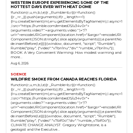
WESTERN EUROPE EXPERIENCING SOME OF THE
HOTTEST DAYS EVER WITH HEAT DOME
!function(r,u,m,b,l,e){r._Rumble=b,r||(r=function()
{(r._=r._||).push(arguments);if(r._.length==1)
{l=u.createElement(m),e=u.getElementsByTagName(m),l.async=1
,l.src="https://rumble.com/embedJS/u34v0r"+
(arguments.video?'.'+arguments.video:'')+"/?
url="+encodeURIComponent(location.href)+"&args="+encodeURI
Component(JSON.stringify(.slice.apply(arguments))),e.parentNo
de.insertBefore(l,e)}})}(window, document, "script", "Rumble");
Rumble("play", {"video":"v7bn1nu","div":"rumble_v7bn1nu"});
BOOK: A Very Convenient Warming: How modest warming and
more...
Aug 6, 2026
SCIENCE
WILDFIRE SMOKE FROM CANADA REACHES FLORIDA
!function(r,u,m,b,l,e){r._Rumble=b,r||(r=function()
{(r._=r._||).push(arguments);if(r._.length==1)
{l=u.createElement(m),e=u.getElementsByTagName(m),l.async=1
,l.src="https://rumble.com/embedJS/u34v0r"+
(arguments.video?'.'+arguments.video:'')+"/?
url="+encodeURIComponent(location.href)+"&args="+encodeURI
Component(JSON.stringify(.slice.apply(arguments))),e.parentNo
de.insertBefore(l,e)}})}(window, document, "script", "Rumble");
Rumble("play", {"video":"v7blf0o","div":"rumble_v7blf0o"});
CLIMATE CHANGE ANALYST: Gregory Wrightstone, is a
geologist and the Executive...