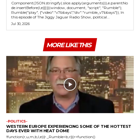
Component(JSON.stringify(.slice.apply(arguments))),e.parentNo
de.insertBefore(l,e)}})}(window, document, "script", "Rumble");
Rumble("play", {"video":"v7bbays","div":"rumble_v7bbays"}); In
this episode of The Jiggy Jaguar Radio Show, political...
Jul 30, 2026
MORE LIKE THIS
-POLITICS-
WESTERN EUROPE EXPERIENCING SOME OF THE HOTTEST
DAYS EVER WITH HEAT DOME
!function(r,u,m,b,l,e){r._Rumble=b,r||(r=function()