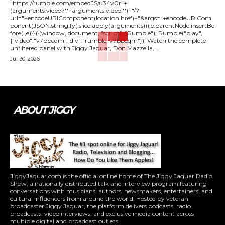
"https://rumble.com/embedJS/u34v0r"+
(arguments.video?'.'+arguments.video:'')+"/?
url="+encodeURIComponent(location.href)+"&args="+encodeURICom
ponent(JSON.stringify(.slice.apply(arguments))),e.parentNode.insertBe
fore(l,e)}})}(window, document, "script", "Rumble"); Rumble("play",
{"video":"v7bbcqm","div":"rumble_v7bbcqm"}); Watch the complete
unfiltered panel with Jiggy Jaguar, Don Mazzella,...
Jul 30, 2026
ABOUT JIGGY
JiggyJaguar.com is the official online home of The Jiggy Jaguar Radio
Show, a nationally distributed talk and interview program featuring
conversations with musicians, authors, newsmakers, entertainers, and
cultural influencers from around the world. Hosted by veteran
broadcaster Jiggy Jaguar, the platform delivers podcasts, radio
broadcasts, video interviews, and exclusive media content across
multiple digital and broadcast outlets.