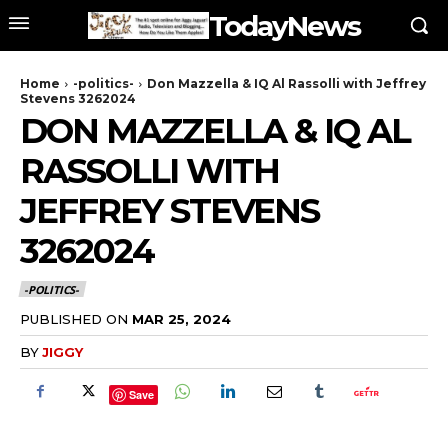
TodayNews
Home
-politics-
Don Mazzella & IQ Al Rassolli with Jeffrey
Stevens 3262024
DON MAZZELLA & IQ AL
RASSOLLI WITH
JEFFREY STEVENS
3262024
-POLITICS-
PUBLISHED ON
MAR 25, 2024
BY
JIGGY
Save