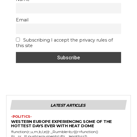
Email
Subscribing I accept the privacy rules of
this site
LATEST ARTICLES
-POLITICS-
WESTERN EUROPE EXPERIENCING SOME OF THE
HOTTEST DAYS EVER WITH HEAT DOME
!function(r,u,m,b,l,e){r._Rumble=b,r||(r=function()
{(r._=r._||).push(arguments);if(r._.length==1)