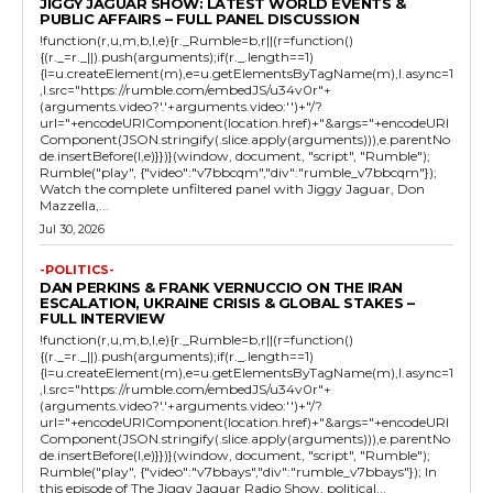
JIGGY JAGUAR SHOW: LATEST WORLD EVENTS &
PUBLIC AFFAIRS – FULL PANEL DISCUSSION
!function(r,u,m,b,l,e){r._Rumble=b,r||(r=function()
{(r._=r._||).push(arguments);if(r._.length==1)
{l=u.createElement(m),e=u.getElementsByTagName(m),l.async=1
,l.src="https://rumble.com/embedJS/u34v0r"+
(arguments.video?'.'+arguments.video:'')+"/?
url="+encodeURIComponent(location.href)+"&args="+encodeURI
Component(JSON.stringify(.slice.apply(arguments))),e.parentNo
de.insertBefore(l,e)}})}(window, document, "script", "Rumble");
Rumble("play", {"video":"v7bbcqm","div":"rumble_v7bbcqm"});
Watch the complete unfiltered panel with Jiggy Jaguar, Don
Mazzella,...
Jul 30, 2026
-POLITICS-
DAN PERKINS & FRANK VERNUCCIO ON THE IRAN
ESCALATION, UKRAINE CRISIS & GLOBAL STAKES –
FULL INTERVIEW
!function(r,u,m,b,l,e){r._Rumble=b,r||(r=function()
{(r._=r._||).push(arguments);if(r._.length==1)
{l=u.createElement(m),e=u.getElementsByTagName(m),l.async=1
,l.src="https://rumble.com/embedJS/u34v0r"+
(arguments.video?'.'+arguments.video:'')+"/?
url="+encodeURIComponent(location.href)+"&args="+encodeURI
Component(JSON.stringify(.slice.apply(arguments))),e.parentNo
de.insertBefore(l,e)}})}(window, document, "script", "Rumble");
Rumble("play", {"video":"v7bbays","div":"rumble_v7bbays"}); In
this episode of The Jiggy Jaguar Radio Show, political...