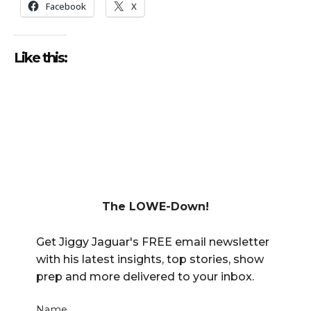
Facebook
X
Like this:
The LOWE-Down!
Get Jiggy Jaguar's FREE email newsletter
with his latest insights, top stories, show
prep and more delivered to your inbox.
Name