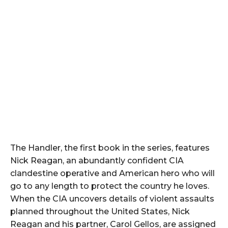
The Handler, the first book in the series, features
Nick Reagan, an abundantly confident CIA
clandestine operative and American hero who will
go to any length to protect the country he loves.
When the CIA uncovers details of violent assaults
planned throughout the United States, Nick
Reagan and his partner, Carol Gellos, are assigned