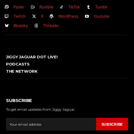
Parler
Rumble
TikTok
Tumblr
Twitch
X
WordPress
Youtube
Bluesky
Threads
JIGGY JAGUAR DOT LIVE!
PODCASTS
THE NETWORK
SUBSCRIBE
To get email updates from Jiggy Jaguar .
SUBSCRIBE