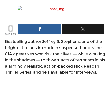
0
SHARES
Bestselling author Jeffrey S. Stephens, one of the
brightest minds in modern suspense, honors the
CIA operatives who risk their lives — while working
in the shadows — to thwart acts of terrorism in his
alarmingly realistic, action-packed Nick Reagan
Thriller Series, and he’s available for interviews.