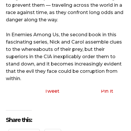
to prevent them — traveling across the world in a
race against time, as they confront long odds and
danger along the way.
In Enemies Among Us, the second book in this
fascinating series, Nick and Carol assemble clues
to the whereabouts of their prey, but their
superiors in the CIA inexplicably order them to
stand down, and it becomes increasingly evident
that the evil they face could be corruption from
within.
Tweet
Pin It
Share this: