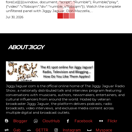
fore(l,e)}})}(window, document, "script", "Rumble"); Rumble("play",
{"video":"v7bbcqm","div":"rumble_v7bbcqm"}); Watch the complete
unfiltered panel with Jiggy Jaguar, Don Mazzella,...
Jul 30, 2026
ABOUT JIGGY
JiggyJaguar.com is the official online home of The Jiggy Jaguar Radio
Show, a nationally distributed talk and interview program featuring
conversations with musicians, authors, newsmakers, entertainers, and
cultural influencers from around the world. Hosted by veteran
broadcaster Jiggy Jaguar, the platform delivers podcasts, radio
broadcasts, video interviews, and exclusive media content across
multiple digital and broadcast outlets.
Blogger
CloutHub
Facebook
Flickr
Gab
GETTR
Instagram
Myspace