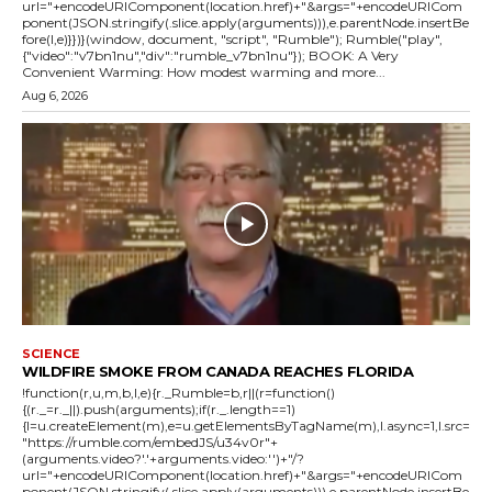
url="+encodeURIComponent(location.href)+"&args="+encodeURICom
ponent(JSON.stringify(.slice.apply(arguments))),e.parentNode.insertBe
fore(l,e)}})}(window, document, "script", "Rumble"); Rumble("play",
{"video":"v7bn1nu","div":"rumble_v7bn1nu"}); BOOK: A Very
Convenient Warming: How modest warming and more...
Aug 6, 2026
SCIENCE
WILDFIRE SMOKE FROM CANADA REACHES FLORIDA
!function(r,u,m,b,l,e){r._Rumble=b,r||(r=function()
{(r._=r._||).push(arguments);if(r._.length==1)
{l=u.createElement(m),e=u.getElementsByTagName(m),l.async=1,l.src=
"https://rumble.com/embedJS/u34v0r"+
(arguments.video?'.'+arguments.video:'')+"/?
url="+encodeURIComponent(location.href)+"&args="+encodeURICom
ponent(JSON.stringify(.slice.apply(arguments))),e.parentNode.insertBe