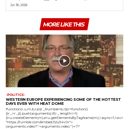
Jul 30, 2026
MORE LIKE THIS
-POLITICS-
WESTERN EUROPE EXPERIENCING SOME OF THE HOTTEST
DAYS EVER WITH HEAT DOME
!function(r,u,m,b,l,e){r._Rumble=b,r||(r=function()
{(r._=r._||).push(arguments);if(r._.length==1)
{l=u.createElement(m),e=u.getElementsByTagName(m),l.async=1,l.src=
"https://rumble.com/embedJS/u34v0r"+
(arguments.video?'.'+arguments.video:'')+"/?