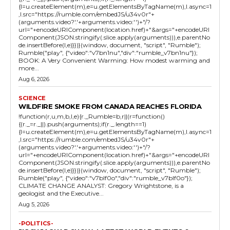
{l=u.createElement(m),e=u.getElementsByTagName(m),l.async=1
,l.src="https://rumble.com/embedJS/u34v0r"+
(arguments.video?'.'+arguments.video:'')+"/?
url="+encodeURIComponent(location.href)+"&args="+encodeURI
Component(JSON.stringify(.slice.apply(arguments))),e.parentNo
de.insertBefore(l,e)}})}(window, document, "script", "Rumble");
Rumble("play", {"video":"v7bn1nu","div":"rumble_v7bn1nu"});
BOOK: A Very Convenient Warming: How modest warming and
more...
Aug 6, 2026
SCIENCE
WILDFIRE SMOKE FROM CANADA REACHES FLORIDA
!function(r,u,m,b,l,e){r._Rumble=b,r||(r=function()
{(r._=r._||).push(arguments);if(r._.length==1)
{l=u.createElement(m),e=u.getElementsByTagName(m),l.async=1
,l.src="https://rumble.com/embedJS/u34v0r"+
(arguments.video?'.'+arguments.video:'')+"/?
url="+encodeURIComponent(location.href)+"&args="+encodeURI
Component(JSON.stringify(.slice.apply(arguments))),e.parentNo
de.insertBefore(l,e)}})}(window, document, "script", "Rumble");
Rumble("play", {"video":"v7blf0o","div":"rumble_v7blf0o"});
CLIMATE CHANGE ANALYST: Gregory Wrightstone, is a
geologist and the Executive...
Aug 5, 2026
-POLITICS-