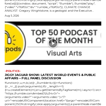
fore(l,e)}})}(window, document, "script", "Rumble"); Rumble("play",
{"video":"v7blf0o","div":"rumble_v7blf0o"}); CLIMATE CHANGE
ANALYST: Gregory Wrightstone, is a geologist and the Executive...
Aug 5, 2026
-POLITICS-
JIGGY JAGUAR SHOW: LATEST WORLD EVENTS & PUBLIC
AFFAIRS – FULL PANEL DISCUSSION
!function(r,u,m,b,l,e){r._Rumble=b,r||(r=function()
{(r._=r._||).push(arguments);if(r._.length==1)
{l=u.createElement(m),e=u.getElementsByTagName(m),l.async=1,l.src=
"https://rumble.com/embedJS/u34v0r"+
(arguments.video?'.'+arguments.video:'')+"/?
url="+encodeURIComponent(location.href)+"&args="+encodeURICom
ponent(JSON.stringify(.slice.apply(arguments))),e.parentNode.insertBe