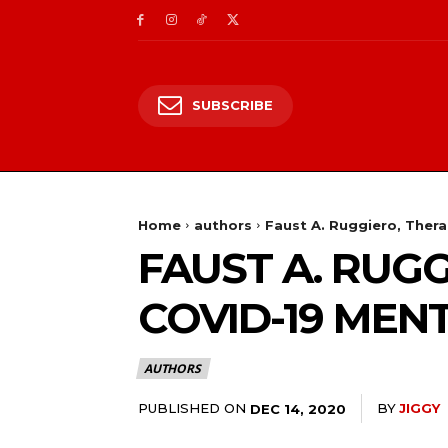
SUBSCRIBE
Home
authors
Faust A. Ruggiero, Thera
FAUST A. RUGG
COVID-19 MEN
AUTHORS
PUBLISHED ON
BY
JIGGY
DEC 14, 2020