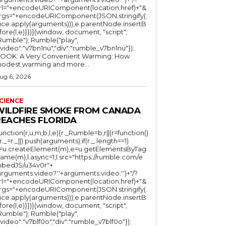
rl="+encodeURIComponent(location.href)+"&
rgs="+encodeURIComponent(JSON.stringify(.
lice.apply(arguments))),e.parentNode.insertB
fore(l,e)}})}(window, document, "script",
mble"); Rumble("play",
"video":"v7bn1nu","div":"rumble_v7bn1nu"});
OOK: A Very Convenient Warming: How
odest warming and more...
ug 6, 2026
CIENCE
WILDFIRE SMOKE FROM CANADA
REACHES FLORIDA
function(r,u,m,b,l,e){r._Rumble=b,r||(r=function()
(r._=r._||).push(arguments);if(r._.length==1)
l=u.createElement(m),e=u.getElementsByTag
ame(m),l.async=1,l.src="https://rumble.com/e
bedJS/u34v0r"+
arguments.video?'.'+arguments.video:'')+"/?
rl="+encodeURIComponent(location.href)+"&
rgs="+encodeURIComponent(JSON.stringify(.
lice.apply(arguments))),e.parentNode.insertB
fore(l,e)}})}(window, document, "script",
mble"); Rumble("play",
"video":"v7blf0o","div":"rumble_v7blf0o"});