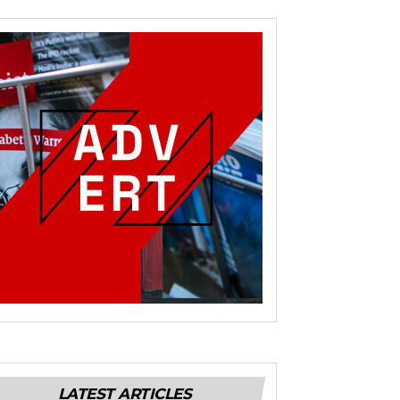
LATEST ARTICLES