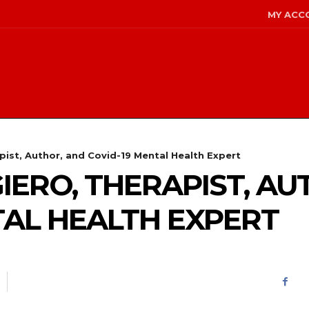
MY ACC
pist, Author, and Covid-19 Mental Health Expert
IERO, THERAPIST, AU
TAL HEALTH EXPERT