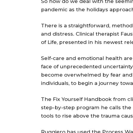
So how do we deal with the seemin
pandemic as the holidays approac
There is a straightforward, methodi
and distress. Clinical therapist F
of Life, presented in his newest re
Self-care and emotional health are
face of unprecedented uncertainty 
become overwhelmed by fear and a
individuals, to begin a journey towa
The Fix Yourself Handbook from cli
step-by-step program he calls the 
tools to rise above the trauma caus
Ruggiero has used the Process Way 