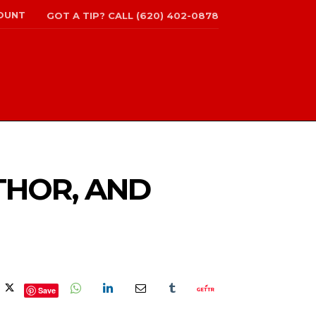
OUNT
GOT A TIP? CALL (620) 402-0878
THOR, AND
Save