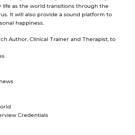
life as the world transitions through the
us. It will also provide a sound platform to
sonal happiness.
h Author, Clinical Trainer and Therapist, to
es
 news
orld
erview Credentials