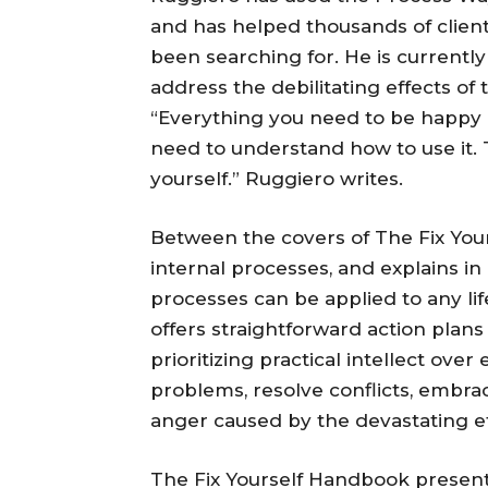
and has helped thousands of client
been searching for. He is currently
address the debilitating effects of 
“Everything you need to be happy an
need to understand how to use it. 
yourself.” Ruggiero writes.
Between the covers of The Fix You
internal processes, and explains i
processes can be applied to any lif
offers straightforward action plan
prioritizing practical intellect ov
problems, resolve conflicts, embra
anger caused by the devastating eff
The Fix Yourself Handbook presen