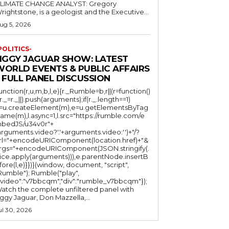
LIMATE CHANGE ANALYST: Gregory
Wrightstone, is a geologist and the Executive...
ug 5, 2026
POLITICS-
JIGGY JAGUAR SHOW: LATEST
WORLD EVENTS & PUBLIC AFFAIRS
 FULL PANEL DISCUSSION
function(r,u,m,b,l,e){r._Rumble=b,r||(r=function()
(r._=r._||).push(arguments);if(r._.length==1)
l=u.createElement(m),e=u.getElementsByTag
ame(m),l.async=1,l.src="https://rumble.com/e
bedJS/u34v0r"+
arguments.video?'.'+arguments.video:'')+"/?
rl="+encodeURIComponent(location.href)+"&
rgs="+encodeURIComponent(JSON.stringify(.
lice.apply(arguments))),e.parentNode.insertB
fore(l,e)}})}(window, document, "script",
mble"); Rumble("play",
"video":"v7bbcqm","div":"rumble_v7bbcqm"});
atch the complete unfiltered panel with
iggy Jaguar, Don Mazzella,...
ul 30, 2026