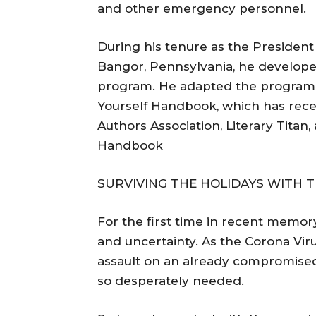
and other emergency personnel.
During his tenure as the Presiden
Bangor, Pennsylvania, he develope
program. He adapted the program i
Yourself Handbook, which has rece
Authors Association, Literary Titan,
Handbook
SURVIVING THE HOLIDAYS WITH T
For the first time in recent memory
and uncertainty. As the Corona Viru
assault on an already compromised 
so desperately needed.