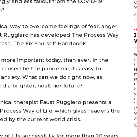
gly endless fallout from the COVID-19
C
h?
A
cal way to overcome feelings of fear, anger,
-
aust Ruggiero has developed The Process Way
lease, The Fix Yourself Handbook.
–
!
 more important today, than ever. In the
{
{
caused be the pandemic, it is easy to
N
m
nxiety. What can we do right now, as
(
u
rd a brighter, healthier future?
a
s
e
nical therapist Faust Ruggiero presents a
"Ru
{
Process Way of Life, which gives readers the
W
J
ed by the current world crisis.
J
of Life successfully for more than 20 years,