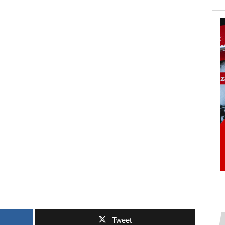
Tweet