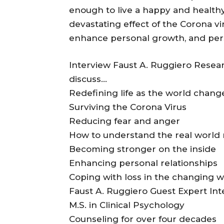
enough to live a happy and healthy 
devastating effect of the Corona vir
enhance personal growth, and per
Interview Faust A. Ruggiero Researc
discuss…
Redefining life as the world chang
Surviving the Corona Virus
Reducing fear and anger
How to understand the real world
Becoming stronger on the inside
Enhancing personal relationships
Coping with loss in the changing w
Faust A. Ruggiero Guest Expert Int
M.S. in Clinical Psychology
Counseling for over four decades