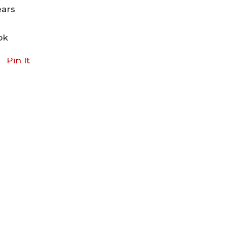
ears
ok
Pin It