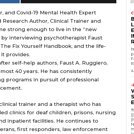
or, and Covid-19 Mental Health Expert
C
 Research Author, Clinical Trainer and
me strong enough to live in the “new
E
s by interviewing psychotherapist Faust
he Fix Yourself Handbook, and the life-
h
it provides.
p
F
ter self-help authors, Faust A. Ruggiero,
R
most 40 years. He has consistently
A
g programs in pursuit of professional
-
ncement.
clinical trainer and a therapist who has
!
d clinics for deaf children, prisons, nursing
{
{
 inpatient facilities. He continues to
N
terans, first responders, law enforcement
m
(