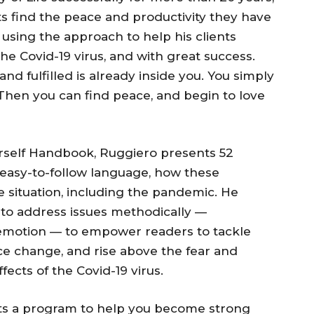
s find the peace and productivity they have
 using the approach to help his clients
the Covid-19 virus, and with great success.
d fulfilled is already inside you. You simply
Then you can find peace, and begin to love
rself Handbook, Ruggiero presents 52
n easy-to-follow language, how these
e situation, including the pandemic. He
s to address issues methodically —
er emotion — to empower readers to tackle
ce change, and rise above the fear and
ects of the Covid-19 virus.
ts a program to help you become strong