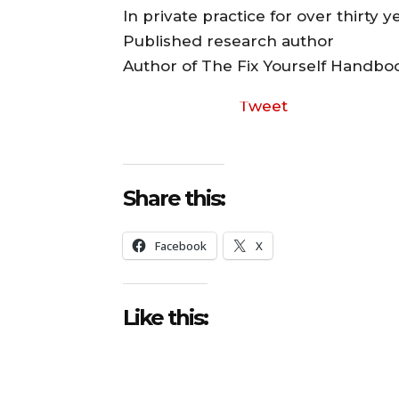
In private practice for over thirty y
Published research author
Author of The Fix Yourself Handbo
Tweet
Share this:
Facebook
X
Like this: