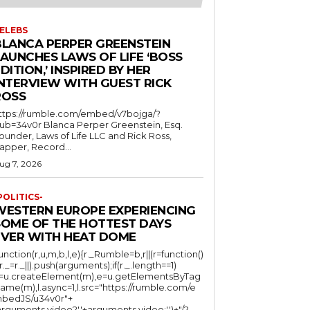
ELEBS
BLANCA PERPER GREENSTEIN
LAUNCHES LAWS OF LIFE ‘BOSS
DITION,’ INSPIRED BY HER
INTERVIEW WITH GUEST RICK
ROSS
ttps://rumble.com/embed/v7bojga/?
ub=34v0r Blanca Perper Greenstein, Esq.
ounder, Laws of Life LLC and Rick Ross,
apper, Record...
ug 7, 2026
POLITICS-
WESTERN EUROPE EXPERIENCING
SOME OF THE HOTTEST DAYS
EVER WITH HEAT DOME
function(r,u,m,b,l,e){r._Rumble=b,r||(r=function()
(r._=r._||).push(arguments);if(r._.length==1)
l=u.createElement(m),e=u.getElementsByTag
ame(m),l.async=1,l.src="https://rumble.com/e
bedJS/u34v0r"+
arguments.video?'.'+arguments.video:'')+"/?