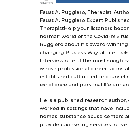
SHARES
Faust A. Ruggiero, Therapist, Auth
Faust A. Ruggiero Expert Published
TherapistHelp your listeners beco
normal” world of the Covid-19 viru
Ruggiero about his award-winning T
changing Process Way of Life tools 
Interview one of the most sought-af
whose professional career spans al
established cutting-edge counselin
excellence and personal life enha
He is a published research author, 
worked in settings that have include
homes, substance abuse centers and
provide counseling services for ve