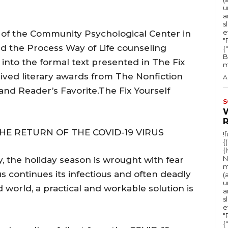
u
a
s
e
t of the Community Psychological Center in
"Ru
d the Process Way of Life counseling
{
B
nto the formal text presented in The Fix
m
ived literary awards from The Nonfiction
A
 and Reader’s Favorite.The Fix Yourself
S
HE RETURN OF THE COVID-19 VIRUS
!
{
{
N
, the holiday season is wrought with fear
m
s continues its infectious and often deadly
(
u
world, a practical and workable solution is
a
s
e
"Ru
{