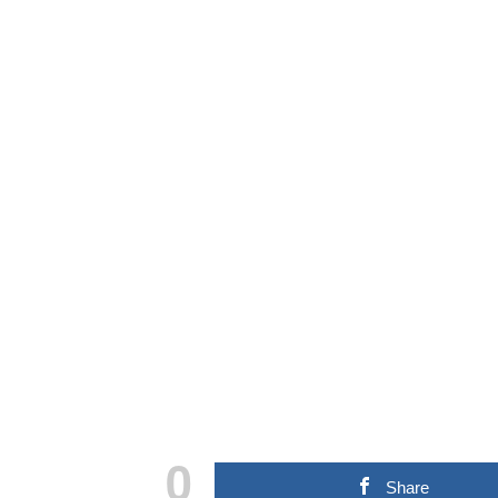
0
Share