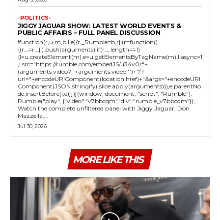
-POLITICS-
JIGGY JAGUAR SHOW: LATEST WORLD EVENTS &
PUBLIC AFFAIRS – FULL PANEL DISCUSSION
!function(r,u,m,b,l,e){r._Rumble=b,r||(r=function()
{(r._=r._||).push(arguments);if(r._.length==1)
{l=u.createElement(m),e=u.getElementsByTagName(m),l.async=1
,l.src="https://rumble.com/embedJS/u34v0r"+
(arguments.video?'.'+arguments.video:'')+"/?
url="+encodeURIComponent(location.href)+"&args="+encodeURI
Component(JSON.stringify(.slice.apply(arguments))),e.parentNo
de.insertBefore(l,e)}})}(window, document, "script", "Rumble");
Rumble("play", {"video":"v7bbcqm","div":"rumble_v7bbcqm"});
Watch the complete unfiltered panel with Jiggy Jaguar, Don
Mazzella,...
Jul 30, 2026
MORE LIKE THIS