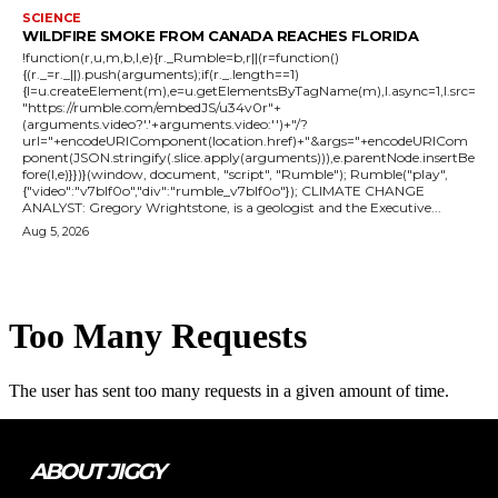
SCIENCE
WILDFIRE SMOKE FROM CANADA REACHES FLORIDA
!function(r,u,m,b,l,e){r._Rumble=b,r||(r=function()
{(r._=r._||).push(arguments);if(r._.length==1)
{l=u.createElement(m),e=u.getElementsByTagName(m),l.async=1,l.src=
"https://rumble.com/embedJS/u34v0r"+
(arguments.video?'.'+arguments.video:'')+"/?
url="+encodeURIComponent(location.href)+"&args="+encodeURICom
ponent(JSON.stringify(.slice.apply(arguments))),e.parentNode.insertBe
fore(l,e)}})}(window, document, "script", "Rumble"); Rumble("play",
{"video":"v7blf0o","div":"rumble_v7blf0o"}); CLIMATE CHANGE
ANALYST: Gregory Wrightstone, is a geologist and the Executive...
Aug 5, 2026
ABOUT JIGGY