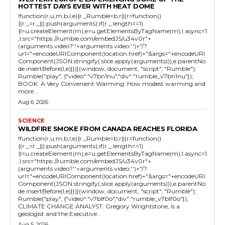
HOTTEST DAYS EVER WITH HEAT DOME
!function(r,u,m,b,l,e){r._Rumble=b,r||(r=function()
{(r._=r._||).push(arguments);if(r._.length==1)
{l=u.createElement(m),e=u.getElementsByTagName(m),l.async=1
,l.src="https://rumble.com/embedJS/u34v0r"+
(arguments.video?'.'+arguments.video:'')+"/?
url="+encodeURIComponent(location.href)+"&args="+encodeURI
Component(JSON.stringify(.slice.apply(arguments))),e.parentNo
de.insertBefore(l,e)}})}(window, document, "script", "Rumble");
Rumble("play", {"video":"v7bn1nu","div":"rumble_v7bn1nu"});
BOOK: A Very Convenient Warming: How modest warming and
more...
Aug 6, 2026
SCIENCE
WILDFIRE SMOKE FROM CANADA REACHES FLORIDA
!function(r,u,m,b,l,e){r._Rumble=b,r||(r=function()
{(r._=r._||).push(arguments);if(r._.length==1)
{l=u.createElement(m),e=u.getElementsByTagName(m),l.async=1
,l.src="https://rumble.com/embedJS/u34v0r"+
(arguments.video?'.'+arguments.video:'')+"/?
url="+encodeURIComponent(location.href)+"&args="+encodeURI
Component(JSON.stringify(.slice.apply(arguments))),e.parentNo
de.insertBefore(l,e)}})}(window, document, "script", "Rumble");
Rumble("play", {"video":"v7blf0o","div":"rumble_v7blf0o"});
CLIMATE CHANGE ANALYST: Gregory Wrightstone, is a
geologist and the Executive...
Aug 5, 2026