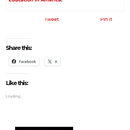
Tweet
Pin It
Share this:
Facebook
X
Like this:
Loading...