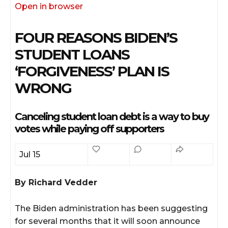
Open in browser
FOUR REASONS BIDEN’S
STUDENT LOANS
‘FORGIVENESS’ PLAN IS
WRONG
Canceling student loan debt is a way to buy
votes while paying off supporters
Jul 15
By Richard Vedder
ssional
The Biden administration has been suggesting
for several months that it will soon announce