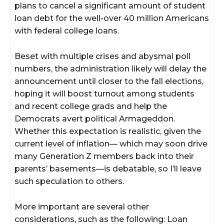
plans to cancel a significant amount of student
loan debt for the well-over 40 million Americans
with federal college loans.
Beset with multiple crises and abysmal poll
numbers, the administration likely will delay the
announcement until closer to the fall elections,
hoping it will boost turnout among students
and recent college grads and help the
Democrats avert political Armageddon.
Whether this expectation is realistic, given the
current level of inflation— which may soon drive
many Generation Z members back into their
parents’ basements—is debatable, so I’ll leave
such speculation to others.
More important are several other
considerations, such as the following: Loan