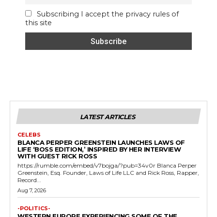
Subscribing I accept the privacy rules of
this site
LATEST ARTICLES
CELEBS
BLANCA PERPER GREENSTEIN LAUNCHES LAWS OF
LIFE ‘BOSS EDITION,’ INSPIRED BY HER INTERVIEW
WITH GUEST RICK ROSS
https://rumble.com/embed/v7bojga/?pub=34v0r Blanca Perper
Greenstein, Esq. Founder, Laws of Life LLC and Rick Ross, Rapper,
Record...
Aug 7, 2026
-POLITICS-
WESTERN EUROPE EXPERIENCING SOME OF THE