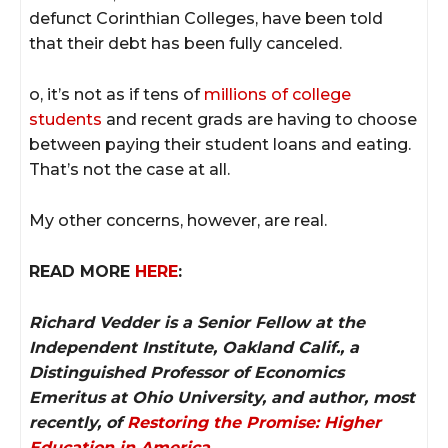
defunct Corinthian Colleges, have been told
that their debt has been fully canceled.
o, it’s not as if tens of
millions of college
students
and recent grads are having to choose
between paying their student loans and eating.
That’s not the case at all.
My other concerns, however, are real.
READ MORE
HERE
:
Richard Vedder is a Senior Fellow at the
Independent Institute, Oakland Calif., a
Distinguished Professor of Economics
Emeritus at Ohio University, and author, most
recently, of
Restoring the Promise: Higher
Education in America
.