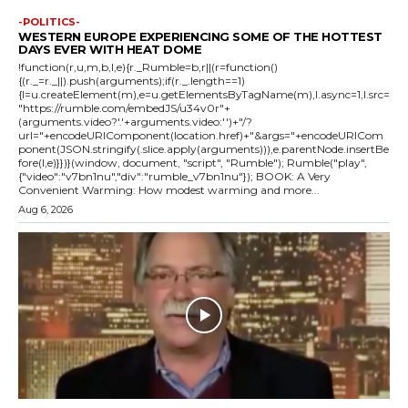
-POLITICS-
WESTERN EUROPE EXPERIENCING SOME OF THE HOTTEST
DAYS EVER WITH HEAT DOME
!function(r,u,m,b,l,e){r._Rumble=b,r||(r=function()
{(r._=r._||).push(arguments);if(r._.length==1)
{l=u.createElement(m),e=u.getElementsByTagName(m),l.async=1,l.src=
"https://rumble.com/embedJS/u34v0r"+
(arguments.video?'.'+arguments.video:'')+"/?
url="+encodeURIComponent(location.href)+"&args="+encodeURICom
ponent(JSON.stringify(.slice.apply(arguments))),e.parentNode.insertBe
fore(l,e)}})}(window, document, "script", "Rumble"); Rumble("play",
{"video":"v7bn1nu","div":"rumble_v7bn1nu"}); BOOK: A Very
Convenient Warming: How modest warming and more...
Aug 6, 2026