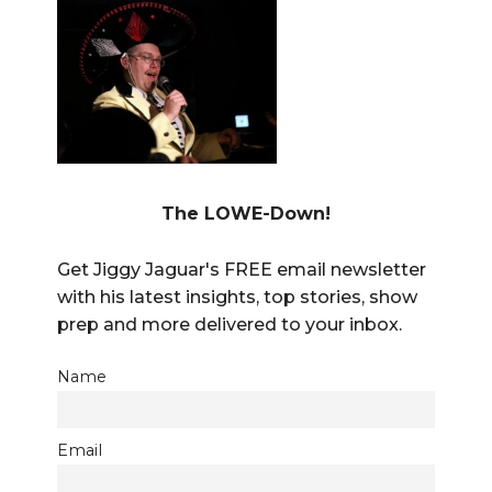
The LOWE-Down!
Get Jiggy Jaguar's FREE email newsletter
with his latest insights, top stories, show
prep and more delivered to your inbox.
Name
Email