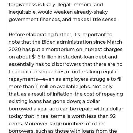
forgiveness is likely illegal, immoral and
inequitable, would weaken already-shaky
government finances, and makes little sense.
Before elaborating further, it’s important to
note that the Biden administration since March
2020 has put a moratorium on interest charges
on about $1.6 trillion in student-loan debt and
essentially has told borrowers that there are no
financial consequences of not making regular
repayments—even as employers struggle to fill
more than 11 million available jobs. Not only
that, as a result of inflation, the cost of repaying
existing loans has gone down; a dollar
borrowed a year ago can be repaid with a dollar
today that in real terms is worth less than 92
cents. Moreover, large numbers of other
borrowers, such as those with loans from the