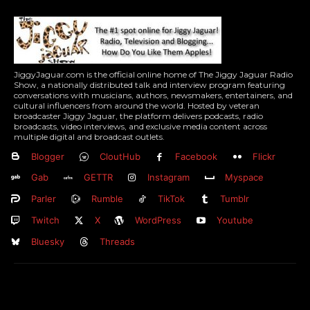
JiggyJaguar.com is the official online home of The Jiggy Jaguar Radio
Show, a nationally distributed talk and interview program featuring
conversations with musicians, authors, newsmakers, entertainers, and
cultural influencers from around the world. Hosted by veteran
broadcaster Jiggy Jaguar, the platform delivers podcasts, radio
broadcasts, video interviews, and exclusive media content across
multiple digital and broadcast outlets.
Blogger
CloutHub
Facebook
Flickr
Gab
GETTR
Instagram
Myspace
Parler
Rumble
TikTok
Tumblr
Twitch
X
WordPress
Youtube
Bluesky
Threads