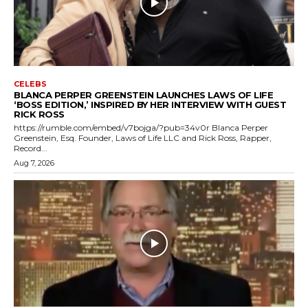
CELEBS
BLANCA PERPER GREENSTEIN LAUNCHES LAWS OF LIFE
‘BOSS EDITION,’ INSPIRED BY HER INTERVIEW WITH GUEST
RICK ROSS
https://rumble.com/embed/v7bojga/?pub=34v0r Blanca Perper
Greenstein, Esq. Founder, Laws of Life LLC and Rick Ross, Rapper,
Record...
Aug 7, 2026