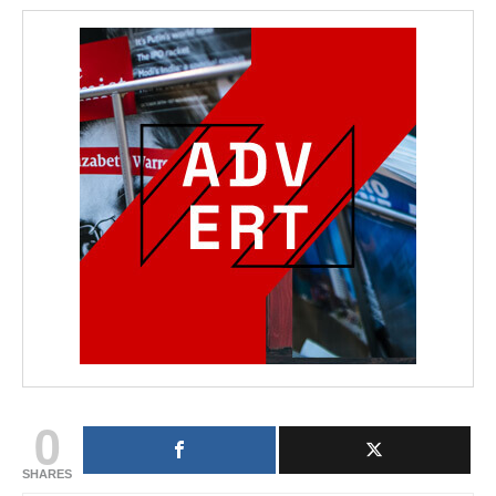
0
SHARES