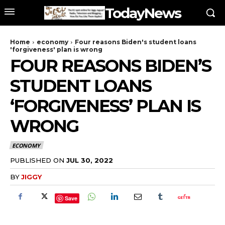
TodayNews
Home
economy
Four reasons Biden's student loans
'forgiveness' plan is wrong
FOUR REASONS BIDEN’S
STUDENT LOANS
‘FORGIVENESS’ PLAN IS
WRONG
ECONOMY
PUBLISHED ON
JUL 30, 2022
BY
JIGGY
Save