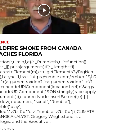
ENCE
LDFIRE SMOKE FROM CANADA
ACHES FLORIDA
ction(r,u,m,b,l,e){r._Rumble=b,r||(r=function()
_=r._||).push(arguments);if(r._.length==1)
u.createElement(m),e=u.getElementsByTagNam
),l.async=1,l.src="https://rumble.com/embedJS/u3
"+(arguments.video?'.'+arguments.video:'')+"/?
="+encodeURIComponent(location.href)+"&args=
ncodeURIComponent(JSON.stringify(.slice.apply
uments))),e.parentNode.insertBefore(l,e)}})}
ndow, document, "script", "Rumble");
ble("play",
deo":"v7blf0o","div":"rumble_v7blf0o"}); CLIMATE
NGE ANALYST: Gregory Wrightstone, is a
geologist and the Executive...
5, 2026