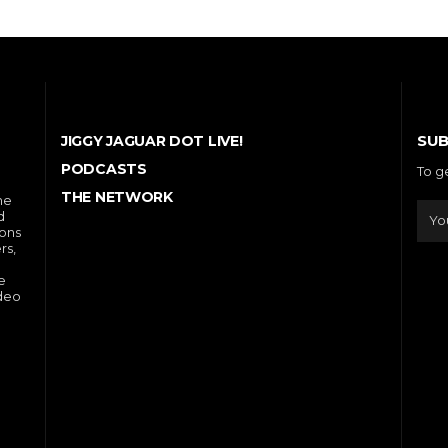
SUB
JIGGY JAGUAR DOT LIVE!
PODCASTS
To g
THE NETWORK
he
d
ions
rs,
e
ideo