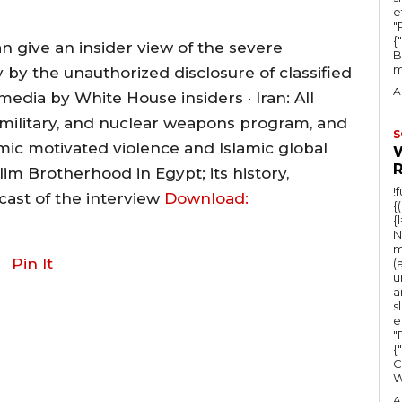
e
"Ru
{
n give an insider view of the severe
B
m
 by the unauthorized disclosure of classified
A
ia by White House insiders · Iran: All
p, military, and nuclear weapons program, and
S
lamic motivated violence and Islamic global
lim Brotherhood in Egypt; its history,
!
ast of the interview
Download:
{
{
N
m
Pin It
(
u
a
s
e
"Ru
{
C
A