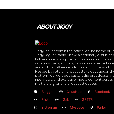
ABOUT JIGGY
JiggyJaguar.com is the official online home of T
Jiggy Jaguar Radio Show, a nationally distribute
talk and interview program featuring conversat
with musicians, authors, newsmakers, entertaine
and cultural influencers from around the world.
Hosted by veteran broadcaster Jiggy Jaguar, th
platform delivers podcasts, radio broadcasts, v
interviews, and exclusive media content across
multiple digital and broadcast outlets.
Blogger
CloutHub
Facebook
Flickr
Gab
GETTR
Instagram
Myspace
Parler