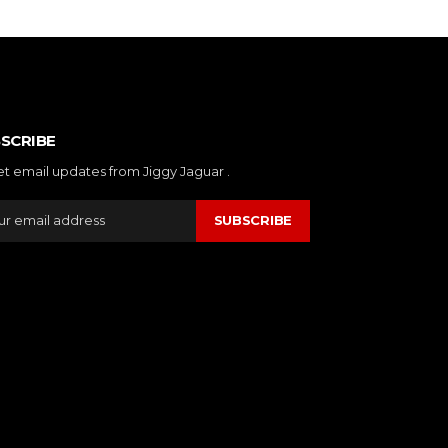
SCRIBE
et email updates from Jiggy Jaguar .
SUBSCRIBE