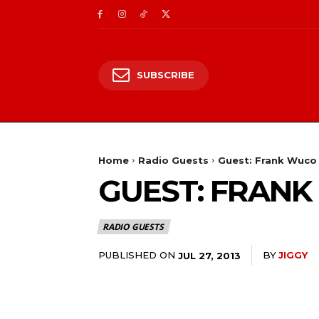
SUBSCRIBE
Home
Radio Guests
Guest: Frank Wuco 
GUEST: FRANK
RADIO GUESTS
PUBLISHED ON
BY
JIGGY
JUL 27, 2013