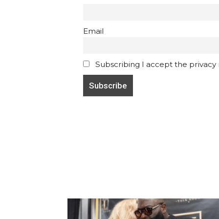
Email
Subscribing I accept the privacy ru