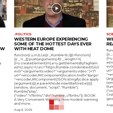
-POLITICS-
SCI
WESTERN EUROPE EXPERIENCING
WI
SOME OF THE HOTTEST DAYS EVER
RE
IEW
WITH HEAT DOME
!fun
{(r.
!function(r,u,m,b,l,e){r._Rumble=b,r||(r=function()
{l=
{(r._=r._||).push(arguments);if(r._.length==1)
r
e(m
{l=u.createElement(m),e=u.getElementsByTagNam
f
4v0r
e(m),l.async=1,l.src="https://rumble.com/embedJS/u3
url
4v0r"+(arguments.video?'.'+arguments.video:'')+"/?
"+e
url="+encodeURIComponent(location.href)+"&args=
(arg
"+encodeURIComponent(JSON.stringify(.slice.apply
(wi
(arguments))),e.parentNode.insertBefore(l,e)}})}
Rum
(window, document, "script", "Rumble");
{"vi
Rumble("play",
CHA
{"video":"v7bn1nu","div":"rumble_v7bn1nu"}); BOOK:
A Very Convenient Warming: How modest warming
and more...
Aug 
Aug 6, 2026