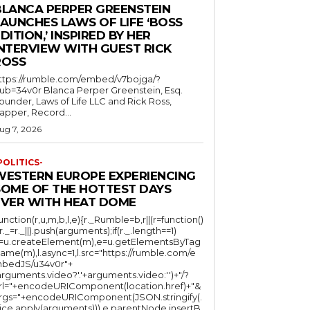
BLANCA PERPER GREENSTEIN
LAUNCHES LAWS OF LIFE ‘BOSS
DITION,’ INSPIRED BY HER
INTERVIEW WITH GUEST RICK
ROSS
ttps://rumble.com/embed/v7bojga/?
ub=34v0r Blanca Perper Greenstein, Esq.
ounder, Laws of Life LLC and Rick Ross,
apper, Record...
ug 7, 2026
POLITICS-
WESTERN EUROPE EXPERIENCING
SOME OF THE HOTTEST DAYS
EVER WITH HEAT DOME
function(r,u,m,b,l,e){r._Rumble=b,r||(r=function()
(r._=r._||).push(arguments);if(r._.length==1)
l=u.createElement(m),e=u.getElementsByTag
ame(m),l.async=1,l.src="https://rumble.com/e
bedJS/u34v0r"+
arguments.video?'.'+arguments.video:'')+"/?
rl="+encodeURIComponent(location.href)+"&
rgs="+encodeURIComponent(JSON.stringify(.
lice.apply(arguments))),e.parentNode.insertB