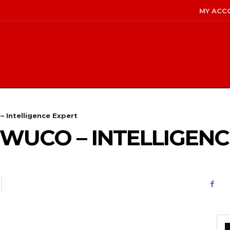
MY ACC
– Intelligence Expert
 WUCO – INTELLIGEN