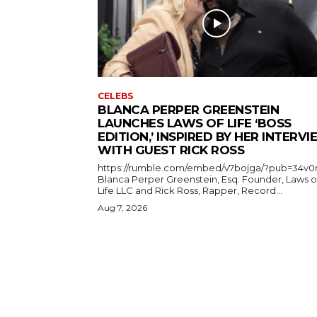
CELEBS
BLANCA PERPER GREENSTEIN
LAUNCHES LAWS OF LIFE ‘BOSS
EDITION,’ INSPIRED BY HER INTERV
WITH GUEST RICK ROSS
https://rumble.com/embed/v7bojga/?pub=34v0
Blanca Perper Greenstein, Esq. Founder, Laws o
Life LLC and Rick Ross, Rapper, Record...
Aug 7, 2026