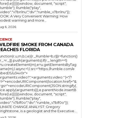
fore(l,e)}})}(window, document, "script",
mble"); Rumble("play",
"video":"v7bn1nu","div":"rumble_v7bn1nu"});
OOK: A Very Convenient Warming: How
odest warming and more...
ug 6, 2026
CIENCE
WILDFIRE SMOKE FROM CANADA
REACHES FLORIDA
function(r,u,m,b,l,e){r._Rumble=b,r||(r=function()
(r._=r._||).push(arguments);if(r._.length==1)
l=u.createElement(m),e=u.getElementsByTag
ame(m),l.async=1,l.src="https://rumble.com/e
bedJS/u34v0r"+
arguments.video?'.'+arguments.video:'')+"/?
rl="+encodeURIComponent(location.href)+"&
rgs="+encodeURIComponent(JSON.stringify(.
lice.apply(arguments))),e.parentNode.insertB
fore(l,e)}})}(window, document, "script",
mble"); Rumble("play",
"video":"v7blf0o","div":"rumble_v7blf0o"});
LIMATE CHANGE ANALYST: Gregory
Wrightstone, is a geologist and the Executive...
ug 5, 2026