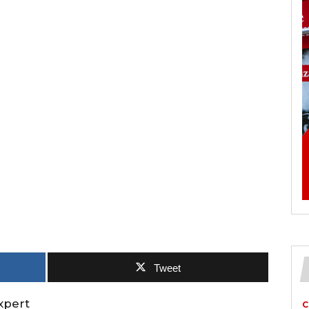
Tweet
xpert
C