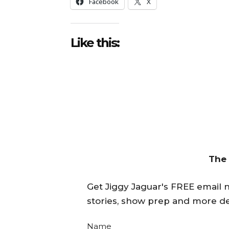
Facebook
X
Like this:
The
Get Jiggy Jaguar's FREE email ne
stories, show prep and more de
Name