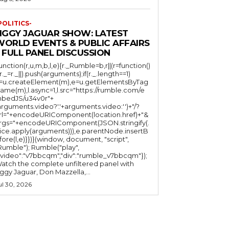
POLITICS-
JIGGY JAGUAR SHOW: LATEST
WORLD EVENTS & PUBLIC AFFAIRS
 FULL PANEL DISCUSSION
function(r,u,m,b,l,e){r._Rumble=b,r||(r=function()
(r._=r._||).push(arguments);if(r._.length==1)
l=u.createElement(m),e=u.getElementsByTag
ame(m),l.async=1,l.src="https://rumble.com/e
bedJS/u34v0r"+
arguments.video?'.'+arguments.video:'')+"/?
rl="+encodeURIComponent(location.href)+"&
rgs="+encodeURIComponent(JSON.stringify(.
lice.apply(arguments))),e.parentNode.insertB
fore(l,e)}})}(window, document, "script",
mble"); Rumble("play",
"video":"v7bbcqm","div":"rumble_v7bbcqm"});
atch the complete unfiltered panel with
iggy Jaguar, Don Mazzella,...
ul 30, 2026