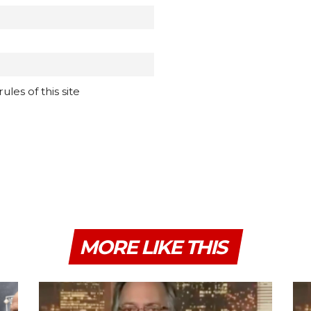
les of this site
MORE LIKE THIS