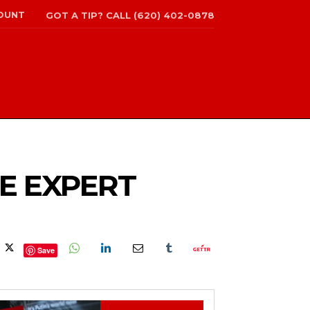
OUNT
GOT A TIP? CALL (620) 402-0878
CE EXPERT
Save