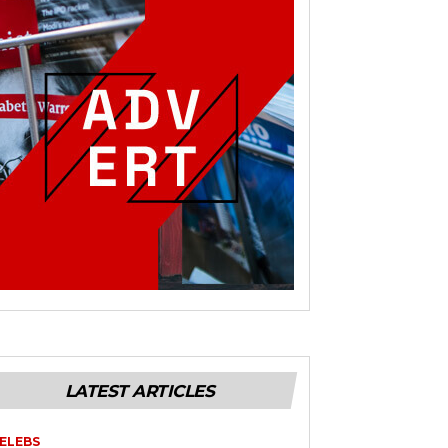
LATEST ARTICLES
ELEBS