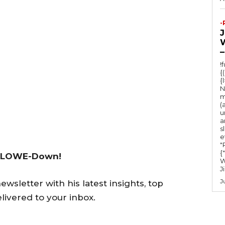
-
–
!
{
{
N
m
(
u
a
s
e
"Ru
{
 LOWE-Down!
W
J
J
wsletter with his latest insights, top
livered to your inbox.