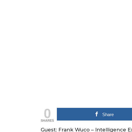
0
Share
SHARES
Guest: Frank Wuco – Intelligence E