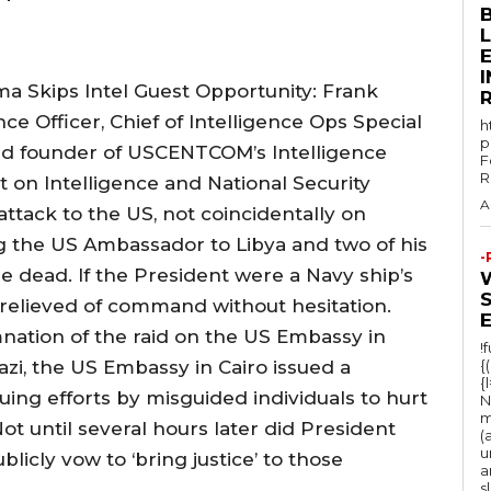
E
 Skips Intel Guest Opportunity: Frank
ce Officer, Chief of Intelligence Ops Special
h
p
 founder of USCENTCOM’s Intelligence
F
R
 on Intelligence and National Security
A
attack to the US, not coincidentally on
g the US Ambassador to Libya and two of his
-
e dead. If the President were a Navy ship’s
relieved of command without hesitation.
ation of the raid on the US Embassy in
!
azi, the US Embassy in Cairo issued a
{
{
ng efforts by misguided individuals to hurt
N
m
Not until several hours later did President
(
u
icly vow to ‘bring justice’ to those
a
s