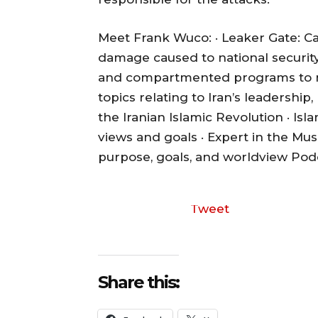
Meet Frank Wuco: · Leaker Gate: Ca
damage caused to national security
and compartmented programs to med
topics relating to Iran’s leadershi
the Iranian Islamic Revolution · Is
views and goals · Expert in the Mus
purpose, goals, and worldview
Podc
Tweet
Share this: