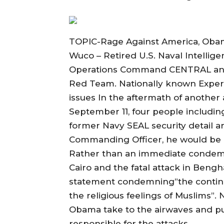
TOPIC-Rage Against America, Obama
Wuco – Retired U.S. Naval Intelligen
Operations Command CENTRAL and
Red Team. Nationally known Expert
issues In the aftermath of another 
September 11, four people includin
former Navy SEAL security detail ar
Commanding Officer, he would be 
Rather than an immediate condemn
Cairo and the fatal attack in Bengh
statement condemning”the continui
the religious feelings of Muslims”. 
Obama take to the airwaves and publ
responsible for the attacks.