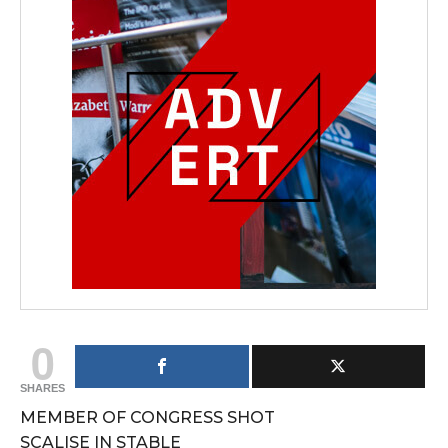
0
SHARES
MEMBER OF CONGRESS SHOT
SCALISE IN STABLE