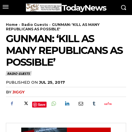
TodayNews
Home
Radio Guests
GUNMAN: 'KILL AS MANY
REPUBLICANS AS POSSIBLE'
GUNMAN: ‘KILL AS
MANY REPUBLICANS AS
POSSIBLE’
RADIO GUESTS
PUBLISHED ON
JUL 25, 2017
BY
JIGGY
Save