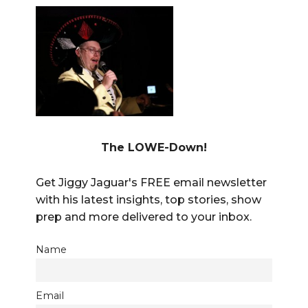
The LOWE-Down!
Get Jiggy Jaguar's FREE email newsletter
with his latest insights, top stories, show
prep and more delivered to your inbox.
Name
Email