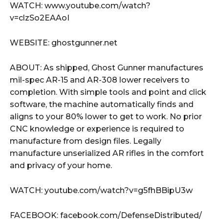
WATCH: www.youtube.com/watch?
v=clzSo2EAAoI
WEBSITE: ghostgunner.net
ABOUT: As shipped, Ghost Gunner manufactures
mil-spec AR-15 and AR-308 lower receivers to
completion. With simple tools and point and click
software, the machine automatically finds and
aligns to your 80% lower to get to work. No prior
CNC knowledge or experience is required to
manufacture from design files. Legally
manufacture unserialized AR rifles in the comfort
and privacy of your home.
WATCH: youtube.com/watch?v=g5fhBBipU3w
FACEBOOK: facebook.com/DefenseDistributed/