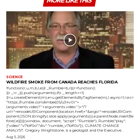
MORE LIKE THIS
SCIENCE
WILDFIRE SMOKE FROM CANADA REACHES FLORIDA
!function(r,u,m,b,l,e){r._Rumble=b,r||(r=function()
{(r._=r._||).push(arguments);if(r._.length==1)
{l=u.createElement(m),e=u.getElementsByTagName(m),l.async=1,l.src=
"https://rumble.com/embedJS/u34v0r"+
(arguments.video?'.'+arguments.video:'')+"/?
url="+encodeURIComponent(location.href)+"&args="+encodeURICom
ponent(JSON.stringify(.slice.apply(arguments))),e.parentNode.insertBe
fore(l,e)}})}(window, document, "script", "Rumble"); Rumble("play",
{"video":"v7blf0o","div":"rumble_v7blf0o"}); CLIMATE CHANGE
ANALYST: Gregory Wrightstone, is a geologist and the Executive...
Aug 5, 2026