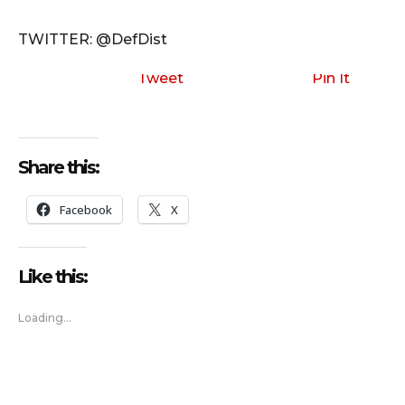
TWITTER: @DefDist
Tweet
Pin It
Share this:
Facebook
X
Like this:
Loading...