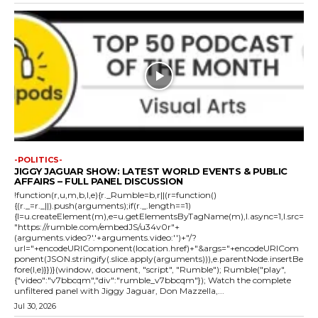
-POLITICS-
JIGGY JAGUAR SHOW: LATEST WORLD EVENTS & PUBLIC
AFFAIRS – FULL PANEL DISCUSSION
!function(r,u,m,b,l,e){r._Rumble=b,r||(r=function()
{(r._=r._||).push(arguments);if(r._.length==1)
{l=u.createElement(m),e=u.getElementsByTagName(m),l.async=1,l.src=
"https://rumble.com/embedJS/u34v0r"+
(arguments.video?'.'+arguments.video:'')+"/?
url="+encodeURIComponent(location.href)+"&args="+encodeURICom
ponent(JSON.stringify(.slice.apply(arguments))),e.parentNode.insertBe
fore(l,e)}})}(window, document, "script", "Rumble"); Rumble("play",
{"video":"v7bbcqm","div":"rumble_v7bbcqm"}); Watch the complete
unfiltered panel with Jiggy Jaguar, Don Mazzella,...
Jul 30, 2026