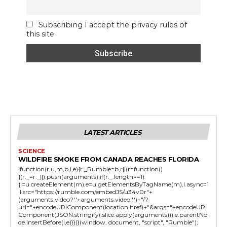
Subscribing I accept the privacy rules of
this site
LATEST ARTICLES
SCIENCE
WILDFIRE SMOKE FROM CANADA REACHES FLORIDA
!function(r,u,m,b,l,e){r._Rumble=b,r||(r=function()
{(r._=r._||).push(arguments);if(r._.length==1)
{l=u.createElement(m),e=u.getElementsByTagName(m),l.async=1
,l.src="https://rumble.com/embedJS/u34v0r"+
(arguments.video?'.'+arguments.video:'')+"/?
url="+encodeURIComponent(location.href)+"&args="+encodeURI
Component(JSON.stringify(.slice.apply(arguments))),e.parentNo
de.insertBefore(l,e)}})}(window, document, "script", "Rumble");