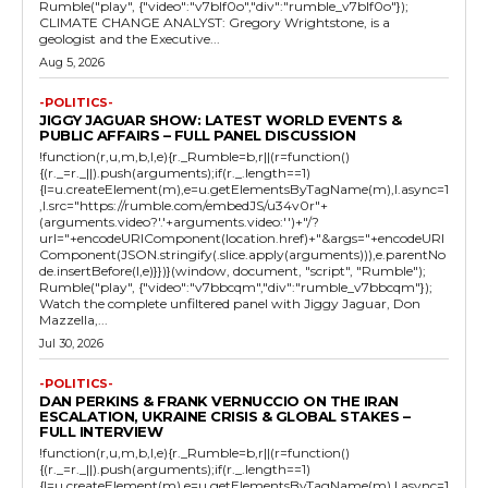
Rumble("play", {"video":"v7blf0o","div":"rumble_v7blf0o"});
CLIMATE CHANGE ANALYST: Gregory Wrightstone, is a
geologist and the Executive...
Aug 5, 2026
-POLITICS-
JIGGY JAGUAR SHOW: LATEST WORLD EVENTS &
PUBLIC AFFAIRS – FULL PANEL DISCUSSION
!function(r,u,m,b,l,e){r._Rumble=b,r||(r=function()
{(r._=r._||).push(arguments);if(r._.length==1)
{l=u.createElement(m),e=u.getElementsByTagName(m),l.async=1
,l.src="https://rumble.com/embedJS/u34v0r"+
(arguments.video?'.'+arguments.video:'')+"/?
url="+encodeURIComponent(location.href)+"&args="+encodeURI
Component(JSON.stringify(.slice.apply(arguments))),e.parentNo
de.insertBefore(l,e)}})}(window, document, "script", "Rumble");
Rumble("play", {"video":"v7bbcqm","div":"rumble_v7bbcqm"});
Watch the complete unfiltered panel with Jiggy Jaguar, Don
Mazzella,...
Jul 30, 2026
-POLITICS-
DAN PERKINS & FRANK VERNUCCIO ON THE IRAN
ESCALATION, UKRAINE CRISIS & GLOBAL STAKES –
FULL INTERVIEW
!function(r,u,m,b,l,e){r._Rumble=b,r||(r=function()
{(r._=r._||).push(arguments);if(r._.length==1)
{l=u.createElement(m),e=u.getElementsByTagName(m),l.async=1