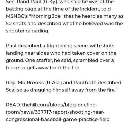
Sen. Rand Paul (R-Ky.), who said he was at the
batting cage at the time of the incident, told
MSNBC’s “Morning Joe” that he heard as many as
50 shots and described what he believed was the
shooter reloading.
Paul described a frightening scene, with shots
landing near aides who had taken cover on the
ground. One staffer, he said, scrambled over a
fence to get away from the fire.
Rep. Mo Brooks (R-Ala.) and Paul both described
Scalise as dragging himself away from the fire.”
READ: thehill.com/blogs/blog-briefing-
room/news/337717-report-shooting-near-
congressional-baseball-game-practice-field