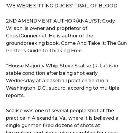
‘WE WERE SITTING DUCKS’ TRAIL OF BLOOD
2ND AMENDMENT AUTHOR/ANALYST: Cody
Wilson, is owner and proprietor of
GhostGunner.net. He is author of the
groundbreaking book, Come And Take It: The Gun
Printer’s Guide to Thinking Free.
“House Majority Whip Steve Scalise (R-La.) is in
stable condition after being shot early
Wednesday at a baseball practice field in a
Washington, D.C., suburb, according to multiple
reports.
Scalise was one of several people shot at the
practice in Alexandria, Va., where it is believed a
single gunman fired dozens of shots at
lawmakers and aides who scrambled for cover.