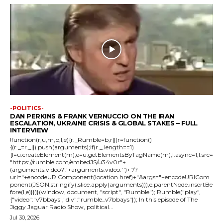
-POLITICS-
DAN PERKINS & FRANK VERNUCCIO ON THE IRAN
ESCALATION, UKRAINE CRISIS & GLOBAL STAKES – FULL
INTERVIEW
!function(r,u,m,b,l,e){r._Rumble=b,r||(r=function()
{(r._=r._||).push(arguments);if(r._.length==1)
{l=u.createElement(m),e=u.getElementsByTagName(m),l.async=1,l.src=
"https://rumble.com/embedJS/u34v0r"+
(arguments.video?'.'+arguments.video:'')+"/?
url="+encodeURIComponent(location.href)+"&args="+encodeURICom
ponent(JSON.stringify(.slice.apply(arguments))),e.parentNode.insertBe
fore(l,e)}})}(window, document, "script", "Rumble"); Rumble("play",
{"video":"v7bbays","div":"rumble_v7bbays"}); In this episode of The
Jiggy Jaguar Radio Show, political...
Jul 30, 2026