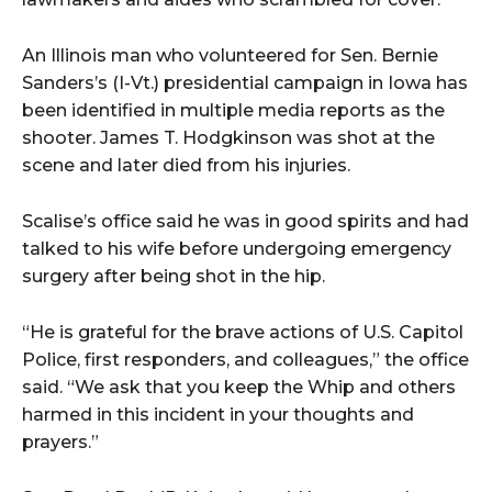
An Illinois man who volunteered for Sen. Bernie
Sanders’s (I-Vt.) presidential campaign in Iowa has
been identified in multiple media reports as the
shooter. James T. Hodgkinson was shot at the
scene and later died from his injuries.
Scalise’s office said he was in good spirits and had
talked to his wife before undergoing emergency
surgery after being shot in the hip.
“He is grateful for the brave actions of U.S. Capitol
Police, first responders, and colleagues,” the office
said. “We ask that you keep the Whip and others
harmed in this incident in your thoughts and
prayers.”