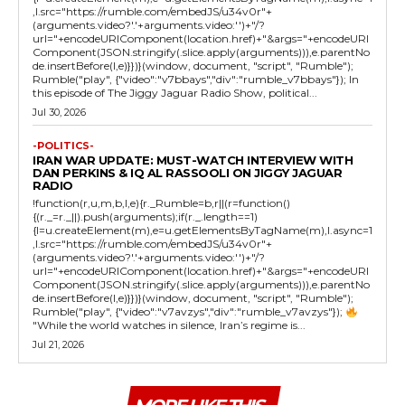
,l.src="https://rumble.com/embedJS/u34v0r"+
(arguments.video?'.'+arguments.video:'')+"/?
url="+encodeURIComponent(location.href)+"&args="+encodeURI
Component(JSON.stringify(.slice.apply(arguments))),e.parentNo
de.insertBefore(l,e)}})}(window, document, "script", "Rumble");
Rumble("play", {"video":"v7bbays","div":"rumble_v7bbays"}); In
this episode of The Jiggy Jaguar Radio Show, political...
Jul 30, 2026
-POLITICS-
IRAN WAR UPDATE: MUST-WATCH INTERVIEW WITH
DAN PERKINS & IQ AL RASSOOLI ON JIGGY JAGUAR
RADIO
!function(r,u,m,b,l,e){r._Rumble=b,r||(r=function()
{(r._=r._||).push(arguments);if(r._.length==1)
{l=u.createElement(m),e=u.getElementsByTagName(m),l.async=1
,l.src="https://rumble.com/embedJS/u34v0r"+
(arguments.video?'.'+arguments.video:'')+"/?
url="+encodeURIComponent(location.href)+"&args="+encodeURI
Component(JSON.stringify(.slice.apply(arguments))),e.parentNo
de.insertBefore(l,e)}})}(window, document, "script", "Rumble");
Rumble("play", {"video":"v7avzys","div":"rumble_v7avzys"});
"While the world watches in silence, Iran’s regime is...
Jul 21, 2026