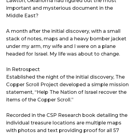
Lawton, Oklahoma had figured out the most
important and mysterious document in the
Middle East?
A month after the initial discovery, with a small
stack of notes, maps and a heavy bomber jacket
under my arm, my wife and I were on a plane
headed for Israel. My life was about to change.
In Retrospect
Established the night of the initial discovery, The
Copper Scroll Project developed a simple mission
statement, “Help The Nation of Israel recover the
items of the Copper Scroll.”
Recorded in the CSP Research book detailing the
individual treasure locations are multiple maps
with photos and text providing proof for all 57