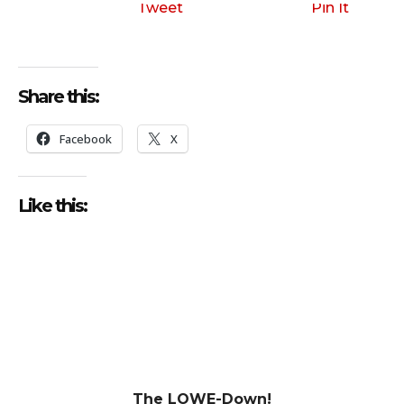
Tweet
Pin It
Share this:
Facebook
X
Like this:
The LOWE-Down!