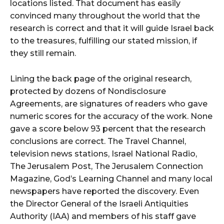
locations listed. That document has easily
convinced many throughout the world that the
research is correct and that it will guide Israel back
to the treasures, fulfilling our stated mission, if
they still remain.
Lining the back page of the original research,
protected by dozens of Nondisclosure
Agreements, are signatures of readers who gave
numeric scores for the accuracy of the work. None
gave a score below 93 percent that the research
conclusions are correct. The Travel Channel,
television news stations, Israel National Radio,
The Jerusalem Post, The Jerusalem Connection
Magazine, God’s Learning Channel and many local
newspapers have reported the discovery. Even
the Director General of the Israeli Antiquities
Authority (IAA) and members of his staff gave