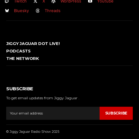
Twitch
X
WordPress
Youtube
Bluesky
Threads
JIGGY JAGUAR DOT LIVE!
PODCASTS
THE NETWORK
SUBSCRIBE
To get email updates from Jiggy Jaguar .
SUBSCRIBE
© Jiggy Jaguar Radio Show 2025