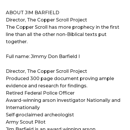
ABOUT JIM BARFIELD
Director, The Copper Scroll Project
The Copper Scroll has more prophecy in the first
line than all the other non-Biblical texts put
together.
Full name: Jimmy Don Barfield I
Director, The Copper Scroll Project
Produced 300 page document proving ample
evidence and research for findings.
Retired Federal Police Officer
Award-winning arson investigator Nationally and
Internationally
Self-proclaimed archeologist
Army Scout Pilot
Jim Barfield is an award winning arson