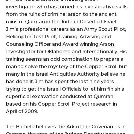
investigator who has turned his investigative skills
from the ruins of criminal arson to the ancient
ruins of Qumran in the Judean Desert of Israel.
Jim’s professional careers as an Army Scout Pilot,
Helicopter Test Pilot, Training, Advising and
Counseling Officer and Award winning Arson
Investigator for Oklahoma and Internationally. His
training seems an odd combination to prepare a
man to solve the mystery of the Copper Scroll but
many in the Israel Antiquities Authority believe he
has done it. Jim has spent the last nine years
trying to get the Israeli Officials to let him finish a
superficial excavation conducted at Qumran
based on his Copper Scroll Project research in
April of 2009.
Jim Barfield believes the Ark of the Covenant is in