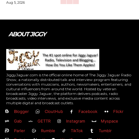
Aug 5, 2026
ABOUT JIGGY
JiggyJaguar.com is the official online home of The Jiggy Jaguar Radio
Show, a nationally distributed talk and interview program featuring
conversations with musicians, authors, newsmakers, entertainers, and
cultural influencers from around the world. Hosted by veteran
broadcaster Jiggy Jaguar, the platform delivers podcasts, radio
broadcasts, video interviews, and exclusive media content across
multiple digital and broadcast outlets.
Blogger
CloutHub
Facebook
Flickr
Gab
GETTR
Instagram
Myspace
Parler
Rumble
TikTok
Tumblr