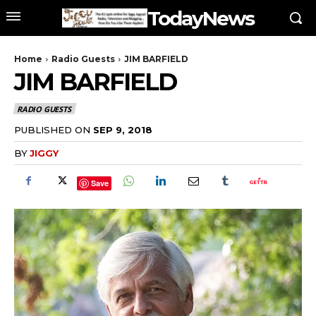
TodayNews
Home
Radio Guests
JIM BARFIELD
JIM BARFIELD
RADIO GUESTS
PUBLISHED ON
SEP 9, 2018
BY
JIGGY
Save