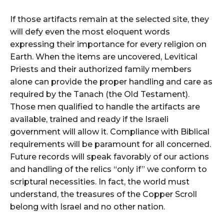
If those artifacts remain at the selected site, they
will defy even the most eloquent words
expressing their importance for every religion on
Earth. When the items are uncovered, Levitical
Priests and their authorized family members
alone can provide the proper handling and care as
required by the Tanach (the Old Testament).
Those men qualified to handle the artifacts are
available, trained and ready if the Israeli
government will allow it. Compliance with Biblical
requirements will be paramount for all concerned.
Future records will speak favorably of our actions
and handling of the relics “only if” we conform to
scriptural necessities. In fact, the world must
understand, the treasures of the Copper Scroll
belong with Israel and no other nation.