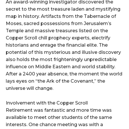
An award-winning investigator discovered the
secret to the most treasure laden and mystifying
map in history. Artifacts from the Tabernacle of
Moses, sacred possessions from Jerusalem’s
Temple and massive treasures listed on the
Copper Scroll chill prophecy experts, electrify
historians and enrage the financial elite. The
potential of this mysterious and illusive discovery
also holds the most frighteningly unpredictable
influence on Middle Eastern and world stability.
After a 2400 year absence, the moment the world
lays eyes on “the Ark of the Covenant,” the
universe will change.
Involvement with the Copper Scroll
Retirement was fantastic and more time was
available to meet other students of the same
interests. One chance meeting was with a