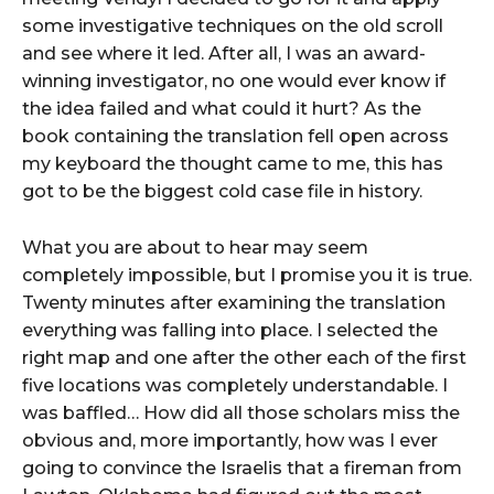
some investigative techniques on the old scroll
and see where it led. After all, I was an award-
winning investigator, no one would ever know if
the idea failed and what could it hurt? As the
book containing the translation fell open across
my keyboard the thought came to me, this has
got to be the biggest cold case file in history.
What you are about to hear may seem
completely impossible, but I promise you it is true.
Twenty minutes after examining the translation
everything was falling into place. I selected the
right map and one after the other each of the first
five locations was completely understandable. I
was baffled… How did all those scholars miss the
obvious and, more importantly, how was I ever
going to convince the Israelis that a fireman from