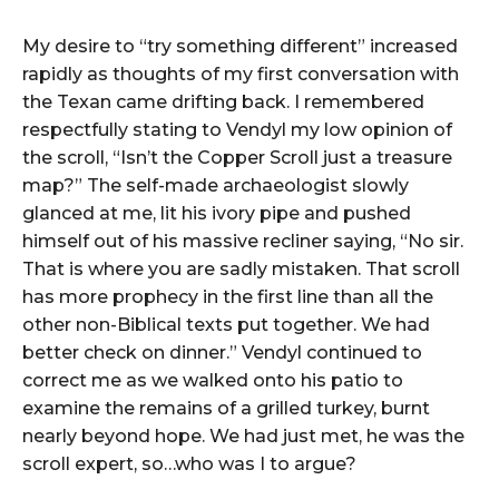
My desire to “try something different” increased
rapidly as thoughts of my first conversation with
the Texan came drifting back. I remembered
respectfully stating to Vendyl my low opinion of
the scroll, “Isn’t the Copper Scroll just a treasure
map?” The self-made archaeologist slowly
glanced at me, lit his ivory pipe and pushed
himself out of his massive recliner saying, “No sir.
That is where you are sadly mistaken. That scroll
has more prophecy in the first line than all the
other non-Biblical texts put together. We had
better check on dinner.” Vendyl continued to
correct me as we walked onto his patio to
examine the remains of a grilled turkey, burnt
nearly beyond hope. We had just met, he was the
scroll expert, so…who was I to argue?