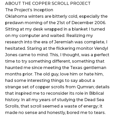
ABOUT THE COPPER SCROLL PROJECT
The Project’s Inception
Oklahoma winters are bitterly cold, especially the
predawn morning of the 21st of December 2006.
Sitting at my desk wrapped in a blanket I turned
on my computer and waited. Realizing my
research into the era of Jeremiah was complete, I
hesitated. Staring at the flickering monitor Vendyl
Jones came to mind. This, I thought, was a perfect
time to try something different, something that
haunted me since meeting the Texas gentleman
months prior. The old guy, love him or hate him,
had some interesting things to say about a
strange set of copper scrolls from Qumran; details
that inspired me to reconsider its role in Biblical
history. In all my years of studying the Dead Sea
Scrolls, that scroll seemed a waste of energy; it
made no sense and honestly, bored me to tears.