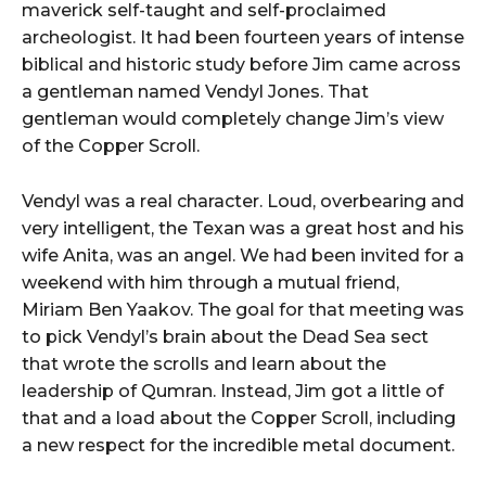
maverick self-taught and self-proclaimed
archeologist. It had been fourteen years of intense
biblical and historic study before Jim came across
a gentleman named Vendyl Jones. That
gentleman would completely change Jim’s view
of the Copper Scroll.
Vendyl was a real character. Loud, overbearing and
very intelligent, the Texan was a great host and his
wife Anita, was an angel. We had been invited for a
weekend with him through a mutual friend,
Miriam Ben Yaakov. The goal for that meeting was
to pick Vendyl’s brain about the Dead Sea sect
that wrote the scrolls and learn about the
leadership of Qumran. Instead, Jim got a little of
that and a load about the Copper Scroll, including
a new respect for the incredible metal document.