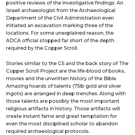
positive reviews of the investigative findings. An
Israeli archaeologist from the Archaeological
Department of the Civil Administration even
initiated an excavation marking three of the
locations. For some unexplained reason, the
ADCA official stopped far short of the depth
required by the Copper Scroll.
Stories similar to the CS and the back story of The
Copper Scroll Project are the life-blood of books,
movies and the unwritten history of the Bible.
Amazing hoards of talents (75lb gold and silver
ingots) are arranged in deep trenches. Along with
those talents are possibly the most important
religious artifacts in history. Those artifacts will
create instant fame and great temptation for
even the most disciplined scholar to abandon
required archaeological protocols.