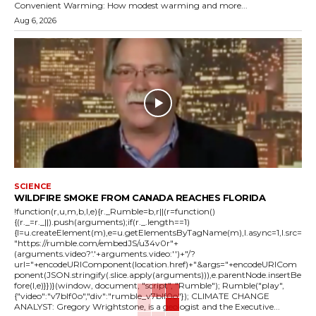
Convenient Warming: How modest warming and more...
Aug 6, 2026
SCIENCE
WILDFIRE SMOKE FROM CANADA REACHES FLORIDA
!function(r,u,m,b,l,e){r._Rumble=b,r||(r=function()
{(r._=r._||).push(arguments);if(r._.length==1)
{l=u.createElement(m),e=u.getElementsByTagName(m),l.async=1,l.src=
"https://rumble.com/embedJS/u34v0r"+
(arguments.video?'.'+arguments.video:'')+"/?
url="+encodeURIComponent(location.href)+"&args="+encodeURICom
ponent(JSON.stringify(.slice.apply(arguments))),e.parentNode.insertBe
fore(l,e)}})}(window, document, "script", "Rumble"); Rumble("play",
{"video":"v7blf0o","div":"rumble_v7blf0o"}); CLIMATE CHANGE
ANALYST: Gregory Wrightstone, is a geologist and the Executive...