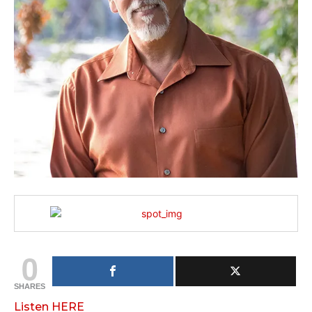
0
SHARES
Listen HERE