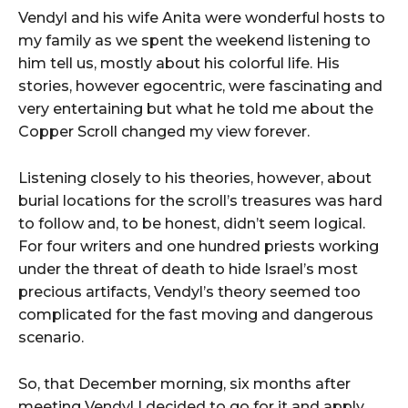
Vendyl and his wife Anita were wonderful hosts to
my family as we spent the weekend listening to
him tell us, mostly about his colorful life. His
stories, however egocentric, were fascinating and
very entertaining but what he told me about the
Copper Scroll changed my view forever.
Listening closely to his theories, however, about
burial locations for the scroll’s treasures was hard
to follow and, to be honest, didn’t seem logical.
For four writers and one hundred priests working
under the threat of death to hide Israel’s most
precious artifacts, Vendyl’s theory seemed too
complicated for the fast moving and dangerous
scenario.
So, that December morning, six months after
meeting Vendyl I decided to go for it and apply