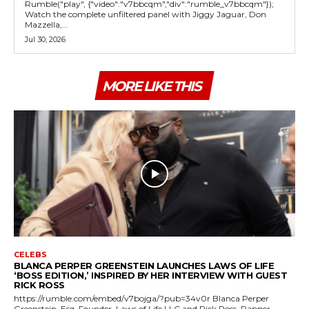
Rumble("play", {"video":"v7bbcqm","div":"rumble_v7bbcqm"});
Watch the complete unfiltered panel with Jiggy Jaguar, Don
Mazzella,...
Jul 30, 2026
MORE LIKE THIS
CELEBS
BLANCA PERPER GREENSTEIN LAUNCHES LAWS OF LIFE
‘BOSS EDITION,’ INSPIRED BY HER INTERVIEW WITH GUEST
RICK ROSS
https://rumble.com/embed/v7bojga/?pub=34v0r Blanca Perper
Greenstein, Esq. Founder, Laws of Life LLC and Rick Ross, Rapper,