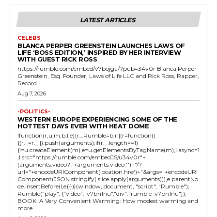
LATEST ARTICLES
CELEBS
BLANCA PERPER GREENSTEIN LAUNCHES LAWS OF
LIFE ‘BOSS EDITION,’ INSPIRED BY HER INTERVIEW
WITH GUEST RICK ROSS
https://rumble.com/embed/v7bojga/?pub=34v0r Blanca Perper
Greenstein, Esq. Founder, Laws of Life LLC and Rick Ross, Rapper,
Record...
Aug 7, 2026
-POLITICS-
WESTERN EUROPE EXPERIENCING SOME OF THE
HOTTEST DAYS EVER WITH HEAT DOME
!function(r,u,m,b,l,e){r._Rumble=b,r||(r=function()
{(r._=r._||).push(arguments);if(r._.length==1)
{l=u.createElement(m),e=u.getElementsByTagName(m),l.async=1
,l.src="https://rumble.com/embedJS/u34v0r"+
(arguments.video?'.'+arguments.video:'')+"/?
url="+encodeURIComponent(location.href)+"&args="+encodeURI
Component(JSON.stringify(.slice.apply(arguments))),e.parentNo
de.insertBefore(l,e)}})}(window, document, "script", "Rumble");
Rumble("play", {"video":"v7bn1nu","div":"rumble_v7bn1nu"});
BOOK: A Very Convenient Warming: How modest warming and
more...