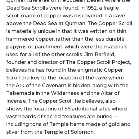
Qumran, the area of the Judean Desert where the
Dead Sea Scrolls were found. In 1952, a fragile
scroll made of copper was discovered in a cave
above the Dead Sea at Qumran. The Copper Scroll
is materially unique in that it was written on thin,
hammered copper, rather than the less durable
papyrus or parchment, which were the materials
used for all of the other scrolls. Jim Barfield,
founder and director of The Copper Scroll Project,
believes he has found in the enigmatic Copper
Scroll the key to the location of the cave where
the Ark of the Covenant is hidden, along with the
Tabernacle in the Wilderness and the Altar of
Incense. The Copper Scroll, he believes, also
shows the locations of 56 additional sites where
vast hoards of sacred treasures are buried —
including tons of Temple items made of gold and
silver from the Temple of Solomon.