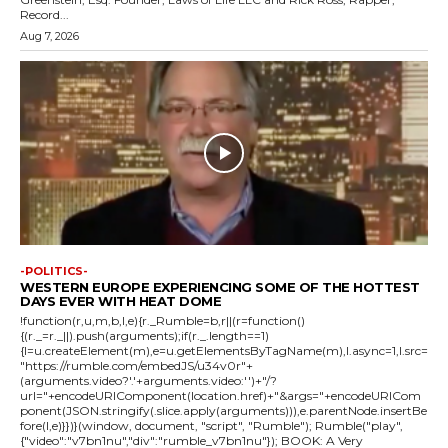
Record...
Aug 7, 2026
-POLITICS-
WESTERN EUROPE EXPERIENCING SOME OF THE HOTTEST
DAYS EVER WITH HEAT DOME
!function(r,u,m,b,l,e){r._Rumble=b,r||(r=function()
{(r._=r._||).push(arguments);if(r._.length==1)
{l=u.createElement(m),e=u.getElementsByTagName(m),l.async=1,l.src=
"https://rumble.com/embedJS/u34v0r"+
(arguments.video?'.'+arguments.video:'')+"/?
url="+encodeURIComponent(location.href)+"&args="+encodeURICom
ponent(JSON.stringify(.slice.apply(arguments))),e.parentNode.insertBe
fore(l,e)}})}(window, document, "script", "Rumble"); Rumble("play",
{"video":"v7bn1nu","div":"rumble_v7bn1nu"}); BOOK: A Very