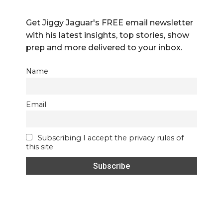
Get Jiggy Jaguar's FREE email newsletter
with his latest insights, top stories, show
prep and more delivered to your inbox.
Name
Email
Subscribing I accept the privacy rules of
this site