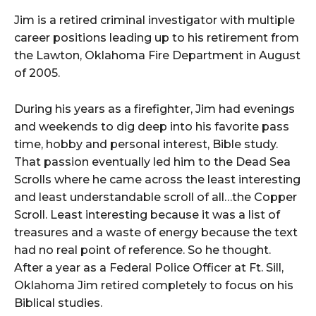
Jim is a retired criminal investigator with multiple
career positions leading up to his retirement from
the Lawton, Oklahoma Fire Department in August
of 2005.
During his years as a firefighter, Jim had evenings
and weekends to dig deep into his favorite pass
time, hobby and personal interest, Bible study.
That passion eventually led him to the Dead Sea
Scrolls where he came across the least interesting
and least understandable scroll of all…the Copper
Scroll. Least interesting because it was a list of
treasures and a waste of energy because the text
had no real point of reference. So he thought.
After a year as a Federal Police Officer at Ft. Sill,
Oklahoma Jim retired completely to focus on his
Biblical studies.