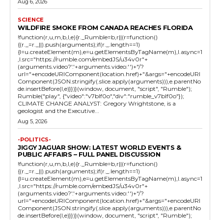
Aug 6, 2026
SCIENCE
WILDFIRE SMOKE FROM CANADA REACHES FLORIDA
!function(r,u,m,b,l,e){r._Rumble=b,r||(r=function()
{(r._=r._||).push(arguments);if(r._.length==1)
{l=u.createElement(m),e=u.getElementsByTagName(m),l.async=1
,l.src="https://rumble.com/embedJS/u34v0r"+
(arguments.video?'.'+arguments.video:'')+"/?
url="+encodeURIComponent(location.href)+"&args="+encodeURI
Component(JSON.stringify(.slice.apply(arguments))),e.parentNo
de.insertBefore(l,e)}})}(window, document, "script", "Rumble");
Rumble("play", {"video":"v7blf0o","div":"rumble_v7blf0o"});
CLIMATE CHANGE ANALYST: Gregory Wrightstone, is a
geologist and the Executive...
Aug 5, 2026
-POLITICS-
JIGGY JAGUAR SHOW: LATEST WORLD EVENTS &
PUBLIC AFFAIRS – FULL PANEL DISCUSSION
!function(r,u,m,b,l,e){r._Rumble=b,r||(r=function()
{(r._=r._||).push(arguments);if(r._.length==1)
{l=u.createElement(m),e=u.getElementsByTagName(m),l.async=1
,l.src="https://rumble.com/embedJS/u34v0r"+
(arguments.video?'.'+arguments.video:'')+"/?
url="+encodeURIComponent(location.href)+"&args="+encodeURI
Component(JSON.stringify(.slice.apply(arguments))),e.parentNo
de.insertBefore(l,e)}})}(window, document, "script", "Rumble");