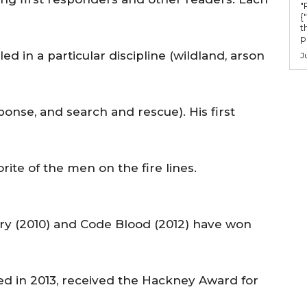
"Ru
{
t
po
led in a particular discipline (wildland, arson
J
onse, and search and rescue). His first
ite of the men on the fire lines.
ery (2010) and Code Blood (2012) have won
ed in 2013, received the Hackney Award for