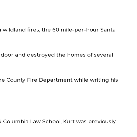
 wildland fires, the 60 mile-per-hour Santa
t door and destroyed the homes of several
he County Fire Department while writing his
d Columbia Law School, Kurt was previously