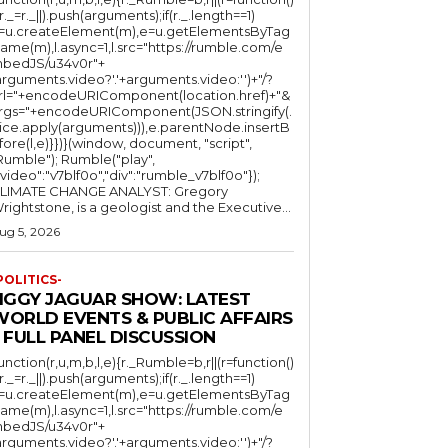
(r._=r._||).push(arguments);if(r._.length==1)
l=u.createElement(m),e=u.getElementsByTag
ame(m),l.async=1,l.src="https://rumble.com/e
bedJS/u34v0r"+
arguments.video?'.'+arguments.video:'')+"/?
rl="+encodeURIComponent(location.href)+"&
rgs="+encodeURIComponent(JSON.stringify(.
lice.apply(arguments))),e.parentNode.insertB
fore(l,e)}})}(window, document, "script",
mble"); Rumble("play",
"video":"v7blf0o","div":"rumble_v7blf0o"});
LIMATE CHANGE ANALYST: Gregory
Wrightstone, is a geologist and the Executive...
ug 5, 2026
POLITICS-
JIGGY JAGUAR SHOW: LATEST
WORLD EVENTS & PUBLIC AFFAIRS
 FULL PANEL DISCUSSION
function(r,u,m,b,l,e){r._Rumble=b,r||(r=function()
(r._=r._||).push(arguments);if(r._.length==1)
l=u.createElement(m),e=u.getElementsByTag
ame(m),l.async=1,l.src="https://rumble.com/e
bedJS/u34v0r"+
arguments.video?'.'+arguments.video:'')+"/?