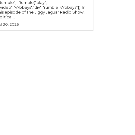
mble"); Rumble("play",
"video":"v7bbays","div":"rumble_v7bbays"}); In
his episode of The Jiggy Jaguar Radio Show,
litical...
ul 30, 2026