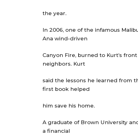
the year.
In 2006, one of the infamous Malibu
Ana wind-driven
Canyon Fire, burned to Kurt’s fron
neighbors. Kurt
said the lessons he learned from t
first book helped
him save his home.
A graduate of Brown University an
a financial