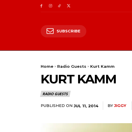
SUBSCRIBE
Home
Radio Guests
Kurt Kamm
KURT KAMM
RADIO GUESTS
PUBLISHED ON
BY
JIGGY
JUL 11, 2014