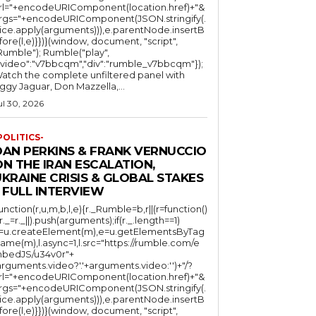
rl="+encodeURIComponent(location.href)+"&
rgs="+encodeURIComponent(JSON.stringify(.
lice.apply(arguments))),e.parentNode.insertB
fore(l,e)}})}(window, document, "script",
mble"); Rumble("play",
"video":"v7bbcqm","div":"rumble_v7bbcqm"});
atch the complete unfiltered panel with
iggy Jaguar, Don Mazzella,...
ul 30, 2026
POLITICS-
DAN PERKINS & FRANK VERNUCCIO
N THE IRAN ESCALATION,
KRAINE CRISIS & GLOBAL STAKES
 FULL INTERVIEW
function(r,u,m,b,l,e){r._Rumble=b,r||(r=function()
(r._=r._||).push(arguments);if(r._.length==1)
l=u.createElement(m),e=u.getElementsByTag
ame(m),l.async=1,l.src="https://rumble.com/e
bedJS/u34v0r"+
arguments.video?'.'+arguments.video:'')+"/?
rl="+encodeURIComponent(location.href)+"&
rgs="+encodeURIComponent(JSON.stringify(.
lice.apply(arguments))),e.parentNode.insertB
fore(l,e)}})}(window, document, "script",