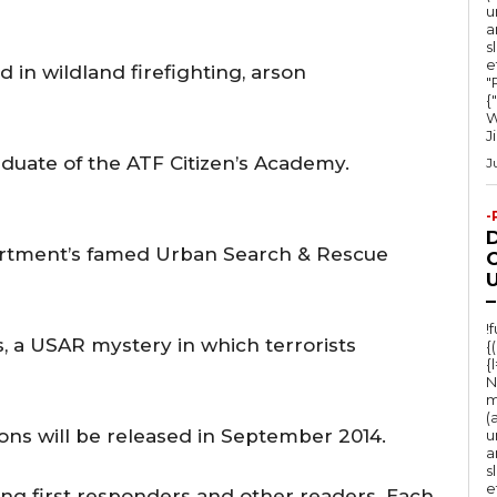
e
u
a
c
s
e
r
 in wildland firefighting, arson
"Ru
e
{
W
a
J
aduate of the ATF Citizen’s Academy.
s
J
e
-
v
artment’s famed Urban Search & Rescue
o
O
U
l
–
u
!
, a USAR mystery in which terrorists
{
m
{
e
N
m
.
(
ions will be released in September 2014.
u
a
s
e
ong first responders and other readers. Each