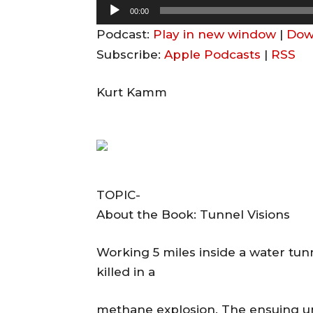
A
00:00
u
Podcast:
Play in new window
|
Dow
d
Subscribe:
Apple Podcasts
|
RSS
i
o
Kurt Kamm
P
l
a
y
e
TOPIC-
r
About the Book: Tunnel Visions
Working 5 miles inside a water tunn
killed in a
methane explosion. The ensuing u