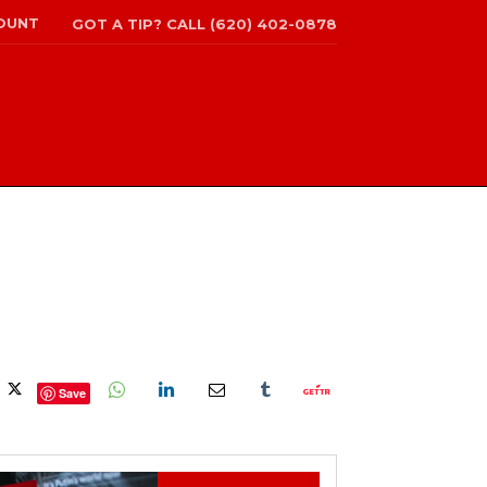
OUNT
GOT A TIP? CALL (620) 402-0878
Save