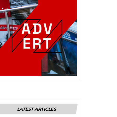
LATEST ARTICLES