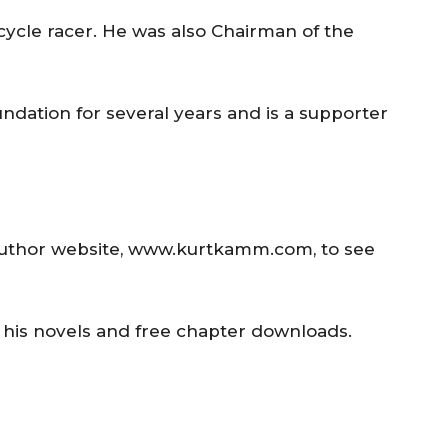
cycle racer. He was also Chairman of the
ation for several years and is a supporter
/author website, www.kurtkamm.com, to see
t his novels and free chapter downloads.