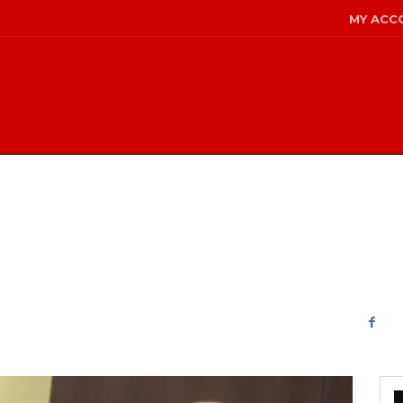
MY ACC