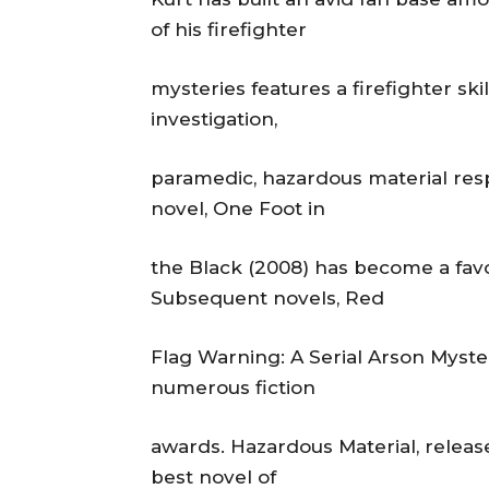
of his firefighter
mysteries features a firefighter skil
investigation,
paramedic, hazardous material resp
novel, One Foot in
the Black (2008) has become a favor
Subsequent novels, Red
Flag Warning: A Serial Arson Myst
numerous fiction
awards. Hazardous Material, releas
best novel of