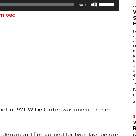
U
00:00
-
s
nload
e
U
!
p
{
{
/
N
m
D
(
u
o
a
w
s
e
n
"Ru
{
A
B
m
r
A
r
el in 1971, Willie Carter was one of 17 men
o
S
w
k
nderground fire burned for two days before
!