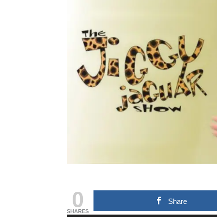
0
Share
SHARES