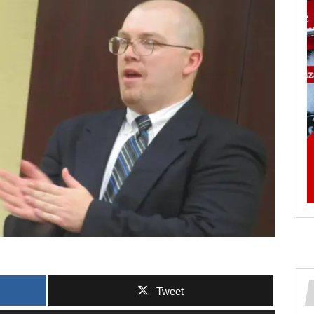
Tweet