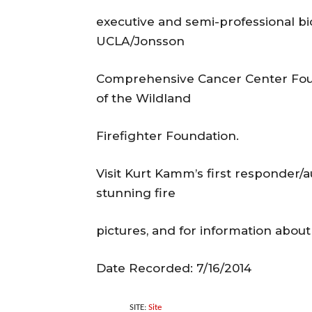
executive and semi-professional bi
UCLA/Jonsson
Comprehensive Cancer Center Found
of the Wildland
Firefighter Foundation.
Visit Kurt Kamm’s first responder
stunning fire
pictures, and for information abou
Date Recorded: 7/16/2014
SITE:
Site