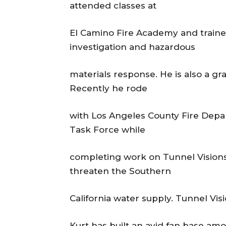
attended classes at
El Camino Fire Academy and trained
investigation and hazardous
materials response. He is also a gr
Recently he rode
with Los Angeles County Fire Dep
Task Force while
completing work on Tunnel Visions
threaten the Southern
California water supply. Tunnel Vis
Kurt has built an avid fan base am