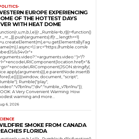
POLITICS-
WESTERN EUROPE EXPERIENCING
SOME OF THE HOTTEST DAYS
EVER WITH HEAT DOME
function(r,u,m,b,l,e){r._Rumble=b,r||(r=function()
(r._=r._||).push(arguments);if(r._.length==1)
l=u.createElement(m),e=u.getElementsByTag
ame(m),l.async=1,l.src="https://rumble.com/e
bedJS/u34v0r"+
arguments.video?'.'+arguments.video:'')+"/?
rl="+encodeURIComponent(location.href)+"&
rgs="+encodeURIComponent(JSON.stringify(.
lice.apply(arguments))),e.parentNode.insertB
fore(l,e)}})}(window, document, "script",
mble"); Rumble("play",
"video":"v7bn1nu","div":"rumble_v7bn1nu"});
OOK: A Very Convenient Warming: How
odest warming and more...
ug 6, 2026
CIENCE
WILDFIRE SMOKE FROM CANADA
REACHES FLORIDA
function(r,u,m,b,l,e){r._Rumble=b,r||(r=function()