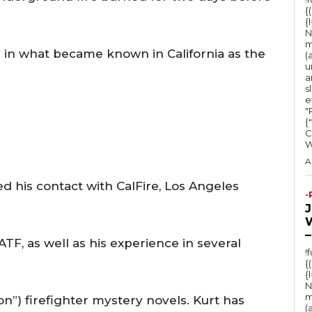
e
{
{
y
N
s
m
e in what became known in California as the
(
t
u
a
o
s
e
i
"Ru
n
{
C
c
r
A
e
 his contact with CalFire, Los Angeles
-
a
s
–
e
TF, as well as his experience in several
!
o
{
{
r
N
d
m
ion”) firefighter mystery novels. Kurt has
(