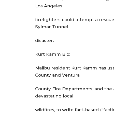
Los Angeles
firefighters could attempt a rescu
Sylmar Tunnel
disaster.
Kurt Kamm Bio:
Malibu resident Kurt Kamm has used
County and Ventura
County Fire Departments, and the A
devastating local
wildfires, to write fact-based (“fact