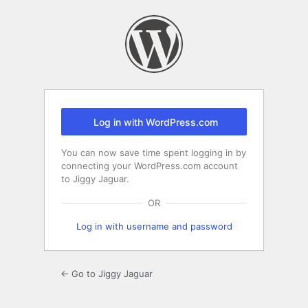
Log
In
Log in with WordPress.com
You can now save time spent logging in by
connecting your WordPress.com account
to Jiggy Jaguar.
OR
Log in with username and password
← Go to Jiggy Jaguar