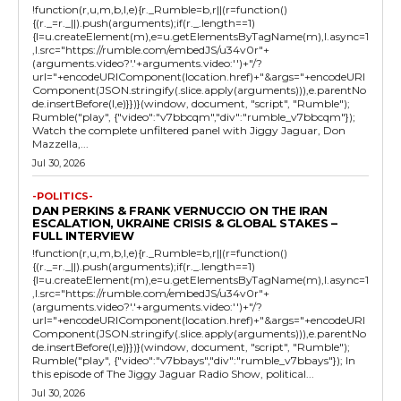
!function(r,u,m,b,l,e){r._Rumble=b,r||(r=function()
{(r._=r._||).push(arguments);if(r._.length==1)
{l=u.createElement(m),e=u.getElementsByTagName(m),l.async=1
,l.src="https://rumble.com/embedJS/u34v0r"+
(arguments.video?'.'+arguments.video:'')+"/?
url="+encodeURIComponent(location.href)+"&args="+encodeURI
Component(JSON.stringify(.slice.apply(arguments))),e.parentNo
de.insertBefore(l,e)}})}(window, document, "script", "Rumble");
Rumble("play", {"video":"v7bbcqm","div":"rumble_v7bbcqm"});
Watch the complete unfiltered panel with Jiggy Jaguar, Don
Mazzella,...
Jul 30, 2026
-POLITICS-
DAN PERKINS & FRANK VERNUCCIO ON THE IRAN
ESCALATION, UKRAINE CRISIS & GLOBAL STAKES –
FULL INTERVIEW
!function(r,u,m,b,l,e){r._Rumble=b,r||(r=function()
{(r._=r._||).push(arguments);if(r._.length==1)
{l=u.createElement(m),e=u.getElementsByTagName(m),l.async=1
,l.src="https://rumble.com/embedJS/u34v0r"+
(arguments.video?'.'+arguments.video:'')+"/?
url="+encodeURIComponent(location.href)+"&args="+encodeURI
Component(JSON.stringify(.slice.apply(arguments))),e.parentNo
de.insertBefore(l,e)}})}(window, document, "script", "Rumble");
Rumble("play", {"video":"v7bbays","div":"rumble_v7bbays"}); In
this episode of The Jiggy Jaguar Radio Show, political...
Jul 30, 2026