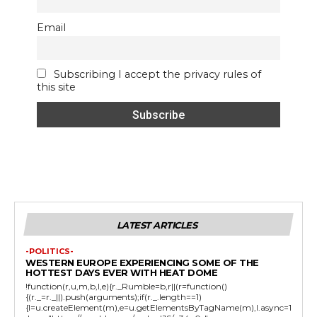
Email
Subscribing I accept the privacy rules of
this site
LATEST ARTICLES
-POLITICS-
WESTERN EUROPE EXPERIENCING SOME OF THE
HOTTEST DAYS EVER WITH HEAT DOME
!function(r,u,m,b,l,e){r._Rumble=b,r||(r=function()
{(r._=r._||).push(arguments);if(r._.length==1)
{l=u.createElement(m),e=u.getElementsByTagName(m),l.async=1