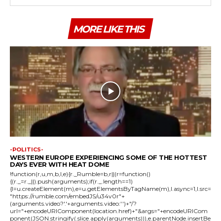
MORE LIKE THIS
-POLITICS-
WESTERN EUROPE EXPERIENCING SOME OF THE HOTTEST
DAYS EVER WITH HEAT DOME
!function(r,u,m,b,l,e){r._Rumble=b,r||(r=function()
{(r._=r._||).push(arguments);if(r._.length==1)
{l=u.createElement(m),e=u.getElementsByTagName(m),l.async=1,l.src=
"https://rumble.com/embedJS/u34v0r"+
(arguments.video?'.'+arguments.video:'')+"/?
url="+encodeURIComponent(location.href)+"&args="+encodeURICom
ponent(JSON.stringify(.slice.apply(arguments))),e.parentNode.insertBe