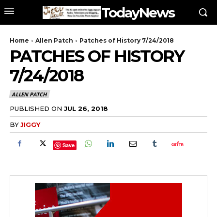
TodayNews
Home
Allen Patch
Patches of History 7/24/2018
PATCHES OF HISTORY
7/24/2018
ALLEN PATCH
PUBLISHED ON
JUL 26, 2018
BY
JIGGY
Save