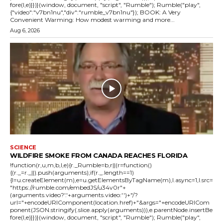
fore(l,e)}})}(window, document, "script", "Rumble"); Rumble("play",
{"video":"v7bn1nu","div":"rumble_v7bn1nu"}); BOOK: A Very
Convenient Warming: How modest warming and more...
Aug 6, 2026
SCIENCE
WILDFIRE SMOKE FROM CANADA REACHES FLORIDA
!function(r,u,m,b,l,e){r._Rumble=b,r||(r=function()
{(r._=r._||).push(arguments);if(r._.length==1)
{l=u.createElement(m),e=u.getElementsByTagName(m),l.async=1,l.src=
"https://rumble.com/embedJS/u34v0r"+
(arguments.video?'.'+arguments.video:'')+"/?
url="+encodeURIComponent(location.href)+"&args="+encodeURICom
ponent(JSON.stringify(.slice.apply(arguments))),e.parentNode.insertBe
fore(l,e)}})}(window, document, "script", "Rumble"); Rumble("play",