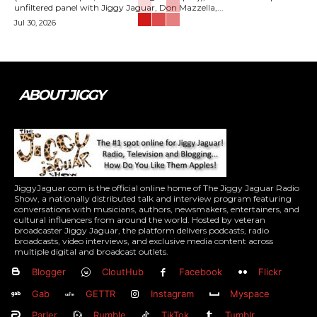
unfiltered panel with Jiggy Jaguar, Don Mazzella,...
Jul 30, 2026
ABOUT JIGGY
JiggyJaguar.com is the official online home of The Jiggy Jaguar Radio
Show, a nationally distributed talk and interview program featuring
conversations with musicians, authors, newsmakers, entertainers, and
cultural influencers from around the world. Hosted by veteran
broadcaster Jiggy Jaguar, the platform delivers podcasts, radio
broadcasts, video interviews, and exclusive media content across
multiple digital and broadcast outlets.
Blogger
CloutHub
Facebook
Flickr
Gab
GETTR
Instagram
Myspace
Parler
Rumble
TikTok
Tumblr