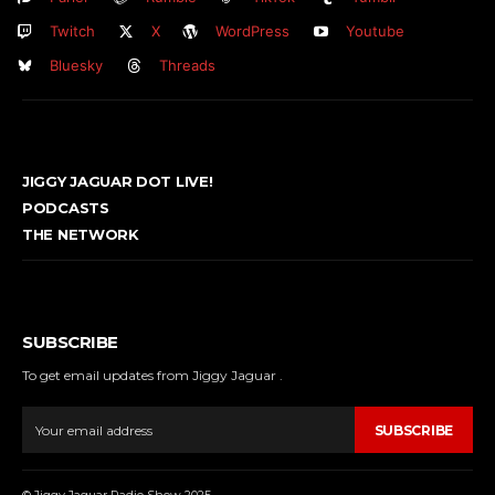
Twitch
X
WordPress
Youtube
Bluesky
Threads
JIGGY JAGUAR DOT LIVE!
PODCASTS
THE NETWORK
SUBSCRIBE
To get email updates from Jiggy Jaguar .
SUBSCRIBE