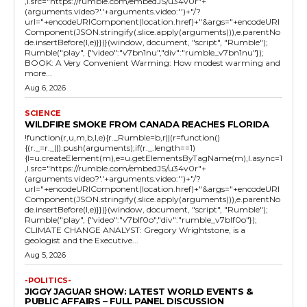
,l.src="https://rumble.com/embedJS/u34v0r"+
(arguments.video?'.'+arguments.video:'')+"/?
url="+encodeURIComponent(location.href)+"&args="+encodeURI
Component(JSON.stringify(.slice.apply(arguments))),e.parentNo
de.insertBefore(l,e)}})}(window, document, "script", "Rumble");
Rumble("play", {"video":"v7bn1nu","div":"rumble_v7bn1nu"});
BOOK: A Very Convenient Warming: How modest warming and
more...
Aug 6, 2026
SCIENCE
WILDFIRE SMOKE FROM CANADA REACHES FLORIDA
!function(r,u,m,b,l,e){r._Rumble=b,r||(r=function()
{(r._=r._||).push(arguments);if(r._.length==1)
{l=u.createElement(m),e=u.getElementsByTagName(m),l.async=1
,l.src="https://rumble.com/embedJS/u34v0r"+
(arguments.video?'.'+arguments.video:'')+"/?
url="+encodeURIComponent(location.href)+"&args="+encodeURI
Component(JSON.stringify(.slice.apply(arguments))),e.parentNo
de.insertBefore(l,e)}})}(window, document, "script", "Rumble");
Rumble("play", {"video":"v7blf0o","div":"rumble_v7blf0o"});
CLIMATE CHANGE ANALYST: Gregory Wrightstone, is a
geologist and the Executive...
Aug 5, 2026
-POLITICS-
JIGGY JAGUAR SHOW: LATEST WORLD EVENTS &
PUBLIC AFFAIRS – FULL PANEL DISCUSSION