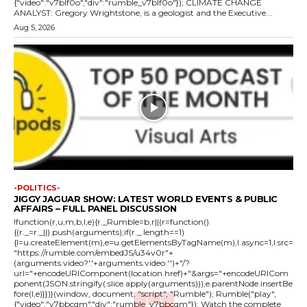
{"video":"v7blf0o","div":"rumble_v7blf0o"}); CLIMATE CHANGE
ANALYST: Gregory Wrightstone, is a geologist and the Executive...
Aug 5, 2026
-POLITICS-
JIGGY JAGUAR SHOW: LATEST WORLD EVENTS & PUBLIC
AFFAIRS – FULL PANEL DISCUSSION
!function(r,u,m,b,l,e){r._Rumble=b,r||(r=function()
{(r._=r._||).push(arguments);if(r._.length==1)
{l=u.createElement(m),e=u.getElementsByTagName(m),l.async=1,l.src=
"https://rumble.com/embedJS/u34v0r"+
(arguments.video?'.'+arguments.video:'')+"/?
url="+encodeURIComponent(location.href)+"&args="+encodeURICom
ponent(JSON.stringify(.slice.apply(arguments))),e.parentNode.insertBe
fore(l,e)}})}(window, document, "script", "Rumble"); Rumble("play",
{"video":"v7bbcqm","div":"rumble_v7bbcqm"}); Watch the complete