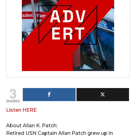
3
SHARES
Listen HERE
About Allan K. Patch:
Retired USN Captain Allan Patch grew up in