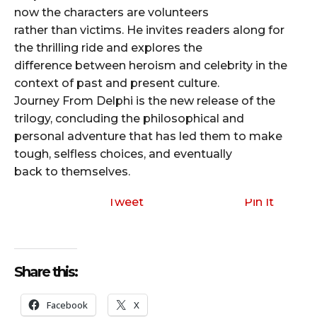
now the characters are volunteers
rather than victims. He invites readers along for
the thrilling ride and explores the
difference between heroism and celebrity in the
context of past and present culture.
Journey From Delphi is the new release of the
trilogy, concluding the philosophical and
personal adventure that has led them to make
tough, selfless choices, and eventually
back to themselves.
Tweet
Pin It
Share this:
Facebook
X