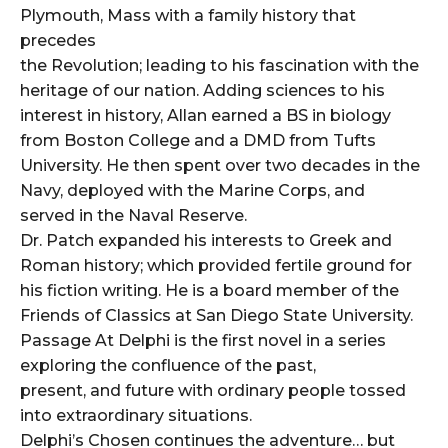
Plymouth, Mass with a family history that
precedes
the Revolution; leading to his fascination with the
heritage of our nation. Adding sciences to his
interest in history, Allan earned a BS in biology
from Boston College and a DMD from Tufts
University. He then spent over two decades in the
Navy, deployed with the Marine Corps, and
served in the Naval Reserve.
Dr. Patch expanded his interests to Greek and
Roman history; which provided fertile ground for
his fiction writing. He is a board member of the
Friends of Classics at San Diego State University.
Passage At Delphi is the first novel in a series
exploring the confluence of the past,
present, and future with ordinary people tossed
into extraordinary situations.
Delphi’s Chosen continues the adventure… but