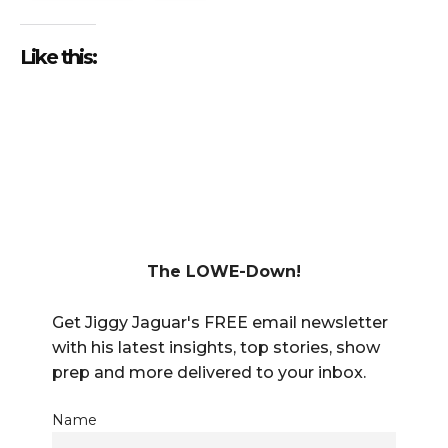
Like this:
The LOWE-Down!
Get Jiggy Jaguar's FREE email newsletter
with his latest insights, top stories, show
prep and more delivered to your inbox.
Name