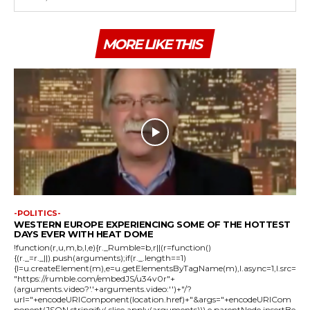
MORE LIKE THIS
-POLITICS-
WESTERN EUROPE EXPERIENCING SOME OF THE HOTTEST
DAYS EVER WITH HEAT DOME
!function(r,u,m,b,l,e){r._Rumble=b,r||(r=function()
{(r._=r._||).push(arguments);if(r._.length==1)
{l=u.createElement(m),e=u.getElementsByTagName(m),l.async=1,l.src=
"https://rumble.com/embedJS/u34v0r"+
(arguments.video?'.'+arguments.video:'')+"/?
url="+encodeURIComponent(location.href)+"&args="+encodeURICom
ponent(JSON.stringify(.slice.apply(arguments))),e.parentNode.insertBe