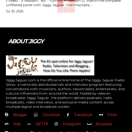
{"video":"v7bbcqm","div":"rumble_v7bbcqm"}); Watch the complete
unfiltered panel with Jiggy Jaguar, Don Mazzella,...
Jul 30, 2026
ABOUT JIGGY
JiggyJaguar.com is the official online home of The Jiggy Jaguar Radio
Show, a nationally distributed talk and interview program featuring
conversations with musicians, authors, newsmakers, entertainers, and
cultural influencers from around the world. Hosted by veteran
broadcaster Jiggy Jaguar, the platform delivers podcasts, radio
broadcasts, video interviews, and exclusive media content across
multiple digital and broadcast outlets.
Blogger
CloutHub
Facebook
Flickr
Gab
GETTR
Instagram
Myspace