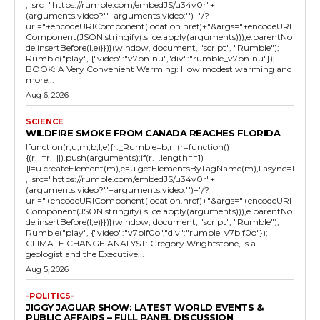
,l.src="https://rumble.com/embedJS/u34v0r"+
(arguments.video?'.'+arguments.video:'')+"/?
url="+encodeURIComponent(location.href)+"&args="+encodeURI
Component(JSON.stringify(.slice.apply(arguments))),e.parentNo
de.insertBefore(l,e)}})}(window, document, "script", "Rumble");
Rumble("play", {"video":"v7bn1nu","div":"rumble_v7bn1nu"});
BOOK: A Very Convenient Warming: How modest warming and
more...
Aug 6, 2026
SCIENCE
WILDFIRE SMOKE FROM CANADA REACHES FLORIDA
!function(r,u,m,b,l,e){r._Rumble=b,r||(r=function()
{(r._=r._||).push(arguments);if(r._.length==1)
{l=u.createElement(m),e=u.getElementsByTagName(m),l.async=1
,l.src="https://rumble.com/embedJS/u34v0r"+
(arguments.video?'.'+arguments.video:'')+"/?
url="+encodeURIComponent(location.href)+"&args="+encodeURI
Component(JSON.stringify(.slice.apply(arguments))),e.parentNo
de.insertBefore(l,e)}})}(window, document, "script", "Rumble");
Rumble("play", {"video":"v7blf0o","div":"rumble_v7blf0o"});
CLIMATE CHANGE ANALYST: Gregory Wrightstone, is a
geologist and the Executive...
Aug 5, 2026
-POLITICS-
JIGGY JAGUAR SHOW: LATEST WORLD EVENTS &
PUBLIC AFFAIRS – FULL PANEL DISCUSSION