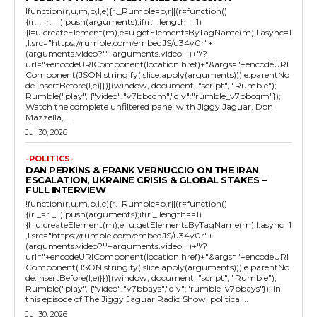
!function(r,u,m,b,l,e){r._Rumble=b,r||(r=function()
{(r._=r._||).push(arguments);if(r._.length==1)
{l=u.createElement(m),e=u.getElementsByTagName(m),l.async=1
,l.src="https://rumble.com/embedJS/u34v0r"+
(arguments.video?'.'+arguments.video:'')+"/?
url="+encodeURIComponent(location.href)+"&args="+encodeURI
Component(JSON.stringify(.slice.apply(arguments))),e.parentNo
de.insertBefore(l,e)}})}(window, document, "script", "Rumble");
Rumble("play", {"video":"v7bbcqm","div":"rumble_v7bbcqm"});
Watch the complete unfiltered panel with Jiggy Jaguar, Don
Mazzella,...
Jul 30, 2026
-POLITICS-
DAN PERKINS & FRANK VERNUCCIO ON THE IRAN
ESCALATION, UKRAINE CRISIS & GLOBAL STAKES –
FULL INTERVIEW
!function(r,u,m,b,l,e){r._Rumble=b,r||(r=function()
{(r._=r._||).push(arguments);if(r._.length==1)
{l=u.createElement(m),e=u.getElementsByTagName(m),l.async=1
,l.src="https://rumble.com/embedJS/u34v0r"+
(arguments.video?'.'+arguments.video:'')+"/?
url="+encodeURIComponent(location.href)+"&args="+encodeURI
Component(JSON.stringify(.slice.apply(arguments))),e.parentNo
de.insertBefore(l,e)}})}(window, document, "script", "Rumble");
Rumble("play", {"video":"v7bbays","div":"rumble_v7bbays"}); In
this episode of The Jiggy Jaguar Radio Show, political...
Jul 30, 2026