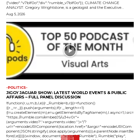
{"video":"v7blf0o","div":"rumble_v7blf0o"}); CLIMATE CHANGE
ANALYST: Gregory Wrightstone, is a geologist and the Executive...
Aug 5, 2026
-POLITICS-
JIGGY JAGUAR SHOW: LATEST WORLD EVENTS & PUBLIC
AFFAIRS – FULL PANEL DISCUSSION
!function(r,u,m,b,l,e){r._Rumble=b,r||(r=function()
{(r._=r._||).push(arguments);if(r._.length==1)
{l=u.createElement(m),e=u.getElementsByTagName(m),l.async=1,l.src=
"https://rumble.com/embedJS/u34v0r"+
(arguments.video?'.'+arguments.video:'')+"/?
url="+encodeURIComponent(location.href)+"&args="+encodeURICom
ponent(JSON.stringify(.slice.apply(arguments))),e.parentNode.insertBe
fore(l,e)}})}(window, document, "script", "Rumble"); Rumble("play",