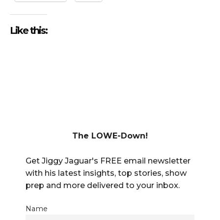
Like this:
The LOWE-Down!
Get Jiggy Jaguar's FREE email newsletter
with his latest insights, top stories, show
prep and more delivered to your inbox.
Name