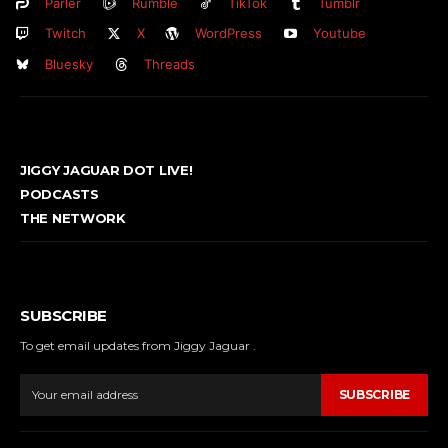
Parler
Rumble
TikTok
Tumblr
Twitch
X
WordPress
Youtube
Bluesky
Threads
JIGGY JAGUAR DOT LIVE!
PODCASTS
THE NETWORK
SUBSCRIBE
To get email updates from Jiggy Jaguar .
SUBSCRIBE