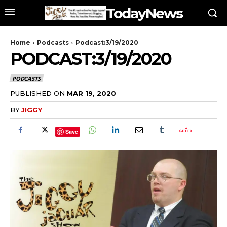
TodayNews
Home
Podcasts
Podcast:3/19/2020
PODCAST:3/19/2020
PODCASTS
PUBLISHED ON
MAR 19, 2020
BY
JIGGY
Save