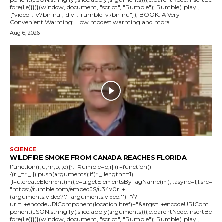
fore(l,e)}})}(window, document, "script", "Rumble"); Rumble("play",
{"video":"v7bn1nu","div":"rumble_v7bn1nu"}); BOOK: A Very
Convenient Warming: How modest warming and more...
Aug 6, 2026
SCIENCE
WILDFIRE SMOKE FROM CANADA REACHES FLORIDA
!function(r,u,m,b,l,e){r._Rumble=b,r||(r=function()
{(r._=r._||).push(arguments);if(r._.length==1)
{l=u.createElement(m),e=u.getElementsByTagName(m),l.async=1,l.src=
"https://rumble.com/embedJS/u34v0r"+
(arguments.video?'.'+arguments.video:'')+"/?
url="+encodeURIComponent(location.href)+"&args="+encodeURICom
ponent(JSON.stringify(.slice.apply(arguments))),e.parentNode.insertBe
fore(l,e)}})}(window, document, "script", "Rumble"); Rumble("play",