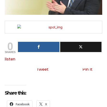
0
SHARES
listen
Tweet
Pin It
Share this:
Facebook
X