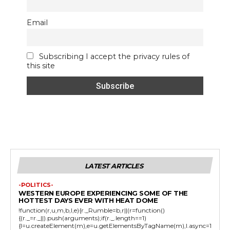
Email
Subscribing I accept the privacy rules of
this site
LATEST ARTICLES
-POLITICS-
WESTERN EUROPE EXPERIENCING SOME OF THE
HOTTEST DAYS EVER WITH HEAT DOME
!function(r,u,m,b,l,e){r._Rumble=b,r||(r=function()
{(r._=r._||).push(arguments);if(r._.length==1)
{l=u.createElement(m),e=u.getElementsByTagName(m),l.async=1