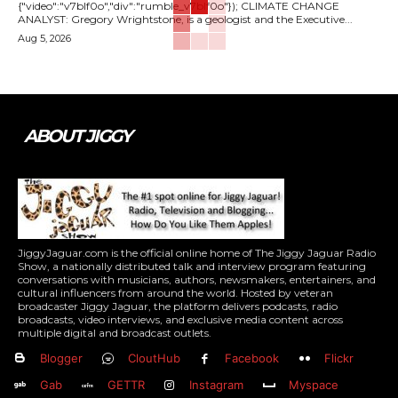
{"video":"v7blf0o","div":"rumble_v7blf0o"}); CLIMATE CHANGE
ANALYST: Gregory Wrightstone, is a geologist and the Executive...
Aug 5, 2026
ABOUT JIGGY
JiggyJaguar.com is the official online home of The Jiggy Jaguar Radio
Show, a nationally distributed talk and interview program featuring
conversations with musicians, authors, newsmakers, entertainers, and
cultural influencers from around the world. Hosted by veteran
broadcaster Jiggy Jaguar, the platform delivers podcasts, radio
broadcasts, video interviews, and exclusive media content across
multiple digital and broadcast outlets.
Blogger
CloutHub
Facebook
Flickr
Gab
GETTR
Instagram
Myspace