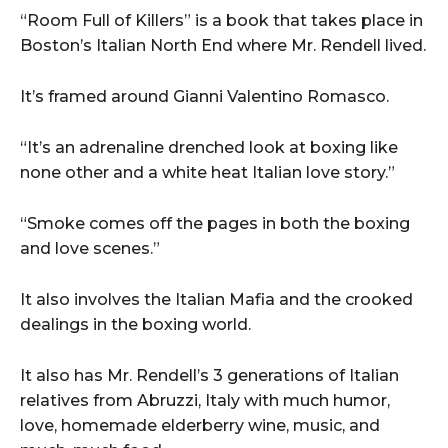
“Room Full of Killers” is a book that takes place in
Boston’s Italian North End where Mr. Rendell lived.
It’s framed around Gianni Valentino Romasco.
“It’s an adrenaline drenched look at boxing like
none other and a white heat Italian love story.”
“Smoke comes off the pages in both the boxing
and love scenes.”
It also involves the Italian Mafia and the crooked
dealings in the boxing world.
It also has Mr. Rendell’s 3 generations of Italian
relatives from Abruzzi, Italy with much humor,
love, homemade elderberry wine, music, and