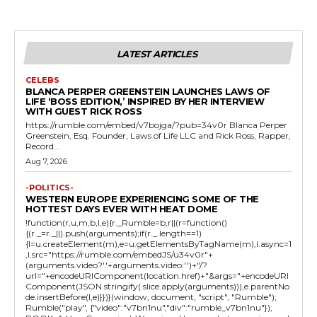
LATEST ARTICLES
CELEBS
BLANCA PERPER GREENSTEIN LAUNCHES LAWS OF
LIFE ‘BOSS EDITION,’ INSPIRED BY HER INTERVIEW
WITH GUEST RICK ROSS
https://rumble.com/embed/v7bojga/?pub=34v0r Blanca Perper
Greenstein, Esq. Founder, Laws of Life LLC and Rick Ross, Rapper,
Record...
Aug 7, 2026
-POLITICS-
WESTERN EUROPE EXPERIENCING SOME OF THE
HOTTEST DAYS EVER WITH HEAT DOME
!function(r,u,m,b,l,e){r._Rumble=b,r||(r=function()
{(r._=r._||).push(arguments);if(r._.length==1)
{l=u.createElement(m),e=u.getElementsByTagName(m),l.async=1
,l.src="https://rumble.com/embedJS/u34v0r"+
(arguments.video?'.'+arguments.video:'')+"/?
url="+encodeURIComponent(location.href)+"&args="+encodeURI
Component(JSON.stringify(.slice.apply(arguments))),e.parentNo
de.insertBefore(l,e)}})}(window, document, "script", "Rumble");
Rumble("play", {"video":"v7bn1nu","div":"rumble_v7bn1nu"});