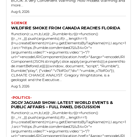
BOOK: A Very Convenient Warming: How modest warming and
more...
Aug 6, 2026
SCIENCE
WILDFIRE SMOKE FROM CANADA REACHES FLORIDA
!function(r,u,m,b,l,e){r._Rumble=b,r||(r=function()
{(r._=r._||).push(arguments);if(r._.length==1)
{l=u.createElement(m),e=u.getElementsByTagName(m),l.async=1
,l.src="https://rumble.com/embedJS/u34v0r"+
(arguments.video?'.'+arguments.video:'')+"/?
url="+encodeURIComponent(location.href)+"&args="+encodeURI
Component(JSON.stringify(.slice.apply(arguments))),e.parentNo
de.insertBefore(l,e)}})}(window, document, "script", "Rumble");
Rumble("play", {"video":"v7blf0o","div":"rumble_v7blf0o"});
CLIMATE CHANGE ANALYST: Gregory Wrightstone, is a
geologist and the Executive...
Aug 5, 2026
-POLITICS-
JIGGY JAGUAR SHOW: LATEST WORLD EVENTS &
PUBLIC AFFAIRS – FULL PANEL DISCUSSION
!function(r,u,m,b,l,e){r._Rumble=b,r||(r=function()
{(r._=r._||).push(arguments);if(r._.length==1)
{l=u.createElement(m),e=u.getElementsByTagName(m),l.async=1
,l.src="https://rumble.com/embedJS/u34v0r"+
(arguments.video?'.'+arguments.video:'')+"/?
url="+encodeURIComponent(location.href)+"&args="+encodeURI