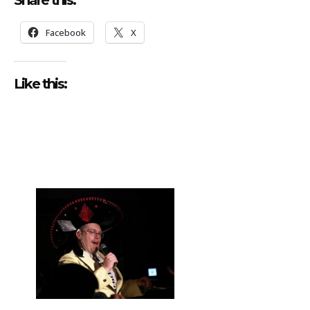
Facebook
X
Like this: