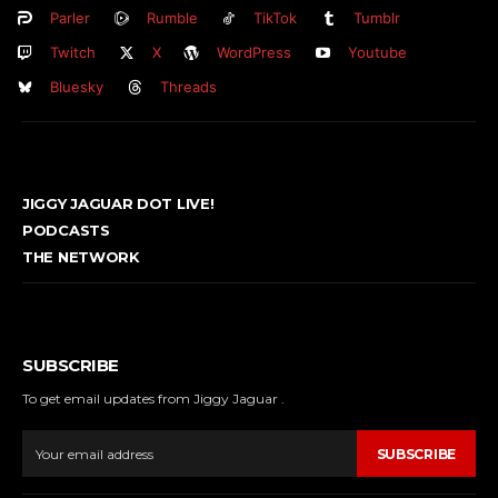
Parler
Rumble
TikTok
Tumblr
Twitch
X
WordPress
Youtube
Bluesky
Threads
JIGGY JAGUAR DOT LIVE!
PODCASTS
THE NETWORK
SUBSCRIBE
To get email updates from Jiggy Jaguar .
SUBSCRIBE