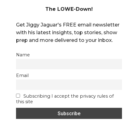
The LOWE-Down!
Get Jiggy Jaguar's FREE email newsletter
with his latest insights, top stories, show
prep and more delivered to your inbox.
Name
Email
Subscribing I accept the privacy rules of
this site