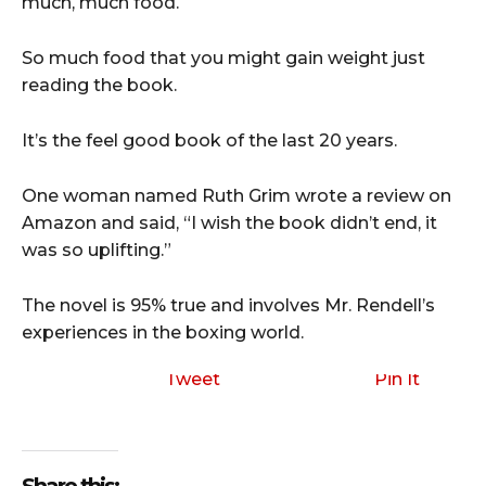
much, much food.
So much food that you might gain weight just
reading the book.
It’s the feel good book of the last 20 years.
One woman named Ruth Grim wrote a review on
Amazon and said, “I wish the book didn’t end, it
was so uplifting.”
The novel is 95% true and involves Mr. Rendell’s
experiences in the boxing world.
Tweet
Pin It
Share this: