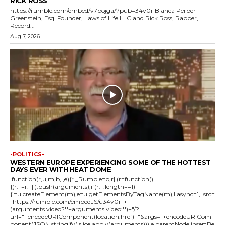
RICK ROSS
https://rumble.com/embed/v7bojga/?pub=34v0r Blanca Perper
Greenstein, Esq. Founder, Laws of Life LLC and Rick Ross, Rapper,
Record...
Aug 7, 2026
-POLITICS-
WESTERN EUROPE EXPERIENCING SOME OF THE HOTTEST
DAYS EVER WITH HEAT DOME
!function(r,u,m,b,l,e){r._Rumble=b,r||(r=function()
{(r._=r._||).push(arguments);if(r._.length==1)
{l=u.createElement(m),e=u.getElementsByTagName(m),l.async=1,l.src=
"https://rumble.com/embedJS/u34v0r"+
(arguments.video?'.'+arguments.video:'')+"/?
url="+encodeURIComponent(location.href)+"&args="+encodeURICom
ponent(JSON.stringify(.slice.apply(arguments))),e.parentNode.insertBe