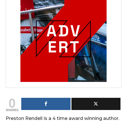
0
SHARES
Preston Rendell is a 4 time award winning author.