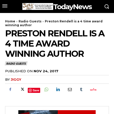
TodayNews
Home
Radio Guests
Preston Rendell is a 4 time award
winning author
PRESTON RENDELL IS A
4 TIME AWARD
WINNING AUTHOR
RADIO GUESTS
PUBLISHED ON
NOV 24, 2017
BY
JIGGY
Save