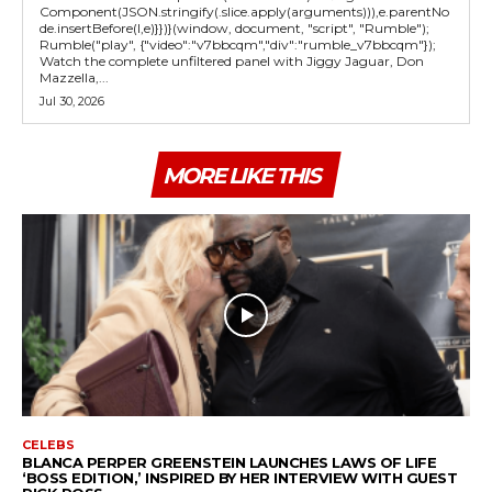
Component(JSON.stringify(.slice.apply(arguments))),e.parentNo
de.insertBefore(l,e)}})}(window, document, "script", "Rumble");
Rumble("play", {"video":"v7bbcqm","div":"rumble_v7bbcqm"});
Watch the complete unfiltered panel with Jiggy Jaguar, Don
Mazzella,...
Jul 30, 2026
MORE LIKE THIS
CELEBS
BLANCA PERPER GREENSTEIN LAUNCHES LAWS OF LIFE
‘BOSS EDITION,’ INSPIRED BY HER INTERVIEW WITH GUEST