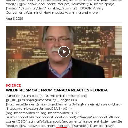
fore(l,e)}})}(window, document, "script", "Rumble"); Rumble("play",
{"video":"v7bn1nu","div":"rumble_v7bn1nu"}); BOOK: A Very
Convenient Warming: How modest warming and more...
Aug 6, 2026
SCIENCE
WILDFIRE SMOKE FROM CANADA REACHES FLORIDA
!function(r,u,m,b,l,e){r._Rumble=b,r||(r=function()
{(r._=r._||).push(arguments);if(r._.length==1)
{l=u.createElement(m),e=u.getElementsByTagName(m),l.async=1,l.src=
"https://rumble.com/embedJS/u34v0r"+
(arguments.video?'.'+arguments.video:'')+"/?
url="+encodeURIComponent(location.href)+"&args="+encodeURICom
ponent(JSON.stringify(.slice.apply(arguments))),e.parentNode.insertBe
fore(l,e)}})}(window, document, "script", "Rumble"); Rumble("play",