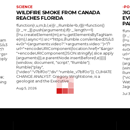
SCIENCE
-PO
WILDFIRE SMOKE FROM CANADA
JI
REACHES FLORIDA
EV
PA
!function(r,u,m,b,l,e){r._Rumble=b,r||(r=function()
{(r._=r._||).push(arguments);if(r._.length==1)
!fun
{l=u.createElement(m),e=u.getElementsByTagNam
{(r.
e(m),l.async=1,l.src="https://rumble.com/embedJS/u3
Nam
{l=
4v0r"+(arguments.video?'.'+arguments.video:'')+"/?
S/u3
e(m
url="+encodeURIComponent(location.href)+"&args=
"/?
4v0r
"+encodeURIComponent(JSON.stringify(.slice.apply
rgs=
url
(arguments))),e.parentNode.insertBefore(l,e)}})}
pply
"+e
(window, document, "script", "Rumble");
(arg
Rumble("play",
(wi
{"video":"v7blf0o","div":"rumble_v7blf0o"}); CLIMATE
Rum
CHANGE ANALYST: Gregory Wrightstone, is a
{"v
geologist and the Executive...
ing
Wat
Jagu
Aug 5, 2026
Jul 