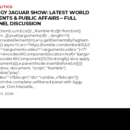
LITICS-
GGY JAGUAR SHOW: LATEST WORLD
ENTS & PUBLIC AFFAIRS – FULL
NEL DISCUSSION
ction(r,u,m,b,l,e){r._Rumble=b,r||(r=function()
_=r._||).push(arguments);if(r._.length==1)
u.createElement(m),e=u.getElementsByTagNam
),l.async=1,l.src="https://rumble.com/embedJS/u3
"+(arguments.video?'.'+arguments.video:'')+"/?
="+encodeURIComponent(location.href)+"&args=
ncodeURIComponent(JSON.stringify(.slice.apply
uments))),e.parentNode.insertBefore(l,e)}})}
ndow, document, "script", "Rumble");
ble("play",
ideo":"v7bbcqm","div":"rumble_v7bbcqm"});
ch the complete unfiltered panel with Jiggy
ar, Don Mazzella,...
30, 2026