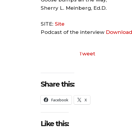
Sherry L. Meinberg, Ed.D.
SITE:
Site
Podcast of the interview
Download
Tweet
Share this:
Facebook
X
Like this: