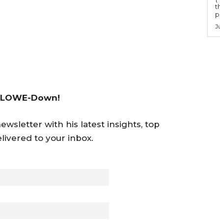
t
po
J
 LOWE-Down!
wsletter with his latest insights, top
livered to your inbox.