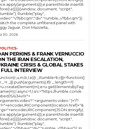
lice.apply(arguments))),e.parentNode.insertB
fore(l,e)}})}(window, document, "script",
mble"); Rumble("play",
"video":"v7bbcqm","div":"rumble_v7bbcqm"});
atch the complete unfiltered panel with
iggy Jaguar, Don Mazzella,...
ul 30, 2026
POLITICS-
DAN PERKINS & FRANK VERNUCCIO
N THE IRAN ESCALATION,
KRAINE CRISIS & GLOBAL STAKES
 FULL INTERVIEW
function(r,u,m,b,l,e){r._Rumble=b,r||(r=function()
(r._=r._||).push(arguments);if(r._.length==1)
l=u.createElement(m),e=u.getElementsByTag
ame(m),l.async=1,l.src="https://rumble.com/e
bedJS/u34v0r"+
arguments.video?'.'+arguments.video:'')+"/?
rl="+encodeURIComponent(location.href)+"&
rgs="+encodeURIComponent(JSON.stringify(.
lice.apply(arguments))),e.parentNode.insertB
fore(l,e)}})}(window, document, "script",
mble"); Rumble("play",
"video":"v7bbays","div":"rumble_v7bbays"}); In