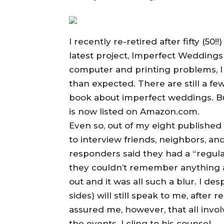
I recently re-retired after fifty (50!
latest project, Imperfect Weddings
computer and printing problems, I k
than expected. There are still a fe
book about imperfect weddings. But 
is now listed on Amazon.com.
Even so, out of my eight published b
to interview friends, neighbors, an
responders said they had a “regula
they couldn’t remember anything ab
out and it was all such a blur. I 
sides) will still speak to me, after
assured me, however, that all invo
the events. I cling to his counsel.