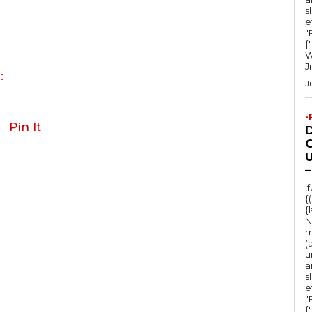
s
e
"Ru
{
W
J
:
J
-
Pin It
O
U
–
!
{
{
N
m
(
u
a
s
e
"Ru
{