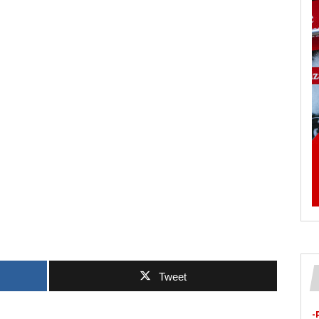
Tweet
-