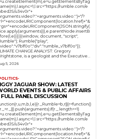
l=u.createElement(m),e=u.getElementsByTag
ame(m),l.async=1,l.src="https://rumble.com/e
bedJS/u34v0r"+
arguments.video?'.'+arguments.video:'')+"/?
rl="+encodeURIComponent(location.href)+"&
rgs="+encodeURIComponent(JSON.stringify(.
lice.apply(arguments))),e.parentNode.insertB
fore(l,e)}})}(window, document, "script",
mble"); Rumble("play",
"video":"v7blf0o","div":"rumble_v7blf0o"});
LIMATE CHANGE ANALYST: Gregory
Wrightstone, is a geologist and the Executive...
ug 5, 2026
POLITICS-
JIGGY JAGUAR SHOW: LATEST
WORLD EVENTS & PUBLIC AFFAIRS
 FULL PANEL DISCUSSION
function(r,u,m,b,l,e){r._Rumble=b,r||(r=function()
(r._=r._||).push(arguments);if(r._.length==1)
l=u.createElement(m),e=u.getElementsByTag
ame(m),l.async=1,l.src="https://rumble.com/e
bedJS/u34v0r"+
arguments.video?'.'+arguments.video:'')+"/?
rl="+encodeURIComponent(location.href)+"&
rgs="+encodeURIComponent(JSON.stringify(.