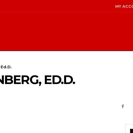
MY ACC
 Ed.D.
NBERG, ED.D.