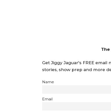
The
Get Jiggy Jaguar's FREE email ne
stories, show prep and more de
Name
Email