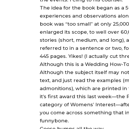
The idea for the book began as a 
experiences and observations alo
book was “too small” at only 25,000 
enlarged its scope, to well over 6
stories (short, medium, and long), 
referred to in a sentence or two, fo
445 pages. Yikes! (I actually cut thr
Although this is a Wedding How-To bo
Although the subject itself may no
text, and just read the examples (m
admonitions), which are printed in 
it’s first award this last week—th
category of Womens’ Interest—afte
you come across something that int
funnybone.
Goose bumps all the way,