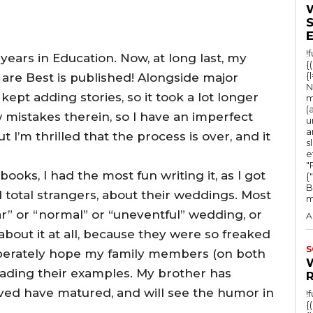
!
!) years in Education. Now, at long last, my
{
{
 are Best is published! Alongside major
N
ept adding stories, so it took a lot longer
m
(
w mistakes therein, so I have an imperfect
u
a
I’m thrilled that the process is over, and it
s
e
"Ru
ooks, I had the most fun writing it, as I got
{
B
d total strangers, about their weddings. Most
m
r” or “normal” or “uneventful” wedding, or
A
out it at all, because they were so freaked
S
desperately hope my family members (on both
 reading their examples. My brother has
lved have matured, and will see the humor in
!
{