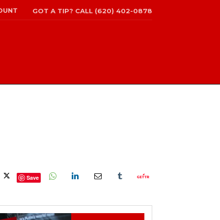
OUNT
GOT A TIP? CALL (620) 402-0878
Save