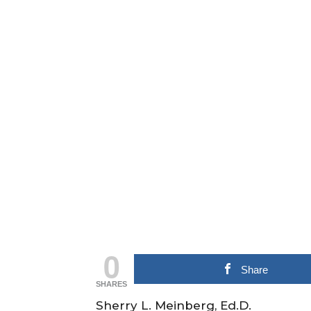
0
Share
SHARES
Sherry L. Meinberg, Ed.D.