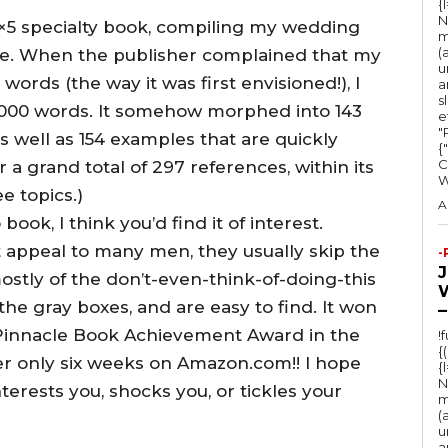
{
N
5×5 specialty book, compiling my wedding
m
(
ne. When the publisher complained that my
u
words (the way it was first envisioned!), I
a
s
0,000 words. It somehow morphed into 143
e
"Ru
as well as 154 examples that are quickly
{
C
r a grand total of 297 references, within its
ee topics.)
A
ok, I think you’d find it of interest.
t appeal to many men, they usually skip the
-
ostly of the don’t-even-think-of-doing-this
the gray boxes, and are easy to find. It won
–
e Pinnacle Book Achievement Award in the
!
{
r only six weeks on Amazon.com!! I hope
{
N
erests you, shocks you, or tickles your
m
(
u
a