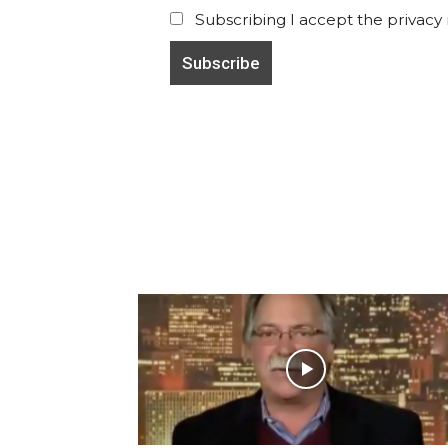
Subscribing I accept the privacy ru