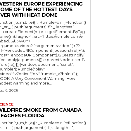
WESTERN EUROPE EXPERIENCING
SOME OF THE HOTTEST DAYS
EVER WITH HEAT DOME
function(r,u,m,b,l,e){r._Rumble=b,r||(r=function()
(r._=r._||).push(arguments);if(r._.length==1)
l=u.createElement(m),e=u.getElementsByTag
ame(m),l.async=1,l.src="https://rumble.com/e
bedJS/u34v0r"+
arguments.video?'.'+arguments.video:'')+"/?
rl="+encodeURIComponent(location.href)+"&
rgs="+encodeURIComponent(JSON.stringify(.
lice.apply(arguments))),e.parentNode.insertB
fore(l,e)}})}(window, document, "script",
mble"); Rumble("play",
"video":"v7bn1nu","div":"rumble_v7bn1nu"});
OOK: A Very Convenient Warming: How
odest warming and more...
ug 6, 2026
CIENCE
WILDFIRE SMOKE FROM CANADA
REACHES FLORIDA
function(r,u,m,b,l,e){r._Rumble=b,r||(r=function()
(r._=r._||).push(arguments);if(r._.length==1)