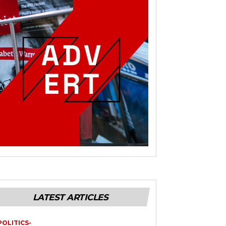
LATEST ARTICLES
POLITICS-