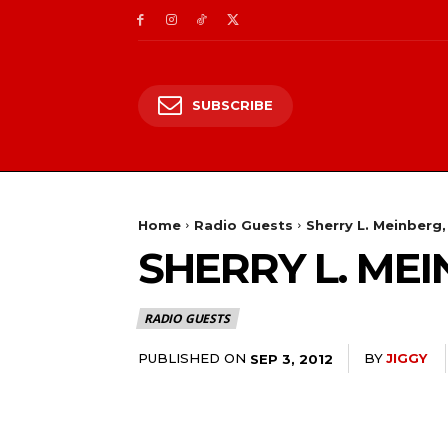
SUBSCRIBE
Home
Radio Guests
Sherry L. Meinberg,
SHERRY L. MEI
RADIO GUESTS
PUBLISHED ON
BY
JIGGY
SEP 3, 2012