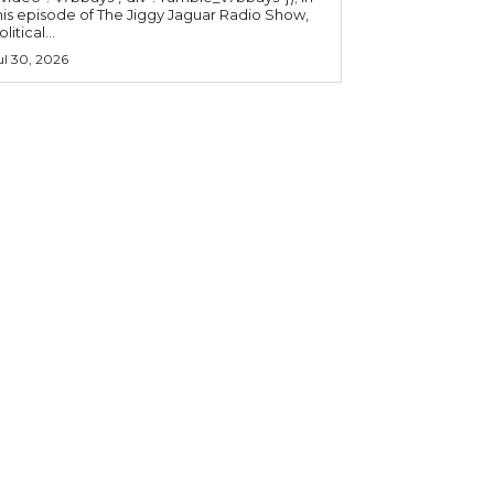
his episode of The Jiggy Jaguar Radio Show,
litical...
ul 30, 2026