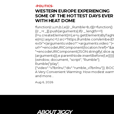
-POLITICS-
WESTERN EUROPE EXPERIENCING
SOME OF THE HOTTEST DAYS EVER
WITH HEAT DOME
!function(r,u,m,b,l,e){r._Rumble=b,r||(r=function()
{(r._=r._||).push(arguments);if(r._.length==1)
{l=u.createElement(m),e=u.getElementsByTag
e(m),l.async=1,l.src="https://rumble.com/embedJ
4v0r"+(arguments.video?'.'+arguments.video:'')+
url="+encodeURIComponent(location.href)+"&a
"+encodeURIComponent(JSON.stringify(.slice.a
(arguments))),e.parentNode.insertBefore(l,e)}})}
(window, document, "script", "Rumble");
Rumble("play",
{"video":"v7bn1nu","div":"rumble_v7bn1nu"}); BOOK:
A Very Convenient Warming: How modest warm
and more...
Aug 6, 2026
ABOUT JIGGY