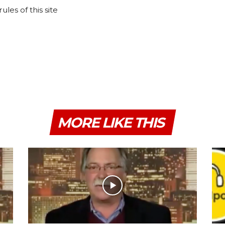
les of this site
MORE LIKE THIS