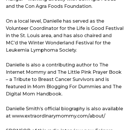
and the Con Agra Foods Foundation.
On a local level, Danielle has served as the
Volunteer Coordinator for the Life is Good Festival
in the St. Louis area, and has also chaired and
MC’d the Winter Wonderland Festival for the
Leukemia Lymphoma Society.
Danielle is also a contributing author to The
Internet Mommy and The Little Pink Prayer Book
– a Tribute to Breast Cancer Survivors and is
featured in Mom Blogging For Dummies and The
Digital Mom Handbook.
Danielle Smith’s official biography is also available
at www.extraordinarymommy.com/about/