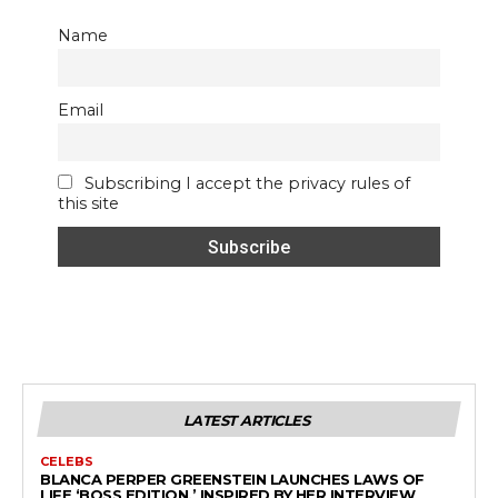
Name
Email
Subscribing I accept the privacy rules of
this site
LATEST ARTICLES
CELEBS
BLANCA PERPER GREENSTEIN LAUNCHES LAWS OF
LIFE ‘BOSS EDITION,’ INSPIRED BY HER INTERVIEW