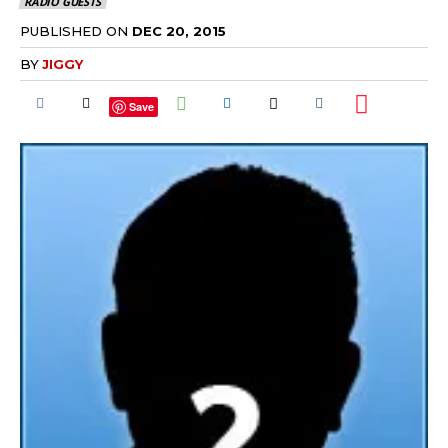
RADIO GUESTS
PUBLISHED ON
DEC 20, 2015
BY
JIGGY
Save