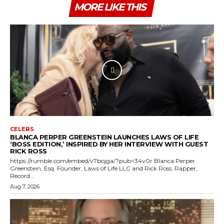
MORE LIKE THIS
CELEBS
BLANCA PERPER GREENSTEIN LAUNCHES LAWS OF LIFE
‘BOSS EDITION,’ INSPIRED BY HER INTERVIEW WITH GUEST
RICK ROSS
https://rumble.com/embed/v7bojga/?pub=34v0r Blanca Perper
Greenstein, Esq. Founder, Laws of Life LLC and Rick Ross, Rapper,
Record...
Aug 7, 2026