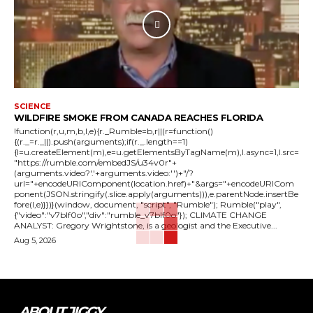
SCIENCE
WILDFIRE SMOKE FROM CANADA REACHES FLORIDA
!function(r,u,m,b,l,e){r._Rumble=b,r||(r=function()
{(r._=r._||).push(arguments);if(r._.length==1)
{l=u.createElement(m),e=u.getElementsByTagName(m),l.async=1,l.src=
"https://rumble.com/embedJS/u34v0r"+
(arguments.video?'.'+arguments.video:'')+"/?
url="+encodeURIComponent(location.href)+"&args="+encodeURICom
ponent(JSON.stringify(.slice.apply(arguments))),e.parentNode.insertBe
fore(l,e)}})}(window, document, "script", "Rumble"); Rumble("play",
{"video":"v7blf0o","div":"rumble_v7blf0o"}); CLIMATE CHANGE
ANALYST: Gregory Wrightstone, is a geologist and the Executive...
Aug 5, 2026
ABOUT JIGGY