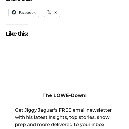
Facebook
X
Like this:
The LOWE-Down!
Get Jiggy Jaguar's FREE email newsletter
with his latest insights, top stories, show
prep and more delivered to your inbox.