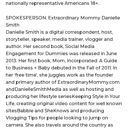
nationally representative Americans 18+.
SPOKESPERSON: Extraordinary Mommy Danielle
Smith
Danielle Smith is a digital correspondent, host,
storyteller, speaker, media trainer, vlogger and
author. Her second book, Social Media
Engagement for Dummies was released in June
2013. Her first book, Mom, Incorporated: A Guide
to Business + Baby debuted in the Fall of 2011. In
her ‘free time’, she juggles work as the founder
and primary author of ExtraordinaryMommy.com
andDanielleSmithMedia as well as hosting and
producing her lifestyle seriesKeeping Style in Your
Life, creating original video content for well known
sitesBabble and SheKnows and producing
Vlogging Tips for people looking to jump on
camera. She also travels around the country as