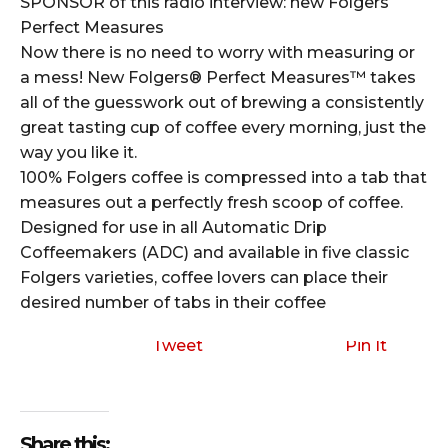
SPONSOR of this radio interview: new Folgers
Perfect Measures
Now there is no need to worry with measuring or
a mess! New Folgers® Perfect Measures™ takes
all of the guesswork out of brewing a consistently
great tasting cup of coffee every morning, just the
way you like it.
100% Folgers coffee is compressed into a tab that
measures out a perfectly fresh scoop of coffee.
Designed for use in all Automatic Drip
Coffeemakers (ADC) and available in five classic
Folgers varieties, coffee lovers can place their
desired number of tabs in their coffee
Tweet
Pin It
Share this: