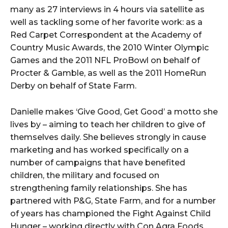
many as 27 interviews in 4 hours via satellite as
well as tackling some of her favorite work: as a
Red Carpet Correspondent at the Academy of
Country Music Awards, the 2010 Winter Olympic
Games and the 2011 NFL ProBowl on behalf of
Procter & Gamble, as well as the 2011 HomeRun
Derby on behalf of State Farm.
Danielle makes ‘Give Good, Get Good’ a motto she
lives by – aiming to teach her children to give of
themselves daily. She believes strongly in cause
marketing and has worked specifically on a
number of campaigns that have benefited
children, the military and focused on
strengthening family relationships. She has
partnered with P&G, State Farm, and for a number
of years has championed the Fight Against Child
Hunger – working directly with Con Agra Foods