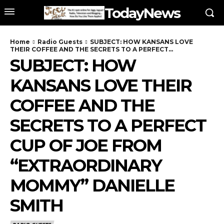
TodayNews
Home
Radio Guests
SUBJECT: HOW KANSANS LOVE
THEIR COFFEE AND THE SECRETS TO A PERFECT...
SUBJECT: HOW
KANSANS LOVE THEIR
COFFEE AND THE
SECRETS TO A PERFECT
CUP OF JOE FROM
“EXTRAORDINARY
MOMMY” DANIELLE
SMITH