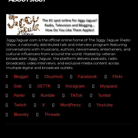
JiggyJaguar.com is the official online home of The Jiggy Jaguar Radio
Show, a nationally distributed talk and interview program featuring
conversations with musicians, authors, newsmakers, entertainers, and
cultural influencers from around the world. Hosted by veteran
broadcaster Jiggy Jaguar, the platform delivers podcasts, radio
broadcasts, video interviews, and exclusive media content across
multiple digital and broadcast outlets.
Blogger
CloutHub
Facebook
Flickr
Gab
GETTR
Instagram
Myspace
Parler
Rumble
TikTok
Tumblr
Twitch
X
WordPress
Youtube
Bluesky
Threads