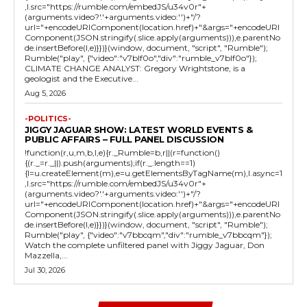
,l.src="https://rumble.com/embedJS/u34v0r"+
(arguments.video?'.'+arguments.video:'')+"/?
url="+encodeURIComponent(location.href)+"&args="+encodeURI
Component(JSON.stringify(.slice.apply(arguments))),e.parentNo
de.insertBefore(l,e)}})}(window, document, "script", "Rumble");
Rumble("play", {"video":"v7blf0o","div":"rumble_v7blf0o"});
CLIMATE CHANGE ANALYST: Gregory Wrightstone, is a
geologist and the Executive...
Aug 5, 2026
-POLITICS-
JIGGY JAGUAR SHOW: LATEST WORLD EVENTS &
PUBLIC AFFAIRS – FULL PANEL DISCUSSION
!function(r,u,m,b,l,e){r._Rumble=b,r||(r=function()
{(r._=r._||).push(arguments);if(r._.length==1)
{l=u.createElement(m),e=u.getElementsByTagName(m),l.async=1
,l.src="https://rumble.com/embedJS/u34v0r"+
(arguments.video?'.'+arguments.video:'')+"/?
url="+encodeURIComponent(location.href)+"&args="+encodeURI
Component(JSON.stringify(.slice.apply(arguments))),e.parentNo
de.insertBefore(l,e)}})}(window, document, "script", "Rumble");
Rumble("play", {"video":"v7bbcqm","div":"rumble_v7bbcqm"});
Watch the complete unfiltered panel with Jiggy Jaguar, Don
Mazzella,...
Jul 30, 2026