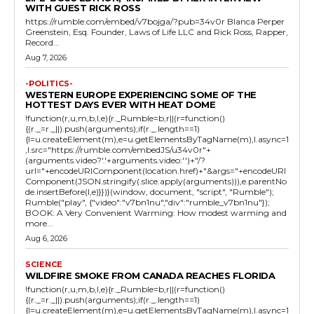
WITH GUEST RICK ROSS
https://rumble.com/embed/v7bojga/?pub=34v0r Blanca Perper
Greenstein, Esq. Founder, Laws of Life LLC and Rick Ross, Rapper,
Record...
Aug 7, 2026
-POLITICS-
WESTERN EUROPE EXPERIENCING SOME OF THE
HOTTEST DAYS EVER WITH HEAT DOME
!function(r,u,m,b,l,e){r._Rumble=b,r||(r=function()
{(r._=r._||).push(arguments);if(r._.length==1)
{l=u.createElement(m),e=u.getElementsByTagName(m),l.async=1
,l.src="https://rumble.com/embedJS/u34v0r"+
(arguments.video?'.'+arguments.video:'')+"/?
url="+encodeURIComponent(location.href)+"&args="+encodeURI
Component(JSON.stringify(.slice.apply(arguments))),e.parentNo
de.insertBefore(l,e)}})}(window, document, "script", "Rumble");
Rumble("play", {"video":"v7bn1nu","div":"rumble_v7bn1nu"});
BOOK: A Very Convenient Warming: How modest warming and
more...
Aug 6, 2026
SCIENCE
WILDFIRE SMOKE FROM CANADA REACHES FLORIDA
!function(r,u,m,b,l,e){r._Rumble=b,r||(r=function()
{(r._=r._||).push(arguments);if(r._.length==1)
{l=u.createElement(m),e=u.getElementsByTagName(m),l.async=1