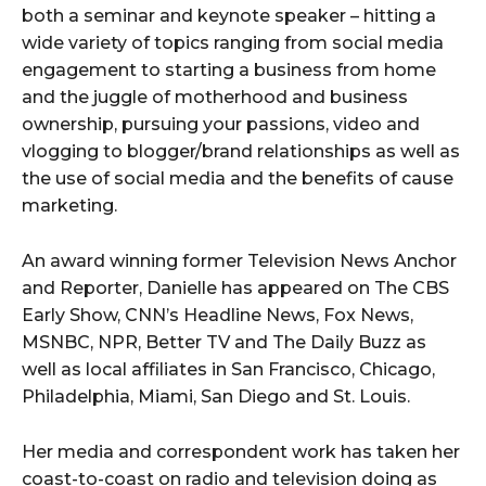
both a seminar and keynote speaker – hitting a
wide variety of topics ranging from social media
engagement to starting a business from home
and the juggle of motherhood and business
ownership, pursuing your passions, video and
vlogging to blogger/brand relationships as well as
the use of social media and the benefits of cause
marketing.
An award winning former Television News Anchor
and Reporter, Danielle has appeared on The CBS
Early Show, CNN’s Headline News, Fox News,
MSNBC, NPR, Better TV and The Daily Buzz as
well as local affiliates in San Francisco, Chicago,
Philadelphia, Miami, San Diego and St. Louis.
Her media and correspondent work has taken her
coast-to-coast on radio and television doing as