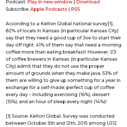
u
Podcast:
Play in new window
|
Download
d
Subscribe:
Apple Podcasts
|
RSS
i
o
According to a Kelton Global national survey[1],
P
82% of locals in Kansas (in particular Kansas City)
l
say that they need a good cup of Joe to start their
a
day off right. 41% of them say that need a morning
y
coffee more than eating breakfast! However, 1/3
e
of coffee brewers in Kansas (in particular Kansas
r
City) admit that they do not use the proper
amount of grounds when they make java. 53% of
them are willing to give up something for a year in
exchange for a self-made, perfect cup of coffee
every day – including exercising (16%), dessert
(15%), and an hour of sleep every night (14%)!
[1] Source: Kelton Global. Survey was conducted
between October 5th and 12th, 2015 among 1,012