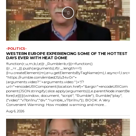
-POLITICS-
WESTERN EUROPE EXPERIENCING SOME OF THE HOTTEST
DAYS EVER WITH HEAT DOME
!function(r,u,m,b,l,e){r._Rumble=b,r||(r=function()
{(r._=r._||).push(arguments);if(r._.length==1)
{l=u.createElement(m),e=u.getElementsByTagName(m),l.async=1,l.src=
"https://rumble.com/embedJS/u34v0r"+
(arguments.video?'.'+arguments.video:'')+"/?
url="+encodeURIComponent(location.href)+"&args="+encodeURICom
ponent(JSON.stringify(.slice.apply(arguments))),e.parentNode.insertBe
fore(l,e)}})}(window, document, "script", "Rumble"); Rumble("play",
{"video":"v7bn1nu","div":"rumble_v7bn1nu"}); BOOK: A Very
Convenient Warming: How modest warming and more...
Aug 6, 2026