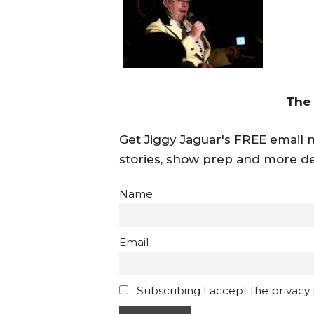
The
Get Jiggy Jaguar's FREE email ne
stories, show prep and more de
Name
Email
Subscribing I accept the privacy ru