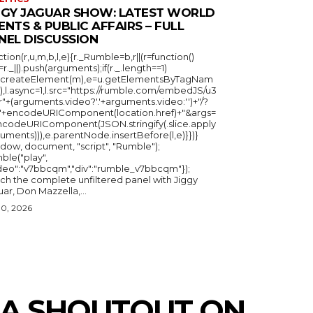
GGY JAGUAR SHOW: LATEST WORLD
ENTS & PUBLIC AFFAIRS – FULL
NEL DISCUSSION
ction(r,u,m,b,l,e){r._Rumble=b,r||(r=function()
_=r._||).push(arguments);if(r._.length==1)
u.createElement(m),e=u.getElementsByTagNam
),l.async=1,l.src="https://rumble.com/embedJS/u3
"+(arguments.video?'.'+arguments.video:'')+"/?
="+encodeURIComponent(location.href)+"&args=
ncodeURIComponent(JSON.stringify(.slice.apply
uments))),e.parentNode.insertBefore(l,e)}})}
ndow, document, "script", "Rumble");
ble("play",
ideo":"v7bbcqm","div":"rumble_v7bbcqm"});
ch the complete unfiltered panel with Jiggy
ar, Don Mazzella,...
30, 2026