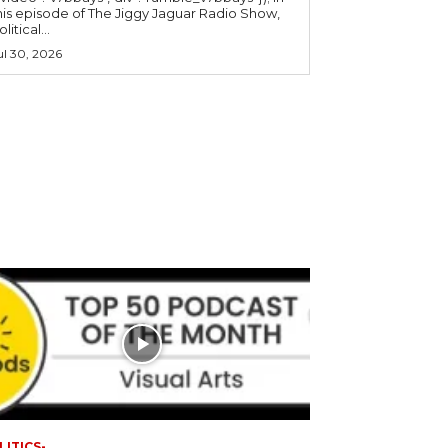
his episode of The Jiggy Jaguar Radio Show,
litical...
ul 30, 2026
LITICS-