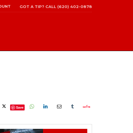
OUNT
GOT A TIP? CALL (620) 402-0878
Save