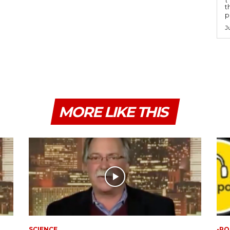
t
po
J
MORE LIKE THIS
SCIENCE
-PO