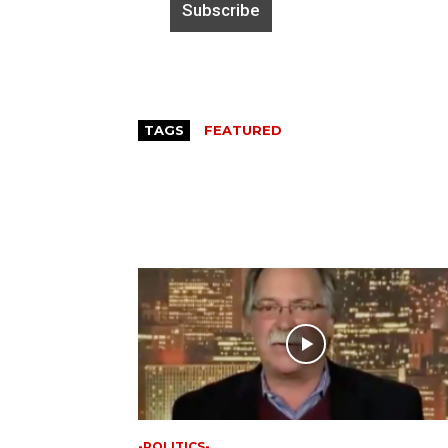
TAGS
FEATURED
-POLITICS-