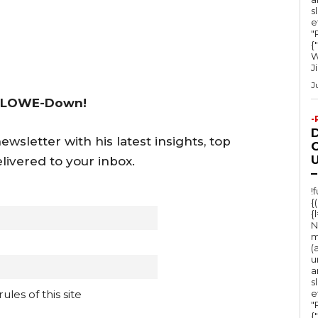
s
e
"Ru
{
W
J
J
 LOWE-Down!
-
wsletter with his latest insights, top
O
U
livered to your inbox.
–
!
{
{
N
m
(
u
a
s
e
les of this site
"Ru
{