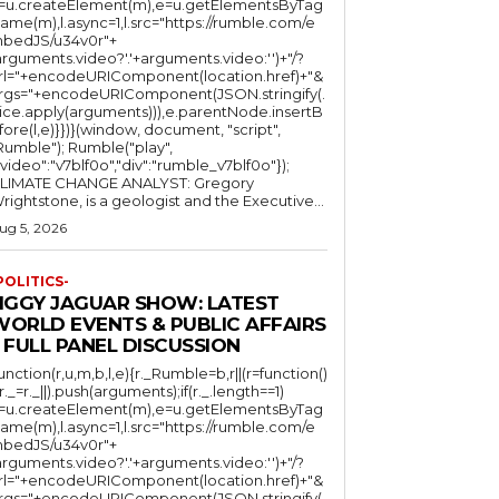
l=u.createElement(m),e=u.getElementsByTag
ame(m),l.async=1,l.src="https://rumble.com/e
bedJS/u34v0r"+
arguments.video?'.'+arguments.video:'')+"/?
rl="+encodeURIComponent(location.href)+"&
rgs="+encodeURIComponent(JSON.stringify(.
lice.apply(arguments))),e.parentNode.insertB
fore(l,e)}})}(window, document, "script",
mble"); Rumble("play",
"video":"v7blf0o","div":"rumble_v7blf0o"});
LIMATE CHANGE ANALYST: Gregory
Wrightstone, is a geologist and the Executive...
ug 5, 2026
POLITICS-
JIGGY JAGUAR SHOW: LATEST
WORLD EVENTS & PUBLIC AFFAIRS
 FULL PANEL DISCUSSION
function(r,u,m,b,l,e){r._Rumble=b,r||(r=function()
(r._=r._||).push(arguments);if(r._.length==1)
l=u.createElement(m),e=u.getElementsByTag
ame(m),l.async=1,l.src="https://rumble.com/e
bedJS/u34v0r"+
arguments.video?'.'+arguments.video:'')+"/?
rl="+encodeURIComponent(location.href)+"&
rgs="+encodeURIComponent(JSON.stringify(.