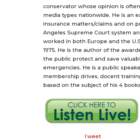
conservator whose opinion is often
media types nationwide. He is an e
insurance matters/claims and on pri
Angeles Supreme Court system and
worked in both Europe and the U.S.
1975. He is the author of the awarded
the public protect and save valuab
emergencies. He is a public speake
membership drives, docent training
based on the subject of his 4 books 
Tweet