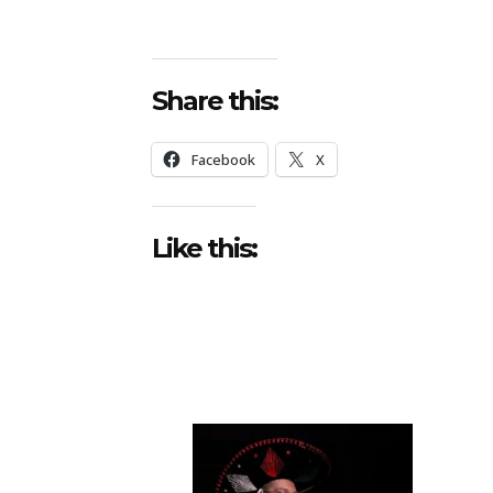
Share this:
Facebook
X
Like this: