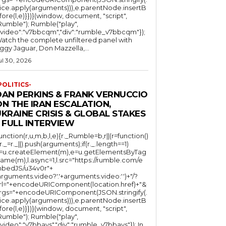
lice.apply(arguments))),e.parentNode.insertB
fore(l,e)}})}(window, document, "script",
mble"); Rumble("play",
"video":"v7bbcqm","div":"rumble_v7bbcqm"});
atch the complete unfiltered panel with
iggy Jaguar, Don Mazzella,...
ul 30, 2026
POLITICS-
DAN PERKINS & FRANK VERNUCCIO
N THE IRAN ESCALATION,
KRAINE CRISIS & GLOBAL STAKES
 FULL INTERVIEW
function(r,u,m,b,l,e){r._Rumble=b,r||(r=function()
(r._=r._||).push(arguments);if(r._.length==1)
l=u.createElement(m),e=u.getElementsByTag
ame(m),l.async=1,l.src="https://rumble.com/e
bedJS/u34v0r"+
arguments.video?'.'+arguments.video:'')+"/?
rl="+encodeURIComponent(location.href)+"&
rgs="+encodeURIComponent(JSON.stringify(.
lice.apply(arguments))),e.parentNode.insertB
fore(l,e)}})}(window, document, "script",
mble"); Rumble("play",
"video":"v7bbays","div":"rumble_v7bbays"}); In