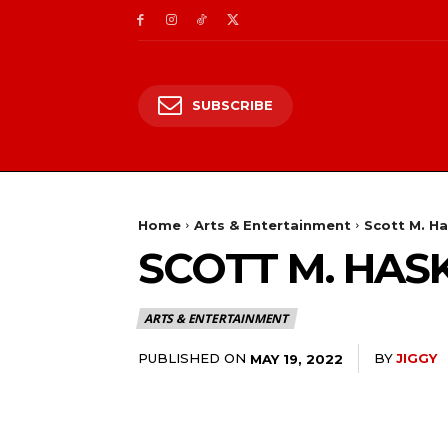
SUBSCRIBE
Home
Arts & Entertainment
Scott M. Ha
SCOTT M. HAS
ARTS & ENTERTAINMENT
PUBLISHED ON
BY
JIGGY
MAY 19, 2022