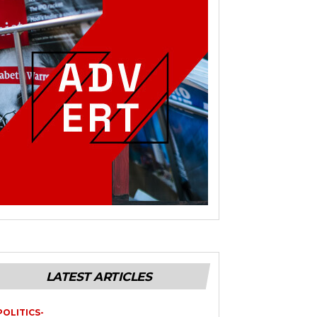
LATEST ARTICLES
POLITICS-