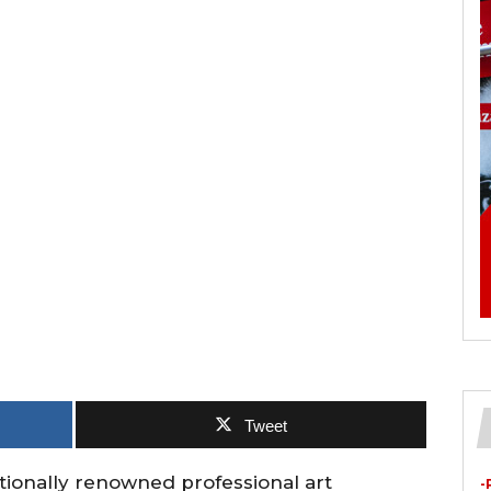
Tweet
ationally renowned professional art
-