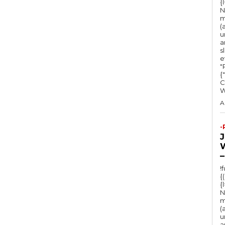
{
N
m
(
u
a
s
e
"Ru
{
C
A
-
–
!
{
{
N
m
(
u
a