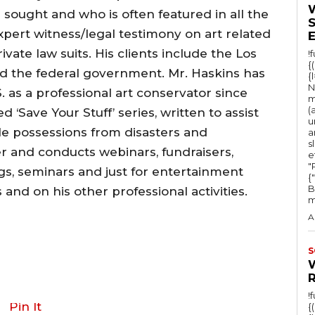
 sought and who is often featured in all the
xpert witness/legal testimony on art related
vate law suits. His clients include the Los
!
{
 the federal government. Mr. Haskins has
{
N
 as a professional art conservator since
m
(
 ‘Save Your Stuff’ series, written to assist
u
le possessions from disasters and
a
s
r and conducts webinars, fundraisers,
e
"Ru
s, seminars and just for entertainment
{
B
and on his other professional activities.
m
A
S
!
Pin It
{