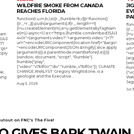
WILDFIRE SMOKE FROM CANADA
JI
REACHES FLORIDA
EV
PA
!function(r,u,m,b,l,e){r._Rumble=b,r||(r=function()
{(r._=r._||).push(arguments);if(r._.length==1)
!fun
{l=u.createElement(m),e=u.getElementsByTagNam
{(r.
e(m),l.async=1,l.src="https://rumble.com/embedJS/u3
Nam
{l=
4v0r"+(arguments.video?'.'+arguments.video:'')+"/?
S/u3
e(m
url="+encodeURIComponent(location.href)+"&args=
"/?
4v0r
"+encodeURIComponent(JSON.stringify(.slice.apply
rgs=
url
(arguments))),e.parentNode.insertBefore(l,e)}})}
pply
"+e
(window, document, "script", "Rumble");
(arg
Rumble("play",
(wi
{"video":"v7blf0o","div":"rumble_v7blf0o"}); CLIMATE
Rum
CHANGE ANALYST: Gregory Wrightstone, is a
{"v
geologist and the Executive...
ing
Wat
Jagu
Aug 5, 2026
Jul 