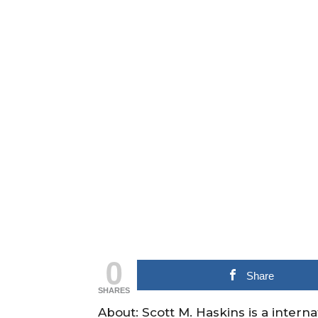
0
Share
SHARES
About: Scott M. Haskins is a intern