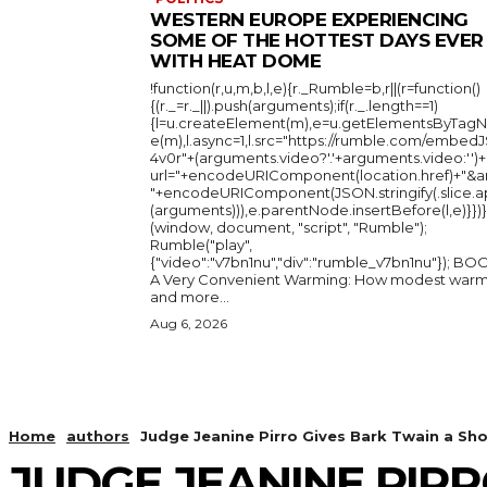
WESTERN EUROPE EXPERIENCING
SOME OF THE HOTTEST DAYS EVER
WITH HEAT DOME
!function(r,u,m,b,l,e){r._Rumble=b,r||(r=function()
{(r._=r._||).push(arguments);if(r._.length==1)
{l=u.createElement(m),e=u.getElementsByTag
e(m),l.async=1,l.src="https://rumble.com/embedJ
4v0r"+(arguments.video?'.'+arguments.video:'')+
url="+encodeURIComponent(location.href)+"&a
"+encodeURIComponent(JSON.stringify(.slice.a
(arguments))),e.parentNode.insertBefore(l,e)}})}
(window, document, "script", "Rumble");
Rumble("play",
{"video":"v7bn1nu","div":"rumble_v7bn1nu"}); BOOK:
A Very Convenient Warming: How modest warm
and more...
Aug 6, 2026