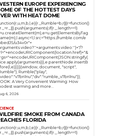
WESTERN EUROPE EXPERIENCING
SOME OF THE HOTTEST DAYS
EVER WITH HEAT DOME
function(r,u,m,b,l,e){r._Rumble=b,r||(r=function()
(r._=r._||).push(arguments);if(r._.length==1)
l=u.createElement(m),e=u.getElementsByTag
ame(m),l.async=1,l.src="https://rumble.com/e
bedJS/u34v0r"+
arguments.video?'.'+arguments.video:'')+"/?
rl="+encodeURIComponent(location.href)+"&
rgs="+encodeURIComponent(JSON.stringify(.
lice.apply(arguments))),e.parentNode.insertB
fore(l,e)}})}(window, document, "script",
mble"); Rumble("play",
"video":"v7bn1nu","div":"rumble_v7bn1nu"});
OOK: A Very Convenient Warming: How
odest warming and more...
ug 6, 2026
CIENCE
WILDFIRE SMOKE FROM CANADA
REACHES FLORIDA
function(r,u,m,b,l,e){r._Rumble=b,r||(r=function()
(r._=r._||).push(arguments);if(r._.length==1)