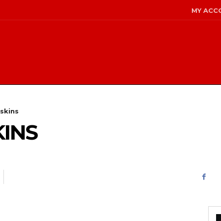
MY ACC
skins
KINS