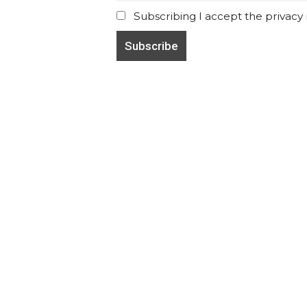
Subscribing I accept the privacy ru