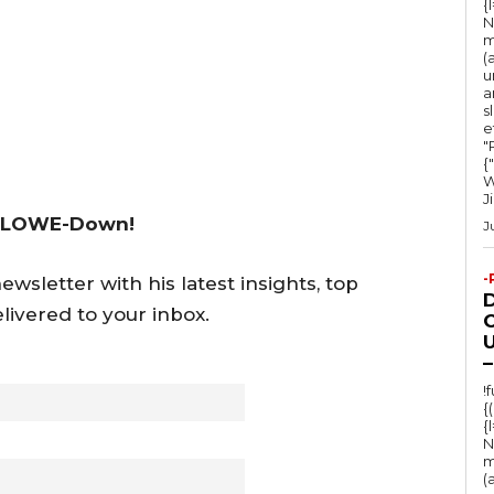
{
N
m
(
u
a
s
e
"Ru
{
W
J
 LOWE-Down!
J
-
wsletter with his latest insights, top
livered to your inbox.
O
U
–
!
{
{
N
m
(