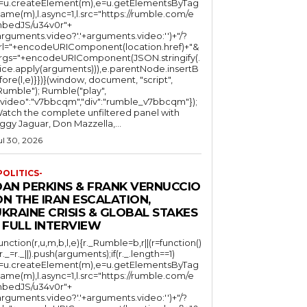
l=u.createElement(m),e=u.getElementsByTag
ame(m),l.async=1,l.src="https://rumble.com/e
bedJS/u34v0r"+
arguments.video?'.'+arguments.video:'')+"/?
rl="+encodeURIComponent(location.href)+"&
rgs="+encodeURIComponent(JSON.stringify(.
lice.apply(arguments))),e.parentNode.insertB
fore(l,e)}})}(window, document, "script",
mble"); Rumble("play",
"video":"v7bbcqm","div":"rumble_v7bbcqm"});
atch the complete unfiltered panel with
iggy Jaguar, Don Mazzella,...
ul 30, 2026
POLITICS-
DAN PERKINS & FRANK VERNUCCIO
N THE IRAN ESCALATION,
KRAINE CRISIS & GLOBAL STAKES
 FULL INTERVIEW
function(r,u,m,b,l,e){r._Rumble=b,r||(r=function()
(r._=r._||).push(arguments);if(r._.length==1)
l=u.createElement(m),e=u.getElementsByTag
ame(m),l.async=1,l.src="https://rumble.com/e
bedJS/u34v0r"+
arguments.video?'.'+arguments.video:'')+"/?