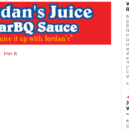
!
{
{
N
m
(
u
a
Pin It
s
e
"Ru
{
C
A
-
–
!
{