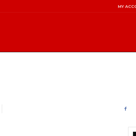
MY ACC