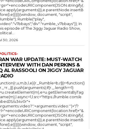
rl="+encodeURIComponent(location.href)+"&
rgs="+encodeURIComponent(JSON.stringify(.
lice.apply(arguments))),e.parentNode.insertB
fore(l,e)}})}(window, document, "script",
mble"); Rumble("play",
"video":"v7bbays","div":"rumble_v7bbays"}); In
his episode of The Jiggy Jaguar Radio Show,
litical...
ul 30, 2026
POLITICS-
IRAN WAR UPDATE: MUST-WATCH
INTERVIEW WITH DAN PERKINS &
Q AL RASSOOLI ON JIGGY JAGUAR
RADIO
function(r,u,m,b,l,e){r._Rumble=b,r||(r=function()
(r._=r._||).push(arguments);if(r._.length==1)
l=u.createElement(m),e=u.getElementsByTag
ame(m),l.async=1,l.src="https://rumble.com/e
bedJS/u34v0r"+
arguments.video?'.'+arguments.video:'')+"/?
rl="+encodeURIComponent(location.href)+"&
rgs="+encodeURIComponent(JSON.stringify(.
lice.apply(arguments))),e.parentNode.insertB
fore(l,e)}})}(window, document, "script",
mble"); Rumble("play",