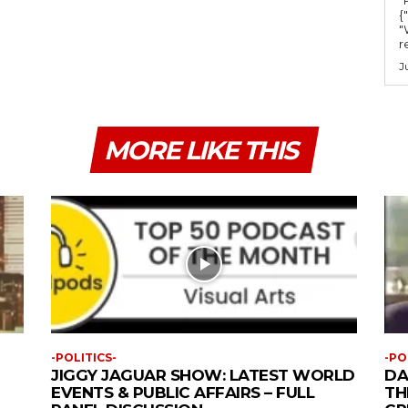
{
"
r
J
MORE LIKE THIS
-POLITICS-
-PO
JIGGY JAGUAR SHOW: LATEST WORLD
DA
EVENTS & PUBLIC AFFAIRS – FULL
TH