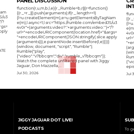
PANEL DISCUSSION
CR
IN
!function(r,u,m,b,l,e){r._Rumble=b,r||(r=function()
Nam
{(r._=r._||).push(arguments);if(r._.length==1)
!fun
S/u3
{l=u.createElement(m),e=u.getElementsByTagNam
{(r.
"/?
e(m),l.async=1,l.src="https://rumble.com/embedJS/u3
{l=
rgs=
4v0r"+(arguments.video?'.'+arguments.video:'')+"/?
e(m
pply
url="+encodeURIComponent(location.href)+"&args=
4v0r
"+encodeURIComponent(JSON.stringify(.slice.apply
url
(arguments))),e.parentNode.insertBefore(l,e)}})}
"+e
(window, document, "script", "Rumble");
(arg
Rumble("play",
(wi
{"video":"v7bbcqm","div":"rumble_v7bbcqm"});
Rum
Watch the complete unfiltered panel with Jiggy
{"vi
Jaguar, Don Mazzella,...
epis
Jul 30, 2026
Jul 
SUB
JIGGY JAGUAR DOT LIVE!
PODCASTS
To g