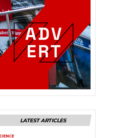
LATEST ARTICLES
CIENCE