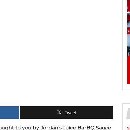
Tweet
rought to you by Jordan’s Juice BarBQ Sauce
S