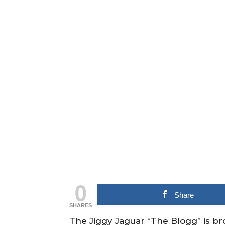
0
Share
SHARES
The Jiggy Jaguar “The Blogg” is b