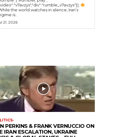
"video":"v7avzys","div":"rumble_v7avzys"});
While the world watches in silence, Iran’s
egime is...
ul 21, 2026
LITICS-
N PERKINS & FRANK VERNUCCIO ON
E IRAN ESCALATION, UKRAINE