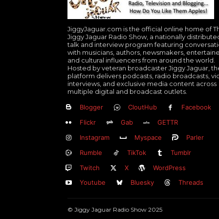
JiggyJaguar.com is the official online home of T
Jiggy Jaguar Radio Show, a nationally distribute
talk and interview program featuring conversat
with musicians, authors, newsmakers, entertaine
and cultural influencers from around the world.
Hosted by veteran broadcaster Jiggy Jaguar, th
platform delivers podcasts, radio broadcasts, v
interviews, and exclusive media content across
multiple digital and broadcast outlets.
Blogger
CloutHub
Facebook
Flickr
Gab
GETTR
Instagram
Myspace
Parler
Rumble
TikTok
Tumblr
Twitch
X
WordPress
Youtube
Bluesky
Threads
© Jiggy Jaguar Radio Show 2025