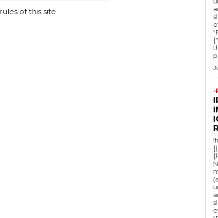
u
a
les of this site
s
e
"Ru
{
t
po
J
-
I
!
{
{
N
m
(
u
a
s
e
"Ru