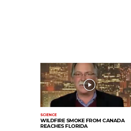
SCIENCE
WILDFIRE SMOKE FROM CANADA
REACHES FLORIDA