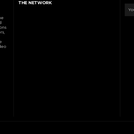
THE NETWORK
he
d
ions
rs,
e
ideo