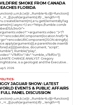
WILDFIRE SMOKE FROM CANADA
REACHES FLORIDA
function(r,u,m,b,l,e){r._Rumble=b,r||(r=function()
(r._=r._||).push(arguments);if(r._.length==1)
l=u.createElement(m),e=u.getElementsByTag
ame(m),l.async=1,l.src="https://rumble.com/e
bedJS/u34v0r"+
arguments.video?'.'+arguments.video:'')+"/?
rl="+encodeURIComponent(location.href)+"&
rgs="+encodeURIComponent(JSON.stringify(.
lice.apply(arguments))),e.parentNode.insertB
fore(l,e)}})}(window, document, "script",
mble"); Rumble("play",
"video":"v7blf0o","div":"rumble_v7blf0o"});
LIMATE CHANGE ANALYST: Gregory
Wrightstone, is a geologist and the Executive...
ug 5, 2026
POLITICS-
JIGGY JAGUAR SHOW: LATEST
WORLD EVENTS & PUBLIC AFFAIRS
 FULL PANEL DISCUSSION
function(r,u,m,b,l,e){r._Rumble=b,r||(r=function()
(r._=r._||).push(arguments);if(r._.length==1)