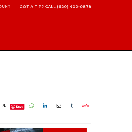
OUNT
GOT A TIP? CALL (620) 402-0878
Save