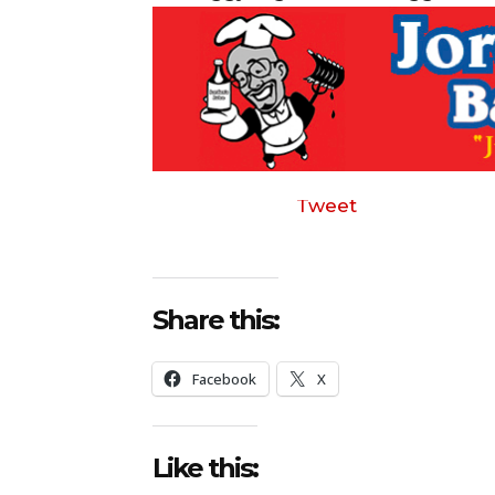
Tweet
Share this:
Facebook
X
Like this: