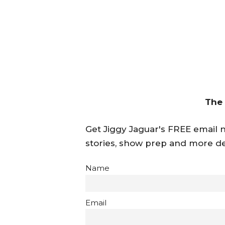
The
Get Jiggy Jaguar's FREE email ne
stories, show prep and more de
Name
Email