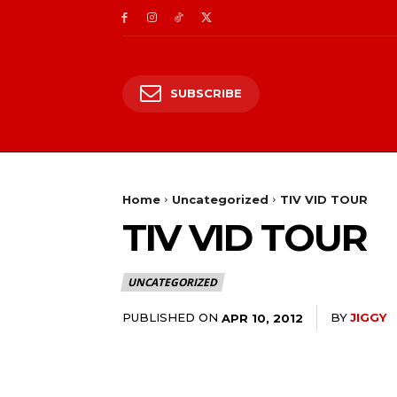
SUBSCRIBE
Home
Uncategorized
TIV VID TOUR
TIV VID TOUR
UNCATEGORIZED
PUBLISHED ON
BY
JIGGY
APR 10, 2012