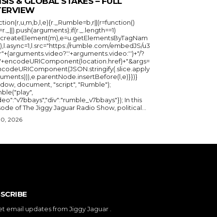
ISIS & GLOBAL STAKES – FULL
TERVIEW
ction(r,u,m,b,l,e){r._Rumble=b,r||(r=function()
_=r._||).push(arguments);if(r._.length==1)
u.createElement(m),e=u.getElementsByTagNam
),l.async=1,l.src="https://rumble.com/embedJS/u3
"+(arguments.video?'.'+arguments.video:'')+"/?
="+encodeURIComponent(location.href)+"&args=
ncodeURIComponent(JSON.stringify(.slice.apply
uments))),e.parentNode.insertBefore(l,e)}})}
ndow, document, "script", "Rumble");
ble("play",
deo":"v7bbays","div":"rumble_v7bbays"}); In this
ode of The Jiggy Jaguar Radio Show, political...
30, 2026
SCRIBE
et email updates from Jiggy Jaguar .