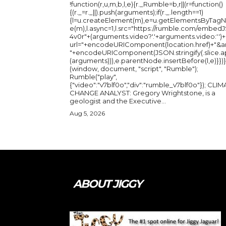
!function(r,u,m,b,l,e){r._Rumble=b,r||(r=function()
{(r._=r._||).push(arguments);if(r._.length==1)
{l=u.createElement(m),e=u.getElementsByTag
e(m),l.async=1,l.src="https://rumble.com/embedJ
4v0r"+(arguments.video?'.'+arguments.video:'')+
url="+encodeURIComponent(location.href)+"&a
"+encodeURIComponent(JSON.stringify(.slice.a
(arguments))),e.parentNode.insertBefore(l,e)}})}
(window, document, "script", "Rumble");
Rumble("play",
{"video":"v7blf0o","div":"rumble_v7blf0o"}); CLIMATE
CHANGE ANALYST: Gregory Wrightstone, is a
geologist and the Executive...
Aug 5, 2026
ABOUT JIGGY