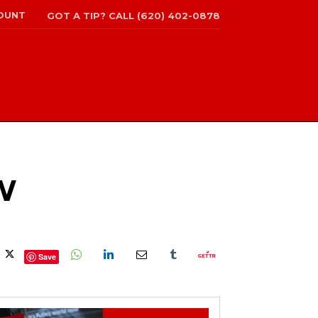
OUNT
GOT A TIP? CALL (620) 402-0878
W
Save