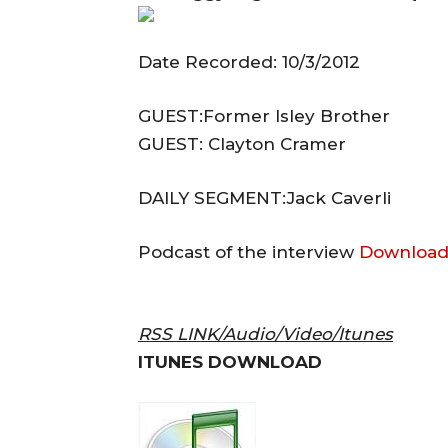
Date Recorded: 10/3/2012
GUEST:Former Isley Brother
GUEST: Clayton Cramer
DAILY SEGMENT:Jack Caverli
Podcast of the interview
Download
RSS LINK/Audio/Video/Itunes
ITUNES DOWNLOAD