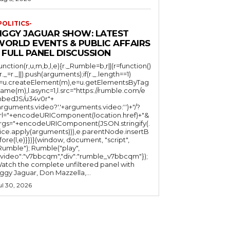
POLITICS-
JIGGY JAGUAR SHOW: LATEST
WORLD EVENTS & PUBLIC AFFAIRS
 FULL PANEL DISCUSSION
function(r,u,m,b,l,e){r._Rumble=b,r||(r=function()
(r._=r._||).push(arguments);if(r._.length==1)
l=u.createElement(m),e=u.getElementsByTag
ame(m),l.async=1,l.src="https://rumble.com/e
bedJS/u34v0r"+
arguments.video?'.'+arguments.video:'')+"/?
rl="+encodeURIComponent(location.href)+"&
rgs="+encodeURIComponent(JSON.stringify(.
lice.apply(arguments))),e.parentNode.insertB
fore(l,e)}})}(window, document, "script",
mble"); Rumble("play",
"video":"v7bbcqm","div":"rumble_v7bbcqm"});
atch the complete unfiltered panel with
iggy Jaguar, Don Mazzella,...
ul 30, 2026