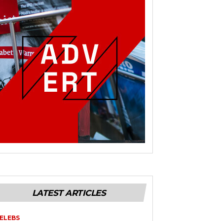
LATEST ARTICLES
ELEBS