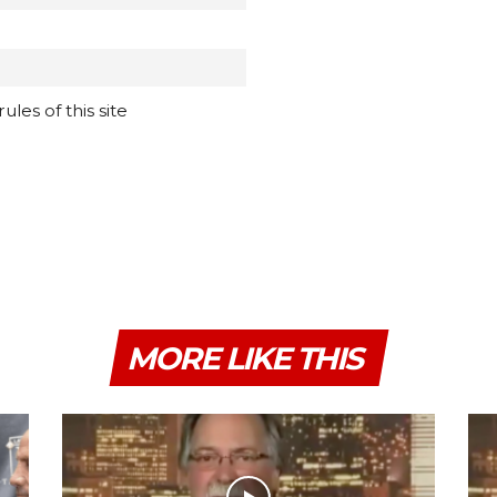
les of this site
MORE LIKE THIS