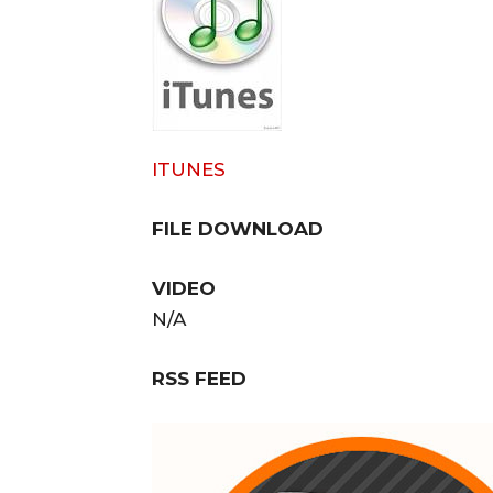
ITUNES
FILE DOWNLOAD
VIDEO
N/A
RSS FEED