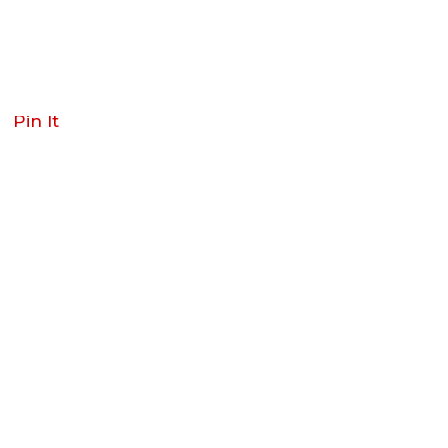
Pin It