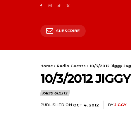
SUBSCRIBE
Home
Radio Guests
10/3/2012 Jiggy Ja
10/3/2012 JIG
RADIO GUESTS
PUBLISHED ON
BY
JIGGY
OCT 4, 2012