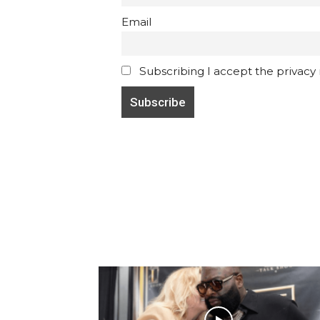
Email
Subscribing I accept the privacy ru