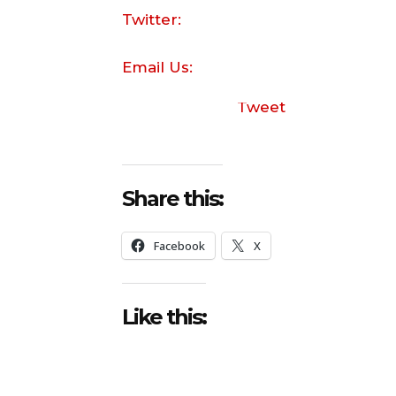
Twitter:
Email Us:
Tweet
Share this:
Facebook
X
Like this: