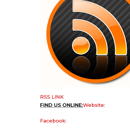
RSS LINK
FIND US ONLINE:
Website:
Facebook: