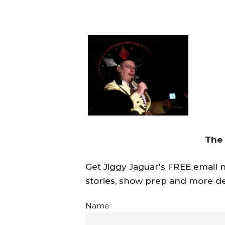
The
Get Jiggy Jaguar's FREE email ne
stories, show prep and more de
Name