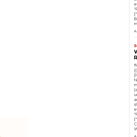
e
"Ru
{
B
m
A
S
!
{
{
N
m
(
u
a
s
e
"Ru
{
C
A