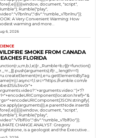
fore(l,e)}})}(window, document, "script",
mble"); Rumble("play",
"video":"v7bn1nu","div":"rumble_v7bn1nu"});
OOK: A Very Convenient Warming: How
odest warming and more...
ug 6, 2026
CIENCE
WILDFIRE SMOKE FROM CANADA
REACHES FLORIDA
function(r,u,m,b,l,e){r._Rumble=b,r||(r=function()
(r._=r._||).push(arguments);if(r._.length==1)
l=u.createElement(m),e=u.getElementsByTag
ame(m),l.async=1,l.src="https://rumble.com/e
bedJS/u34v0r"+
arguments.video?'.'+arguments.video:'')+"/?
rl="+encodeURIComponent(location.href)+"&
rgs="+encodeURIComponent(JSON.stringify(.
lice.apply(arguments))),e.parentNode.insertB
fore(l,e)}})}(window, document, "script",
mble"); Rumble("play",
"video":"v7blf0o","div":"rumble_v7blf0o"});
LIMATE CHANGE ANALYST: Gregory
Wrightstone, is a geologist and the Executive...
ug 5, 2026