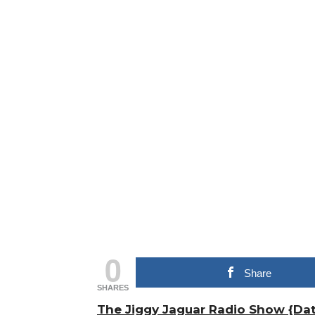
0
Share
SHARES
The Jiggy Jaguar Radio Show {Dat