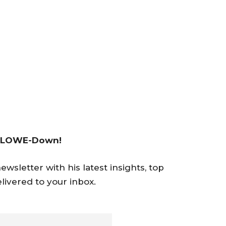
 LOWE-Down!
wsletter with his latest insights, top
livered to your inbox.