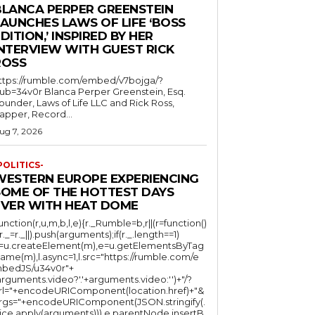
BLANCA PERPER GREENSTEIN
LAUNCHES LAWS OF LIFE ‘BOSS
DITION,’ INSPIRED BY HER
INTERVIEW WITH GUEST RICK
ROSS
ttps://rumble.com/embed/v7bojga/?
ub=34v0r Blanca Perper Greenstein, Esq.
ounder, Laws of Life LLC and Rick Ross,
apper, Record...
ug 7, 2026
POLITICS-
WESTERN EUROPE EXPERIENCING
SOME OF THE HOTTEST DAYS
EVER WITH HEAT DOME
function(r,u,m,b,l,e){r._Rumble=b,r||(r=function()
(r._=r._||).push(arguments);if(r._.length==1)
l=u.createElement(m),e=u.getElementsByTag
ame(m),l.async=1,l.src="https://rumble.com/e
bedJS/u34v0r"+
arguments.video?'.'+arguments.video:'')+"/?
rl="+encodeURIComponent(location.href)+"&
rgs="+encodeURIComponent(JSON.stringify(.
lice.apply(arguments))),e.parentNode.insertB