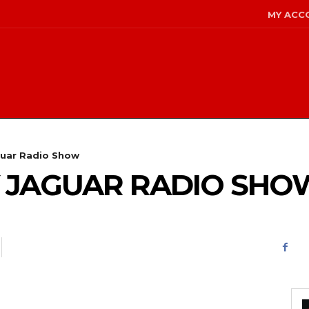
MY ACC
guar Radio Show
GY JAGUAR RADIO SHO