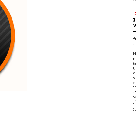
-
–
!
{
{
N
m
(
u
a
s
e
"Ru
{
W
J
J