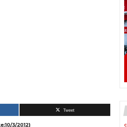
Tweet
e:10/3/2012}
C