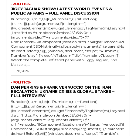
-POLITICS-
JIGGY JAGUAR SHOW: LATEST WORLD EVENTS &
PUBLIC AFFAIRS – FULL PANEL DISCUSSION
!function(r,u,m,b,l,e){r._Rumble=b,r||(r=function()
{(r._=r._||).push(arguments);if(r._.length==1)
{l=u.createElement(m),e=u.getElementsByTagName(m),l.async=1
,l.src="https://rumble.com/embedJS/u34v0r"+
(arguments.video?'.'+arguments.video:'')+"/?
url="+encodeURIComponent(location.href)+"&args="+encodeURI
Component(JSON.stringify(.slice.apply(arguments))),e.parentNo
de.insertBefore(l,e)}})}(window, document, "script", "Rumble");
Rumble("play", {"video":"v7bbcqm","div":"rumble_v7bbcqm"});
Watch the complete unfiltered panel with Jiggy Jaguar, Don
Mazzella,...
Jul 30, 2026
-POLITICS-
DAN PERKINS & FRANK VERNUCCIO ON THE IRAN
ESCALATION, UKRAINE CRISIS & GLOBAL STAKES –
FULL INTERVIEW
!function(r,u,m,b,l,e){r._Rumble=b,r||(r=function()
{(r._=r._||).push(arguments);if(r._.length==1)
{l=u.createElement(m),e=u.getElementsByTagName(m),l.async=1
,l.src="https://rumble.com/embedJS/u34v0r"+
(arguments.video?'.'+arguments.video:'')+"/?
url="+encodeURIComponent(location.href)+"&args="+encodeURI
Component(JSON.stringify(.slice.apply(arguments))),e.parentNo
de.insertBefore(l,e)}})}(window, document, "script", "Rumble");