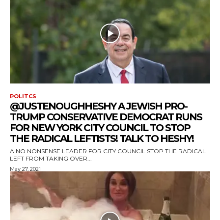
POLITCS
@JUSTENOUGHHESHY A JEWISH PRO-
TRUMP CONSERVATIVE DEMOCRAT RUNS
FOR NEW YORK CITY COUNCIL TO STOP
THE RADICAL LEFTISTS! TALK TO HESHY!
A NO NONSENSE LEADER FOR CITY COUNCIL STOP THE RADICAL
LEFT FROM TAKING OVER...
May 27, 2021