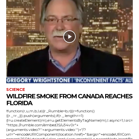
SCIENCE
WILDFIRE SMOKE FROM CANADA REACHES
FLORIDA
!function(r,u,m,b,l,e){r._Rumble=b,r||(r=function()
{(r._=r._||).push(arguments);if(r._.length==1)
{l=u.createElement(m),e=u.getElementsByTagName(m),l.async=1,l.src=
"https://rumble.com/embedJS/u34v0r"+
(arguments.video?'.'+arguments.video:'')+"/?
url="+encodeURIComponent(location.href)+"&args="+encodeURICom
ponent(JSON.stringify(.slice.apply(arguments))),e.parentNode.insertBe