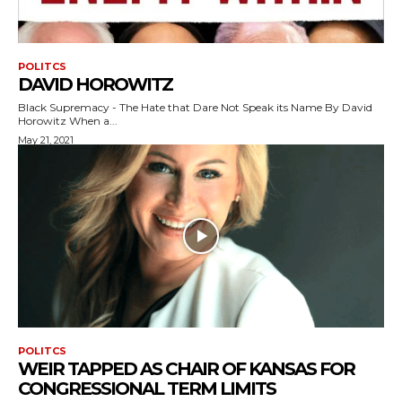
POLITCS
DAVID HOROWITZ
Black Supremacy - The Hate that Dare Not Speak its Name By David
Horowitz When a...
May 21, 2021
POLITCS
WEIR TAPPED AS CHAIR OF KANSAS FOR
CONGRESSIONAL TERM LIMITS