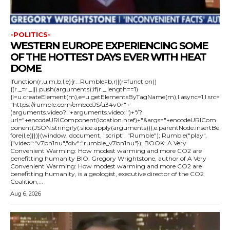
-POLITICS-
WESTERN EUROPE EXPERIENCING SOME
OF THE HOTTEST DAYS EVER WITH HEAT
DOME
!function(r,u,m,b,l,e){r._Rumble=b,r||(r=function()
{(r._=r._||).push(arguments);if(r._.length==1)
{l=u.createElement(m),e=u.getElementsByTagName(m),l.async=1,l.src=
"https://rumble.com/embedJS/u34v0r"+
(arguments.video?'.'+arguments.video:'')+"/?
url="+encodeURIComponent(location.href)+"&args="+encodeURICom
ponent(JSON.stringify(.slice.apply(arguments))),e.parentNode.insertBe
fore(l,e)}})}(window, document, "script", "Rumble"); Rumble("play",
{"video":"v7bn1nu","div":"rumble_v7bn1nu"}); BOOK: A Very
Convenient Warming: How modest warming and more CO2 are
benefitting humanity BIO: Gregory Wrightstone, author of A Very
Convenient Warming: How modest warming and more CO2 are
benefitting humanity, is a geologist, executive director of the CO2
Coalition,...
Aug 6, 2026