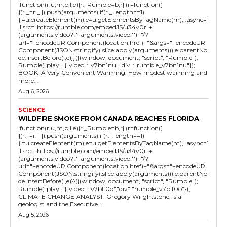
!function(r,u,m,b,l,e){r._Rumble=b,r||(r=function()
{(r._=r._||).push(arguments);if(r._.length==1)
{l=u.createElement(m),e=u.getElementsByTagName(m),l.async=1
,l.src="https://rumble.com/embedJS/u34v0r"+
(arguments.video?'.'+arguments.video:'')+"/?
url="+encodeURIComponent(location.href)+"&args="+encodeURI
Component(JSON.stringify(.slice.apply(arguments))),e.parentNo
de.insertBefore(l,e)}})}(window, document, "script", "Rumble");
Rumble("play", {"video":"v7bn1nu","div":"rumble_v7bn1nu"});
BOOK: A Very Convenient Warming: How modest warming and
more...
Aug 6, 2026
SCIENCE
WILDFIRE SMOKE FROM CANADA REACHES FLORIDA
!function(r,u,m,b,l,e){r._Rumble=b,r||(r=function()
{(r._=r._||).push(arguments);if(r._.length==1)
{l=u.createElement(m),e=u.getElementsByTagName(m),l.async=1
,l.src="https://rumble.com/embedJS/u34v0r"+
(arguments.video?'.'+arguments.video:'')+"/?
url="+encodeURIComponent(location.href)+"&args="+encodeURI
Component(JSON.stringify(.slice.apply(arguments))),e.parentNo
de.insertBefore(l,e)}})}(window, document, "script", "Rumble");
Rumble("play", {"video":"v7blf0o","div":"rumble_v7blf0o"});
CLIMATE CHANGE ANALYST: Gregory Wrightstone, is a
geologist and the Executive...
Aug 5, 2026