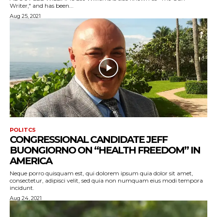
Writer," and has been...
Aug 25, 2021
POLITCS
CONGRESSIONAL CANDIDATE JEFF
BUONGIORNO ON “HEALTH FREEDOM” IN
AMERICA
Neque porro quisquam est, qui dolorem ipsum quia dolor sit amet,
consectetur, adipisci velit, sed quia non numquam eius modi tempora
incidunt.
Aug 24, 2021