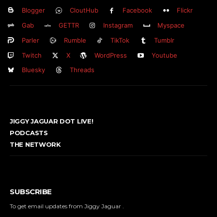
Blogger
CloutHub
Facebook
Flickr
Gab
GETTR
Instagram
Myspace
Parler
Rumble
TikTok
Tumblr
Twitch
X
WordPress
Youtube
Bluesky
Threads
JIGGY JAGUAR DOT LIVE!
PODCASTS
THE NETWORK
SUBSCRIBE
To get email updates from Jiggy Jaguar .