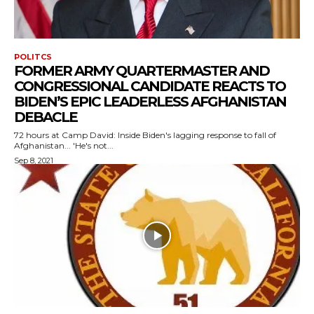
POLITCS
FORMER ARMY QUARTERMASTER AND
CONGRESSIONAL CANDIDATE REACTS TO
BIDEN’S EPIC LEADERLESS AFGHANISTAN
DEBACLE
72 hours at Camp David: Inside Biden's lagging response to fall of
Afghanistan... 'He's not...
Sep 8, 2021