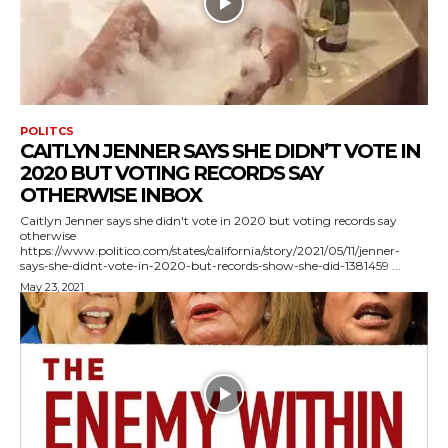
POLITCS
CAITLYN JENNER SAYS SHE DIDN’T VOTE IN
2020 BUT VOTING RECORDS SAY
OTHERWISE INBOX
Caitlyn Jenner says she didn't vote in 2020 but voting records say
otherwise
https://www.politico.com/states/california/story/2021/05/11/jenner-
says-she-didnt-vote-in-2020-but-records-show-she-did-1381459 ...
May 23, 2021