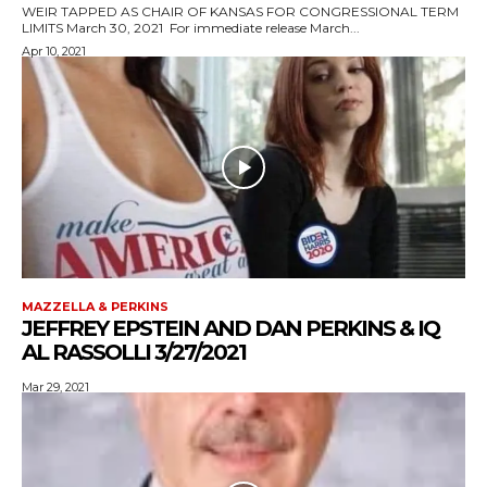
WEIR TAPPED AS CHAIR OF KANSAS FOR CONGRESSIONAL TERM
LIMITS March 30, 2021 For immediate release March...
Apr 10, 2021
MAZZELLA & PERKINS
JEFFREY EPSTEIN AND DAN PERKINS & IQ
AL RASSOLLI 3/27/2021
Mar 29, 2021