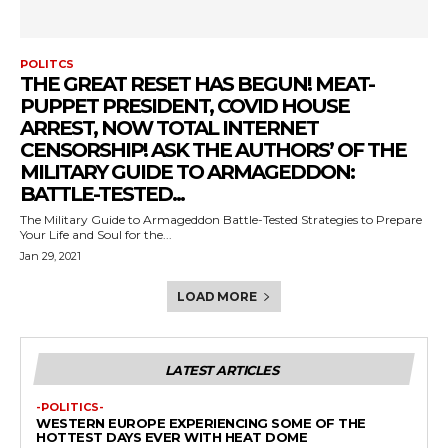
POLITCS
THE GREAT RESET HAS BEGUN! MEAT-
PUPPET PRESIDENT, COVID HOUSE
ARREST, NOW TOTAL INTERNET
CENSORSHIP! ASK THE AUTHORS’ OF THE
MILITARY GUIDE TO ARMAGEDDON:
BATTLE-TESTED...
The Military Guide to Armageddon Battle-Tested Strategies to Prepare
Your Life and Soul for the...
Jan 29, 2021
LOAD MORE
LATEST ARTICLES
-POLITICS-
WESTERN EUROPE EXPERIENCING SOME OF THE
HOTTEST DAYS EVER WITH HEAT DOME