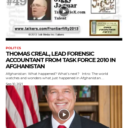
POLITCS
THOMAS CREAL, LEAD FORENSIC
ACCOUNTANT FROM TASK FORCE 2010 IN
AFGHANISTAN
Afghanistan: What happened? What’s next? Intro: The world
watches and wonders what just happened in Afghanistan....
Sep 10, 2021