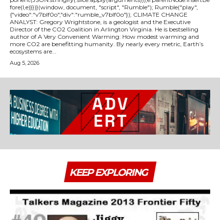
fore(l,e)}})}(window, document, "script", "Rumble"); Rumble("play",
{"video":"v7blf0o","div":"rumble_v7blf0o"}); CLIMATE CHANGE
ANALYST: Gregory Wrightstone, is a geologist and the Executive
Director of the CO2 Coalition in Arlington Virginia. He is bestselling
author of A Very Convenient Warming: How modest warming and
more CO2 are benefitting humanity. By nearly every metric, Earth’s
ecosystems are...
Aug 5, 2026
KEEP EXPLORING