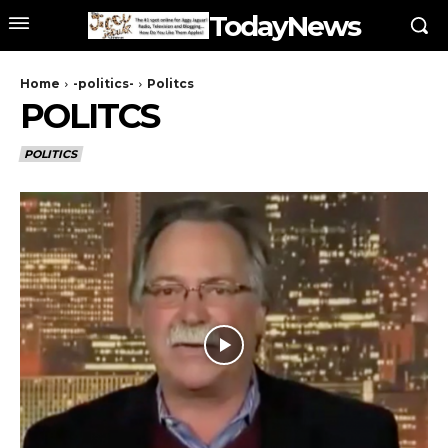
TodayNews
Home
-politics-
Politcs
POLITCS
POLITICS