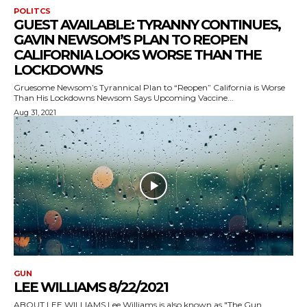
POLITCS
GUEST AVAILABLE: TYRANNY CONTINUES,
GAVIN NEWSOM’S PLAN TO REOPEN
CALIFORNIA LOOKS WORSE THAN THE
LOCKDOWNS
Gruesome Newsom’s Tyrannical Plan to “Reopen” California is Worse
Than His Lockdowns Newsom Says Upcoming Vaccine...
Aug 31, 2021
GUN
LEE WILLIAMS 8/22/2021
ABOUT LEE WILLIAMS Lee Williams is also known as "The Gun