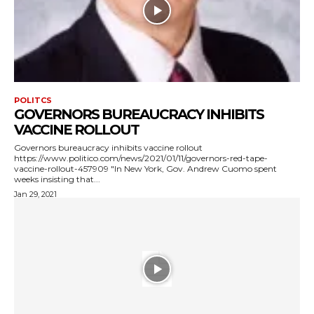
POLITCS
GOVERNORS BUREAUCRACY INHIBITS
VACCINE ROLLOUT
Governors bureaucracy inhibits vaccine rollout
https://www.politico.com/news/2021/01/11/governors-red-tape-
vaccine-rollout-457909 "In New York, Gov. Andrew Cuomo spent
weeks insisting that...
Jan 29, 2021