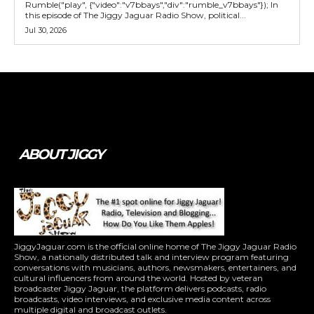
Rumble("play", {"video":"v7bbays","div":"rumble_v7bbays"}); In
this episode of The Jiggy Jaguar Radio Show, political...
Jul 30, 2026
Tweet
Pin It
ABOUT JIGGY
JiggyJaguar.com is the official online home of The Jiggy Jaguar Radio
Show, a nationally distributed talk and interview program featuring
conversations with musicians, authors, newsmakers, entertainers, and
cultural influencers from around the world. Hosted by veteran
broadcaster Jiggy Jaguar, the platform delivers podcasts, radio
broadcasts, video interviews, and exclusive media content across
multiple digital and broadcast outlets.