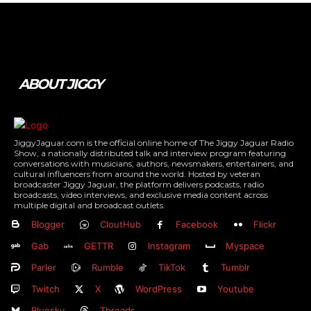
Tweet
Pin It
ABOUT JIGGY
JiggyJaguar.com is the official online home of The Jiggy Jaguar Radio
Show, a nationally distributed talk and interview program featuring
conversations with musicians, authors, newsmakers, entertainers, and
cultural influencers from around the world. Hosted by veteran
broadcaster Jiggy Jaguar, the platform delivers podcasts, radio
broadcasts, video interviews, and exclusive media content across
multiple digital and broadcast outlets.
Blogger
CloutHub
Facebook
Flickr
Gab
GETTR
Instagram
Myspace
Parler
Rumble
TikTok
Tumblr
Twitch
X
WordPress
Youtube
Bluesky
Threads