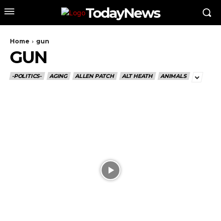
TodayNews
Home
gun
GUN
-POLITICS-
AGING
ALLEN PATCH
ALT HEATH
ANIMALS