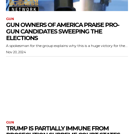
GUN
GUN OWNERS OF AMERICA PRAISE PRO-
GUN CANDIDATES SWEEPING THE
ELECTIONS
A spokesman for the group explains why this is a huge victory for the...
Nov 20, 2024
GUN
TRUMP IS PARTIALLY IMMUNE FROM