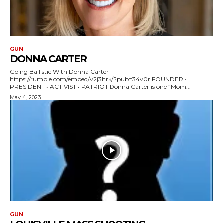
GUN
DONNA CARTER
Going Ballistic With Donna Carter
https://rumble.com/embed/v2j3hrk/?pub=34v0r FOUNDER •
PRESIDENT • ACTIVIST • PATRIOT Donna Carter is one “Mom...
May 4, 2023
GUN