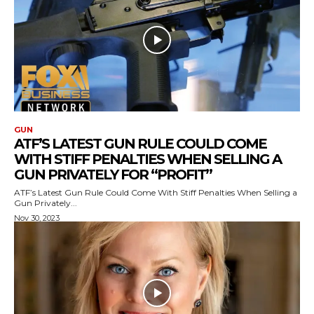
GUN
ATF’S LATEST GUN RULE COULD COME
WITH STIFF PENALTIES WHEN SELLING A
GUN PRIVATELY FOR “PROFIT”
ATF’s Latest Gun Rule Could Come With Stiff Penalties When Selling a
Gun Privately...
Nov 30, 2023