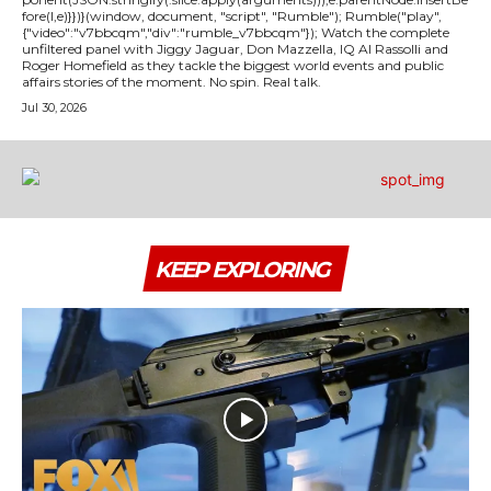
fore(l,e)}})}(window, document, "script", "Rumble"); Rumble("play",
{"video":"v7bbcqm","div":"rumble_v7bbcqm"}); Watch the complete
unfiltered panel with Jiggy Jaguar, Don Mazzella, IQ Al Rassolli and
Roger Homefield as they tackle the biggest world events and public
affairs stories of the moment. No spin. Real talk.
Jul 30, 2026
KEEP EXPLORING