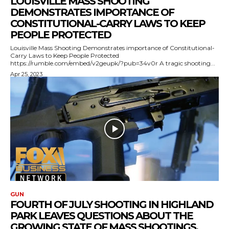
LOUISVILLE MASS SHOOTING
DEMONSTRATES IMPORTANCE OF
CONSTITUTIONAL-CARRY LAWS TO KEEP
PEOPLE PROTECTED
Louisville Mass Shooting Demonstrates importance of Constitutional-
Carry Laws to Keep People Protected
https://rumble.com/embed/v2geupk/?pub=34v0r A tragic shooting...
Apr 25, 2023
GUN
FOURTH OF JULY SHOOTING IN HIGHLAND
PARK LEAVES QUESTIONS ABOUT THE
GROWING STATE OF MASS SHOOTINGS,