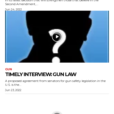
In its latest decision that will strengthen those that believe in the
Second Amendment,...
Jun 24, 2022
GUN
TIMELY INTERVIEW: GUN LAW
A proposed agreement from senators for gun safety legislation in the
U.S. is the...
Jun 23, 2022