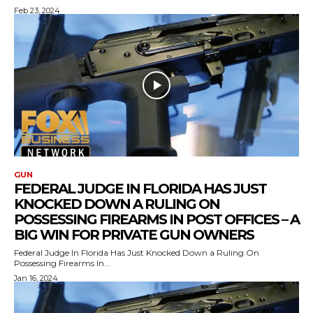
Feb 23, 2024
GUN
FEDERAL JUDGE IN FLORIDA HAS JUST
KNOCKED DOWN A RULING ON
POSSESSING FIREARMS IN POST OFFICES – A
BIG WIN FOR PRIVATE GUN OWNERS
Federal Judge In Florida Has Just Knocked Down a Ruling On
Possessing Firearms In...
Jan 16, 2024