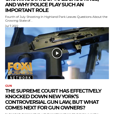
AND WHY POLICE PLAY SUCH AN
IMPORTANT ROLE
Fourth of July Shooting In Highland Park Leaves Questions About the
Growing State of...
Jul 7, 2022
GUN
THE SUPREME COURT HAS EFFECTIVELY
KNOCKED DOWN NEW YORK’S
CONTROVERSIAL GUN LAW, BUT WHAT
COMES NEXT FOR GUN OWNERS?