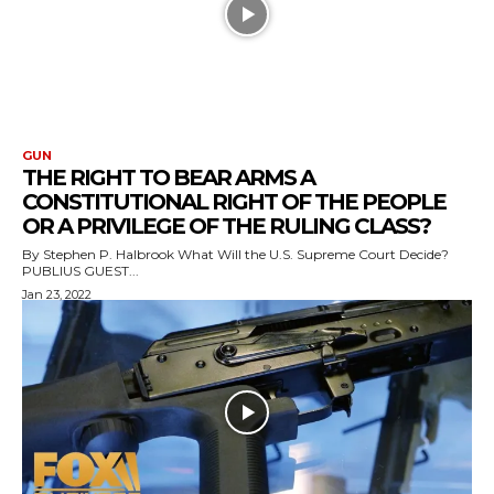
GUN
THE RIGHT TO BEAR ARMS A
CONSTITUTIONAL RIGHT OF THE PEOPLE
OR A PRIVILEGE OF THE RULING CLASS?
By Stephen P. Halbrook What Will the U.S. Supreme Court Decide?
PUBLIUS GUEST...
Jan 23, 2022