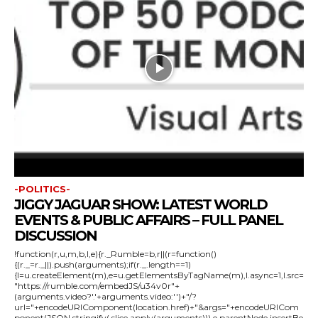
-POLITICS-
JIGGY JAGUAR SHOW: LATEST WORLD
EVENTS & PUBLIC AFFAIRS – FULL PANEL
DISCUSSION
!function(r,u,m,b,l,e){r._Rumble=b,r||(r=function()
{(r._=r._||).push(arguments);if(r._.length==1)
{l=u.createElement(m),e=u.getElementsByTagName(m),l.async=1,l.src=
"https://rumble.com/embedJS/u34v0r"+
(arguments.video?'.'+arguments.video:'')+"/?
url="+encodeURIComponent(location.href)+"&args="+encodeURICom
ponent(JSON.stringify(.slice.apply(arguments))),e.parentNode.insertBe