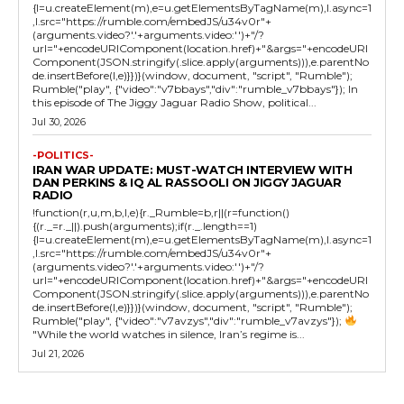
{l=u.createElement(m),e=u.getElementsByTagName(m),l.async=1
,l.src="https://rumble.com/embedJS/u34v0r"+
(arguments.video?'.'+arguments.video:'')+"/?
url="+encodeURIComponent(location.href)+"&args="+encodeURI
Component(JSON.stringify(.slice.apply(arguments))),e.parentNo
de.insertBefore(l,e)}})}(window, document, "script", "Rumble");
Rumble("play", {"video":"v7bbays","div":"rumble_v7bbays"}); In
this episode of The Jiggy Jaguar Radio Show, political...
Jul 30, 2026
-POLITICS-
IRAN WAR UPDATE: MUST-WATCH INTERVIEW WITH
DAN PERKINS & IQ AL RASSOOLI ON JIGGY JAGUAR
RADIO
!function(r,u,m,b,l,e){r._Rumble=b,r||(r=function()
{(r._=r._||).push(arguments);if(r._.length==1)
{l=u.createElement(m),e=u.getElementsByTagName(m),l.async=1
,l.src="https://rumble.com/embedJS/u34v0r"+
(arguments.video?'.'+arguments.video:'')+"/?
url="+encodeURIComponent(location.href)+"&args="+encodeURI
Component(JSON.stringify(.slice.apply(arguments))),e.parentNo
de.insertBefore(l,e)}})}(window, document, "script", "Rumble");
Rumble("play", {"video":"v7avzys","div":"rumble_v7avzys"});
"While the world watches in silence, Iran’s regime is...
Jul 21, 2026