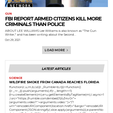
GUN
FBI REPORT ARMED CITIZENS KILL MORE
CRIMINALS THAN POLICE
ABOUT LEE WILLIAMS Lee Williams is also known as "The Gun
Writer," and has been writing about the Second...
Oct 29, 2021
LOAD MORE
LATEST ARTICLES
SCIENCE
WILDFIRE SMOKE FROM CANADA REACHES FLORIDA
!function(r,u,m,b,l,e){r._Rumble=b,r||(r=function()
{(r._=r._||).push(arguments);if(r._.length==1)
{l=u.createElement(m),e=u.getElementsByTagName(m),l.async=1
,l.src="https://rumble.com/embedJS/u34v0r"+
(arguments.video?'.'+arguments.video:'')+"/?
url="+encodeURIComponent(location.href)+"&args="+encodeURI
Component(JSON.stringify(.slice.apply(arguments))),e.parentNo