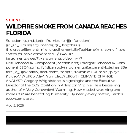
SCIENCE
WILDFIRE SMOKE FROM CANADA REACHES
FLORIDA
!function(r,u,m,b,l,e){r._Rumble=b,r||(r=function()
{(r._=r._||).push(arguments);if(r._.length==1)
{l=u.createElement(m),e=u.getElementsByTagName(m),l.async=1,l.src=
"https://rumble.com/embedJS/u34v0r"+
(arguments.video?'.'+arguments.video:'')+"/?
url="+encodeURIComponent(location.href)+"&args="+encodeURICom
ponent(JSON.stringify(.slice.apply(arguments))),e.parentNode.insertBe
fore(l,e)}})}(window, document, "script", "Rumble"); Rumble("play",
{"video":"v7blf0o","div":"rumble_v7blf0o"}); CLIMATE CHANGE
ANALYST: Gregory Wrightstone, is a geologist and the Executive
Director of the CO2 Coalition in Arlington Virginia. He is bestselling
author of A Very Convenient Warming: How modest warming and
more CO2 are benefitting humanity. By nearly every metric, Earth’s
ecosystems are...
Aug 5, 2026