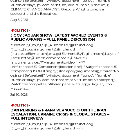
de.insertBefore(l,e)}})}(window, document, "script", "Rumble");
Rumble("play", {"video":"v7blf0o","div":"rumble_v7blf0o"});
CLIMATE CHANGE ANALYST: Gregory Wrightstone, is a
geologist and the Executive...
Aug 5, 2026
-POLITICS-
JIGGY JAGUAR SHOW: LATEST WORLD EVENTS &
PUBLIC AFFAIRS – FULL PANEL DISCUSSION
!function(r,u,m,b,l,e){r._Rumble=b,r||(r=function()
{(r._=r._||).push(arguments);if(r._.length==1)
{l=u.createElement(m),e=u.getElementsByTagName(m),l.async=1
,l.src="https://rumble.com/embedJS/u34v0r"+
(arguments.video?'.'+arguments.video:'')+"/?
url="+encodeURIComponent(location.href)+"&args="+encodeURI
Component(JSON.stringify(.slice.apply(arguments))),e.parentNo
de.insertBefore(l,e)}})}(window, document, "script", "Rumble");
Rumble("play", {"video":"v7bbcqm","div":"rumble_v7bbcqm"});
Watch the complete unfiltered panel with Jiggy Jaguar, Don
Mazzella,...
Jul 30, 2026
-POLITICS-
DAN PERKINS & FRANK VERNUCCIO ON THE IRAN
ESCALATION, UKRAINE CRISIS & GLOBAL STAKES –
FULL INTERVIEW
!function(r,u,m,b,l,e){r._Rumble=b,r||(r=function()
{(r._=r._||).push(arguments);if(r._.length==1)