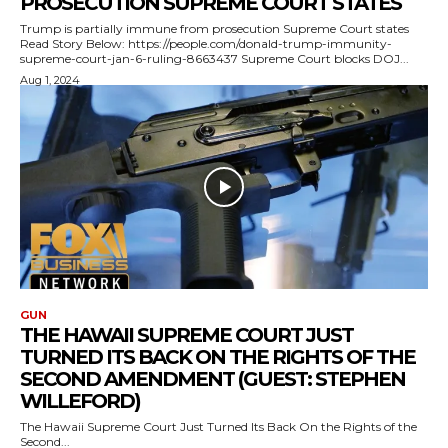
PROSECUTION SUPREME COURT STATES
Trump is partially immune from prosecution Supreme Court states
Read Story Below: https://people.com/donald-trump-immunity-
supreme-court-jan-6-ruling-8663437 Supreme Court blocks DOJ...
Aug 1, 2024
GUN
THE HAWAII SUPREME COURT JUST
TURNED ITS BACK ON THE RIGHTS OF THE
SECOND AMENDMENT (GUEST: STEPHEN
WILLEFORD)
The Hawaii Supreme Court Just Turned Its Back On the Rights of the
Second...