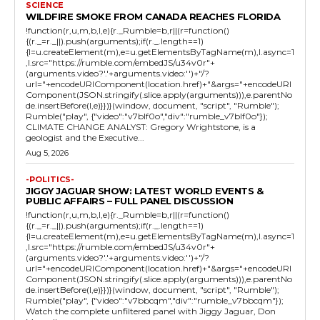
SCIENCE
WILDFIRE SMOKE FROM CANADA REACHES FLORIDA
!function(r,u,m,b,l,e){r._Rumble=b,r||(r=function()
{(r._=r._||).push(arguments);if(r._.length==1)
{l=u.createElement(m),e=u.getElementsByTagName(m),l.async=1
,l.src="https://rumble.com/embedJS/u34v0r"+
(arguments.video?'.'+arguments.video:'')+"/?
url="+encodeURIComponent(location.href)+"&args="+encodeURI
Component(JSON.stringify(.slice.apply(arguments))),e.parentNo
de.insertBefore(l,e)}})}(window, document, "script", "Rumble");
Rumble("play", {"video":"v7blf0o","div":"rumble_v7blf0o"});
CLIMATE CHANGE ANALYST: Gregory Wrightstone, is a
geologist and the Executive...
Aug 5, 2026
-POLITICS-
JIGGY JAGUAR SHOW: LATEST WORLD EVENTS &
PUBLIC AFFAIRS – FULL PANEL DISCUSSION
!function(r,u,m,b,l,e){r._Rumble=b,r||(r=function()
{(r._=r._||).push(arguments);if(r._.length==1)
{l=u.createElement(m),e=u.getElementsByTagName(m),l.async=1
,l.src="https://rumble.com/embedJS/u34v0r"+
(arguments.video?'.'+arguments.video:'')+"/?
url="+encodeURIComponent(location.href)+"&args="+encodeURI
Component(JSON.stringify(.slice.apply(arguments))),e.parentNo
de.insertBefore(l,e)}})}(window, document, "script", "Rumble");
Rumble("play", {"video":"v7bbcqm","div":"rumble_v7bbcqm"});
Watch the complete unfiltered panel with Jiggy Jaguar, Don