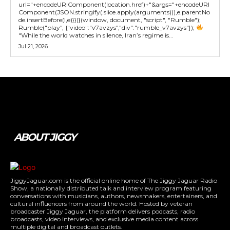
url="+encodeURIComponent(location.href)+"&args="+encodeURI
Component(JSON.stringify(.slice.apply(arguments))),e.parentNo
de.insertBefore(l,e)}})}(window, document, "script", "Rumble");
Rumble("play", {"video":"v7avzys","div":"rumble_v7avzys"});
"While the world watches in silence, Iran’s regime is...
Jul 21, 2026
Tweet
Pin It
ABOUT JIGGY
JiggyJaguar.com is the official online home of The Jiggy Jaguar Radio
Show, a nationally distributed talk and interview program featuring
conversations with musicians, authors, newsmakers, entertainers, and
cultural influencers from around the world. Hosted by veteran
broadcaster Jiggy Jaguar, the platform delivers podcasts, radio
broadcasts, video interviews, and exclusive media content across
multiple digital and broadcast outlets.