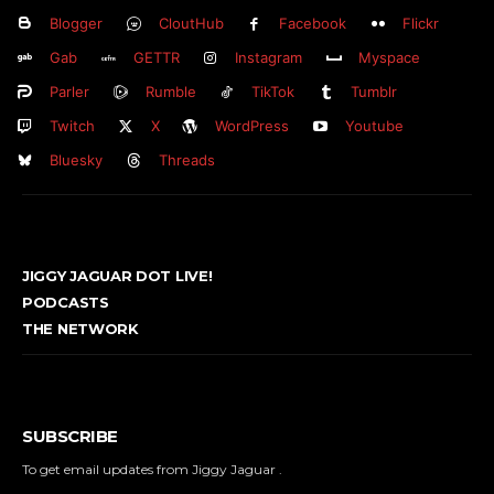
Blogger
CloutHub
Facebook
Flickr
Gab
GETTR
Instagram
Myspace
Parler
Rumble
TikTok
Tumblr
Twitch
X
WordPress
Youtube
Bluesky
Threads
JIGGY JAGUAR DOT LIVE!
PODCASTS
THE NETWORK
SUBSCRIBE
To get email updates from Jiggy Jaguar .