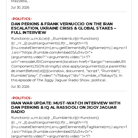
Mazzella,...
Jul 30, 2026
-POLITICS-
DAN PERKINS & FRANK VERNUCCIO ON THE IRAN
ESCALATION, UKRAINE CRISIS & GLOBAL STAKES –
FULL INTERVIEW
!function(r,u,m,b,l,e){r._Rumble=b,r||(r=function()
{(r._=r._||).push(arguments);if(r._.length==1)
{l=u.createElement(m),e=u.getElementsByTagName(m),l.async=1
,l.src="https://rumble.com/embedJS/u34v0r"+
(arguments.video?'.'+arguments.video:'')+"/?
url="+encodeURIComponent(location.href)+"&args="+encodeURI
Component(JSON.stringify(.slice.apply(arguments))),e.parentNo
de.insertBefore(l,e)}})}(window, document, "script", "Rumble");
Rumble("play", {"video":"v7bbays","div":"rumble_v7bbays"}); In
this episode of The Jiggy Jaguar Radio Show, political...
Jul 30, 2026
-POLITICS-
IRAN WAR UPDATE: MUST-WATCH INTERVIEW WITH
DAN PERKINS & IQ AL RASSOOLI ON JIGGY JAGUAR
RADIO
!function(r,u,m,b,l,e){r._Rumble=b,r||(r=function()
{(r._=r._||).push(arguments);if(r._.length==1)
{l=u.createElement(m),e=u.getElementsByTagName(m),l.async=1
,l.src="https://rumble.com/embedJS/u34v0r"+
(arguments.video?'.'+arguments.video:'')+"/?