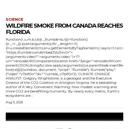
SCIENCE
WILDFIRE SMOKE FROM CANADA REACHES
FLORIDA
!function(r,u,m,b,l,e){r._Rumble=b,r||(r=function()
{(r._=r._||).push(arguments);if(r._.length==1)
{l=u.createElement(m),e=u.getElementsByTagName(m),l.async=1,l.src=
"https://rumble.com/embedJS/u34v0r"+
(arguments.video?'.'+arguments.video:'')+"/?
url="+encodeURIComponent(location.href)+"&args="+encodeURICom
ponent(JSON.stringify(.slice.apply(arguments))),e.parentNode.insertBe
fore(l,e)}})}(window, document, "script", "Rumble"); Rumble("play",
{"video":"v7blf0o","div":"rumble_v7blf0o"}); CLIMATE CHANGE
ANALYST: Gregory Wrightstone, is a geologist and the Executive
Director of the CO2 Coalition in Arlington Virginia. He is bestselling
author of A Very Convenient Warming: How modest warming and
more CO2 are benefitting humanity. By nearly every metric, Earth’s
ecosystems are...
Aug 5, 2026