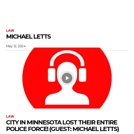
LAW
MICHAEL LETTS
May 12, 2024
LAW
CITY IN MINNESOTA LOST THEIR ENTIRE
POLICE FORCE! (GUEST: MICHAEL LETTS)