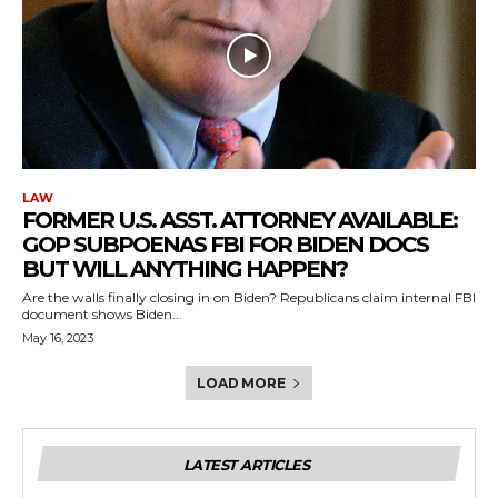
LAW
FORMER U.S. ASST. ATTORNEY AVAILABLE:
GOP SUBPOENAS FBI FOR BIDEN DOCS
BUT WILL ANYTHING HAPPEN?
Are the walls finally closing in on Biden? Republicans claim internal FBI
document shows Biden...
May 16, 2023
LOAD MORE
LATEST ARTICLES