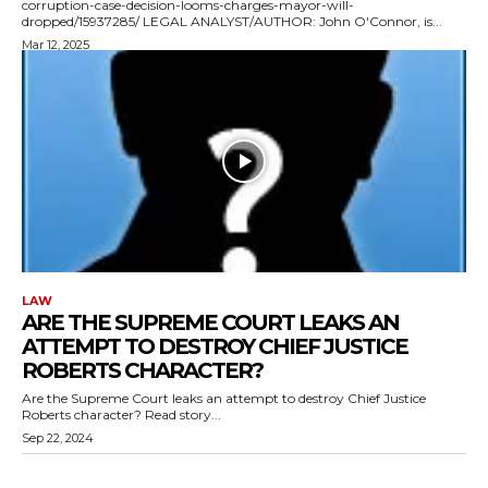
corruption-case-decision-looms-charges-mayor-will-
dropped/15937285/ LEGAL ANALYST/AUTHOR: John O'Connor, is...
Mar 12, 2025
LAW
ARE THE SUPREME COURT LEAKS AN
ATTEMPT TO DESTROY CHIEF JUSTICE
ROBERTS CHARACTER?
Are the Supreme Court leaks an attempt to destroy Chief Justice
Roberts character? Read story...
Sep 22, 2024