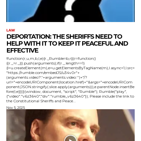
LAW
DEPORTATION: THE SHERIFFS NEED TO
HELP WITH IT TO KEEP IT PEACEFUL AND
EFFECTIVE
!function(r,u,m,b,l,e){r._Rumble=b,r||(r=function()
{(r._=r._||).push(arguments);if(r._.length==1)
{l=u.createElement(m),e=u.getElementsByTagName(m),l.async=1,l.src=
"https://rumble.com/embedJS/u34v0r"+
(arguments.video?'.'+arguments.video:'')+"/?
url="+encodeURIComponent(location.href)+"&args="+encodeURICom
ponent(JSON.stringify(.slice.apply(arguments))),e.parentNode.insertBe
fore(l,e)}})}(window, document, "script", "Rumble"); Rumble("play",
{"video":"v6z3640","div":"rumble_v6z3640"}); Please include the link to
the Constitutional Sheriffs and Peace...
Nov 5, 2025