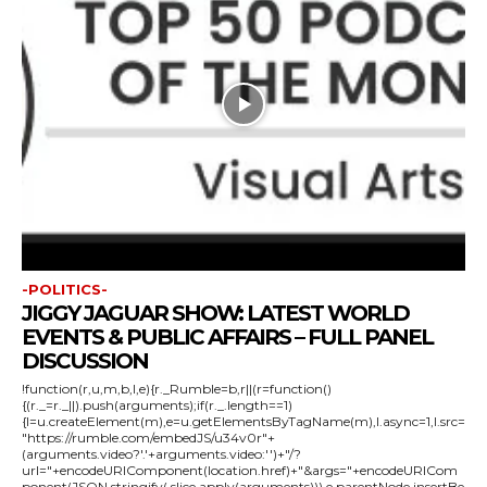
-POLITICS-
JIGGY JAGUAR SHOW: LATEST WORLD
EVENTS & PUBLIC AFFAIRS – FULL PANEL
DISCUSSION
!function(r,u,m,b,l,e){r._Rumble=b,r||(r=function()
{(r._=r._||).push(arguments);if(r._.length==1)
{l=u.createElement(m),e=u.getElementsByTagName(m),l.async=1,l.src=
"https://rumble.com/embedJS/u34v0r"+
(arguments.video?'.'+arguments.video:'')+"/?
url="+encodeURIComponent(location.href)+"&args="+encodeURICom
ponent(JSON.stringify(.slice.apply(arguments))),e.parentNode.insertBe