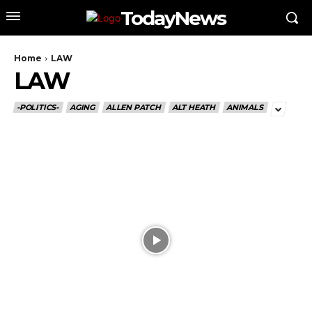
TodayNews
Home
LAW
LAW
-POLITICS-
AGING
ALLEN PATCH
ALT HEATH
ANIMALS