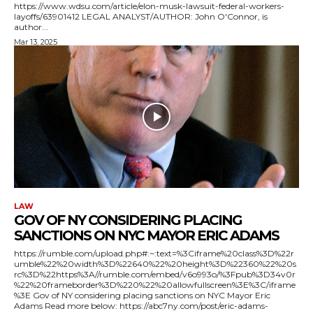
https://www.wdsu.com/article/elon-musk-lawsuit-federal-workers-
layoffs/63901412 LEGAL ANALYST/AUTHOR: John O'Connor, is
author...
Mar 13, 2025
LAW
GOV OF NY CONSIDERING PLACING
SANCTIONS ON NYC MAYOR ERIC ADAMS
https://rumble.com/upload.php#:~:text=%3Ciframe%20class%3D%22r
umble%22%20width%3D%22640%22%20height%3D%22360%22%20s
rc%3D%22https%3A//rumble.com/embed/v6o993o/%3Fpub%3D34v0r
%22%20frameborder%3D%220%22%20allowfullscreen%3E%3C/iframe
%3E Gov of NY considering placing sanctions on NYC Mayor Eric
Adams Read more below: https://abc7ny.com/post/eric-adams-