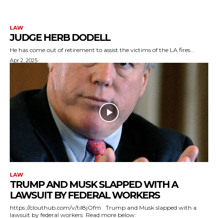
LAW
JUDGE HERB DODELL
He has come out of retirement to assist the victims of the LA fires...
Apr 2, 2025
LAW
TRUMP AND MUSK SLAPPED WITH A
LAWSUIT BY FEDERAL WORKERS
https://clouthub.com/v/til8jOfm Trump and Musk slapped with a
lawsuit by federal workers Read more below: