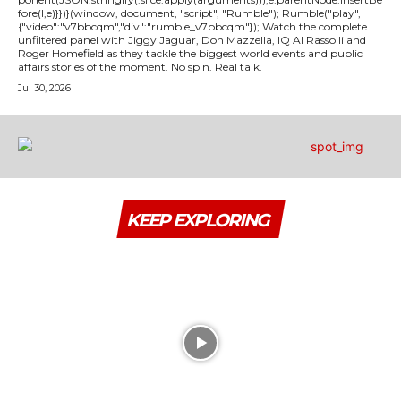
fore(l,e)}})}(window, document, "script", "Rumble"); Rumble("play",
{"video":"v7bbcqm","div":"rumble_v7bbcqm"}); Watch the complete
unfiltered panel with Jiggy Jaguar, Don Mazzella, IQ Al Rassolli and
Roger Homefield as they tackle the biggest world events and public
affairs stories of the moment. No spin. Real talk.
Jul 30, 2026
KEEP EXPLORING