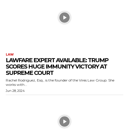
LAW
LAWFARE EXPERT AVAILABLE: TRUMP
SCORES HUGE IMMUNITY VICTORY AT
SUPREME COURT
Rachel Rodriguez, Esq., is the founder of the Vires Law Group. She
works with...
Jun 28, 2024