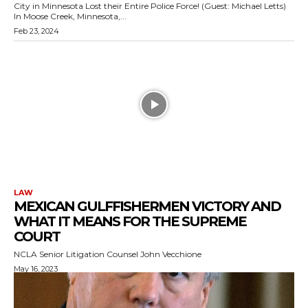
City in Minnesota Lost their Entire Police Force! (Guest: Michael Letts)
In Moose Creek, Minnesota,...
Feb 23, 2024
LAW
MEXICAN GULFFISHERMEN VICTORY AND
WHAT IT MEANS FOR THE SUPREME
COURT
NCLA Senior Litigation Counsel John Vecchione
May 16, 2023