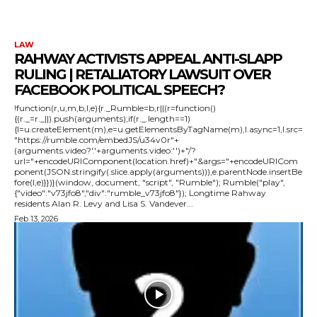
LAW
RAHWAY ACTIVISTS APPEAL ANTI-SLAPP
RULING | RETALIATORY LAWSUIT OVER
FACEBOOK POLITICAL SPEECH?
!function(r,u,m,b,l,e){r._Rumble=b,r||(r=function()
{(r._=r._||).push(arguments);if(r._.length==1)
{l=u.createElement(m),e=u.getElementsByTagName(m),l.async=1,l.src=
"https://rumble.com/embedJS/u34v0r"+
(arguments.video?'.'+arguments.video:'')+"/?
url="+encodeURIComponent(location.href)+"&args="+encodeURICom
ponent(JSON.stringify(.slice.apply(arguments))),e.parentNode.insertBe
fore(l,e)}})}(window, document, "script", "Rumble"); Rumble("play",
{"video":"v73jfo8","div":"rumble_v73jfo8"}); Longtime Rahway
residents Alan R. Levy and Lisa S. Vandever...
Feb 13, 2026