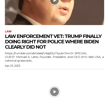
LAW
LAW ENFORCEMENT VET: TRUMP FINALLY
DOING RIGHT FOR POLICE WHERE BIDEN
CLEARLY DID NOT
https://rumble.com/embed/v6qdi3z/?pub=34v0r SPECIAL
GUEST: Michael A. Letts, Founder, President, and CEO of In-Vest USA, a
national grassroots...
Apr 25, 2025