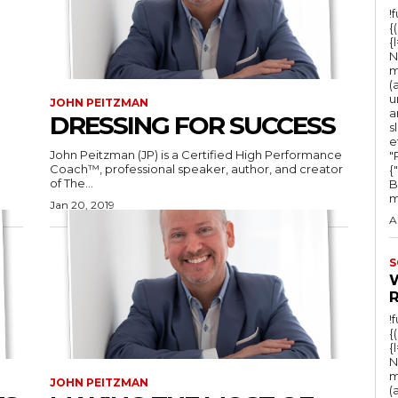
!
{
{
N
m
(
u
JOHN PEITZMAN
a
DRESSING FOR SUCCESS
s
e
John Peitzman (JP) is a Certified High Performance
"Ru
Coach™, professional speaker, author, and creator
{
of The...
B
m
Jan 20, 2019
A
S
!
{
{
N
m
JOHN PEITZMAN
(