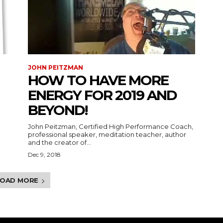
JOHN PEITZMAN
HOW TO HAVE MORE
ENERGY FOR 2019 AND
BEYOND!
John Peitzman, Certified High Performance Coach,
professional speaker, meditation teacher, author
and the creator of...
Dec 9, 2018
LOAD MORE