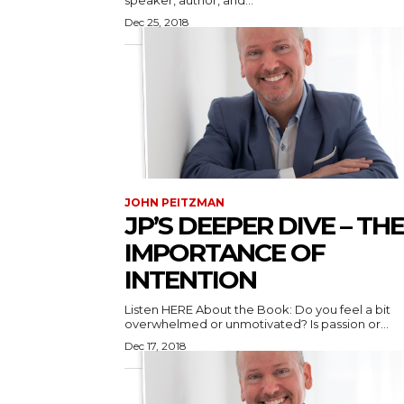
speaker, author, and...
Dec 25, 2018
JOHN PEITZMAN
JP’S DEEPER DIVE – THE
IMPORTANCE OF
INTENTION
Listen HERE About the Book: Do you feel a bit
overwhelmed or unmotivated? Is passion or...
Dec 17, 2018