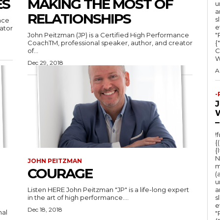
ES
MAKING THE MOST OF
u
a
RELATIONSHIPS
s
nce
e
ator
John Peitzman (JP) is a Certified High Performance
"Ru
CoachTM, professional speaker, author, and creator
{
of...
C
Dec 29, 2018
A
-
–
!
{
{
N
JOHN PEITZMAN
m
COURAGE
(
u
Listen HERE John Peitzman "JP" is a life-long expert
a
in the art of high performance....
s
e
Dec 18, 2018
nal
"Ru