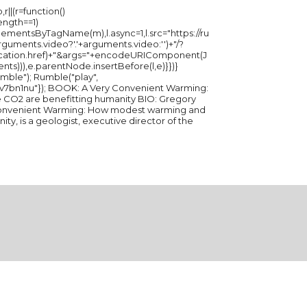
r||(r=function()
length==1)
ementsByTagName(m),l.async=1,l.src="https://ru
ments.video?'.'+arguments.video:'')+"/?
ation.href)+"&args="+encodeURIComponent(J
ents))),e.parentNode.insertBefore(l,e)}})}
ble("play",
 Convenient Warming:
O2 are benefitting humanity BIO: Gregory
 Convenient Warming: How modest warming and
y, is a geologist, executive director of the