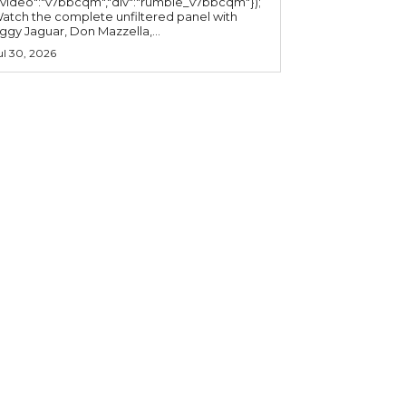
"video":"v7bbcqm","div":"rumble_v7bbcqm"});
atch the complete unfiltered panel with
iggy Jaguar, Don Mazzella,...
ul 30, 2026