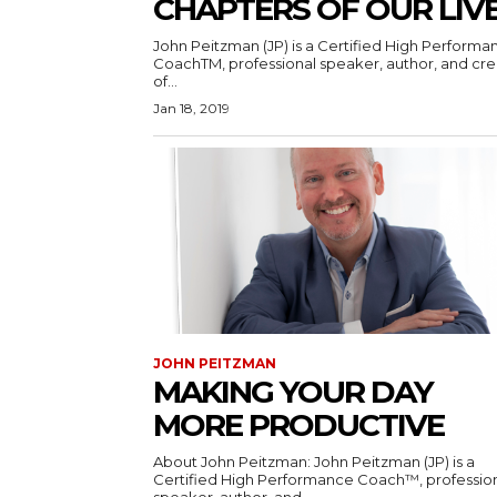
CHAPTERS OF OUR LIV
John Peitzman (JP) is a Certified High Performa
CoachTM, professional speaker, author, and cre
of...
Jan 18, 2019
JOHN PEITZMAN
MAKING YOUR DAY
MORE PRODUCTIVE
About John Peitzman: John Peitzman (JP) is a
Certified High Performance Coach™, professio