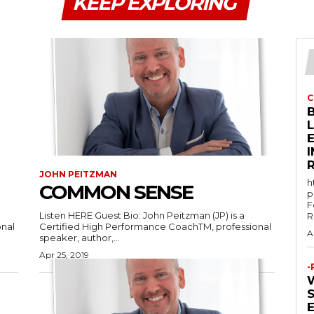
KEEP EXPLORING
C
E
JOHN PEITZMAN
h
COMMON SENSE
p
F
Listen HERE Guest Bio: John Peitzman (JP) is a
R
onal
Certified High Performance CoachTM, professional
A
speaker, author,...
Apr 25, 2019
-