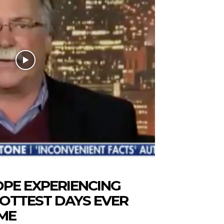
PE EXPERIENCING
OTTEST DAYS EVER
ME