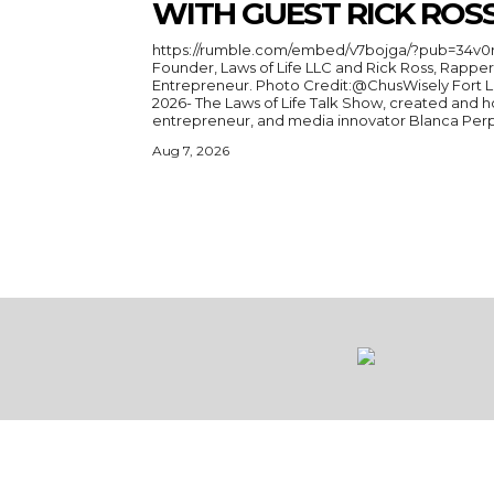
WITH GUEST RICK ROS
https://rumble.com/embed/v7bojga/?pub=34v0r 
Founder, Laws of Life LLC and Rick Ross, Rapper
Entrepreneur. Photo Credit:@ChusWisely Fort Lauderdale, Florida, August 3,
2026- The Laws of Life Talk Show, created and h
entrepreneur, and media innovator Blanca Perper
Aug 7, 2026