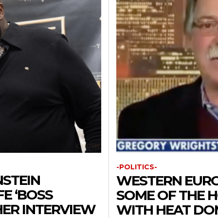
-POLITICS-
NSTEIN
WESTERN EURO
E ‘BOSS
SOME OF THE H
 HER INTERVIEW
WITH HEAT DO