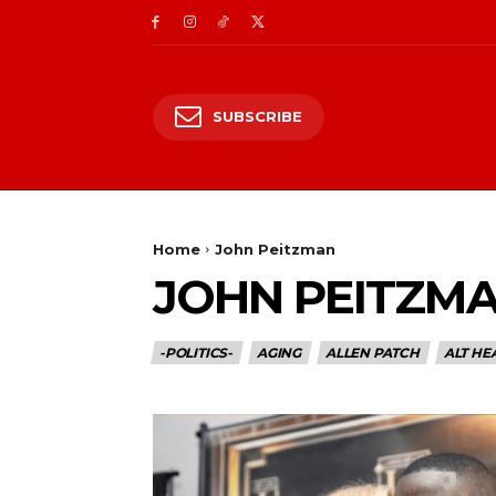
SUBSCRIBE
Home
John Peitzman
JOHN PEITZM
-POLITICS-
AGING
ALLEN PATCH
ALT HE