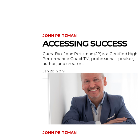
JOHN PEITZMAN
ACCESSING SUCCESS
Guest Bio: John Peitzman (JP) is a Certified High
Performance CoachTM, professional speaker,
author, and creator...
Jan 28, 2019
JOHN PEITZMAN