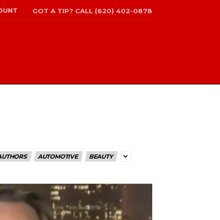
OUNT
GOT A TIP? CALL (620) 402-0878
AUTHORS
AUTOMOTIVE
BEAUTY