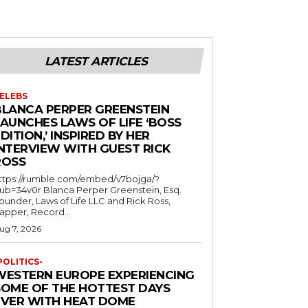
LATEST ARTICLES
ELEBS
BLANCA PERPER GREENSTEIN
LAUNCHES LAWS OF LIFE ‘BOSS
DITION,’ INSPIRED BY HER
INTERVIEW WITH GUEST RICK
ROSS
ttps://rumble.com/embed/v7bojga/?
ub=34v0r Blanca Perper Greenstein, Esq.
ounder, Laws of Life LLC and Rick Ross,
apper, Record...
ug 7, 2026
POLITICS-
WESTERN EUROPE EXPERIENCING
SOME OF THE HOTTEST DAYS
EVER WITH HEAT DOME