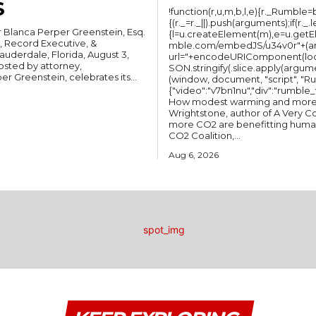
S
!function(r,u,m,b,l,e){r._Rumble=b,
{(r._=r._||).push(arguments);if(r._.
Blanca Perper Greenstein, Esq.
{l=u.createElement(m),e=u.getEl
, Record Executive, &
mble.com/embedJS/u34v0r"+(argu
url="+encodeURIComponent(loc
osted by attorney,
SON.stringify(.slice.apply(argum
 Greenstein, celebrates its...
(window, document, "script", "Rumble"); Rum
{"video":"v7bn1nu","div":"rumble_v7bn1nu"}); BOOK: A Very
How modest warming and more C
Wrightstone, author of A Very
more CO2 are benefitting humanit
CO2 Coalition,...
Aug 6, 2026