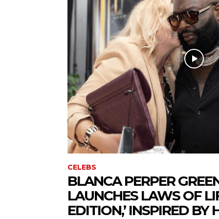
CELEBS
BLANCA PERPER GREE
LAUNCHES LAWS OF LIF
EDITION,’ INSPIRED BY