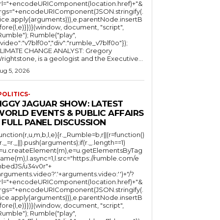
rl="+encodeURIComponent(location.href)+"&
rgs="+encodeURIComponent(JSON.stringify(.
lice.apply(arguments))),e.parentNode.insertB
fore(l,e)}})}(window, document, "script",
mble"); Rumble("play",
"video":"v7blf0o","div":"rumble_v7blf0o"});
LIMATE CHANGE ANALYST: Gregory
Wrightstone, is a geologist and the Executive...
ug 5, 2026
POLITICS-
JIGGY JAGUAR SHOW: LATEST
WORLD EVENTS & PUBLIC AFFAIRS
 FULL PANEL DISCUSSION
function(r,u,m,b,l,e){r._Rumble=b,r||(r=function()
(r._=r._||).push(arguments);if(r._.length==1)
l=u.createElement(m),e=u.getElementsByTag
ame(m),l.async=1,l.src="https://rumble.com/e
bedJS/u34v0r"+
arguments.video?'.'+arguments.video:'')+"/?
rl="+encodeURIComponent(location.href)+"&
rgs="+encodeURIComponent(JSON.stringify(.
lice.apply(arguments))),e.parentNode.insertB
fore(l,e)}})}(window, document, "script",
mble"); Rumble("play",