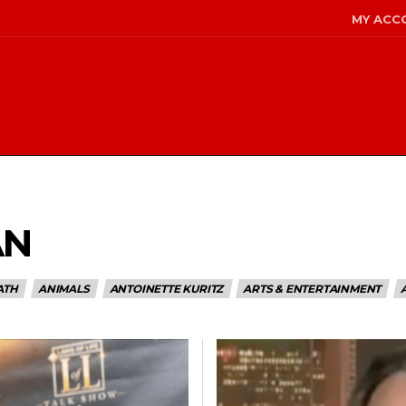
MY ACC
AN
ATH
ANIMALS
ANTOINETTE KURITZ
ARTS & ENTERTAINMENT