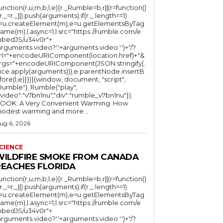
function(r,u,m,b,l,e){r._Rumble=b,r||(r=function()
(r._=r._||).push(arguments);if(r._.length==1)
l=u.createElement(m),e=u.getElementsByTag
ame(m),l.async=1,l.src="https://rumble.com/e
bedJS/u34v0r"+
arguments.video?'.'+arguments.video:'')+"/?
rl="+encodeURIComponent(location.href)+"&
rgs="+encodeURIComponent(JSON.stringify(.
lice.apply(arguments))),e.parentNode.insertB
fore(l,e)}})}(window, document, "script",
mble"); Rumble("play",
"video":"v7bn1nu","div":"rumble_v7bn1nu"});
OOK: A Very Convenient Warming: How
odest warming and more...
ug 6, 2026
CIENCE
WILDFIRE SMOKE FROM CANADA
REACHES FLORIDA
function(r,u,m,b,l,e){r._Rumble=b,r||(r=function()
(r._=r._||).push(arguments);if(r._.length==1)
l=u.createElement(m),e=u.getElementsByTag
ame(m),l.async=1,l.src="https://rumble.com/e
bedJS/u34v0r"+
arguments.video?'.'+arguments.video:'')+"/?