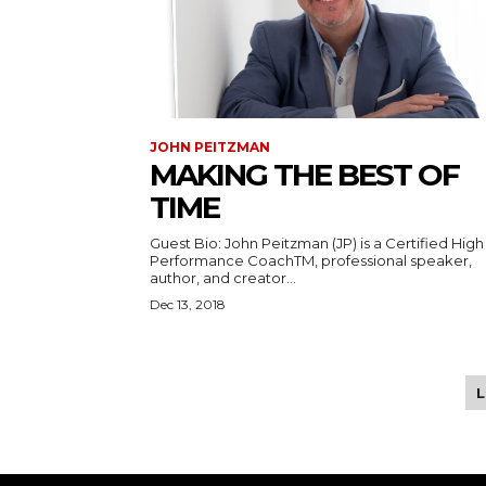
JOHN PEITZMAN
MAKING THE BEST OF
TIME
Guest Bio: John Peitzman (JP) is a Certified High
Performance CoachTM, professional speaker,
author, and creator...
Dec 13, 2018
Tweet
Pin It