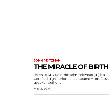
JOHN PEITZMAN
THE MIRACLE OF BIRTH
Listen HERE Guest Bio: John Peitzman (JP) is a
Certified High Performance CoachTM, professi
speaker, author,...
May 2, 2019