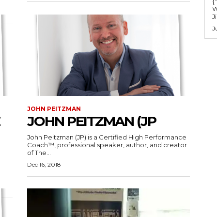
{
W
J
J
JOHN PEITZMAN
JOHN PEITZMAN (JP
John Peitzman (JP) is a Certified High Performance
Coach™, professional speaker, author, and creator
of The...
Dec 16, 2018