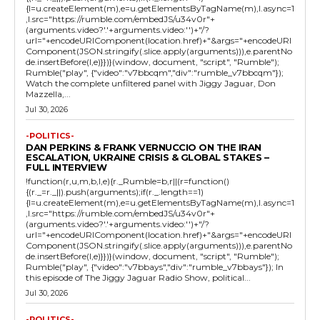
{l=u.createElement(m),e=u.getElementsByTagName(m),l.async=1
,l.src="https://rumble.com/embedJS/u34v0r"+
(arguments.video?'.'+arguments.video:'')+"/?
url="+encodeURIComponent(location.href)+"&args="+encodeURI
Component(JSON.stringify(.slice.apply(arguments))),e.parentNo
de.insertBefore(l,e)}})}(window, document, "script", "Rumble");
Rumble("play", {"video":"v7bbcqm","div":"rumble_v7bbcqm"});
Watch the complete unfiltered panel with Jiggy Jaguar, Don
Mazzella,...
Jul 30, 2026
-POLITICS-
DAN PERKINS & FRANK VERNUCCIO ON THE IRAN
ESCALATION, UKRAINE CRISIS & GLOBAL STAKES –
FULL INTERVIEW
!function(r,u,m,b,l,e){r._Rumble=b,r||(r=function()
{(r._=r._||).push(arguments);if(r._.length==1)
{l=u.createElement(m),e=u.getElementsByTagName(m),l.async=1
,l.src="https://rumble.com/embedJS/u34v0r"+
(arguments.video?'.'+arguments.video:'')+"/?
url="+encodeURIComponent(location.href)+"&args="+encodeURI
Component(JSON.stringify(.slice.apply(arguments))),e.parentNo
de.insertBefore(l,e)}})}(window, document, "script", "Rumble");
Rumble("play", {"video":"v7bbays","div":"rumble_v7bbays"}); In
this episode of The Jiggy Jaguar Radio Show, political...
Jul 30, 2026
-POLITICS-