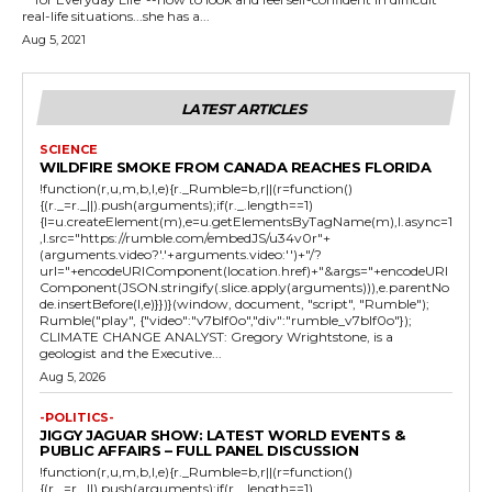
real-life situations...she has a...
Aug 5, 2021
LATEST ARTICLES
SCIENCE
WILDFIRE SMOKE FROM CANADA REACHES FLORIDA
!function(r,u,m,b,l,e){r._Rumble=b,r||(r=function()
{(r._=r._||).push(arguments);if(r._.length==1)
{l=u.createElement(m),e=u.getElementsByTagName(m),l.async=1
,l.src="https://rumble.com/embedJS/u34v0r"+
(arguments.video?'.'+arguments.video:'')+"/?
url="+encodeURIComponent(location.href)+"&args="+encodeURI
Component(JSON.stringify(.slice.apply(arguments))),e.parentNo
de.insertBefore(l,e)}})}(window, document, "script", "Rumble");
Rumble("play", {"video":"v7blf0o","div":"rumble_v7blf0o"});
CLIMATE CHANGE ANALYST: Gregory Wrightstone, is a
geologist and the Executive...
Aug 5, 2026
-POLITICS-
JIGGY JAGUAR SHOW: LATEST WORLD EVENTS &
PUBLIC AFFAIRS – FULL PANEL DISCUSSION
!function(r,u,m,b,l,e){r._Rumble=b,r||(r=function()
{(r._=r._||).push(arguments);if(r._.length==1)