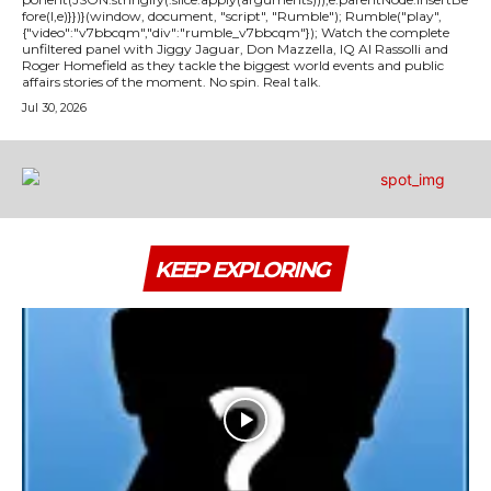
fore(l,e)}})}(window, document, "script", "Rumble"); Rumble("play",
{"video":"v7bbcqm","div":"rumble_v7bbcqm"}); Watch the complete
unfiltered panel with Jiggy Jaguar, Don Mazzella, IQ Al Rassolli and
Roger Homefield as they tackle the biggest world events and public
affairs stories of the moment. No spin. Real talk.
Jul 30, 2026
KEEP EXPLORING