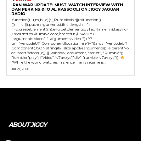
IRAN WAR UPDATE: MUST-WATCH INTERVIEW WITH
DAN PERKINS & IQ AL RASSOOLI ON JIGGY JAGUAR
RADIO
!function(r,u,m,b,l,e){r._Rumble=b,r||(r=function()
{(r._=r._||).push(arguments);if(r._.length==1)
{l=u.createElement(m),e=u.getElementsByTagName(m),l.async=1
,l.src="https://rumble.com/embedJS/u34v0r"+
(arguments.video?'.'+arguments.video:'')+"/?
url="+encodeURIComponent(location.href)+"&args="+encodeURI
Component(JSON.stringify(.slice.apply(arguments))),e.parentNo
de.insertBefore(l,e)}})}(window, document, "script", "Rumble");
Rumble("play", {"video":"v7avzys","div":"rumble_v7avzys"});
"While the world watches in silence, Iran’s regime is...
Jul 21, 2026
Tweet
Pin It
ABOUT JIGGY