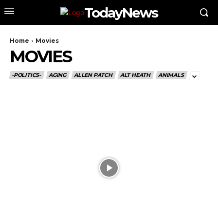
TodayNews
Home
Movies
MOVIES
-POLITICS-
AGING
ALLEN PATCH
ALT HEATH
ANIMALS