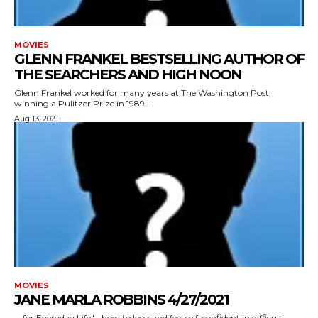
MOVIES
GLENN FRANKEL BESTSELLING AUTHOR OF
THE SEARCHERS AND HIGH NOON
Glenn Frankel worked for many years at The Washington Post,
winning a Pulitzer Prize in 1989....
Aug 13, 2021
MOVIES
JANE MARLA ROBBINS 4/27/2021
for Everyday Life"--how to look and feel self-confident in difficult