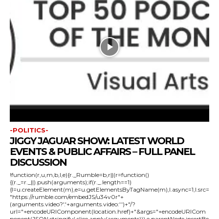
-POLITICS-
JIGGY JAGUAR SHOW: LATEST WORLD
EVENTS & PUBLIC AFFAIRS – FULL PANEL
DISCUSSION
!function(r,u,m,b,l,e){r._Rumble=b,r||(r=function()
{(r._=r._||).push(arguments);if(r._.length==1)
{l=u.createElement(m),e=u.getElementsByTagName(m),l.async=1,l.src=
"https://rumble.com/embedJS/u34v0r"+
(arguments.video?'.'+arguments.video:'')+"/?
url="+encodeURIComponent(location.href)+"&args="+encodeURICom
ponent(JSON.stringify(.slice.apply(arguments))),e.parentNode.insertBe