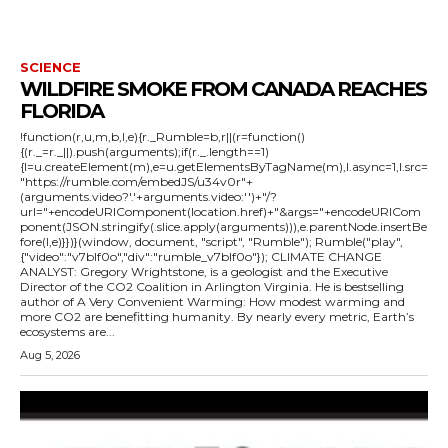
SCIENCE
WILDFIRE SMOKE FROM CANADA REACHES
FLORIDA
!function(r,u,m,b,l,e){r._Rumble=b,r||(r=function()
{(r._=r._||).push(arguments);if(r._.length==1)
{l=u.createElement(m),e=u.getElementsByTagName(m),l.async=1,l.src=
"https://rumble.com/embedJS/u34v0r"+
(arguments.video?'.'+arguments.video:'')+"/?
url="+encodeURIComponent(location.href)+"&args="+encodeURICom
ponent(JSON.stringify(.slice.apply(arguments))),e.parentNode.insertBe
fore(l,e)}})}(window, document, "script", "Rumble"); Rumble("play",
{"video":"v7blf0o","div":"rumble_v7blf0o"}); CLIMATE CHANGE
ANALYST: Gregory Wrightstone, is a geologist and the Executive
Director of the CO2 Coalition in Arlington Virginia. He is bestselling
author of A Very Convenient Warming: How modest warming and
more CO2 are benefitting humanity. By nearly every metric, Earth’s
ecosystems are...
Aug 5, 2026