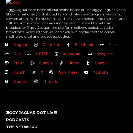
JiggyJaguar.com is the official online home of The Jiggy Jaguar Radio
Show, a nationally distributed talk and interview program featuring
conversations with musicians, authors, newsmakers, entertainers, and
cultural influencers from around the world. Hosted by veteran
broadcaster Jiggy Jaguar, the platform delivers podcasts, radio
broadcasts, video interviews, and exclusive media content across
multiple digital and broadcast outlets.
Blogger
CloutHub
Facebook
Flickr
Gab
GETTR
Instagram
Myspace
Parler
Rumble
TikTok
Tumblr
Twitch
X
WordPress
Youtube
Bluesky
Threads
JIGGY JAGUAR DOT LIVE!
PODCASTS
THE NETWORK