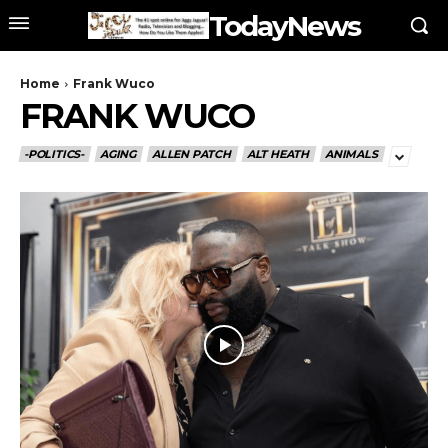
TodayNews
Home
Frank Wuco
FRANK WUCO
-POLITICS-
AGING
ALLEN PATCH
ALT HEATH
ANIMALS