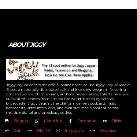
Tweet
Pin It
ABOUT JIGGY
JiggyJaguar.com is the official online home of The Jiggy Jaguar Radio
Show, a nationally distributed talk and interview program featuring
conversations with musicians, authors, newsmakers, entertainers, and
cultural influencers from around the world. Hosted by veteran
broadcaster Jiggy Jaguar, the platform delivers podcasts, radio
broadcasts, video interviews, and exclusive media content across
multiple digital and broadcast outlets.
Blogger
CloutHub
Facebook
Flickr
Gab
GETTR
Instagram
Myspace