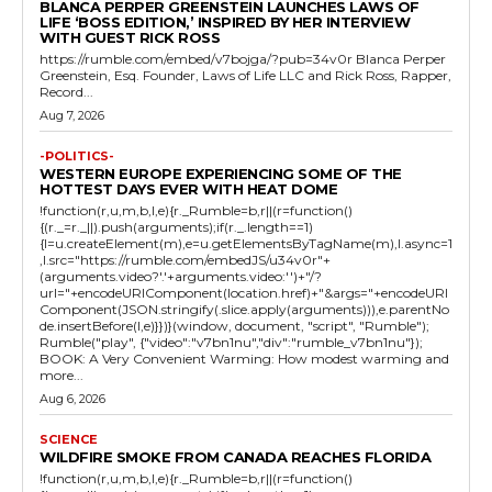
BLANCA PERPER GREENSTEIN LAUNCHES LAWS OF
LIFE ‘BOSS EDITION,’ INSPIRED BY HER INTERVIEW
WITH GUEST RICK ROSS
https://rumble.com/embed/v7bojga/?pub=34v0r Blanca Perper
Greenstein, Esq. Founder, Laws of Life LLC and Rick Ross, Rapper,
Record...
Aug 7, 2026
-POLITICS-
WESTERN EUROPE EXPERIENCING SOME OF THE
HOTTEST DAYS EVER WITH HEAT DOME
!function(r,u,m,b,l,e){r._Rumble=b,r||(r=function()
{(r._=r._||).push(arguments);if(r._.length==1)
{l=u.createElement(m),e=u.getElementsByTagName(m),l.async=1
,l.src="https://rumble.com/embedJS/u34v0r"+
(arguments.video?'.'+arguments.video:'')+"/?
url="+encodeURIComponent(location.href)+"&args="+encodeURI
Component(JSON.stringify(.slice.apply(arguments))),e.parentNo
de.insertBefore(l,e)}})}(window, document, "script", "Rumble");
Rumble("play", {"video":"v7bn1nu","div":"rumble_v7bn1nu"});
BOOK: A Very Convenient Warming: How modest warming and
more...
Aug 6, 2026
SCIENCE
WILDFIRE SMOKE FROM CANADA REACHES FLORIDA
!function(r,u,m,b,l,e){r._Rumble=b,r||(r=function()