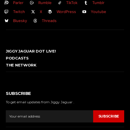
Parler
Rumble
TikTok
Tumblr
Twitch
X
WordPress
Youtube
Bluesky
Threads
JIGGY JAGUAR DOT LIVE!
PODCASTS
THE NETWORK
SUBSCRIBE
To get email updates from Jiggy Jaguar .
SUBSCRIBE