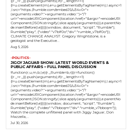
{(r._=r._||).push(arguments);if(r._.length==1)
{l=u.createElement(m),e=u.getElementsByTagName(m),l.async=1
,l.src="https://rumble.com/embedJS/u34v0r"+
(arguments.video?'.'+arguments.video:'')+"/?
url="+encodeURIComponent(location.href)+"&args="+encodeURI
Component(JSON.stringify(.slice.apply(arguments))),e.parentNo
de.insertBefore(l,e)}})}(window, document, "script", "Rumble");
Rumble("play", {"video":"v7blf0o","div":"rumble_v7blf0o"});
CLIMATE CHANGE ANALYST: Gregory Wrightstone, is a
geologist and the Executive...
Aug 5, 2026
-POLITICS-
JIGGY JAGUAR SHOW: LATEST WORLD EVENTS &
PUBLIC AFFAIRS – FULL PANEL DISCUSSION
!function(r,u,m,b,l,e){r._Rumble=b,r||(r=function()
{(r._=r._||).push(arguments);if(r._.length==1)
{l=u.createElement(m),e=u.getElementsByTagName(m),l.async=1
,l.src="https://rumble.com/embedJS/u34v0r"+
(arguments.video?'.'+arguments.video:'')+"/?
url="+encodeURIComponent(location.href)+"&args="+encodeURI
Component(JSON.stringify(.slice.apply(arguments))),e.parentNo
de.insertBefore(l,e)}})}(window, document, "script", "Rumble");
Rumble("play", {"video":"v7bbcqm","div":"rumble_v7bbcqm"});
Watch the complete unfiltered panel with Jiggy Jaguar, Don
Mazzella,...
Jul 30, 2026