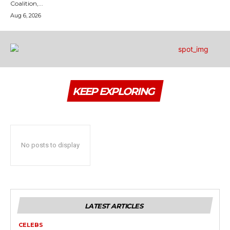
Coalition,...
Aug 6, 2026
KEEP EXPLORING
No posts to display
LATEST ARTICLES
CELEBS