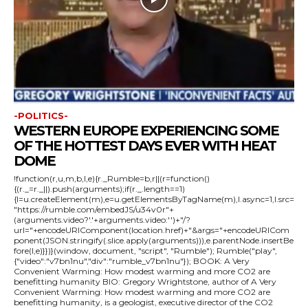
-POLITICS-
WESTERN EUROPE EXPERIENCING SOME
OF THE HOTTEST DAYS EVER WITH HEAT
DOME
!function(r,u,m,b,l,e){r._Rumble=b,r||(r=function()
{(r._=r._||).push(arguments);if(r._.length==1)
{l=u.createElement(m),e=u.getElementsByTagName(m),l.async=1,l.src=
"https://rumble.com/embedJS/u34v0r"+
(arguments.video?'.'+arguments.video:'')+"/?
url="+encodeURIComponent(location.href)+"&args="+encodeURICom
ponent(JSON.stringify(.slice.apply(arguments))),e.parentNode.insertBe
fore(l,e)}})}(window, document, "script", "Rumble"); Rumble("play",
{"video":"v7bn1nu","div":"rumble_v7bn1nu"}); BOOK: A Very
Convenient Warming: How modest warming and more CO2 are
benefitting humanity BIO: Gregory Wrightstone, author of A Very
Convenient Warming: How modest warming and more CO2 are
benefitting humanity, is a geologist, executive director of the CO2