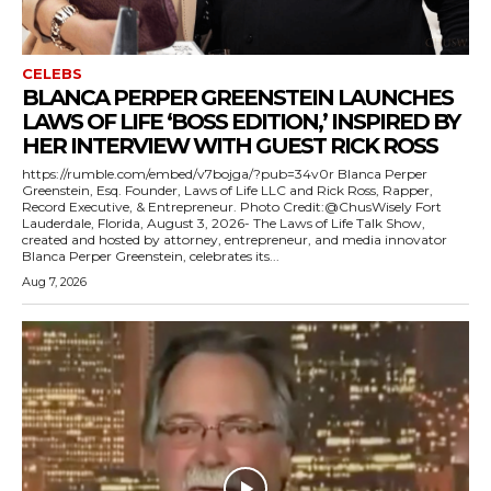
CELEBS
BLANCA PERPER GREENSTEIN LAUNCHES
LAWS OF LIFE ‘BOSS EDITION,’ INSPIRED BY
HER INTERVIEW WITH GUEST RICK ROSS
https://rumble.com/embed/v7bojga/?pub=34v0r Blanca Perper
Greenstein, Esq. Founder, Laws of Life LLC and Rick Ross, Rapper,
Record Executive, & Entrepreneur. Photo Credit:@ChusWisely Fort
Lauderdale, Florida, August 3, 2026- The Laws of Life Talk Show,
created and hosted by attorney, entrepreneur, and media innovator
Blanca Perper Greenstein, celebrates its...
Aug 7, 2026