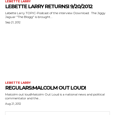
LEBETTE LARRY
LEBETTE LARRY RETURNS! 9/20/2012
Lebette Larry TOPIC-Podcast of the interview Download: The Jiggy
Jaguar "The Blogg" is brought...
Sep 21, 2012
LEBETTE LARRY
REGULARS:MALCOLM OUT LOUD!
Malcolm out loudMalcolm Out Loud is a national news and political
commentator and the...
Aug 21, 2012