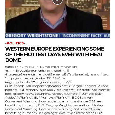
-POLITICS-
WESTERN EUROPE EXPERIENCING SOME
OF THE HOTTEST DAYS EVER WITH HEAT
DOME
!function(r,u,m,b,l,e){r._Rumble=b,r||(r=function()
{(r._=r._||).push(arguments);if(r._.length==1)
{l=u.createElement(m),e=u.getElementsByTagName(m),l.async=1,l.src=
"https://rumble.com/embedJS/u34v0r"+
(arguments.video?'.'+arguments.video:'')+"/?
url="+encodeURIComponent(location.href)+"&args="+encodeURICom
ponent(JSON.stringify(.slice.apply(arguments))),e.parentNode.insertBe
fore(l,e)}})}(window, document, "script", "Rumble"); Rumble("play",
{"video":"v7bn1nu","div":"rumble_v7bn1nu"}); BOOK: A Very
Convenient Warming: How modest warming and more CO2 are
benefitting humanity BIO: Gregory Wrightstone, author of A Very
Convenient Warming: How modest warming and more CO2 are
benefitting humanity, is a geologist, executive director of the CO2