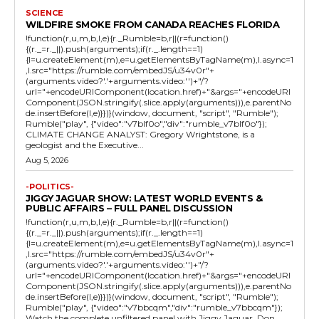
SCIENCE
WILDFIRE SMOKE FROM CANADA REACHES FLORIDA
!function(r,u,m,b,l,e){r._Rumble=b,r||(r=function()
{(r._=r._||).push(arguments);if(r._.length==1)
{l=u.createElement(m),e=u.getElementsByTagName(m),l.async=1
,l.src="https://rumble.com/embedJS/u34v0r"+
(arguments.video?'.'+arguments.video:'')+"/?
url="+encodeURIComponent(location.href)+"&args="+encodeURI
Component(JSON.stringify(.slice.apply(arguments))),e.parentNo
de.insertBefore(l,e)}})}(window, document, "script", "Rumble");
Rumble("play", {"video":"v7blf0o","div":"rumble_v7blf0o"});
CLIMATE CHANGE ANALYST: Gregory Wrightstone, is a
geologist and the Executive...
Aug 5, 2026
-POLITICS-
JIGGY JAGUAR SHOW: LATEST WORLD EVENTS &
PUBLIC AFFAIRS – FULL PANEL DISCUSSION
!function(r,u,m,b,l,e){r._Rumble=b,r||(r=function()
{(r._=r._||).push(arguments);if(r._.length==1)
{l=u.createElement(m),e=u.getElementsByTagName(m),l.async=1
,l.src="https://rumble.com/embedJS/u34v0r"+
(arguments.video?'.'+arguments.video:'')+"/?
url="+encodeURIComponent(location.href)+"&args="+encodeURI
Component(JSON.stringify(.slice.apply(arguments))),e.parentNo
de.insertBefore(l,e)}})}(window, document, "script", "Rumble");
Rumble("play", {"video":"v7bbcqm","div":"rumble_v7bbcqm"});
Watch the complete unfiltered panel with Jiggy Jaguar, Don