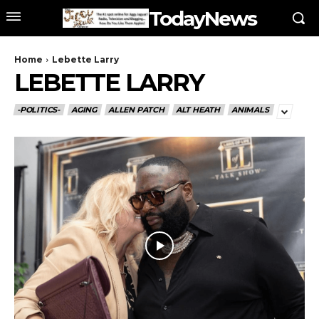
TodayNews
Home
Lebette Larry
LEBETTE LARRY
-POLITICS-
AGING
ALLEN PATCH
ALT HEATH
ANIMALS