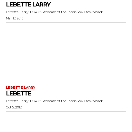
LEBETTE LARRY
Lebette Larry TOPIC-Podcast of the interview Download:
Mar 17, 2013
LEBETTE LARRY
LEBETTE
Lebette Larry TOPIC-Podcast of the interview Download:
Oct 5, 2012