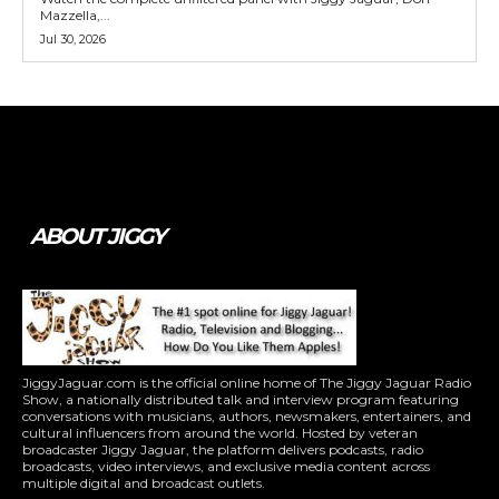
Mazzella,...
Jul 30, 2026
Tweet
Pin It
ABOUT JIGGY
JiggyJaguar.com is the official online home of The Jiggy Jaguar Radio
Show, a nationally distributed talk and interview program featuring
conversations with musicians, authors, newsmakers, entertainers, and
cultural influencers from around the world. Hosted by veteran
broadcaster Jiggy Jaguar, the platform delivers podcasts, radio
broadcasts, video interviews, and exclusive media content across
multiple digital and broadcast outlets.