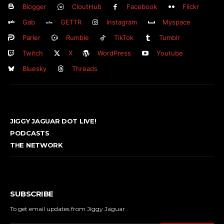
Blogger
CloutHub
Facebook
Flickr
Gab
GETTR
Instagram
Myspace
Parler
Rumble
TikTok
Tumblr
Twitch
X
WordPress
Youtube
Bluesky
Threads
JIGGY JAGUAR DOT LIVE!
PODCASTS
THE NETWORK
SUBSCRIBE
To get email updates from Jiggy Jaguar .