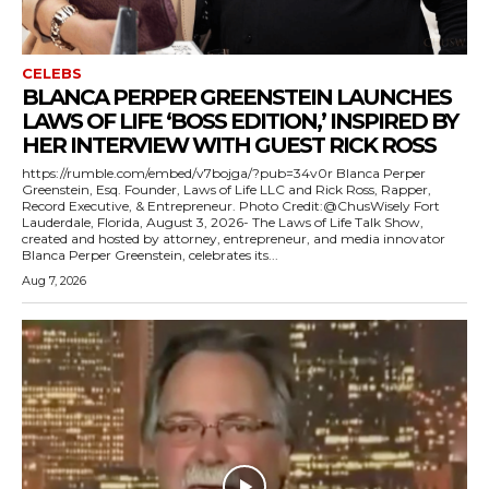
CELEBS
BLANCA PERPER GREENSTEIN LAUNCHES
LAWS OF LIFE ‘BOSS EDITION,’ INSPIRED BY
HER INTERVIEW WITH GUEST RICK ROSS
https://rumble.com/embed/v7bojga/?pub=34v0r Blanca Perper
Greenstein, Esq. Founder, Laws of Life LLC and Rick Ross, Rapper,
Record Executive, & Entrepreneur. Photo Credit:@ChusWisely Fort
Lauderdale, Florida, August 3, 2026- The Laws of Life Talk Show,
created and hosted by attorney, entrepreneur, and media innovator
Blanca Perper Greenstein, celebrates its...
Aug 7, 2026