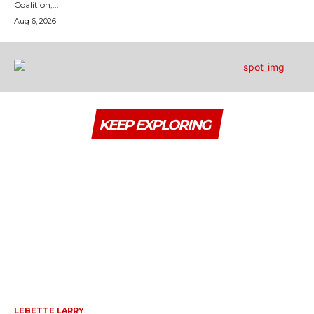
Coalition,...
Aug 6, 2026
KEEP EXPLORING
LEBETTE LARRY