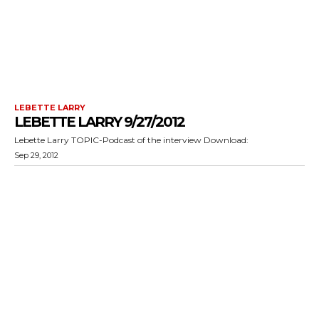
LEBETTE LARRY
LEBETTE LARRY 9/27/2012
Lebette Larry TOPIC-Podcast of the interview Download:
Sep 29, 2012