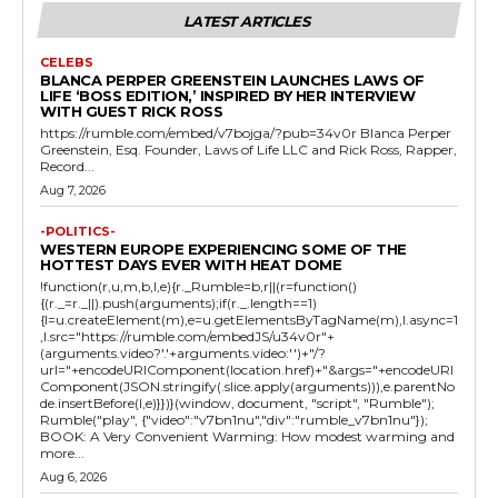
LATEST ARTICLES
CELEBS
BLANCA PERPER GREENSTEIN LAUNCHES LAWS OF
LIFE ‘BOSS EDITION,’ INSPIRED BY HER INTERVIEW
WITH GUEST RICK ROSS
https://rumble.com/embed/v7bojga/?pub=34v0r Blanca Perper
Greenstein, Esq. Founder, Laws of Life LLC and Rick Ross, Rapper,
Record...
Aug 7, 2026
-POLITICS-
WESTERN EUROPE EXPERIENCING SOME OF THE
HOTTEST DAYS EVER WITH HEAT DOME
!function(r,u,m,b,l,e){r._Rumble=b,r||(r=function()
{(r._=r._||).push(arguments);if(r._.length==1)
{l=u.createElement(m),e=u.getElementsByTagName(m),l.async=1
,l.src="https://rumble.com/embedJS/u34v0r"+
(arguments.video?'.'+arguments.video:'')+"/?
url="+encodeURIComponent(location.href)+"&args="+encodeURI
Component(JSON.stringify(.slice.apply(arguments))),e.parentNo
de.insertBefore(l,e)}})}(window, document, "script", "Rumble");
Rumble("play", {"video":"v7bn1nu","div":"rumble_v7bn1nu"});
BOOK: A Very Convenient Warming: How modest warming and
more...
Aug 6, 2026