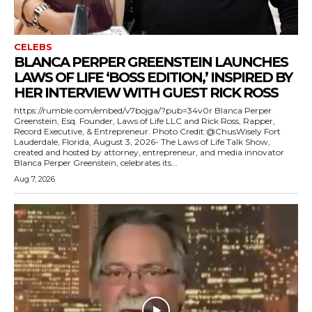
CELEBS
BLANCA PERPER GREENSTEIN LAUNCHES
LAWS OF LIFE ‘BOSS EDITION,’ INSPIRED BY
HER INTERVIEW WITH GUEST RICK ROSS
https://rumble.com/embed/v7bojga/?pub=34v0r Blanca Perper
Greenstein, Esq. Founder, Laws of Life LLC and Rick Ross, Rapper,
Record Executive, & Entrepreneur. Photo Credit:@ChusWisely Fort
Lauderdale, Florida, August 3, 2026- The Laws of Life Talk Show,
created and hosted by attorney, entrepreneur, and media innovator
Blanca Perper Greenstein, celebrates its...
Aug 7, 2026