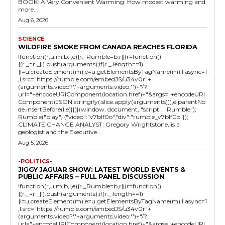
BOOK: A Very Convenient Warming: How modest warming and
more...
Aug 6, 2026
SCIENCE
WILDFIRE SMOKE FROM CANADA REACHES FLORIDA
!function(r,u,m,b,l,e){r._Rumble=b,r||(r=function()
{(r._=r._||).push(arguments);if(r._.length==1)
{l=u.createElement(m),e=u.getElementsByTagName(m),l.async=1
,l.src="https://rumble.com/embedJS/u34v0r"+
(arguments.video?'.'+arguments.video:'')+"/?
url="+encodeURIComponent(location.href)+"&args="+encodeURI
Component(JSON.stringify(.slice.apply(arguments))),e.parentNo
de.insertBefore(l,e)}})}(window, document, "script", "Rumble");
Rumble("play", {"video":"v7blf0o","div":"rumble_v7blf0o"});
CLIMATE CHANGE ANALYST: Gregory Wrightstone, is a
geologist and the Executive...
Aug 5, 2026
-POLITICS-
JIGGY JAGUAR SHOW: LATEST WORLD EVENTS &
PUBLIC AFFAIRS – FULL PANEL DISCUSSION
!function(r,u,m,b,l,e){r._Rumble=b,r||(r=function()
{(r._=r._||).push(arguments);if(r._.length==1)
{l=u.createElement(m),e=u.getElementsByTagName(m),l.async=1
,l.src="https://rumble.com/embedJS/u34v0r"+
(arguments.video?'.'+arguments.video:'')+"/?
url="+encodeURIComponent(location.href)+"&args="+encodeURI