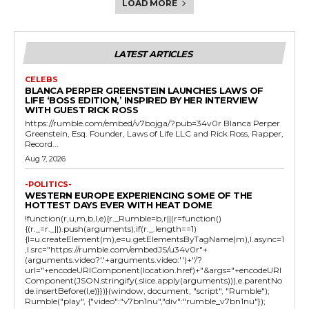
LOAD MORE
LATEST ARTICLES
CELEBS
BLANCA PERPER GREENSTEIN LAUNCHES LAWS OF
LIFE ‘BOSS EDITION,’ INSPIRED BY HER INTERVIEW
WITH GUEST RICK ROSS
https://rumble.com/embed/v7bojga/?pub=34v0r Blanca Perper
Greenstein, Esq. Founder, Laws of Life LLC and Rick Ross, Rapper,
Record...
Aug 7, 2026
-POLITICS-
WESTERN EUROPE EXPERIENCING SOME OF THE
HOTTEST DAYS EVER WITH HEAT DOME
!function(r,u,m,b,l,e){r._Rumble=b,r||(r=function()
{(r._=r._||).push(arguments);if(r._.length==1)
{l=u.createElement(m),e=u.getElementsByTagName(m),l.async=1
,l.src="https://rumble.com/embedJS/u34v0r"+
(arguments.video?'.'+arguments.video:'')+"/?
url="+encodeURIComponent(location.href)+"&args="+encodeURI
Component(JSON.stringify(.slice.apply(arguments))),e.parentNo
de.insertBefore(l,e)}})}(window, document, "script", "Rumble");
Rumble("play", {"video":"v7bn1nu","div":"rumble_v7bn1nu"});