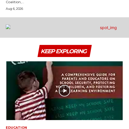
Coalition,...
Aug 6, 2026
KEEP EXPLORING
EDUCATION