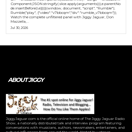
Component(JSON.stringify(.slice.apply(arguments))),e.parentNo
de.insertBefore(l,e)}})}(window, document, "script", "Rumble");
Rumble("play", {"video":"v7bbcqm","div":"rumble_v7bbcqm"});
Watch the complete unfiltered panel with Jiggy Jaguar, Don
Mazzella,...
Jul 30, 2026
Tweet
Pin It
ABOUT JIGGY
JiggyJaguar.com is the official online home of The Jiggy Jaguar Radio
Show, a nationally distributed talk and interview program featuring
conversations with musicians, authors, newsmakers, entertainers, and
cultural influencers from around the world. Hosted by veteran