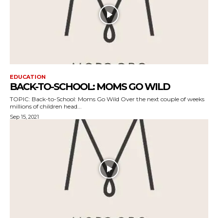
EDUCATION
BACK-TO-SCHOOL: MOMS GO WILD
TOPIC: Back-to-School: Moms Go Wild Over the next couple of weeks
millions of children head...
Sep 15, 2021