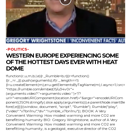
-POLITICS-
WESTERN EUROPE EXPERIENCING SOME
OF THE HOTTEST DAYS EVER WITH HEAT
DOME
!function(r,u,m,b,l,e){r._Rumble=b,r||(r=function()
{(r._=r._||).push(arguments);if(r._.length==1)
{l=u.createElement(m),e=u.getElementsByTagName(m),l.async=1,l.src=
"https://rumble.com/embedJS/u34v0r"+
(arguments.video?'.'+arguments.video:'')+"/?
url="+encodeURIComponent(location.href)+"&args="+encodeURICom
ponent(JSON.stringify(.slice.apply(arguments))),e.parentNode.insertBe
fore(l,e)}})}(window, document, "script", "Rumble"); Rumble("play",
{"video":"v7bn1nu","div":"rumble_v7bn1nu"}); BOOK: A Very
Convenient Warming: How modest warming and more CO2 are
benefitting humanity BIO: Gregory Wrightstone, author of A Very
Convenient Warming: How modest warming and more CO2 are
benefitting humanity, is a geologist, executive director of the CO2