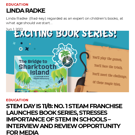
EDUCATION
LINDA RADKE
Linda Radke (Rad-key) regarded as an expert on children's books, at
what age should we start...
Jun 1, 2022
EDUCATION
STEM DAY IS 11/8: NO. 1 STEAM FRANCHISE
LAUNCHES BOOK SERIES, STRESSES
IMPORTANCE OF STEM IN SCHOOLS –
INTERVIEW AND REVIEW OPPORTUNITY
FOR MEDIA