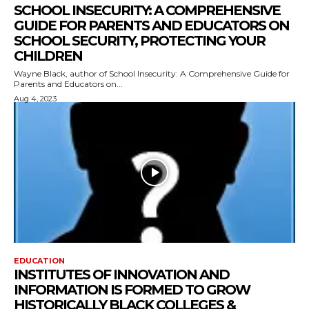
SCHOOL INSECURITY: A COMPREHENSIVE
GUIDE FOR PARENTS AND EDUCATORS ON
SCHOOL SECURITY, PROTECTING YOUR
CHILDREN
Wayne Black, author of School Insecurity: A Comprehensive Guide for
Parents and Educators on...
Aug 4, 2023
EDUCATION
INSTITUTES OF INNOVATION AND
INFORMATION IS FORMED TO GROW
HISTORICALLY BLACK COLLEGES &