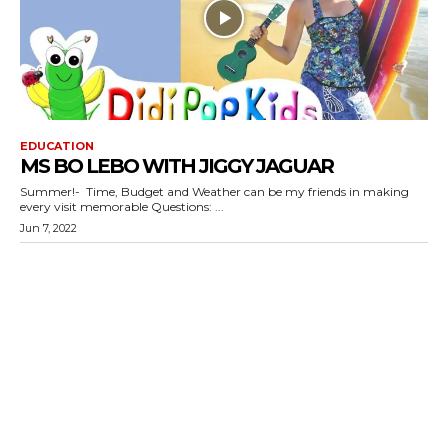
EDUCATION
MS BO LEBO WITH JIGGY JAGUAR
Summer!- Time, Budget and Weather can be my friends in making
every visit memorable Questions: ...
Jun 7, 2022