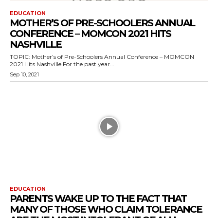
EDUCATION
MOTHER’S OF PRE-SCHOOLERS ANNUAL
CONFERENCE – MOMCON 2021 HITS
NASHVILLE
TOPIC: Mother’s of Pre-Schoolers Annual Conference – MOMCON
2021 Hits Nashville For the past year...
Sep 10, 2021
EDUCATION
PARENTS WAKE UP TO THE FACT THAT
MANY OF THOSE WHO CLAIM TOLERANCE