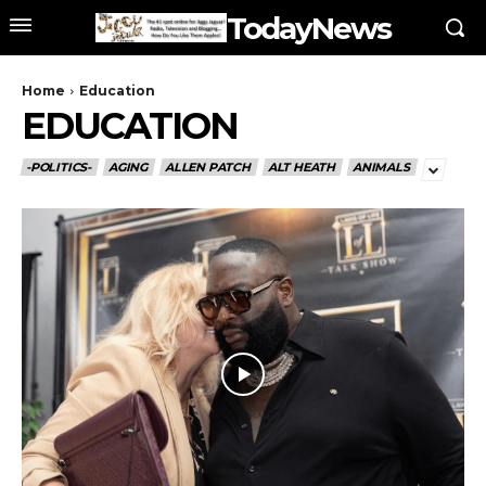
TodayNews
Home
Education
EDUCATION
-POLITICS-
AGING
ALLEN PATCH
ALT HEATH
ANIMALS