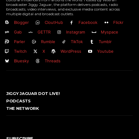
broadcaster Jiggy Jaguar, the platform delivers podcasts, radio
broadcasts, video interviews, and exclusive media content across
multiple digital and broadcast outlets.
Blogger
CloutHub
Facebook
Flickr
Gab
GETTR
Instagram
Myspace
Parler
Rumble
TikTok
Tumblr
Twitch
X
WordPress
Youtube
Bluesky
Threads
JIGGY JAGUAR DOT LIVE!
PODCASTS
THE NETWORK
SUBSCRIBE