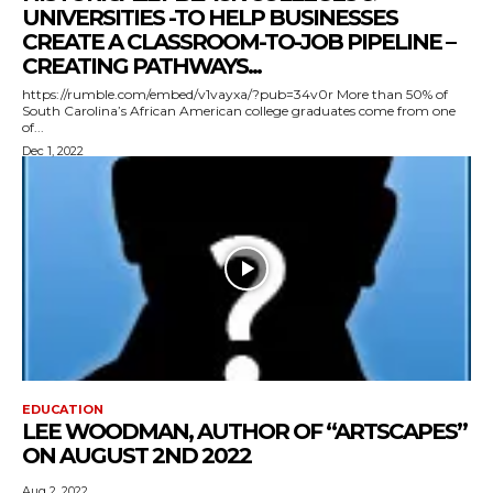
UNIVERSITIES -TO HELP BUSINESSES
CREATE A CLASSROOM-TO-JOB PIPELINE –
CREATING PATHWAYS...
https://rumble.com/embed/v1vayxa/?pub=34v0r More than 50% of
South Carolina’s African American college graduates come from one
of...
Dec 1, 2022
EDUCATION
LEE WOODMAN, AUTHOR OF “ARTSCAPES”
ON AUGUST 2ND 2022
Aug 2, 2022