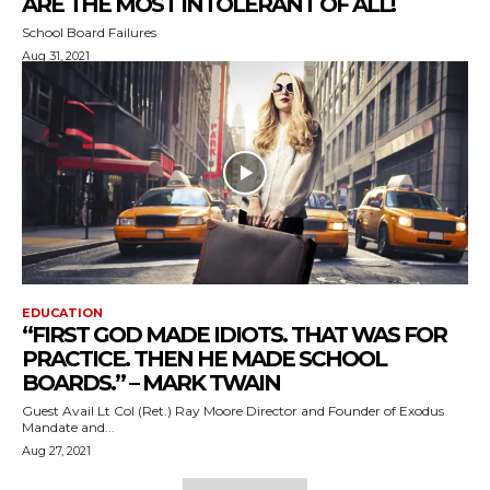
ARE THE MOST INTOLERANT OF ALL!
School Board Failures
Aug 31, 2021
EDUCATION
“FIRST GOD MADE IDIOTS. THAT WAS FOR
PRACTICE. THEN HE MADE SCHOOL
BOARDS.” – MARK TWAIN
Guest Avail Lt Col (Ret.) Ray Moore Director and Founder of Exodus
Mandate and...
Aug 27, 2021