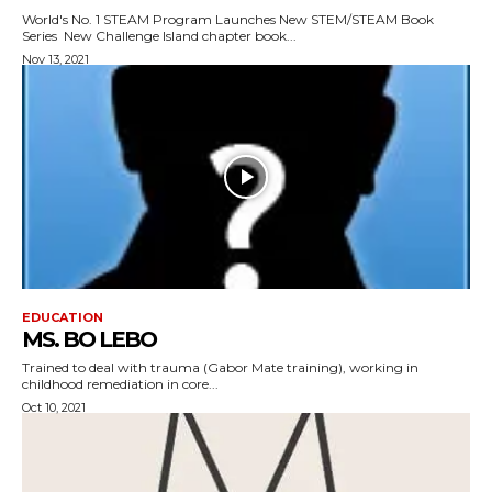
World's No. 1 STEAM Program Launches New STEM/STEAM Book
Series New Challenge Island chapter book...
Nov 13, 2021
EDUCATION
MS. BO LEBO
Trained to deal with trauma (Gabor Mate training), working in
childhood remediation in core...
Oct 10, 2021