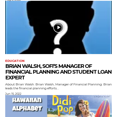
EDUCATION
BRIAN WALSH, SOFI’S MANAGER OF
FINANCIAL PLANNING AND STUDENT LOAN
EXPERT
About Brian Walsh: Brian Walsh, Manager of Financial Planning: Brian
leads the financial planning efforts...
Jun 15, 2022