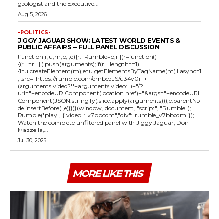
geologist and the Executive...
Aug 5, 2026
-POLITICS-
JIGGY JAGUAR SHOW: LATEST WORLD EVENTS &
PUBLIC AFFAIRS – FULL PANEL DISCUSSION
!function(r,u,m,b,l,e){r._Rumble=b,r||(r=function()
{(r._=r._||).push(arguments);if(r._.length==1)
{l=u.createElement(m),e=u.getElementsByTagName(m),l.async=1
,l.src="https://rumble.com/embedJS/u34v0r"+
(arguments.video?'.'+arguments.video:'')+"/?
url="+encodeURIComponent(location.href)+"&args="+encodeURI
Component(JSON.stringify(.slice.apply(arguments))),e.parentNo
de.insertBefore(l,e)}})}(window, document, "script", "Rumble");
Rumble("play", {"video":"v7bbcqm","div":"rumble_v7bbcqm"});
Watch the complete unfiltered panel with Jiggy Jaguar, Don
Mazzella,...
Jul 30, 2026
MORE LIKE THIS