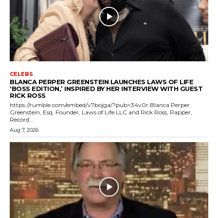
CELEBS
BLANCA PERPER GREENSTEIN LAUNCHES LAWS OF LIFE
‘BOSS EDITION,’ INSPIRED BY HER INTERVIEW WITH GUEST
RICK ROSS
https://rumble.com/embed/v7bojga/?pub=34v0r Blanca Perper
Greenstein, Esq. Founder, Laws of Life LLC and Rick Ross, Rapper,
Record...
Aug 7, 2026