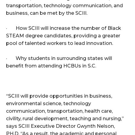
transportation, technology communication, and
business, can be met by the SCIII.
· How SCIII will increase the number of Black
STEAM degree candidates, providing a greater
pool of talented workers to lead innovation.
· Why students in surrounding states will
benefit from attending HCBUs in S.C.
“SCIII will provide opportunities in business,
environmental science, technology
communication, transportation, health care,
civility, rural development, teaching and nursing,”
says SCIII Executive Director Gwynth Nelson,
PH.D. “As a result, the academic and personal