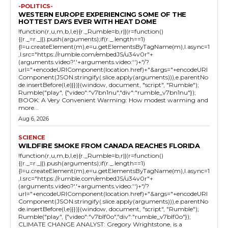
-POLITICS-
WESTERN EUROPE EXPERIENCING SOME OF THE
HOTTEST DAYS EVER WITH HEAT DOME
!function(r,u,m,b,l,e){r._Rumble=b,r||(r=function()
{(r._=r._||).push(arguments);if(r._.length==1)
{l=u.createElement(m),e=u.getElementsByTagName(m),l.async=1
,l.src="https://rumble.com/embedJS/u34v0r"+
(arguments.video?'.'+arguments.video:'')+"/?
url="+encodeURIComponent(location.href)+"&args="+encodeURI
Component(JSON.stringify(.slice.apply(arguments))),e.parentNo
de.insertBefore(l,e)}})}(window, document, "script", "Rumble");
Rumble("play", {"video":"v7bn1nu","div":"rumble_v7bn1nu"});
BOOK: A Very Convenient Warming: How modest warming and
more...
Aug 6, 2026
SCIENCE
WILDFIRE SMOKE FROM CANADA REACHES FLORIDA
!function(r,u,m,b,l,e){r._Rumble=b,r||(r=function()
{(r._=r._||).push(arguments);if(r._.length==1)
{l=u.createElement(m),e=u.getElementsByTagName(m),l.async=1
,l.src="https://rumble.com/embedJS/u34v0r"+
(arguments.video?'.'+arguments.video:'')+"/?
url="+encodeURIComponent(location.href)+"&args="+encodeURI
Component(JSON.stringify(.slice.apply(arguments))),e.parentNo
de.insertBefore(l,e)}})}(window, document, "script", "Rumble");
Rumble("play", {"video":"v7blf0o","div":"rumble_v7blf0o"});
CLIMATE CHANGE ANALYST: Gregory Wrightstone, is a