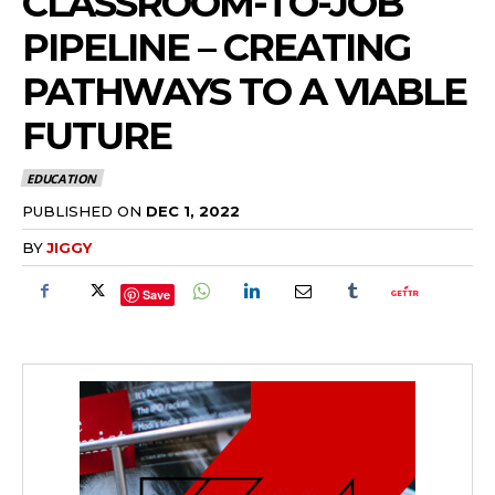
CLASSROOM-TO-JOB
PIPELINE – CREATING
PATHWAYS TO A VIABLE
FUTURE
EDUCATION
PUBLISHED ON
DEC 1, 2022
BY
JIGGY
Save