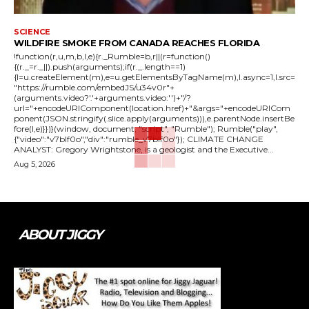
SCIENCE
WILDFIRE SMOKE FROM CANADA REACHES FLORIDA
!function(r,u,m,b,l,e){r._Rumble=b,r||(r=function()
{(r._=r._||).push(arguments);if(r._.length==1)
{l=u.createElement(m),e=u.getElementsByTagName(m),l.async=1,l.src=
"https://rumble.com/embedJS/u34v0r"+
(arguments.video?'.'+arguments.video:'')+"/?
url="+encodeURIComponent(location.href)+"&args="+encodeURICom
ponent(JSON.stringify(.slice.apply(arguments))),e.parentNode.insertBe
fore(l,e)}})}(window, document, "script", "Rumble"); Rumble("play",
{"video":"v7blf0o","div":"rumble_v7blf0o"}); CLIMATE CHANGE
ANALYST: Gregory Wrightstone, is a geologist and the Executive...
Aug 5, 2026
ABOUT JIGGY