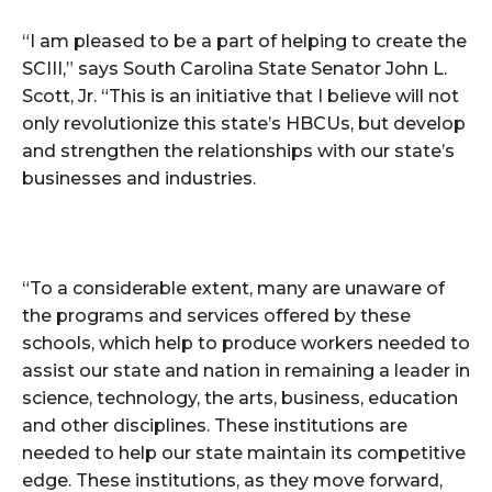
“I am pleased to be a part of helping to create the
SCIII,” says South Carolina State Senator John L.
Scott, Jr. “This is an initiative that I believe will not
only revolutionize this state’s HBCUs, but develop
and strengthen the relationships with our state’s
businesses and industries.
“To a considerable extent, many are unaware of
the programs and services offered by these
schools, which help to produce workers needed to
assist our state and nation in remaining a leader in
science, technology, the arts, business, education
and other disciplines. These institutions are
needed to help our state maintain its competitive
edge. These institutions, as they move forward,