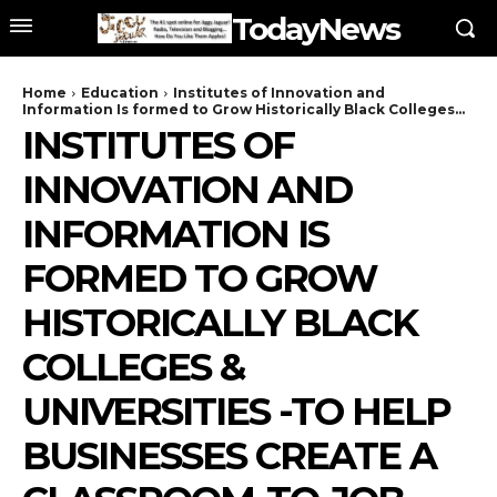
TodayNews
Home
Education
Institutes of Innovation and
Information Is formed to Grow Historically Black Colleges...
INSTITUTES OF
INNOVATION AND
INFORMATION IS
FORMED TO GROW
HISTORICALLY BLACK
COLLEGES &
UNIVERSITIES -TO HELP
BUSINESSES CREATE A