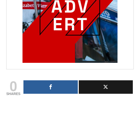
0
SHARES