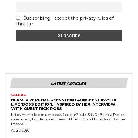
Subscribing I accept the privacy rules of
this site
LATEST ARTICLES
CELEBS
BLANCA PERPER GREENSTEIN LAUNCHES LAWS OF
LIFE ‘BOSS EDITION,’ INSPIRED BY HER INTERVIEW
WITH GUEST RICK ROSS
https://rumble.com/embed/v7bojga/?pub=34v0r Blanca Perper
Greenstein, Esq. Founder, Laws of Life LLC and Rick Ross, Rapper,
Record...
Aug 7, 2026