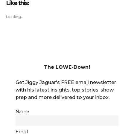
Like this:
Loading...
The LOWE-Down!
Get Jiggy Jaguar's FREE email newsletter
with his latest insights, top stories, show
prep and more delivered to your inbox.
Name
Email