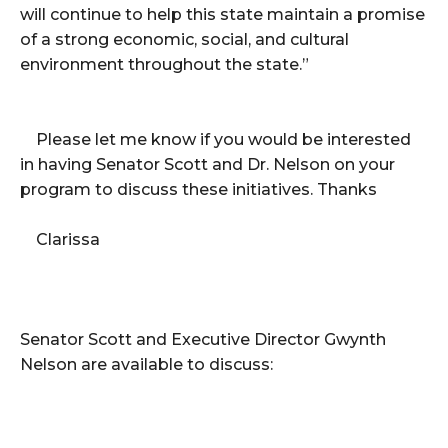
will continue to help this state maintain a promise
of a strong economic, social, and cultural
environment throughout the state.”
Please let me know if you would be interested
in having Senator Scott and Dr. Nelson on your
program to discuss these initiatives. Thanks
Clarissa
Senator Scott and Executive Director Gwynth
Nelson are available to discuss: