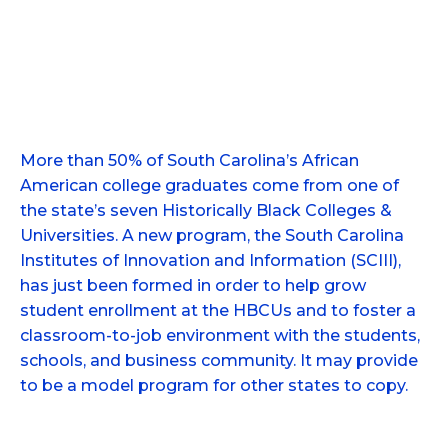
More than 50% of South Carolina’s African
American college graduates come from one of
the state’s seven Historically Black Colleges &
Universities. A new program, the South Carolina
Institutes of Innovation and Information (SCIII),
has just been formed in order to help grow
student enrollment at the HBCUs and to foster a
classroom-to-job environment with the students,
schools, and business community. It may provide
to be a model program for other states to copy.