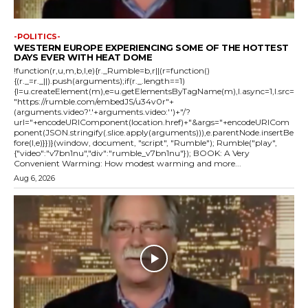
-POLITICS-
WESTERN EUROPE EXPERIENCING SOME OF THE HOTTEST
DAYS EVER WITH HEAT DOME
!function(r,u,m,b,l,e){r._Rumble=b,r||(r=function()
{(r._=r._||).push(arguments);if(r._.length==1)
{l=u.createElement(m),e=u.getElementsByTagName(m),l.async=1,l.src=
"https://rumble.com/embedJS/u34v0r"+
(arguments.video?'.'+arguments.video:'')+"/?
url="+encodeURIComponent(location.href)+"&args="+encodeURICom
ponent(JSON.stringify(.slice.apply(arguments))),e.parentNode.insertBe
fore(l,e)}})}(window, document, "script", "Rumble"); Rumble("play",
{"video":"v7bn1nu","div":"rumble_v7bn1nu"}); BOOK: A Very
Convenient Warming: How modest warming and more...
Aug 6, 2026