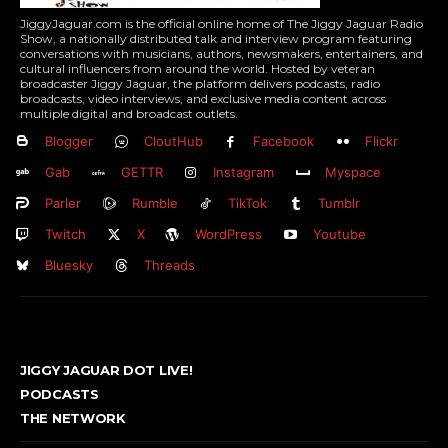
JiggyJaguar.com is the official online home of The Jiggy Jaguar Radio
Show, a nationally distributed talk and interview program featuring
conversations with musicians, authors, newsmakers, entertainers, and
cultural influencers from around the world. Hosted by veteran
broadcaster Jiggy Jaguar, the platform delivers podcasts, radio
broadcasts, video interviews, and exclusive media content across
multiple digital and broadcast outlets.
Blogger
CloutHub
Facebook
Flickr
Gab
GETTR
Instagram
Myspace
Parler
Rumble
TikTok
Tumblr
Twitch
X
WordPress
Youtube
Bluesky
Threads
JIGGY JAGUAR DOT LIVE!
PODCASTS
THE NETWORK