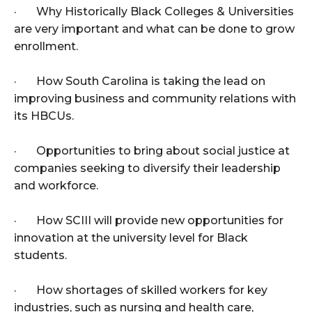
· Why Historically Black Colleges & Universities
are very important and what can be done to grow
enrollment.
· How South Carolina is taking the lead on
improving business and community relations with
its HBCUs.
· Opportunities to bring about social justice at
companies seeking to diversify their leadership
and workforce.
· How SCIII will provide new opportunities for
innovation at the university level for Black
students.
· How shortages of skilled workers for key
industries, such as nursing and health care,