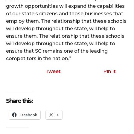
growth opportunities will expand the capabilities
of our state’s citizens and those businesses that
employ them. The relationship that these schools
will develop throughout the state, will help to
ensure them. The relationship that these schools
will develop throughout the state, will help to
ensure that SC remains one of the leading
competitors in the nation.”
Tweet
Pin It
Share this:
Facebook
X