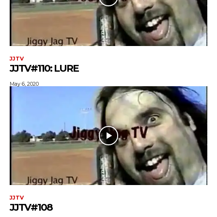
JJTV
JJTV#110: LURE
May 6, 2020
JJTV
JJTV#108