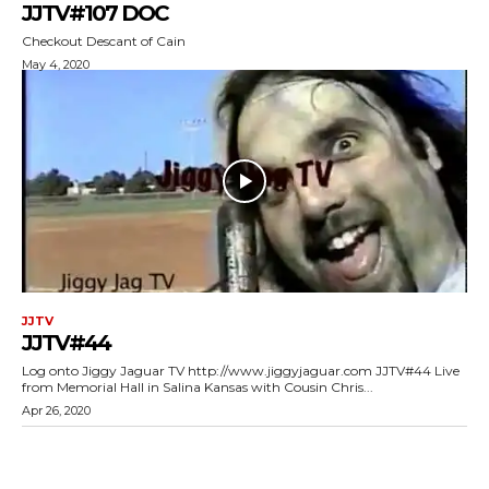
JJTV#107 DOC
Checkout Descant of Cain
May 4, 2020
JJTV
JJTV#44
Log onto Jiggy Jaguar TV http://www.jiggyjaguar.com JJTV#44 Live
from Memorial Hall in Salina Kansas with Cousin Chris...
Apr 26, 2020