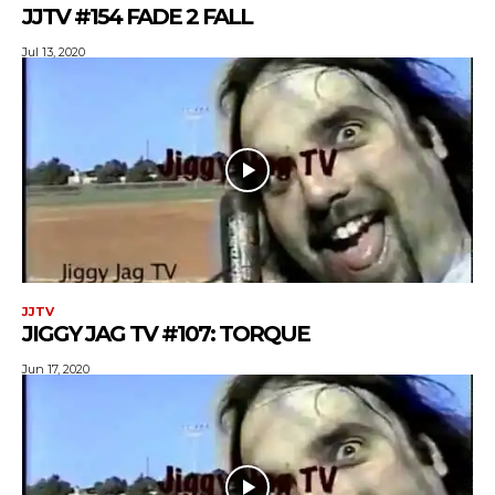
JJTV #154 FADE 2 FALL
Jul 13, 2020
JJTV
JIGGY JAG TV #107: TORQUE
Jun 17, 2020