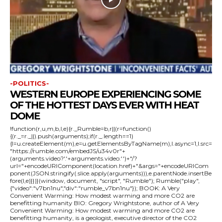
-POLITICS-
WESTERN EUROPE EXPERIENCING SOME
OF THE HOTTEST DAYS EVER WITH HEAT
DOME
!function(r,u,m,b,l,e){r._Rumble=b,r||(r=function()
{(r._=r._||).push(arguments);if(r._.length==1)
{l=u.createElement(m),e=u.getElementsByTagName(m),l.async=1,l.src=
"https://rumble.com/embedJS/u34v0r"+
(arguments.video?'.'+arguments.video:'')+"/?
url="+encodeURIComponent(location.href)+"&args="+encodeURICom
ponent(JSON.stringify(.slice.apply(arguments))),e.parentNode.insertBe
fore(l,e)}})}(window, document, "script", "Rumble"); Rumble("play",
{"video":"v7bn1nu","div":"rumble_v7bn1nu"}); BOOK: A Very
Convenient Warming: How modest warming and more CO2 are
benefitting humanity BIO: Gregory Wrightstone, author of A Very
Convenient Warming: How modest warming and more CO2 are
benefitting humanity, is a geologist, executive director of the CO2