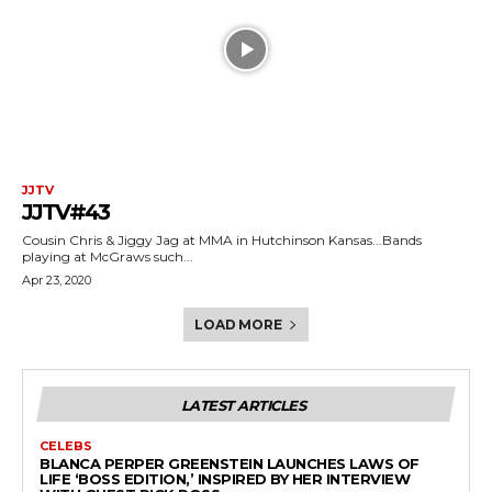
JJTV
JJTV#43
Cousin Chris & Jiggy Jag at MMA in Hutchinson Kansas...Bands
playing at McGraws such...
Apr 23, 2020
LOAD MORE
LATEST ARTICLES
CELEBS
BLANCA PERPER GREENSTEIN LAUNCHES LAWS OF
LIFE ‘BOSS EDITION,’ INSPIRED BY HER INTERVIEW