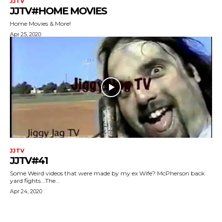
JJTV
JJTV#HOME MOVIES
Home Movies & More!
Apr 25, 2020
JJTV
JJTV#41
Some Weird videos that were made by my ex Wife? McPherson back
yard fights...The...
Apr 24, 2020