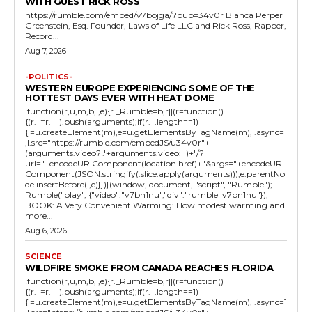
WITH GUEST RICK ROSS
https://rumble.com/embed/v7bojga/?pub=34v0r Blanca Perper
Greenstein, Esq. Founder, Laws of Life LLC and Rick Ross, Rapper,
Record...
Aug 7, 2026
-POLITICS-
WESTERN EUROPE EXPERIENCING SOME OF THE
HOTTEST DAYS EVER WITH HEAT DOME
!function(r,u,m,b,l,e){r._Rumble=b,r||(r=function()
{(r._=r._||).push(arguments);if(r._.length==1)
{l=u.createElement(m),e=u.getElementsByTagName(m),l.async=1
,l.src="https://rumble.com/embedJS/u34v0r"+
(arguments.video?'.'+arguments.video:'')+"/?
url="+encodeURIComponent(location.href)+"&args="+encodeURI
Component(JSON.stringify(.slice.apply(arguments))),e.parentNo
de.insertBefore(l,e)}})}(window, document, "script", "Rumble");
Rumble("play", {"video":"v7bn1nu","div":"rumble_v7bn1nu"});
BOOK: A Very Convenient Warming: How modest warming and
more...
Aug 6, 2026
SCIENCE
WILDFIRE SMOKE FROM CANADA REACHES FLORIDA
!function(r,u,m,b,l,e){r._Rumble=b,r||(r=function()
{(r._=r._||).push(arguments);if(r._.length==1)
{l=u.createElement(m),e=u.getElementsByTagName(m),l.async=1