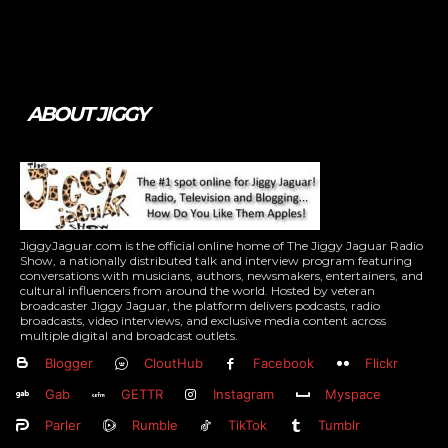
Tweet
Pin It
ABOUT JIGGY
JiggyJaguar.com is the official online home of The Jiggy Jaguar Radio
Show, a nationally distributed talk and interview program featuring
conversations with musicians, authors, newsmakers, entertainers, and
cultural influencers from around the world. Hosted by veteran
broadcaster Jiggy Jaguar, the platform delivers podcasts, radio
broadcasts, video interviews, and exclusive media content across
multiple digital and broadcast outlets.
Blogger
CloutHub
Facebook
Flickr
Gab
GETTR
Instagram
Myspace
Parler
Rumble
TikTok
Tumblr