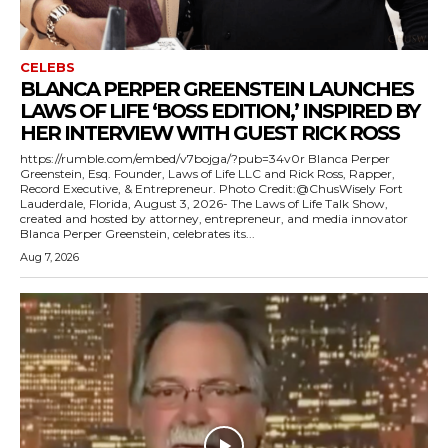
CELEBS
BLANCA PERPER GREENSTEIN LAUNCHES
LAWS OF LIFE ‘BOSS EDITION,’ INSPIRED BY
HER INTERVIEW WITH GUEST RICK ROSS
https://rumble.com/embed/v7bojga/?pub=34v0r Blanca Perper
Greenstein, Esq. Founder, Laws of Life LLC and Rick Ross, Rapper,
Record Executive, & Entrepreneur. Photo Credit:@ChusWisely Fort
Lauderdale, Florida, August 3, 2026- The Laws of Life Talk Show,
created and hosted by attorney, entrepreneur, and media innovator
Blanca Perper Greenstein, celebrates its...
Aug 7, 2026