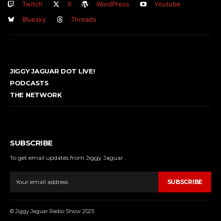
Twitch
X
WordPress
Youtube
Bluesky
Threads
JIGGY JAGUAR DOT LIVE!
PODCASTS
THE NETWORK
SUBSCRIBE
To get email updates from Jiggy Jaguar .
SUBSCRIBE
© Jiggy Jaguar Radio Show 2025