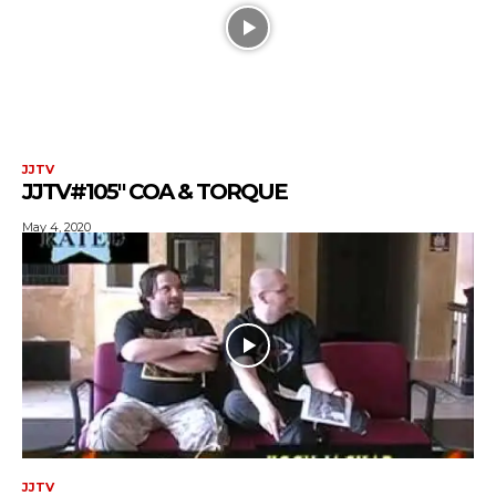
JJTV
JJTV#105″ COA & TORQUE
May 4, 2020
JJTV