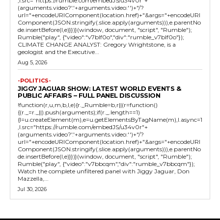
,l.src="https://rumble.com/embedJS/u34v0r"+
(arguments.video?'.'+arguments.video:'')+"/?
url="+encodeURIComponent(location.href)+"&args="+encodeURI
Component(JSON.stringify(.slice.apply(arguments))),e.parentNo
de.insertBefore(l,e)}})}(window, document, "script", "Rumble");
Rumble("play", {"video":"v7blf0o","div":"rumble_v7blf0o"});
CLIMATE CHANGE ANALYST: Gregory Wrightstone, is a
geologist and the Executive...
Aug 5, 2026
-POLITICS-
JIGGY JAGUAR SHOW: LATEST WORLD EVENTS &
PUBLIC AFFAIRS – FULL PANEL DISCUSSION
!function(r,u,m,b,l,e){r._Rumble=b,r||(r=function()
{(r._=r._||).push(arguments);if(r._.length==1)
{l=u.createElement(m),e=u.getElementsByTagName(m),l.async=1
,l.src="https://rumble.com/embedJS/u34v0r"+
(arguments.video?'.'+arguments.video:'')+"/?
url="+encodeURIComponent(location.href)+"&args="+encodeURI
Component(JSON.stringify(.slice.apply(arguments))),e.parentNo
de.insertBefore(l,e)}})}(window, document, "script", "Rumble");
Rumble("play", {"video":"v7bbcqm","div":"rumble_v7bbcqm"});
Watch the complete unfiltered panel with Jiggy Jaguar, Don
Mazzella,...
Jul 30, 2026