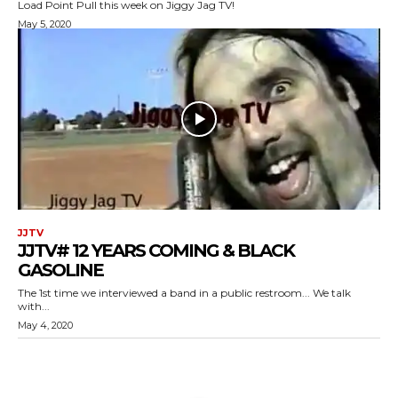
Load Point Pull this week on Jiggy Jag TV!
May 5, 2020
JJTV
JJTV# 12 YEARS COMING & BLACK
GASOLINE
The 1st time we interviewed a band in a public restroom... We talk
with...
May 4, 2020