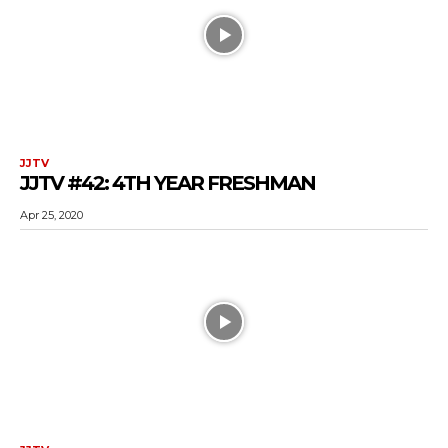
JJTV
JJTV #42: 4TH YEAR FRESHMAN
Apr 25, 2020