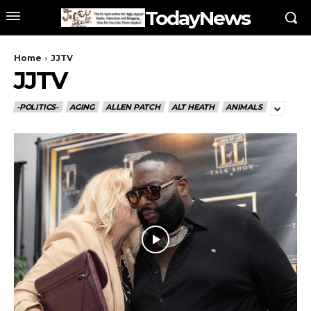
TodayNews
Home
JJTV
JJTV
-POLITICS-
AGING
ALLEN PATCH
ALT HEATH
ANIMALS