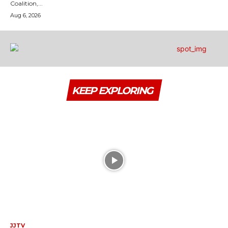
Coalition,...
Aug 6, 2026
KEEP EXPLORING
JJTV