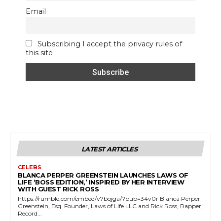
Email
Subscribing I accept the privacy rules of
this site
LATEST ARTICLES
CELEBS
BLANCA PERPER GREENSTEIN LAUNCHES LAWS OF
LIFE ‘BOSS EDITION,’ INSPIRED BY HER INTERVIEW
WITH GUEST RICK ROSS
https://rumble.com/embed/v7bojga/?pub=34v0r Blanca Perper
Greenstein, Esq. Founder, Laws of Life LLC and Rick Ross, Rapper,
Record...