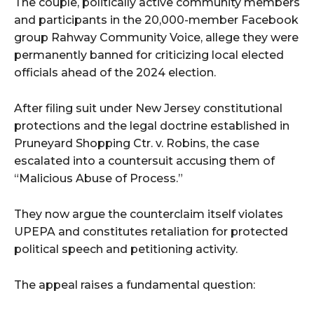
The couple, politically active community members
and participants in the 20,000-member Facebook
group Rahway Community Voice, allege they were
permanently banned for criticizing local elected
officials ahead of the 2024 election.
After filing suit under New Jersey constitutional
protections and the legal doctrine established in
Pruneyard Shopping Ctr. v. Robins, the case
escalated into a countersuit accusing them of
“Malicious Abuse of Process.”
They now argue the counterclaim itself violates
UPEPA and constitutes retaliation for protected
political speech and petitioning activity.
The appeal raises a fundamental question: