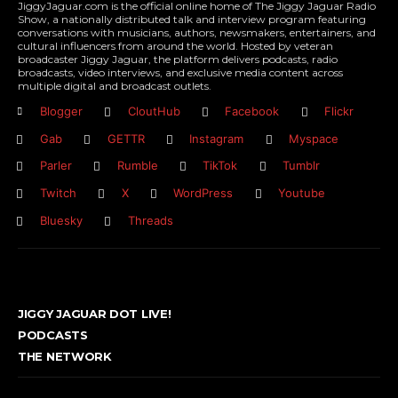
JiggyJaguar.com is the official online home of The Jiggy Jaguar Radio
Show, a nationally distributed talk and interview program featuring
conversations with musicians, authors, newsmakers, entertainers, and
cultural influencers from around the world. Hosted by veteran
broadcaster Jiggy Jaguar, the platform delivers podcasts, radio
broadcasts, video interviews, and exclusive media content across
multiple digital and broadcast outlets.
Blogger
CloutHub
Facebook
Flickr
Gab
GETTR
Instagram
Myspace
Parler
Rumble
TikTok
Tumblr
Twitch
X
WordPress
Youtube
Bluesky
Threads
JIGGY JAGUAR DOT LIVE!
PODCASTS
THE NETWORK