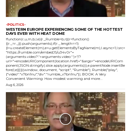
-POLITICS-
WESTERN EUROPE EXPERIENCING SOME OF THE HOTTEST
DAYS EVER WITH HEAT DOME
!function(r,u,m,b,l,e){r._Rumble=b,r||(r=function()
{(r._=r._||).push(arguments);if(r._.length==1)
{l=u.createElement(m),e=u.getElementsByTagName(m),l.async=1,l.src=
"https://rumble.com/embedJS/u34v0r"+
(arguments.video?'.'+arguments.video:'')+"/?
url="+encodeURIComponent(location.href)+"&args="+encodeURICom
ponent(JSON.stringify(.slice.apply(arguments))),e.parentNode.insertBe
fore(l,e)}})}(window, document, "script", "Rumble"); Rumble("play",
{"video":"v7bn1nu","div":"rumble_v7bn1nu"}); BOOK: A Very
Convenient Warming: How modest warming and more...
Aug 6, 2026