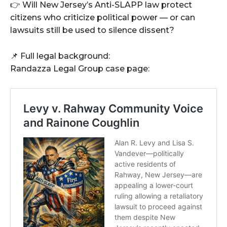
👉 Will New Jersey’s Anti-SLAPP law protect
citizens who criticize political power — or can
lawsuits still be used to silence dissent?
📌 Full legal background:
Randazza Legal Group case page: