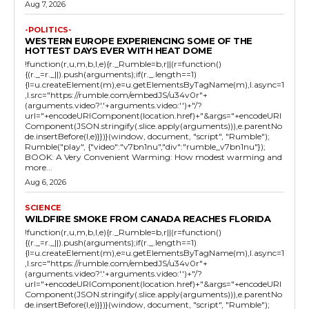
Aug 7, 2026
-POLITICS-
WESTERN EUROPE EXPERIENCING SOME OF THE
HOTTEST DAYS EVER WITH HEAT DOME
!function(r,u,m,b,l,e){r._Rumble=b,r||(r=function()
{(r._=r._||).push(arguments);if(r._.length==1)
{l=u.createElement(m),e=u.getElementsByTagName(m),l.async=1
,l.src="https://rumble.com/embedJS/u34v0r"+
(arguments.video?'.'+arguments.video:'')+"/?
url="+encodeURIComponent(location.href)+"&args="+encodeURI
Component(JSON.stringify(.slice.apply(arguments))),e.parentNo
de.insertBefore(l,e)}})}(window, document, "script", "Rumble");
Rumble("play", {"video":"v7bn1nu","div":"rumble_v7bn1nu"});
BOOK: A Very Convenient Warming: How modest warming and
more...
Aug 6, 2026
SCIENCE
WILDFIRE SMOKE FROM CANADA REACHES FLORIDA
!function(r,u,m,b,l,e){r._Rumble=b,r||(r=function()
{(r._=r._||).push(arguments);if(r._.length==1)
{l=u.createElement(m),e=u.getElementsByTagName(m),l.async=1
,l.src="https://rumble.com/embedJS/u34v0r"+
(arguments.video?'.'+arguments.video:'')+"/?
url="+encodeURIComponent(location.href)+"&args="+encodeURI
Component(JSON.stringify(.slice.apply(arguments))),e.parentNo
de.insertBefore(l,e)}})}(window, document, "script", "Rumble");