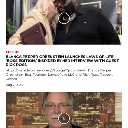
CELEBS
BLANCA PERPER GREENSTEIN LAUNCHES LAWS OF LIFE
‘BOSS EDITION,’ INSPIRED BY HER INTERVIEW WITH GUEST
RICK ROSS
https://rumble.com/embed/v7bojga/?pub=34v0r Blanca Perper
Greenstein, Esq. Founder, Laws of Life LLC and Rick Ross, Rapper,
Record...
Aug 7, 2026