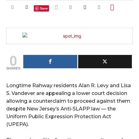
Save
0
SHARES
Longtime Rahway residents Alan R. Levy and Lisa
S. Vandever are appealing a lower court decision
allowing a counterclaim to proceed against them
despite New Jersey’s Anti-SLAPP law — the
Uniform Public Expression Protection Act
(UPEPA).