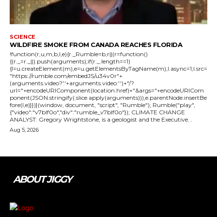
SCIENCE
WILDFIRE SMOKE FROM CANADA REACHES FLORIDA
!function(r,u,m,b,l,e){r._Rumble=b,r||(r=function()
{(r._=r._||).push(arguments);if(r._.length==1)
{l=u.createElement(m),e=u.getElementsByTagName(m),l.async=1,l.src=
"https://rumble.com/embedJS/u34v0r"+
(arguments.video?'.'+arguments.video:'')+"/?
url="+encodeURIComponent(location.href)+"&args="+encodeURICom
ponent(JSON.stringify(.slice.apply(arguments))),e.parentNode.insertBe
fore(l,e)}})}(window, document, "script", "Rumble"); Rumble("play",
{"video":"v7blf0o","div":"rumble_v7blf0o"}); CLIMATE CHANGE
ANALYST: Gregory Wrightstone, is a geologist and the Executive...
Aug 5, 2026
ABOUT JIGGY