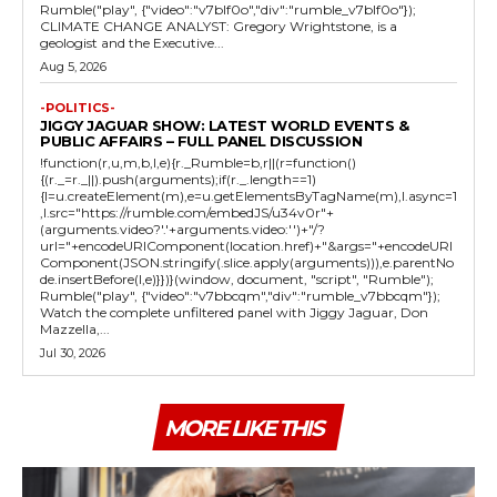
Rumble("play", {"video":"v7blf0o","div":"rumble_v7blf0o"});
CLIMATE CHANGE ANALYST: Gregory Wrightstone, is a
geologist and the Executive...
Aug 5, 2026
-POLITICS-
JIGGY JAGUAR SHOW: LATEST WORLD EVENTS &
PUBLIC AFFAIRS – FULL PANEL DISCUSSION
!function(r,u,m,b,l,e){r._Rumble=b,r||(r=function()
{(r._=r._||).push(arguments);if(r._.length==1)
{l=u.createElement(m),e=u.getElementsByTagName(m),l.async=1
,l.src="https://rumble.com/embedJS/u34v0r"+
(arguments.video?'.'+arguments.video:'')+"/?
url="+encodeURIComponent(location.href)+"&args="+encodeURI
Component(JSON.stringify(.slice.apply(arguments))),e.parentNo
de.insertBefore(l,e)}})}(window, document, "script", "Rumble");
Rumble("play", {"video":"v7bbcqm","div":"rumble_v7bbcqm"});
Watch the complete unfiltered panel with Jiggy Jaguar, Don
Mazzella,...
Jul 30, 2026
MORE LIKE THIS