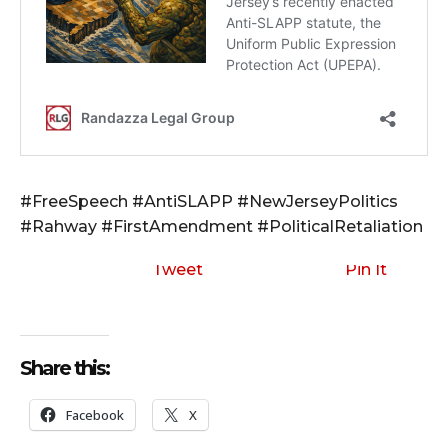
#FreeSpeech #AntiSLAPP #NewJerseyPolitics
#Rahway #FirstAmendment #PoliticalRetaliation
Tweet
Pin It
Share this:
Facebook
X