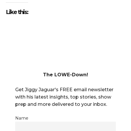
Like this:
The LOWE-Down!
Get Jiggy Jaguar's FREE email newsletter
with his latest insights, top stories, show
prep and more delivered to your inbox.
Name