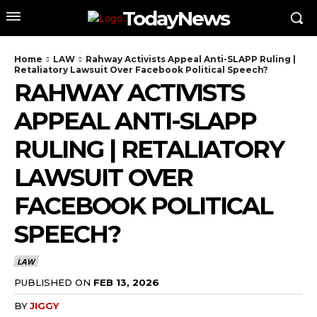
TodayNews
Home
LAW
Rahway Activists Appeal Anti-SLAPP Ruling |
Retaliatory Lawsuit Over Facebook Political Speech?
RAHWAY ACTIVISTS
APPEAL ANTI-SLAPP
RULING | RETALIATORY
LAWSUIT OVER
FACEBOOK POLITICAL
SPEECH?
LAW
PUBLISHED ON
FEB 13, 2026
BY
JIGGY