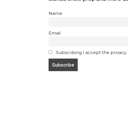
Name
Email
Subscribing I accept the privacy ru