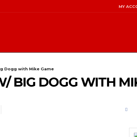
MY ACC
ig Dogg with Mike Game
W/ BIG DOGG WITH M