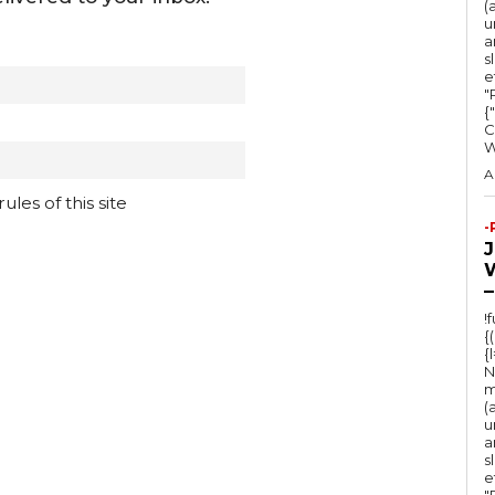
(
u
a
s
e
"Ru
{
C
A
les of this site
-
–
!
{
{
N
m
(
u
a
s
e
"Ru