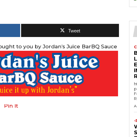
Tweet
rought to you by Jordan’s Juice BarBQ Sauce
C
E
h
p
F
R
Pin It
A
-