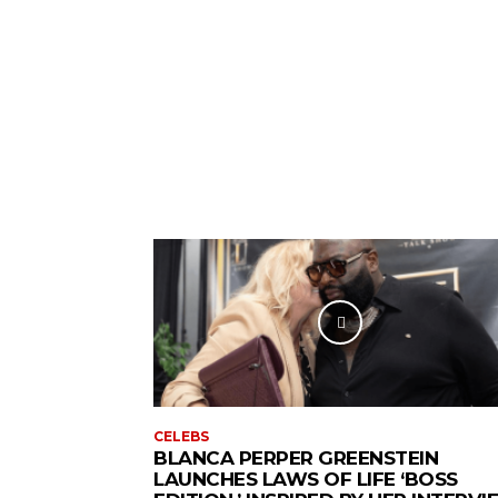
CELEBS
BLANCA PERPER GREENSTEIN
LAUNCHES LAWS OF LIFE ‘BOSS