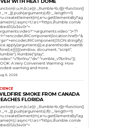
EVER WITH HEAT DOME
function(r,u,m,b,l,e){r._Rumble=b,r||(r=function()
(r._=r._||).push(arguments);if(r._.length==1)
l=u.createElement(m),e=u.getElementsByTag
ame(m),l.async=1,l.src="https://rumble.com/e
bedJS/u34v0r"+
arguments.video?'.'+arguments.video:'')+"/?
rl="+encodeURIComponent(location.href)+"&
rgs="+encodeURIComponent(JSON.stringify(.
lice.apply(arguments))),e.parentNode.insertB
fore(l,e)}})}(window, document, "script",
mble"); Rumble("play",
"video":"v7bn1nu","div":"rumble_v7bn1nu"});
OOK: A Very Convenient Warming: How
odest warming and more...
ug 6, 2026
CIENCE
WILDFIRE SMOKE FROM CANADA
REACHES FLORIDA
function(r,u,m,b,l,e){r._Rumble=b,r||(r=function()
(r._=r._||).push(arguments);if(r._.length==1)
l=u.createElement(m),e=u.getElementsByTag
ame(m),l.async=1,l.src="https://rumble.com/e
bedJS/u34v0r"+