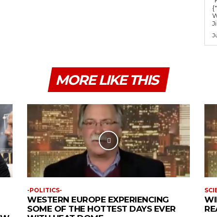
{
W
J
J
MORE LIKE THIS
-POLITICS-
SCI
WESTERN EUROPE EXPERIENCING
WI
SOME OF THE HOTTEST DAYS EVER
RE