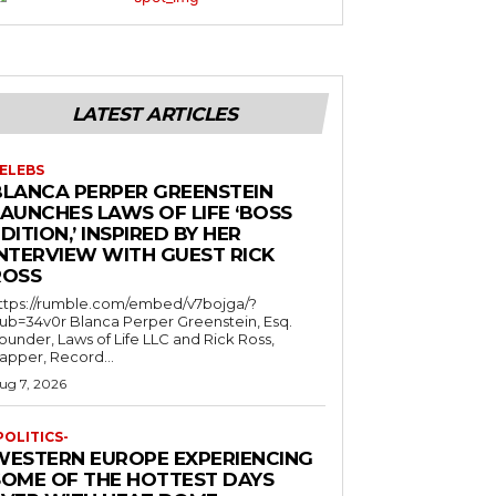
LATEST ARTICLES
ELEBS
BLANCA PERPER GREENSTEIN
LAUNCHES LAWS OF LIFE ‘BOSS
DITION,’ INSPIRED BY HER
INTERVIEW WITH GUEST RICK
ROSS
ttps://rumble.com/embed/v7bojga/?
ub=34v0r Blanca Perper Greenstein, Esq.
ounder, Laws of Life LLC and Rick Ross,
apper, Record...
ug 7, 2026
POLITICS-
WESTERN EUROPE EXPERIENCING
SOME OF THE HOTTEST DAYS