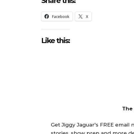
Share this:
Facebook
X
Like this:
The
Get Jiggy Jaguar's FREE email ne
stories, show prep and more de