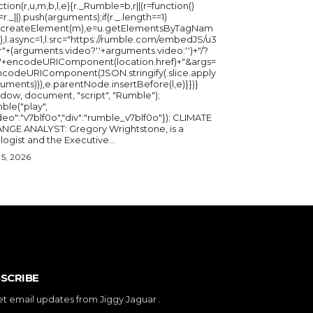
ction(r,u,m,b,l,e){r._Rumble=b,r||(r=function()
_=r._||).push(arguments);if(r._.length==1)
u.createElement(m),e=u.getElementsByTagNam
),l.async=1,l.src="https://rumble.com/embedJS/u3
"+(arguments.video?'.'+arguments.video:'')+"/?
="+encodeURIComponent(location.href)+"&args=
ncodeURIComponent(JSON.stringify(.slice.apply
uments))),e.parentNode.insertBefore(l,e)}})}
ndow, document, "script", "Rumble");
ble("play",
deo":"v7blf0o","div":"rumble_v7blf0o"}); CLIMATE
NGE ANALYST: Gregory Wrightstone, is a
geologist and the Executive...
5, 2026
SCRIBE
et email updates from Jiggy Jaguar .