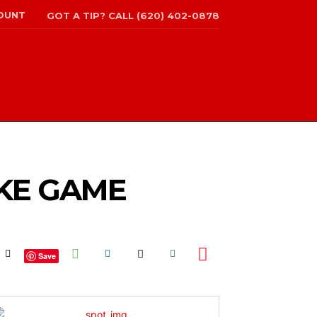
OUNT
GOT A TIP? CALL (620) 402-0878
IKE GAME
Save