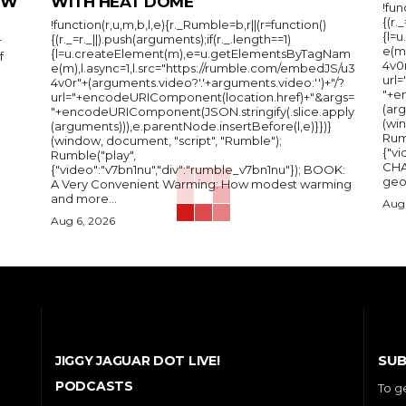
IEW
WITH HEAT DOME
!fun
{(r.
!function(r,u,m,b,l,e){r._Rumble=b,r||(r=function()
{l=
{(r._=r._||).push(arguments);if(r._.length==1)
r
e(m
{l=u.createElement(m),e=u.getElementsByTagNam
f
4v0r
e(m),l.async=1,l.src="https://rumble.com/embedJS/u3
url
4v0r"+(arguments.video?'.'+arguments.video:'')+"/?
"+e
url="+encodeURIComponent(location.href)+"&args=
(arg
"+encodeURIComponent(JSON.stringify(.slice.apply
(wi
(arguments))),e.parentNode.insertBefore(l,e)}})}
Rum
(window, document, "script", "Rumble");
{"vi
Rumble("play",
CHA
{"video":"v7bn1nu","div":"rumble_v7bn1nu"}); BOOK:
A Very Convenient Warming: How modest warming
and more...
Aug 
Aug 6, 2026
SUB
JIGGY JAGUAR DOT LIVE!
PODCASTS
To g