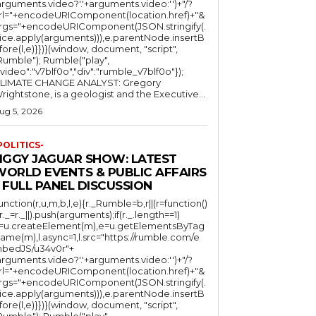
arguments.video?'.'+arguments.video:'')+"/?
rl="+encodeURIComponent(location.href)+"&
rgs="+encodeURIComponent(JSON.stringify(.
lice.apply(arguments))),e.parentNode.insertB
fore(l,e)}})}(window, document, "script",
mble"); Rumble("play",
"video":"v7blf0o","div":"rumble_v7blf0o"});
LIMATE CHANGE ANALYST: Gregory
Wrightstone, is a geologist and the Executive...
ug 5, 2026
POLITICS-
JIGGY JAGUAR SHOW: LATEST
WORLD EVENTS & PUBLIC AFFAIRS
 FULL PANEL DISCUSSION
function(r,u,m,b,l,e){r._Rumble=b,r||(r=function()
(r._=r._||).push(arguments);if(r._.length==1)
l=u.createElement(m),e=u.getElementsByTag
ame(m),l.async=1,l.src="https://rumble.com/e
bedJS/u34v0r"+
arguments.video?'.'+arguments.video:'')+"/?
rl="+encodeURIComponent(location.href)+"&
rgs="+encodeURIComponent(JSON.stringify(.
lice.apply(arguments))),e.parentNode.insertB
fore(l,e)}})}(window, document, "script",
mble"); Rumble("play",