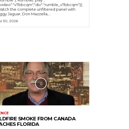
"video":"v7bbcqm","div":"rumble_v7bbcqm"});
atch the complete unfiltered panel with
iggy Jaguar, Don Mazzella,...
ul 30, 2026
ENCE
LDFIRE SMOKE FROM CANADA
ACHES FLORIDA