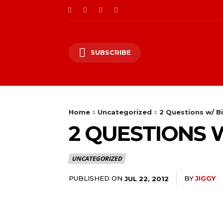
SUBSCRIBE
Home
Uncategorized
2 Questions w/ B
2 QUESTIONS 
UNCATEGORIZED
PUBLISHED ON
BY
JIGGY
JUL 22, 2012