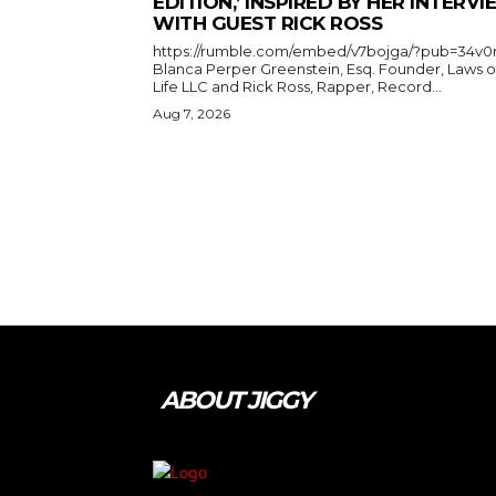
EDITION,’ INSPIRED BY HER INTERV
WITH GUEST RICK ROSS
https://rumble.com/embed/v7bojga/?pub=34v0
Blanca Perper Greenstein, Esq. Founder, Laws o
Life LLC and Rick Ross, Rapper, Record...
Aug 7, 2026
ABOUT JIGGY