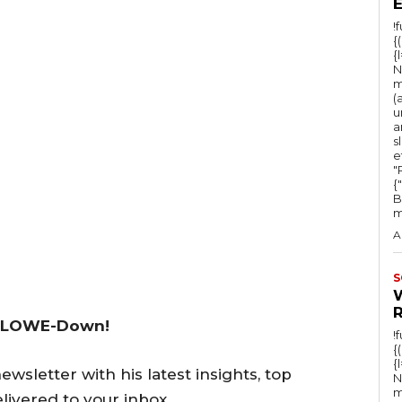
!
{
{
N
m
(
u
a
s
e
"Ru
{
B
m
A
S
 LOWE-Down!
!
{
{
wsletter with his latest insights, top
N
m
livered to your inbox.