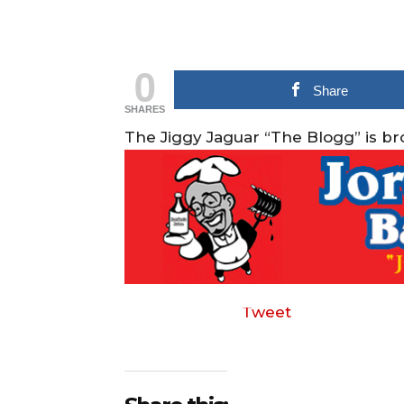
0
Share
SHARES
The Jiggy Jaguar “The Blogg” is b
Tweet