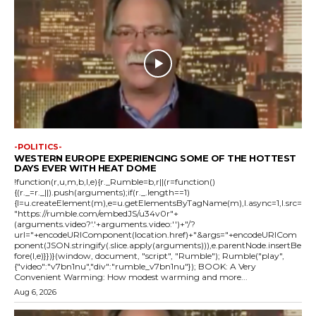
-POLITICS-
WESTERN EUROPE EXPERIENCING SOME OF THE HOTTEST
DAYS EVER WITH HEAT DOME
!function(r,u,m,b,l,e){r._Rumble=b,r||(r=function()
{(r._=r._||).push(arguments);if(r._.length==1)
{l=u.createElement(m),e=u.getElementsByTagName(m),l.async=1,l.src=
"https://rumble.com/embedJS/u34v0r"+
(arguments.video?'.'+arguments.video:'')+"/?
url="+encodeURIComponent(location.href)+"&args="+encodeURICom
ponent(JSON.stringify(.slice.apply(arguments))),e.parentNode.insertBe
fore(l,e)}})}(window, document, "script", "Rumble"); Rumble("play",
{"video":"v7bn1nu","div":"rumble_v7bn1nu"}); BOOK: A Very
Convenient Warming: How modest warming and more...
Aug 6, 2026