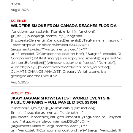
more...
Aug 6, 2026
SCIENCE
WILDFIRE SMOKE FROM CANADA REACHES FLORIDA
!function(r,u,m,b,l,e){r._Rumble=b,r||(r=function()
{(r._=r._||).push(arguments);if(r._.length==1)
{l=u.createElement(m),e=u.getElementsByTagName(m),l.async=1
,l.src="https://rumble.com/embedJS/u34v0r"+
(arguments.video?'.'+arguments.video:'')+"/?
url="+encodeURIComponent(location.href)+"&args="+encodeURI
Component(JSON.stringify(.slice.apply(arguments))),e.parentNo
de.insertBefore(l,e)}})}(window, document, "script", "Rumble");
Rumble("play", {"video":"v7blf0o","div":"rumble_v7blf0o"});
CLIMATE CHANGE ANALYST: Gregory Wrightstone, is a
geologist and the Executive...
Aug 5, 2026
-POLITICS-
JIGGY JAGUAR SHOW: LATEST WORLD EVENTS &
PUBLIC AFFAIRS – FULL PANEL DISCUSSION
!function(r,u,m,b,l,e){r._Rumble=b,r||(r=function()
{(r._=r._||).push(arguments);if(r._.length==1)
{l=u.createElement(m),e=u.getElementsByTagName(m),l.async=1
,l.src="https://rumble.com/embedJS/u34v0r"+
(arguments.video?'.'+arguments.video:'')+"/?
url="+encodeURIComponent(location.href)+"&args="+encodeURI