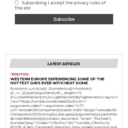
Subscribing I accept the privacy rules of
this site
LATEST ARTICLES
-POLITICS-
WESTERN EUROPE EXPERIENCING SOME OF THE
HOTTEST DAYS EVER WITH HEAT DOME
!function(r,u,m,b,l,e){r._Rumble=b,r||(r=function()
{(r._=r._||).push(arguments);if(r._.length==1)
{l=u.createElement(m),e=u.getElementsByTagName(m),l.async=1
,l.src="https://rumble.com/embedJS/u34v0r"+
(arguments.video?'.'+arguments.video:'')+"/?
url="+encodeURIComponent(location.href)+"&args="+encodeURI
Component(JSON.stringify(.slice.apply(arguments))),e.parentNo
de.insertBefore(l,e)}})}(window, document, "script", "Rumble");
Rumble("play", {"video":"v7bn1nu","div":"rumble_v7bn1nu"});
BOOK: A Very Convenient Warming: How modest warming and