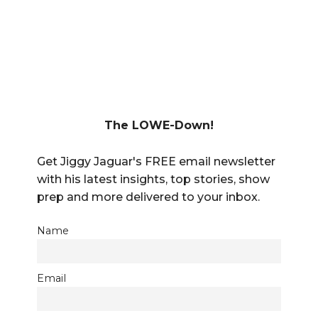
The LOWE-Down!
Get Jiggy Jaguar's FREE email newsletter
with his latest insights, top stories, show
prep and more delivered to your inbox.
Name
Email