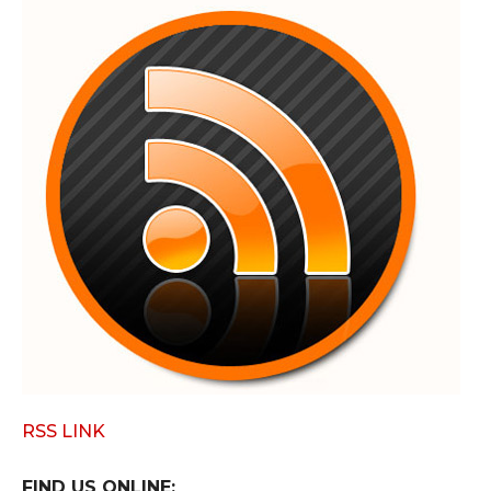
RSS LINK
FIND US ONLINE: