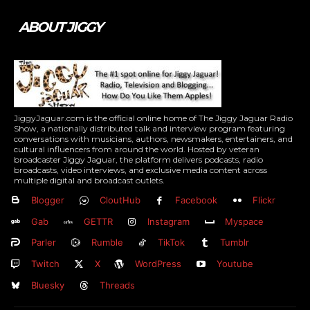
ABOUT JIGGY
JiggyJaguar.com is the official online home of The Jiggy Jaguar Radio
Show, a nationally distributed talk and interview program featuring
conversations with musicians, authors, newsmakers, entertainers, and
cultural influencers from around the world. Hosted by veteran
broadcaster Jiggy Jaguar, the platform delivers podcasts, radio
broadcasts, video interviews, and exclusive media content across
multiple digital and broadcast outlets.
Blogger
CloutHub
Facebook
Flickr
Gab
GETTR
Instagram
Myspace
Parler
Rumble
TikTok
Tumblr
Twitch
X
WordPress
Youtube
Bluesky
Threads