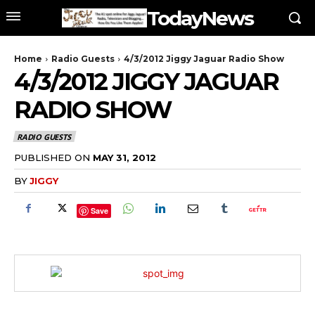
TodayNews
Home
Radio Guests
4/3/2012 Jiggy Jaguar Radio Show
4/3/2012 JIGGY JAGUAR
RADIO SHOW
RADIO GUESTS
PUBLISHED ON
MAY 31, 2012
BY
JIGGY
Save