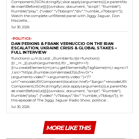
Component(JSON.stringify(.slice.apply(arguments))),e.parentNo
de.insertBefore(l,e)}})}(window, document, "script", "Rumble");
Rumble("play", {"video":"v7bbcqm","div":"rumble_v7bbcqm"});
Watch the complete unfiltered panel with Jiggy Jaguar, Don
Mazzella,...
Jul 30, 2026
-POLITICS-
DAN PERKINS & FRANK VERNUCCIO ON THE IRAN
ESCALATION, UKRAINE CRISIS & GLOBAL STAKES –
FULL INTERVIEW
!function(r,u,m,b,l,e){r._Rumble=b,r||(r=function()
{(r._=r._||).push(arguments);if(r._.length==1)
{l=u.createElement(m),e=u.getElementsByTagName(m),l.async=1
,l.src="https://rumble.com/embedJS/u34v0r"+
(arguments.video?'.'+arguments.video:'')+"/?
url="+encodeURIComponent(location.href)+"&args="+encodeURI
Component(JSON.stringify(.slice.apply(arguments))),e.parentNo
de.insertBefore(l,e)}})}(window, document, "script", "Rumble");
Rumble("play", {"video":"v7bbays","div":"rumble_v7bbays"}); In
this episode of The Jiggy Jaguar Radio Show, political...
Jul 30, 2026
MORE LIKE THIS