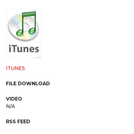
ITUNES
FILE DOWNLOAD
VIDEO
N/A
RSS FEED