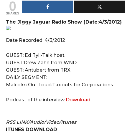
0
SHARES
The Jiggy Jaguar Radio Show {Date:4/3/2012}
Date Recorded: 4/3/2012
GUEST: Ed Tyll-Talk host
GUEST:Drew Zahn from WND
GUEST: Antubert from TRX
DAILY SEGMENT:
Malcolm Out Loud-Tax cuts for Corporations
Podcast of the interview
Download:
RSS LINK/Audio/Video/Itunes
ITUNES DOWNLOAD