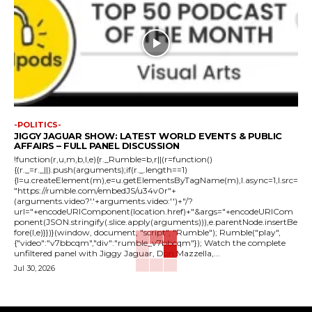
-POLITICS-
JIGGY JAGUAR SHOW: LATEST WORLD EVENTS & PUBLIC
AFFAIRS – FULL PANEL DISCUSSION
!function(r,u,m,b,l,e){r._Rumble=b,r||(r=function()
{(r._=r._||).push(arguments);if(r._.length==1)
{l=u.createElement(m),e=u.getElementsByTagName(m),l.async=1,l.src=
"https://rumble.com/embedJS/u34v0r"+
(arguments.video?'.'+arguments.video:'')+"/?
url="+encodeURIComponent(location.href)+"&args="+encodeURICom
ponent(JSON.stringify(.slice.apply(arguments))),e.parentNode.insertBe
fore(l,e)}})}(window, document, "script", "Rumble"); Rumble("play",
{"video":"v7bbcqm","div":"rumble_v7bbcqm"}); Watch the complete
unfiltered panel with Jiggy Jaguar, Don Mazzella,...
Jul 30, 2026