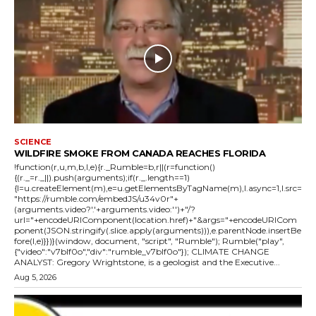
SCIENCE
WILDFIRE SMOKE FROM CANADA REACHES FLORIDA
!function(r,u,m,b,l,e){r._Rumble=b,r||(r=function()
{(r._=r._||).push(arguments);if(r._.length==1)
{l=u.createElement(m),e=u.getElementsByTagName(m),l.async=1,l.src=
"https://rumble.com/embedJS/u34v0r"+
(arguments.video?'.'+arguments.video:'')+"/?
url="+encodeURIComponent(location.href)+"&args="+encodeURICom
ponent(JSON.stringify(.slice.apply(arguments))),e.parentNode.insertBe
fore(l,e)}})}(window, document, "script", "Rumble"); Rumble("play",
{"video":"v7blf0o","div":"rumble_v7blf0o"}); CLIMATE CHANGE
ANALYST: Gregory Wrightstone, is a geologist and the Executive...
Aug 5, 2026