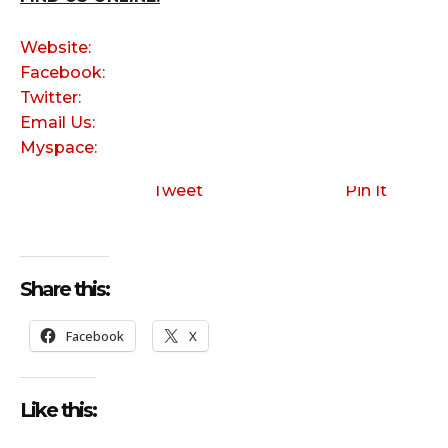
Website:
Facebook:
Twitter:
Email Us:
Myspace:
Tweet
Pin It
Share this:
Facebook
X
Like this: