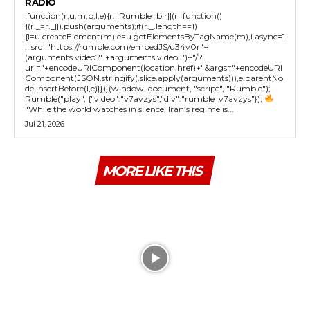
RADIO
!function(r,u,m,b,l,e){r._Rumble=b,r||(r=function()
{(r._=r._||).push(arguments);if(r._.length==1)
{l=u.createElement(m),e=u.getElementsByTagName(m),l.async=1
,l.src="https://rumble.com/embedJS/u34v0r"+
(arguments.video?'.'+arguments.video:'')+"/?
url="+encodeURIComponent(location.href)+"&args="+encodeURI
Component(JSON.stringify(.slice.apply(arguments))),e.parentNo
de.insertBefore(l,e)}})}(window, document, "script", "Rumble");
Rumble("play", {"video":"v7avzys","div":"rumble_v7avzys"});
"While the world watches in silence, Iran’s regime is...
Jul 21, 2026
MORE LIKE THIS