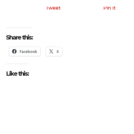
Tweet
Pin It
Share this:
Facebook
X
Like this: