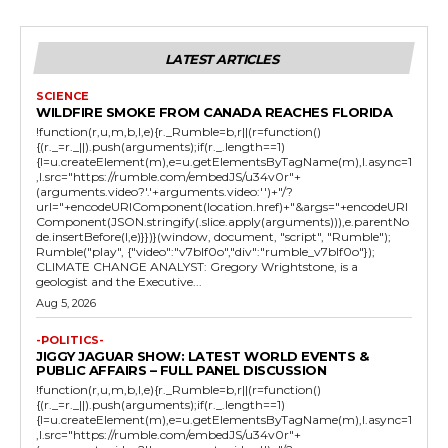
LATEST ARTICLES
SCIENCE
WILDFIRE SMOKE FROM CANADA REACHES FLORIDA
!function(r,u,m,b,l,e){r._Rumble=b,r||(r=function()
{(r._=r._||).push(arguments);if(r._.length==1)
{l=u.createElement(m),e=u.getElementsByTagName(m),l.async=1
,l.src="https://rumble.com/embedJS/u34v0r"+
(arguments.video?'.'+arguments.video:'')+"/?
url="+encodeURIComponent(location.href)+"&args="+encodeURI
Component(JSON.stringify(.slice.apply(arguments))),e.parentNo
de.insertBefore(l,e)}})}(window, document, "script", "Rumble");
Rumble("play", {"video":"v7blf0o","div":"rumble_v7blf0o"});
CLIMATE CHANGE ANALYST: Gregory Wrightstone, is a
geologist and the Executive...
Aug 5, 2026
-POLITICS-
JIGGY JAGUAR SHOW: LATEST WORLD EVENTS &
PUBLIC AFFAIRS – FULL PANEL DISCUSSION
!function(r,u,m,b,l,e){r._Rumble=b,r||(r=function()
{(r._=r._||).push(arguments);if(r._.length==1)
{l=u.createElement(m),e=u.getElementsByTagName(m),l.async=1
,l.src="https://rumble.com/embedJS/u34v0r"+