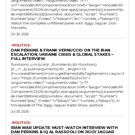
(arguments.video?'.'+arguments.video:'')+"/?
url="+encodeURIComponent(location.href)+"&args="+encodeURI
Component(JSON.stringify(.slice.apply(arguments))),e.parentNo
de.insertBefore(l,e)}})}(window, document, "script", "Rumble");
Rumble("play", {"video":"v7bbcqm","div":"rumble_v7bbcqm"});
Watch the complete unfiltered panel with Jiggy Jaguar, Don
Mazzella,...
Jul 30, 2026
-POLITICS-
DAN PERKINS & FRANK VERNUCCIO ON THE IRAN
ESCALATION, UKRAINE CRISIS & GLOBAL STAKES –
FULL INTERVIEW
!function(r,u,m,b,l,e){r._Rumble=b,r||(r=function()
{(r._=r._||).push(arguments);if(r._.length==1)
{l=u.createElement(m),e=u.getElementsByTagName(m),l.async=1
,l.src="https://rumble.com/embedJS/u34v0r"+
(arguments.video?'.'+arguments.video:'')+"/?
url="+encodeURIComponent(location.href)+"&args="+encodeURI
Component(JSON.stringify(.slice.apply(arguments))),e.parentNo
de.insertBefore(l,e)}})}(window, document, "script", "Rumble");
Rumble("play", {"video":"v7bbays","div":"rumble_v7bbays"}); In
this episode of The Jiggy Jaguar Radio Show, political...
Jul 30, 2026
-POLITICS-
IRAN WAR UPDATE: MUST-WATCH INTERVIEW WITH
DAN PERKINS & IQ AL RASSOOLI ON JIGGY JAGUAR