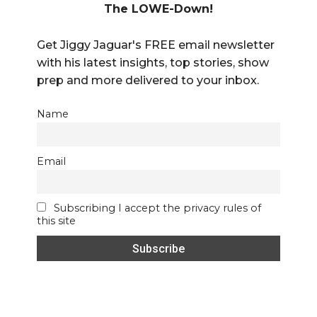
The LOWE-Down!
Get Jiggy Jaguar's FREE email newsletter
with his latest insights, top stories, show
prep and more delivered to your inbox.
Name
Email
Subscribing I accept the privacy rules of
this site