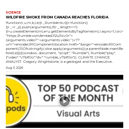
SCIENCE
WILDFIRE SMOKE FROM CANADA REACHES FLORIDA
!function(r,u,m,b,l,e){r._Rumble=b,r||(r=function()
{(r._=r._||).push(arguments);if(r._.length==1)
{l=u.createElement(m),e=u.getElementsByTagName(m),l.async=1,l.src=
"https://rumble.com/embedJS/u34v0r"+
(arguments.video?'.'+arguments.video:'')+"/?
url="+encodeURIComponent(location.href)+"&args="+encodeURICom
ponent(JSON.stringify(.slice.apply(arguments))),e.parentNode.insertBe
fore(l,e)}})}(window, document, "script", "Rumble"); Rumble("play",
{"video":"v7blf0o","div":"rumble_v7blf0o"}); CLIMATE CHANGE
ANALYST: Gregory Wrightstone, is a geologist and the Executive...
Aug 5, 2026