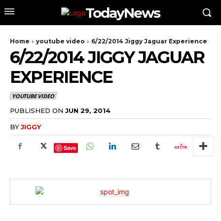
TodayNews
Home
youtube video
6/22/2014 Jiggy Jaguar Experience
6/22/2014 JIGGY JAGUAR
EXPERIENCE
YOUTUBE VIDEO
PUBLISHED ON
JUN 29, 2014
BY
JIGGY
Save