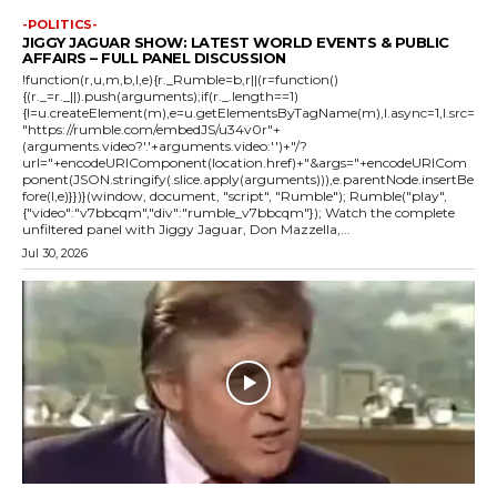
-POLITICS-
JIGGY JAGUAR SHOW: LATEST WORLD EVENTS & PUBLIC
AFFAIRS – FULL PANEL DISCUSSION
!function(r,u,m,b,l,e){r._Rumble=b,r||(r=function()
{(r._=r._||).push(arguments);if(r._.length==1)
{l=u.createElement(m),e=u.getElementsByTagName(m),l.async=1,l.src=
"https://rumble.com/embedJS/u34v0r"+
(arguments.video?'.'+arguments.video:'')+"/?
url="+encodeURIComponent(location.href)+"&args="+encodeURICom
ponent(JSON.stringify(.slice.apply(arguments))),e.parentNode.insertBe
fore(l,e)}})}(window, document, "script", "Rumble"); Rumble("play",
{"video":"v7bbcqm","div":"rumble_v7bbcqm"}); Watch the complete
unfiltered panel with Jiggy Jaguar, Don Mazzella,...
Jul 30, 2026