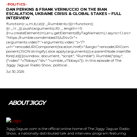
-POLITICS-
DAN PERKINS & FRANK VERNUCCIO ON THE IRAN
ESCALATION, UKRAINE CRISIS & GLOBAL STAKES – FULL
INTERVIEW
!function(r,u,m,b,l,e){r._Rumble=b,r||(r=function()
{(r._=r._||).push(arguments);if(r._.length==1)
{l=u.createElement(m),e=u.getElementsByTagName(m),l.async=1,l.src=
"https://rumble.com/embedJS/u34v0r"+
(arguments.video?'.'+arguments.video:'')+"/?
url="+encodeURIComponent(location.href)+"&args="+encodeURICom
ponent(JSON.stringify(.slice.apply(arguments))),e.parentNode.insertBe
fore(l,e)}})}(window, document, "script", "Rumble"); Rumble("play",
{"video":"v7bbays","div":"rumble_v7bbays"}); In this episode of The
Jiggy Jaguar Radio Show, political...
Jul 30, 2026
ABOUT JIGGY
JiggyJaguar.com is the official online home of The Jiggy Jaguar Radio
Show, a nationally distributed talk and interview program featuring