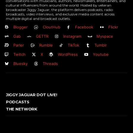
conversations with musicians, authors, newsmakers, entertainers, and
cultural influencers from around the world. Hosted by veteran
broadcaster Jiggy Jaguar, the platform delivers podcasts, radio
broadcasts, video interviews, and exclusive media content across
multiple digital and broadcast outlets.
Blogger
CloutHub
Facebook
Flickr
Gab
GETTR
Instagram
Myspace
Parler
Rumble
TikTok
Tumblr
Twitch
X
WordPress
Youtube
Bluesky
Threads
JIGGY JAGUAR DOT LIVE!
PODCASTS
THE NETWORK