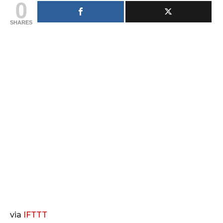
0
SHARES
via
IFTTT