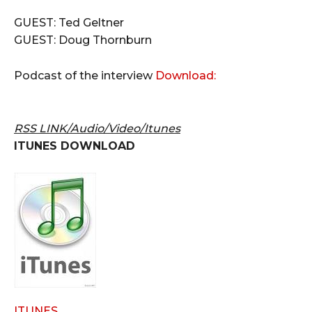
GUEST: Ted Geltner
GUEST: Doug Thornburn
Podcast of the interview
Download:
RSS LINK/Audio/Video/Itunes
ITUNES DOWNLOAD
ITUNES