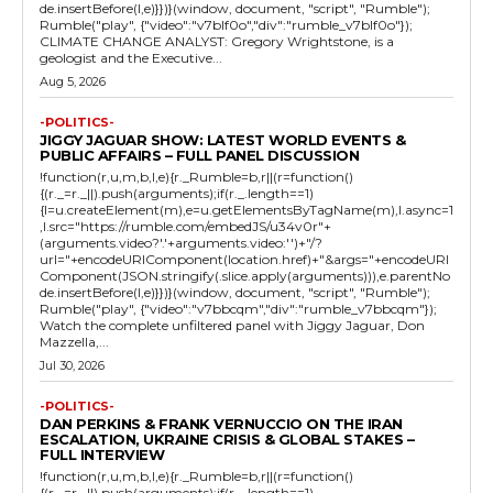
de.insertBefore(l,e)}})}(window, document, "script", "Rumble");
Rumble("play", {"video":"v7blf0o","div":"rumble_v7blf0o"});
CLIMATE CHANGE ANALYST: Gregory Wrightstone, is a
geologist and the Executive...
Aug 5, 2026
-POLITICS-
JIGGY JAGUAR SHOW: LATEST WORLD EVENTS &
PUBLIC AFFAIRS – FULL PANEL DISCUSSION
!function(r,u,m,b,l,e){r._Rumble=b,r||(r=function()
{(r._=r._||).push(arguments);if(r._.length==1)
{l=u.createElement(m),e=u.getElementsByTagName(m),l.async=1
,l.src="https://rumble.com/embedJS/u34v0r"+
(arguments.video?'.'+arguments.video:'')+"/?
url="+encodeURIComponent(location.href)+"&args="+encodeURI
Component(JSON.stringify(.slice.apply(arguments))),e.parentNo
de.insertBefore(l,e)}})}(window, document, "script", "Rumble");
Rumble("play", {"video":"v7bbcqm","div":"rumble_v7bbcqm"});
Watch the complete unfiltered panel with Jiggy Jaguar, Don
Mazzella,...
Jul 30, 2026
-POLITICS-
DAN PERKINS & FRANK VERNUCCIO ON THE IRAN
ESCALATION, UKRAINE CRISIS & GLOBAL STAKES –
FULL INTERVIEW
!function(r,u,m,b,l,e){r._Rumble=b,r||(r=function()
{(r._=r._||).push(arguments);if(r._.length==1)