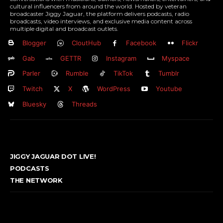
cultural influencers from around the world. Hosted by veteran
broadcaster Jiggy Jaguar, the platform delivers podcasts, radio
broadcasts, video interviews, and exclusive media content across
multiple digital and broadcast outlets.
Blogger
CloutHub
Facebook
Flickr
Gab
GETTR
Instagram
Myspace
Parler
Rumble
TikTok
Tumblr
Twitch
X
WordPress
Youtube
Bluesky
Threads
JIGGY JAGUAR DOT LIVE!
PODCASTS
THE NETWORK