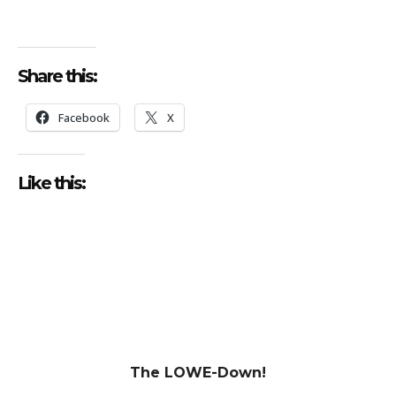
Share this:
Facebook
X
Like this:
The LOWE-Down!