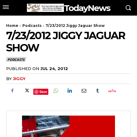
TodayNews
Home
Podcasts
7/23/2012 Jiggy Jaguar Show
7/23/2012 JIGGY JAGUAR
SHOW
PODCASTS
PUBLISHED ON
JUL 24, 2012
BY
JIGGY
Save