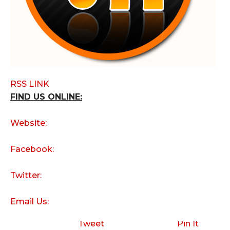
RSS LINK
FIND US ONLINE:
Website:
Facebook:
Twitter:
Email Us:
Tweet
Pin It