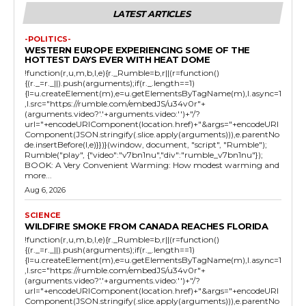
LATEST ARTICLES
-POLITICS-
WESTERN EUROPE EXPERIENCING SOME OF THE
HOTTEST DAYS EVER WITH HEAT DOME
!function(r,u,m,b,l,e){r._Rumble=b,r||(r=function()
{(r._=r._||).push(arguments);if(r._.length==1)
{l=u.createElement(m),e=u.getElementsByTagName(m),l.async=1
,l.src="https://rumble.com/embedJS/u34v0r"+
(arguments.video?'.'+arguments.video:'')+"/?
url="+encodeURIComponent(location.href)+"&args="+encodeURI
Component(JSON.stringify(.slice.apply(arguments))),e.parentNo
de.insertBefore(l,e)}})}(window, document, "script", "Rumble");
Rumble("play", {"video":"v7bn1nu","div":"rumble_v7bn1nu"});
BOOK: A Very Convenient Warming: How modest warming and
more...
Aug 6, 2026
SCIENCE
WILDFIRE SMOKE FROM CANADA REACHES FLORIDA
!function(r,u,m,b,l,e){r._Rumble=b,r||(r=function()
{(r._=r._||).push(arguments);if(r._.length==1)
{l=u.createElement(m),e=u.getElementsByTagName(m),l.async=1
,l.src="https://rumble.com/embedJS/u34v0r"+
(arguments.video?'.'+arguments.video:'')+"/?
url="+encodeURIComponent(location.href)+"&args="+encodeURI
Component(JSON.stringify(.slice.apply(arguments))),e.parentNo