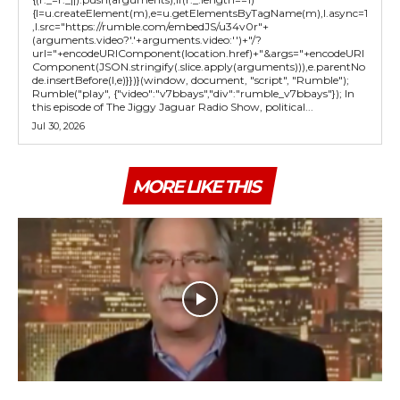
{l=u.createElement(m),e=u.getElementsByTagName(m),l.async=1
,l.src="https://rumble.com/embedJS/u34v0r"+
(arguments.video?'.'+arguments.video:'')+"/?
url="+encodeURIComponent(location.href)+"&args="+encodeURI
Component(JSON.stringify(.slice.apply(arguments))),e.parentNo
de.insertBefore(l,e)}})}(window, document, "script", "Rumble");
Rumble("play", {"video":"v7bbays","div":"rumble_v7bbays"}); In
this episode of The Jiggy Jaguar Radio Show, political...
Jul 30, 2026
MORE LIKE THIS