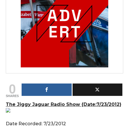
0
SHARES
The Jiggy Jaguar Radio Show {Date:7/23/2012}
Date Recorded: 7/23/2012