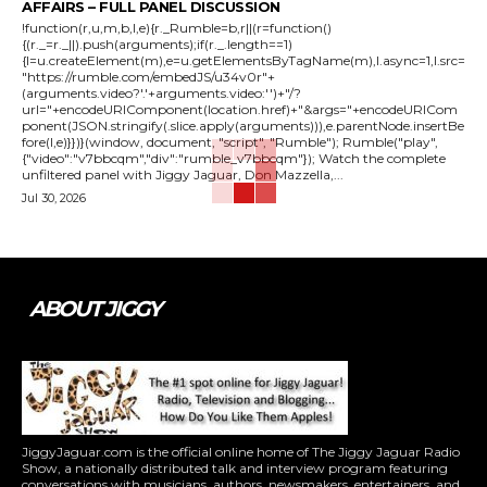
AFFAIRS – FULL PANEL DISCUSSION
!function(r,u,m,b,l,e){r._Rumble=b,r||(r=function()
{(r._=r._||).push(arguments);if(r._.length==1)
{l=u.createElement(m),e=u.getElementsByTagName(m),l.async=1,l.src=
"https://rumble.com/embedJS/u34v0r"+
(arguments.video?'.'+arguments.video:'')+"/?
url="+encodeURIComponent(location.href)+"&args="+encodeURICom
ponent(JSON.stringify(.slice.apply(arguments))),e.parentNode.insertBe
fore(l,e)}})}(window, document, "script", "Rumble"); Rumble("play",
{"video":"v7bbcqm","div":"rumble_v7bbcqm"}); Watch the complete
unfiltered panel with Jiggy Jaguar, Don Mazzella,...
Jul 30, 2026
ABOUT JIGGY
JiggyJaguar.com is the official online home of The Jiggy Jaguar Radio
Show, a nationally distributed talk and interview program featuring
conversations with musicians, authors, newsmakers, entertainers, and