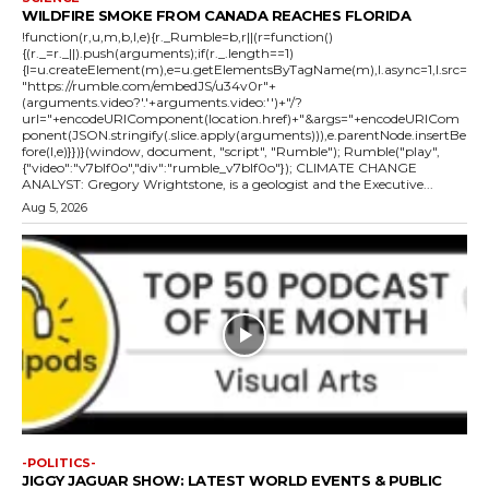
WILDFIRE SMOKE FROM CANADA REACHES FLORIDA
!function(r,u,m,b,l,e){r._Rumble=b,r||(r=function()
{(r._=r._||).push(arguments);if(r._.length==1)
{l=u.createElement(m),e=u.getElementsByTagName(m),l.async=1,l.src=
"https://rumble.com/embedJS/u34v0r"+
(arguments.video?'.'+arguments.video:'')+"/?
url="+encodeURIComponent(location.href)+"&args="+encodeURICom
ponent(JSON.stringify(.slice.apply(arguments))),e.parentNode.insertBe
fore(l,e)}})}(window, document, "script", "Rumble"); Rumble("play",
{"video":"v7blf0o","div":"rumble_v7blf0o"}); CLIMATE CHANGE
ANALYST: Gregory Wrightstone, is a geologist and the Executive...
Aug 5, 2026
-POLITICS-
JIGGY JAGUAR SHOW: LATEST WORLD EVENTS & PUBLIC