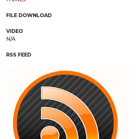
FILE DOWNLOAD
VIDEO
N/A
RSS FEED