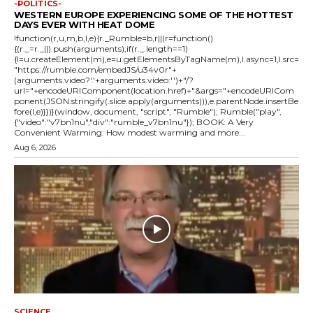
-POLITICS-
WESTERN EUROPE EXPERIENCING SOME OF THE HOTTEST
DAYS EVER WITH HEAT DOME
!function(r,u,m,b,l,e){r._Rumble=b,r||(r=function()
{(r._=r._||).push(arguments);if(r._.length==1)
{l=u.createElement(m),e=u.getElementsByTagName(m),l.async=1,l.src=
"https://rumble.com/embedJS/u34v0r"+
(arguments.video?'.'+arguments.video:'')+"/?
url="+encodeURIComponent(location.href)+"&args="+encodeURICom
ponent(JSON.stringify(.slice.apply(arguments))),e.parentNode.insertBe
fore(l,e)}})}(window, document, "script", "Rumble"); Rumble("play",
{"video":"v7bn1nu","div":"rumble_v7bn1nu"}); BOOK: A Very
Convenient Warming: How modest warming and more...
Aug 6, 2026
SCIENCE