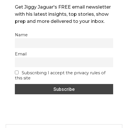
Get Jiggy Jaguar's FREE email newsletter
with his latest insights, top stories, show
prep and more delivered to your inbox.
Name
Email
Subscribing I accept the privacy rules of
this site