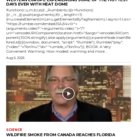
DAYS EVER WITH HEAT DOME
!function(r,u,m,b,l,e){r._Rumble=b,r||(r=function()
{(r._=r._||).push(arguments);if(r._.length==1)
{l=u.createElement(m),e=u.getElementsByTagName(m),l.async=1,l.src=
"https://rumble.com/embedJS/u34v0r"+
(arguments.video?'.'+arguments.video:'')+"/?
url="+encodeURIComponent(location.href)+"&args="+encodeURICom
ponent(JSON.stringify(.slice.apply(arguments))),e.parentNode.insertBe
fore(l,e)}})}(window, document, "script", "Rumble"); Rumble("play",
{"video":"v7bn1nu","div":"rumble_v7bn1nu"}); BOOK: A Very
Convenient Warming: How modest warming and more...
Aug 6, 2026
SCIENCE
WILDFIRE SMOKE FROM CANADA REACHES FLORIDA