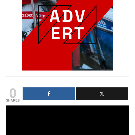
0
SHARES