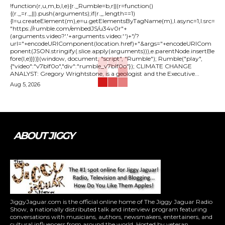
!function(r,u,m,b,l,e){r._Rumble=b,r||(r=function()
{(r._=r._||).push(arguments);if(r._.length==1)
{l=u.createElement(m),e=u.getElementsByTagName(m),l.async=1,l.src=
"https://rumble.com/embedJS/u34v0r"+
(arguments.video?'.'+arguments.video:'')+"/?
url="+encodeURIComponent(location.href)+"&args="+encodeURICom
ponent(JSON.stringify(.slice.apply(arguments))),e.parentNode.insertBe
fore(l,e)}})}(window, document, "script", "Rumble"); Rumble("play",
{"video":"v7blf0o","div":"rumble_v7blf0o"}); CLIMATE CHANGE
ANALYST: Gregory Wrightstone, is a geologist and the Executive...
Aug 5, 2026
ABOUT JIGGY
JiggyJaguar.com is the official online home of The Jiggy Jaguar Radio
Show, a nationally distributed talk and interview program featuring
conversations with musicians, authors, newsmakers, entertainers, and
cultural influencers from around the world. Hosted by veteran