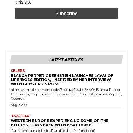
this site
LATEST ARTICLES
CELEBS
BLANCA PERPER GREENSTEIN LAUNCHES LAWS OF
LIFE ‘BOSS EDITION,’ INSPIRED BY HER INTERVIEW
WITH GUEST RICK ROSS
https://rumble.com/embed/v7bojga/?pub=34v0r Blanca Perper
Greenstein, Esq. Founder, Laws of Life LLC and Rick Ross, Rapper,
Record...
Aug 7, 2026
-POLITICS-
WESTERN EUROPE EXPERIENCING SOME OF THE
HOTTEST DAYS EVER WITH HEAT DOME
!function(r,u,m,b,l,e){r._Rumble=b,r||(r=function()