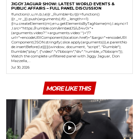
JIGGY JAGUAR SHOW: LATEST WORLD EVENTS &
PUBLIC AFFAIRS – FULL PANEL DISCUSSION
!function(r,u,m,b,l,e){r._Rumble=b,r||(r=function()
{(r._=r._||).push(arguments);if(r._.length==1)
{l=u.createElement(m),e=u.getElementsByTagName(m),l.async=1
,l.src="https://rumble.com/embedJS/u34v0r"+
(arguments.video?'.'+arguments.video:'')+"/?
url="+encodeURIComponent(location.href)+"&args="+encodeURI
Component(JSON.stringify(.slice.apply(arguments))),e.parentNo
de.insertBefore(l,e)}})}(window, document, "script", "Rumble");
Rumble("play", {"video":"v7bbcqm","div":"rumble_v7bbcqm"});
Watch the complete unfiltered panel with Jiggy Jaguar, Don
Mazzella,...
Jul 30, 2026
MORE LIKE THIS