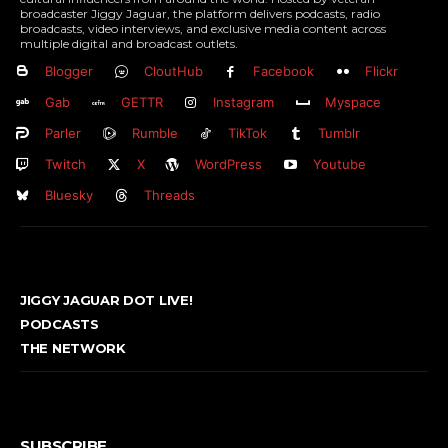
broadcaster Jiggy Jaguar, the platform delivers podcasts, radio
broadcasts, video interviews, and exclusive media content across
multiple digital and broadcast outlets.
Blogger
CloutHub
Facebook
Flickr
Gab
GETTR
Instagram
Myspace
Parler
Rumble
TikTok
Tumblr
Twitch
X
WordPress
Youtube
Bluesky
Threads
JIGGY JAGUAR DOT LIVE!
PODCASTS
THE NETWORK
SUBSCRIBE