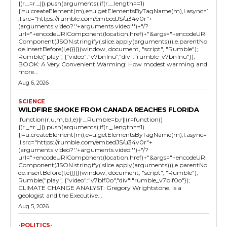
{(r._=r._||).push(arguments);if(r._.length==1)
{l=u.createElement(m),e=u.getElementsByTagName(m),l.async=1
,l.src="https://rumble.com/embedJS/u34v0r"+
(arguments.video?'.'+arguments.video:'')+"/?
url="+encodeURIComponent(location.href)+"&args="+encodeURI
Component(JSON.stringify(.slice.apply(arguments))),e.parentNo
de.insertBefore(l,e)}})}(window, document, "script", "Rumble");
Rumble("play", {"video":"v7bn1nu","div":"rumble_v7bn1nu"});
BOOK: A Very Convenient Warming: How modest warming and
more...
Aug 6, 2026
SCIENCE
WILDFIRE SMOKE FROM CANADA REACHES FLORIDA
!function(r,u,m,b,l,e){r._Rumble=b,r||(r=function()
{(r._=r._||).push(arguments);if(r._.length==1)
{l=u.createElement(m),e=u.getElementsByTagName(m),l.async=1
,l.src="https://rumble.com/embedJS/u34v0r"+
(arguments.video?'.'+arguments.video:'')+"/?
url="+encodeURIComponent(location.href)+"&args="+encodeURI
Component(JSON.stringify(.slice.apply(arguments))),e.parentNo
de.insertBefore(l,e)}})}(window, document, "script", "Rumble");
Rumble("play", {"video":"v7blf0o","div":"rumble_v7blf0o"});
CLIMATE CHANGE ANALYST: Gregory Wrightstone, is a
geologist and the Executive...
Aug 5, 2026
-POLITICS-