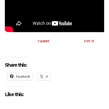
Tweet
Pin It
Share this:
Facebook
X
Like this: