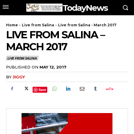
TodayNews
Home
Live from Salina
Live from Salina - March 2017
LIVE FROM SALINA –
MARCH 2017
LIVE FROM SALINA
PUBLISHED ON
MAY 12, 2017
BY
JIGGY
Save