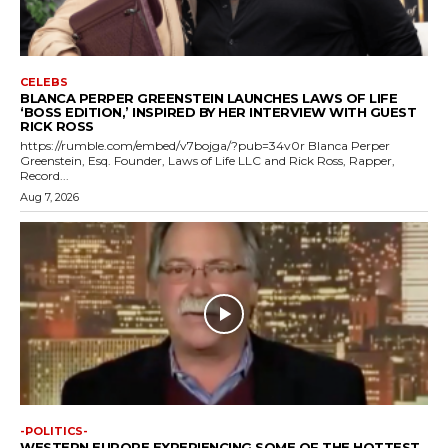
CELEBS
BLANCA PERPER GREENSTEIN LAUNCHES LAWS OF LIFE
‘BOSS EDITION,’ INSPIRED BY HER INTERVIEW WITH GUEST
RICK ROSS
https://rumble.com/embed/v7bojga/?pub=34v0r Blanca Perper
Greenstein, Esq. Founder, Laws of Life LLC and Rick Ross, Rapper,
Record...
Aug 7, 2026
-POLITICS-
WESTERN EUROPE EXPERIENCING SOME OF THE HOTTEST