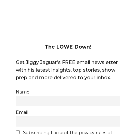
The LOWE-Down!
Get Jiggy Jaguar's FREE email newsletter
with his latest insights, top stories, show
prep and more delivered to your inbox.
Name
Email
Subscribing I accept the privacy rules of