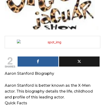
2
SHARES
Aaron Stanford Biography
Aaron Stanford is better known as the X-Men
actor. This biography details the life, childhood
and profile of this leading actor.
Quick Facts