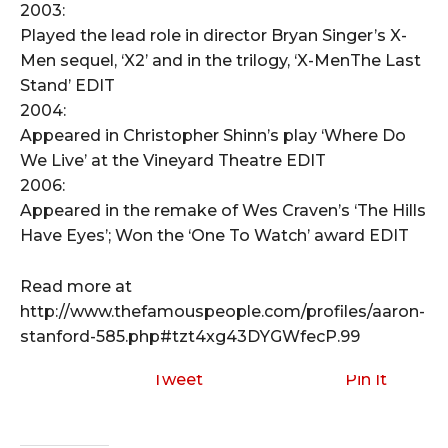
2003:
Played the lead role in director Bryan Singer’s X-
Men sequel, ‘X2’ and in the trilogy, ‘X-MenThe Last
Stand’ EDIT
2004:
Appeared in Christopher Shinn’s play ‘Where Do
We Live’ at the Vineyard Theatre EDIT
2006:
Appeared in the remake of Wes Craven’s ‘The Hills
Have Eyes’; Won the ‘One To Watch’ award EDIT
Read more at
http://www.thefamouspeople.com/profiles/aaron-
stanford-585.php#tzt4xg43DYGWfecP.99
Tweet
Pin It