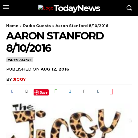
TodayNews
Home
Radio Guests
Aaron Stanford 8/10/2016
AARON STANFORD
8/10/2016
RADIO GUESTS
PUBLISHED ON
AUG 12, 2016
BY
JIGGY
Save