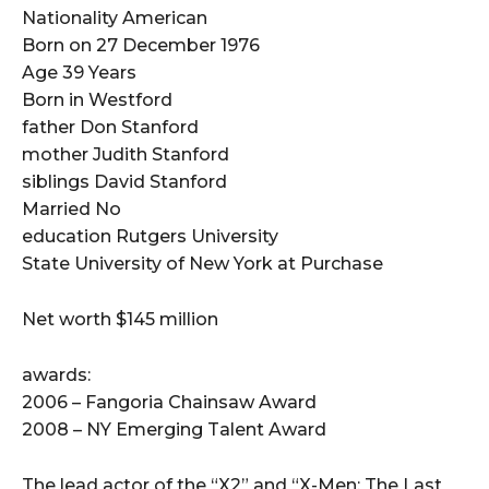
Nationality American
Born on 27 December 1976
Age 39 Years
Born in Westford
father Don Stanford
mother Judith Stanford
siblings David Stanford
Married No
education Rutgers University
State University of New York at Purchase
Net worth $145 million
awards:
2006 – Fangoria Chainsaw Award
2008 – NY Emerging Talent Award
The lead actor of the “X2” and “X-Men: The Last