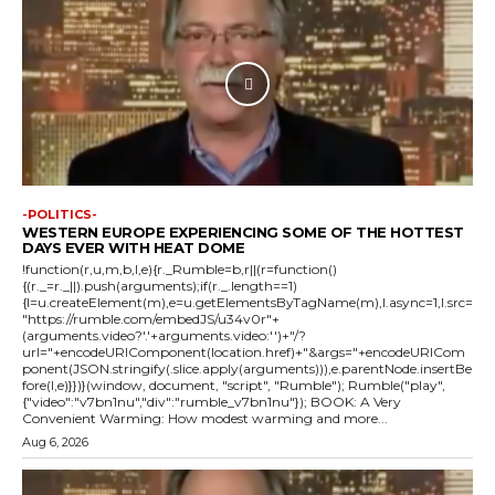
-POLITICS-
WESTERN EUROPE EXPERIENCING SOME OF THE HOTTEST
DAYS EVER WITH HEAT DOME
!function(r,u,m,b,l,e){r._Rumble=b,r||(r=function()
{(r._=r._||).push(arguments);if(r._.length==1)
{l=u.createElement(m),e=u.getElementsByTagName(m),l.async=1,l.src=
"https://rumble.com/embedJS/u34v0r"+
(arguments.video?'.'+arguments.video:'')+"/?
url="+encodeURIComponent(location.href)+"&args="+encodeURICom
ponent(JSON.stringify(.slice.apply(arguments))),e.parentNode.insertBe
fore(l,e)}})}(window, document, "script", "Rumble"); Rumble("play",
{"video":"v7bn1nu","div":"rumble_v7bn1nu"}); BOOK: A Very
Convenient Warming: How modest warming and more...
Aug 6, 2026