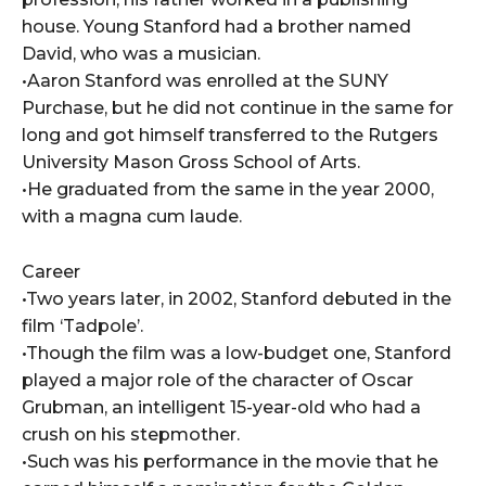
house. Young Stanford had a brother named
David, who was a musician.
•Aaron Stanford was enrolled at the SUNY
Purchase, but he did not continue in the same for
long and got himself transferred to the Rutgers
University Mason Gross School of Arts.
•He graduated from the same in the year 2000,
with a magna cum laude.
Career
•Two years later, in 2002, Stanford debuted in the
film ‘Tadpole’.
•Though the film was a low-budget one, Stanford
played a major role of the character of Oscar
Grubman, an intelligent 15-year-old who had a
crush on his stepmother.
•Such was his performance in the movie that he