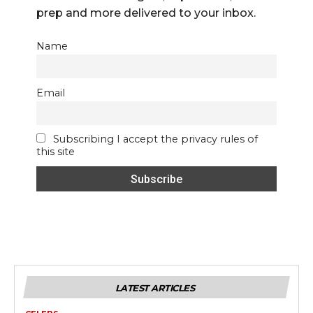
prep and more delivered to your inbox.
Name
Email
Subscribing I accept the privacy rules of
this site
LATEST ARTICLES