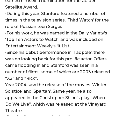
earned himself a nomination for the Golden
Satellite Award.
•During this year, Stanford featured a number of
times in the television series, ‘Third Watch’ for the
role of Russian teen Sergei.
•For his work, he was named in the Daily Variety’s
‘Top Ten Actors to Watch’ and was included on
Entertainment Weekly’s ‘It List’.
•Since his debut performance in ‘Tadpole’, there
was no looking back for this prolific actor. Offers
came flooding in and Stanford was seen in a
number of films, some of which are 2003 released
“X2” and “Rick”.
Year 2004 saw the release of the movies ‘Winter
Solstice’ and ‘Spartan’. Same year, he also
appeared in the Christopher Shinn’s play “Where
Do We Live”, which was released at the Vineyard
Theatre.