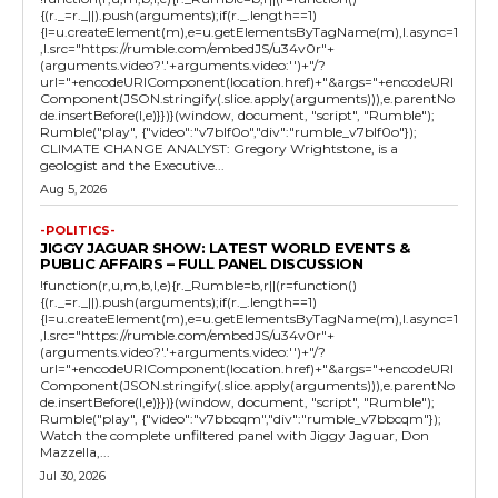
{(r._=r._||).push(arguments);if(r._.length==1)
{l=u.createElement(m),e=u.getElementsByTagName(m),l.async=1
,l.src="https://rumble.com/embedJS/u34v0r"+
(arguments.video?'.'+arguments.video:'')+"/?
url="+encodeURIComponent(location.href)+"&args="+encodeURI
Component(JSON.stringify(.slice.apply(arguments))),e.parentNo
de.insertBefore(l,e)}})}(window, document, "script", "Rumble");
Rumble("play", {"video":"v7blf0o","div":"rumble_v7blf0o"});
CLIMATE CHANGE ANALYST: Gregory Wrightstone, is a
geologist and the Executive...
Aug 5, 2026
-POLITICS-
JIGGY JAGUAR SHOW: LATEST WORLD EVENTS &
PUBLIC AFFAIRS – FULL PANEL DISCUSSION
!function(r,u,m,b,l,e){r._Rumble=b,r||(r=function()
{(r._=r._||).push(arguments);if(r._.length==1)
{l=u.createElement(m),e=u.getElementsByTagName(m),l.async=1
,l.src="https://rumble.com/embedJS/u34v0r"+
(arguments.video?'.'+arguments.video:'')+"/?
url="+encodeURIComponent(location.href)+"&args="+encodeURI
Component(JSON.stringify(.slice.apply(arguments))),e.parentNo
de.insertBefore(l,e)}})}(window, document, "script", "Rumble");
Rumble("play", {"video":"v7bbcqm","div":"rumble_v7bbcqm"});
Watch the complete unfiltered panel with Jiggy Jaguar, Don
Mazzella,...
Jul 30, 2026