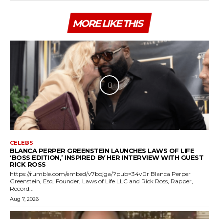
MORE LIKE THIS
CELEBS
BLANCA PERPER GREENSTEIN LAUNCHES LAWS OF LIFE
‘BOSS EDITION,’ INSPIRED BY HER INTERVIEW WITH GUEST
RICK ROSS
https://rumble.com/embed/v7bojga/?pub=34v0r Blanca Perper
Greenstein, Esq. Founder, Laws of Life LLC and Rick Ross, Rapper,
Record...
Aug 7, 2026