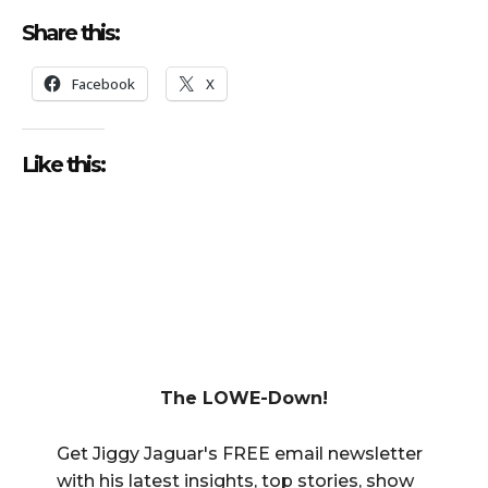
Share this:
Facebook
X
Like this:
The LOWE-Down!
Get Jiggy Jaguar's FREE email newsletter
with his latest insights, top stories, show