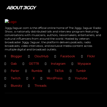
ABOUT JIGGY
JiggyJaguar.com is the official online home of The Jiggy Jaguar Radio
Show, a nationally distributed talk and interview program featuring
conversations with musicians, authors, newsmakers, entertainers, and
cultural influencers from around the world. Hosted by veteran
broadcaster Jiggy Jaguar, the platform delivers podcasts, radio
broadcasts, video interviews, and exclusive media content across
multiple digital and broadcast outlets.
Blogger
CloutHub
Facebook
Flickr
Gab
GETTR
Instagram
Myspace
Parler
Rumble
TikTok
Tumblr
Twitch
X
WordPress
Youtube
Bluesky
Threads