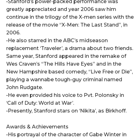
•Stanford’s power-packed performance was
greatly appreciated and year 2006 saw him
continue in the trilogy of the X-men series with the
release of the movie “X-Men: The Last Stand”, in
2006.
•He also starred in the ABC’s midseason
replacement ‘Traveler’, a drama about two friends.
Same year, Stanford appeared in the remake of
Wes Craven’s “The Hills Have Eyes” and in the
New Hampshire based comedy, “Live Free or Die”,
playing a wannabe tough-guy criminal named
John Rudgate.
•He even provided his voice to Pvt. Polonsky in
‘Call of Duty: World at War’.
•Presently, Stanford stars on ‘Nikita’, as Birkhoff.
Awards & Achievements
•His portrayal of the character of Gabe Winter in