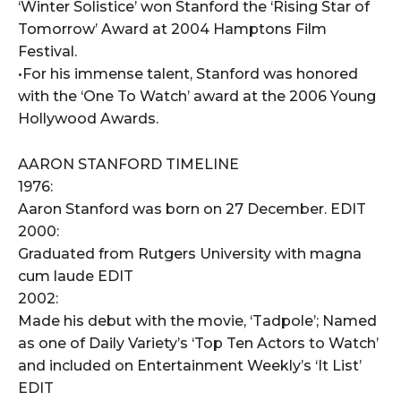
‘Winter Solistice’ won Stanford the ‘Rising Star of
Tomorrow’ Award at 2004 Hamptons Film
Festival.
•For his immense talent, Stanford was honored
with the ‘One To Watch’ award at the 2006 Young
Hollywood Awards.
AARON STANFORD TIMELINE
1976:
Aaron Stanford was born on 27 December. EDIT
2000:
Graduated from Rutgers University with magna
cum laude EDIT
2002:
Made his debut with the movie, ‘Tadpole’; Named
as one of Daily Variety’s ‘Top Ten Actors to Watch’
and included on Entertainment Weekly’s ‘It List’
EDIT