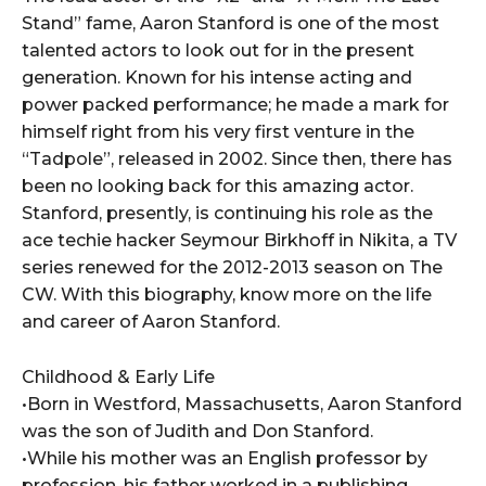
Stand” fame, Aaron Stanford is one of the most
talented actors to look out for in the present
generation. Known for his intense acting and
power packed performance; he made a mark for
himself right from his very first venture in the
“Tadpole”, released in 2002. Since then, there has
been no looking back for this amazing actor.
Stanford, presently, is continuing his role as the
ace techie hacker Seymour Birkhoff in Nikita, a TV
series renewed for the 2012-2013 season on The
CW. With this biography, know more on the life
and career of Aaron Stanford.
Childhood & Early Life
•Born in Westford, Massachusetts, Aaron Stanford
was the son of Judith and Don Stanford.
•While his mother was an English professor by
profession, his father worked in a publishing