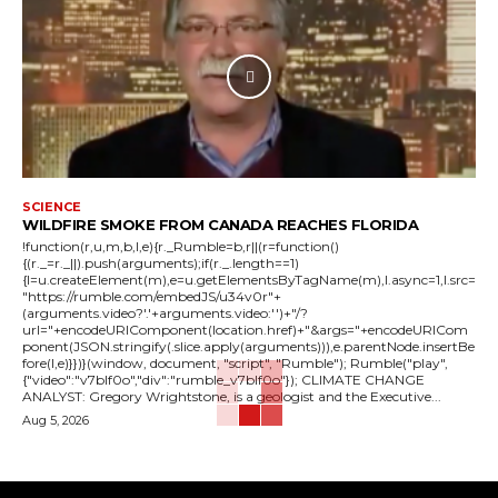
SCIENCE
WILDFIRE SMOKE FROM CANADA REACHES FLORIDA
!function(r,u,m,b,l,e){r._Rumble=b,r||(r=function()
{(r._=r._||).push(arguments);if(r._.length==1)
{l=u.createElement(m),e=u.getElementsByTagName(m),l.async=1,l.src=
"https://rumble.com/embedJS/u34v0r"+
(arguments.video?'.'+arguments.video:'')+"/?
url="+encodeURIComponent(location.href)+"&args="+encodeURICom
ponent(JSON.stringify(.slice.apply(arguments))),e.parentNode.insertBe
fore(l,e)}})}(window, document, "script", "Rumble"); Rumble("play",
{"video":"v7blf0o","div":"rumble_v7blf0o"}); CLIMATE CHANGE
ANALYST: Gregory Wrightstone, is a geologist and the Executive...
Aug 5, 2026