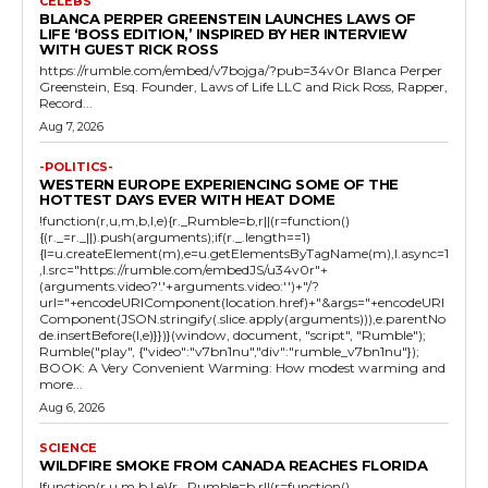
CELEBS
BLANCA PERPER GREENSTEIN LAUNCHES LAWS OF
LIFE ‘BOSS EDITION,’ INSPIRED BY HER INTERVIEW
WITH GUEST RICK ROSS
https://rumble.com/embed/v7bojga/?pub=34v0r Blanca Perper
Greenstein, Esq. Founder, Laws of Life LLC and Rick Ross, Rapper,
Record...
Aug 7, 2026
-POLITICS-
WESTERN EUROPE EXPERIENCING SOME OF THE
HOTTEST DAYS EVER WITH HEAT DOME
!function(r,u,m,b,l,e){r._Rumble=b,r||(r=function()
{(r._=r._||).push(arguments);if(r._.length==1)
{l=u.createElement(m),e=u.getElementsByTagName(m),l.async=1
,l.src="https://rumble.com/embedJS/u34v0r"+
(arguments.video?'.'+arguments.video:'')+"/?
url="+encodeURIComponent(location.href)+"&args="+encodeURI
Component(JSON.stringify(.slice.apply(arguments))),e.parentNo
de.insertBefore(l,e)}})}(window, document, "script", "Rumble");
Rumble("play", {"video":"v7bn1nu","div":"rumble_v7bn1nu"});
BOOK: A Very Convenient Warming: How modest warming and
more...
Aug 6, 2026
SCIENCE
WILDFIRE SMOKE FROM CANADA REACHES FLORIDA
!function(r,u,m,b,l,e){r._Rumble=b,r||(r=function()