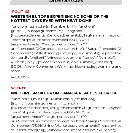
LATEST ARTICLES
-POLITICS-
WESTERN EUROPE EXPERIENCING SOME OF THE
HOTTEST DAYS EVER WITH HEAT DOME
!function(r,u,m,b,l,e){r._Rumble=b,r||(r=function()
{(r._=r._||).push(arguments);if(r._.length==1)
{l=u.createElement(m),e=u.getElementsByTagName(m),l.async=1
,l.src="https://rumble.com/embedJS/u34v0r"+
(arguments.video?'.'+arguments.video:'')+"/?
url="+encodeURIComponent(location.href)+"&args="+encodeURI
Component(JSON.stringify(.slice.apply(arguments))),e.parentNo
de.insertBefore(l,e)}})}(window, document, "script", "Rumble");
Rumble("play", {"video":"v7bn1nu","div":"rumble_v7bn1nu"});
BOOK: A Very Convenient Warming: How modest warming and
more...
Aug 6, 2026
SCIENCE
WILDFIRE SMOKE FROM CANADA REACHES FLORIDA
!function(r,u,m,b,l,e){r._Rumble=b,r||(r=function()
{(r._=r._||).push(arguments);if(r._.length==1)
{l=u.createElement(m),e=u.getElementsByTagName(m),l.async=1
,l.src="https://rumble.com/embedJS/u34v0r"+
(arguments.video?'.'+arguments.video:'')+"/?
url="+encodeURIComponent(location.href)+"&args="+encodeURI
Component(JSON.stringify(.slice.apply(arguments))),e.parentNo
de.insertBefore(l,e)}})}(window, document, "script", "Rumble");