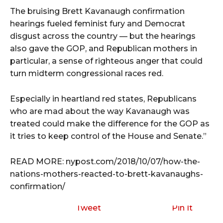
The bruising Brett Kavanaugh confirmation
hearings fueled feminist fury and Democrat
disgust across the country — but the hearings
also gave the GOP, and Republican mothers in
particular, a sense of righteous anger that could
turn midterm congressional races red.
Especially in heartland red states, Republicans
who are mad about the way Kavanaugh was
treated could make the difference for the GOP as
it tries to keep control of the House and Senate.”
READ MORE: nypost.com/2018/10/07/how-the-
nations-mothers-reacted-to-brett-kavanaughs-
confirmation/
Tweet
Pin It