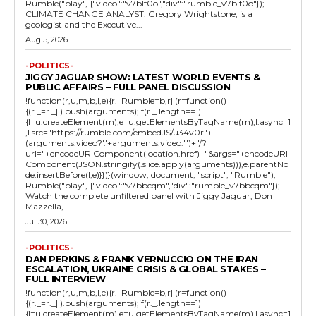
Rumble("play", {"video":"v7blf0o","div":"rumble_v7blf0o"});
CLIMATE CHANGE ANALYST: Gregory Wrightstone, is a
geologist and the Executive...
Aug 5, 2026
-POLITICS-
JIGGY JAGUAR SHOW: LATEST WORLD EVENTS &
PUBLIC AFFAIRS – FULL PANEL DISCUSSION
!function(r,u,m,b,l,e){r._Rumble=b,r||(r=function()
{(r._=r._||).push(arguments);if(r._.length==1)
{l=u.createElement(m),e=u.getElementsByTagName(m),l.async=1
,l.src="https://rumble.com/embedJS/u34v0r"+
(arguments.video?'.'+arguments.video:'')+"/?
url="+encodeURIComponent(location.href)+"&args="+encodeURI
Component(JSON.stringify(.slice.apply(arguments))),e.parentNo
de.insertBefore(l,e)}})}(window, document, "script", "Rumble");
Rumble("play", {"video":"v7bbcqm","div":"rumble_v7bbcqm"});
Watch the complete unfiltered panel with Jiggy Jaguar, Don
Mazzella,...
Jul 30, 2026
-POLITICS-
DAN PERKINS & FRANK VERNUCCIO ON THE IRAN
ESCALATION, UKRAINE CRISIS & GLOBAL STAKES –
FULL INTERVIEW
!function(r,u,m,b,l,e){r._Rumble=b,r||(r=function()
{(r._=r._||).push(arguments);if(r._.length==1)
{l=u.createElement(m),e=u.getElementsByTagName(m),l.async=1