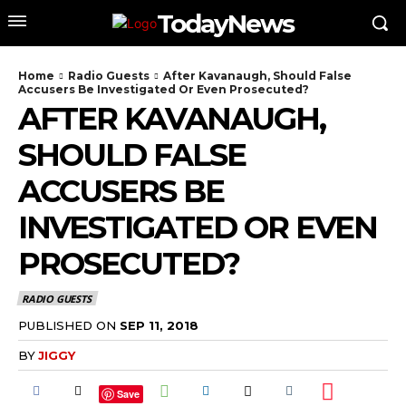
TodayNews
Home
Radio Guests
After Kavanaugh, Should False
Accusers Be Investigated Or Even Prosecuted?
AFTER KAVANAUGH,
SHOULD FALSE
ACCUSERS BE
INVESTIGATED OR EVEN
PROSECUTED?
RADIO GUESTS
PUBLISHED ON
SEP 11, 2018
BY
JIGGY
Save