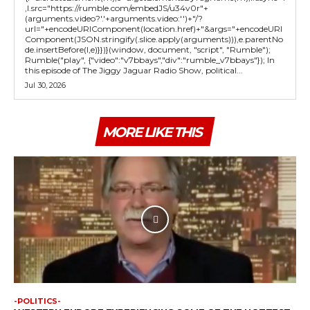
,l.src="https://rumble.com/embedJS/u34v0r"+
(arguments.video?'.'+arguments.video:'')+"/?
url="+encodeURIComponent(location.href)+"&args="+encodeURI
Component(JSON.stringify(.slice.apply(arguments))),e.parentNo
de.insertBefore(l,e)}})}(window, document, "script", "Rumble");
Rumble("play", {"video":"v7bbays","div":"rumble_v7bbays"}); In
this episode of The Jiggy Jaguar Radio Show, political...
Jul 30, 2026
MORE LIKE THIS
-POLITICS-