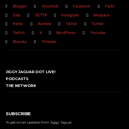
Blogger
CloutHub
Facebook
Flickr
Gab
GETTR
Instagram
Myspace
Parler
Rumble
TikTok
Tumblr
Twitch
X
WordPress
Youtube
Bluesky
Threads
JIGGY JAGUAR DOT LIVE!
PODCASTS
THE NETWORK
SUBSCRIBE
To get email updates from Jiggy Jaguar .