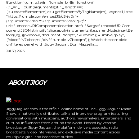
!function(r,u,m,b,l,e){r._Rumble=b,r||(r=function()
{(r._=r._||).push(arguments);if(r._.length==1)
{l=u.createElement(m),e=u.getElementsByTagName(m),l.async=1,l.src=
"https://rumble.com/embedJS/u34v0r"+
(arguments.video?'.'+arguments.video:'')+"/?
url="+encodeURIComponent(location.href)+"&args="+encodeURICom
ponent(JSON.stringify(.slice.apply(arguments))),e.parentNode.insertBe
fore(l,e)}})}(window, document, "script", "Rumble"); Rumble("play",
{"video":"v7bbcqm","div":"rumble_v7bbcqm"}); Watch the complete
unfiltered panel with Jiggy Jaguar, Don Mazzella,...
Jul 30, 2026
ABOUT JIGGY
JiggyJaguar.com is the official online home of The Jiggy Jaguar Radio
Show, a nationally distributed talk and interview program featuring
conversations with musicians, authors, newsmakers, entertainers, and
cultural influencers from around the world. Hosted by veteran
broadcaster Jiggy Jaguar, the platform delivers podcasts, radio
broadcasts, video interviews, and exclusive media content across
multiple digital and broadcast outlets.