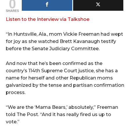
0
SHARES
Listen to the Interview via Talkshoe
“In Huntsville, Ala., mom Vickie Freeman had wept
for joy as she watched Brett Kavanaugh testify
before the Senate Judiciary Committee.
And now that he’s been confirmed as the
country’s 114th Supreme Court justice, she has a
name for herself and other Republican moms
galvanized by the tense and partisan confirmation
process.
“We are the ‘Mama Bears,’ absolutely,” Freeman
told The Post. “And it has really fired us up to
vote.”