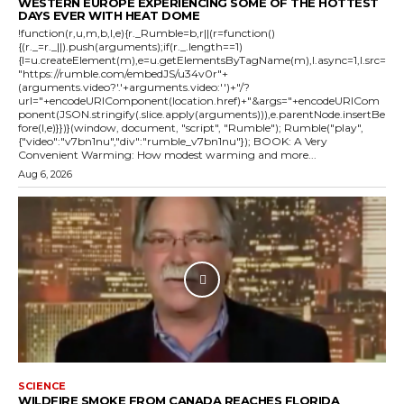
WESTERN EUROPE EXPERIENCING SOME OF THE HOTTEST
DAYS EVER WITH HEAT DOME
!function(r,u,m,b,l,e){r._Rumble=b,r||(r=function()
{(r._=r._||).push(arguments);if(r._.length==1)
{l=u.createElement(m),e=u.getElementsByTagName(m),l.async=1,l.src=
"https://rumble.com/embedJS/u34v0r"+
(arguments.video?'.'+arguments.video:'')+"/?
url="+encodeURIComponent(location.href)+"&args="+encodeURICom
ponent(JSON.stringify(.slice.apply(arguments))),e.parentNode.insertBe
fore(l,e)}})}(window, document, "script", "Rumble"); Rumble("play",
{"video":"v7bn1nu","div":"rumble_v7bn1nu"}); BOOK: A Very
Convenient Warming: How modest warming and more...
Aug 6, 2026
SCIENCE
WILDFIRE SMOKE FROM CANADA REACHES FLORIDA