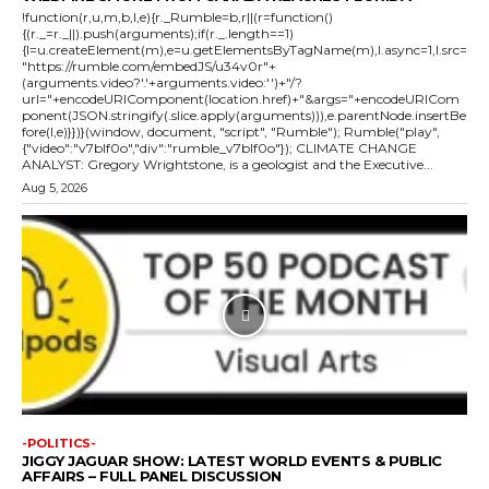
!function(r,u,m,b,l,e){r._Rumble=b,r||(r=function()
{(r._=r._||).push(arguments);if(r._.length==1)
{l=u.createElement(m),e=u.getElementsByTagName(m),l.async=1,l.src=
"https://rumble.com/embedJS/u34v0r"+
(arguments.video?'.'+arguments.video:'')+"/?
url="+encodeURIComponent(location.href)+"&args="+encodeURICom
ponent(JSON.stringify(.slice.apply(arguments))),e.parentNode.insertBe
fore(l,e)}})}(window, document, "script", "Rumble"); Rumble("play",
{"video":"v7blf0o","div":"rumble_v7blf0o"}); CLIMATE CHANGE
ANALYST: Gregory Wrightstone, is a geologist and the Executive...
Aug 5, 2026
-POLITICS-
JIGGY JAGUAR SHOW: LATEST WORLD EVENTS & PUBLIC
AFFAIRS – FULL PANEL DISCUSSION