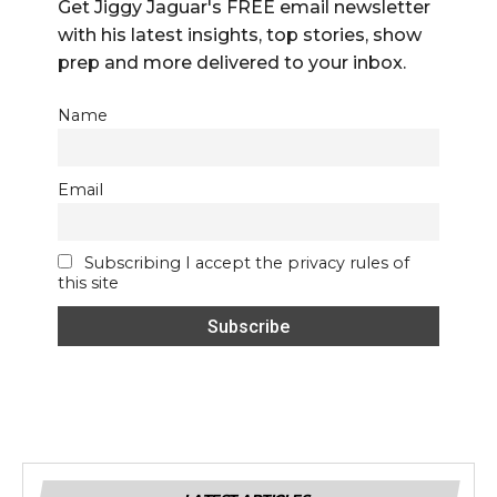
Get Jiggy Jaguar's FREE email newsletter
with his latest insights, top stories, show
prep and more delivered to your inbox.
Name
Email
Subscribing I accept the privacy rules of
this site