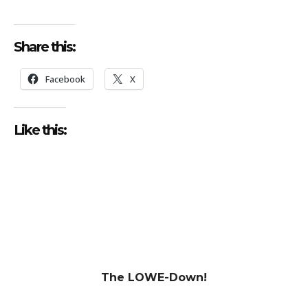
Share this:
Facebook
X
Like this:
The LOWE-Down!