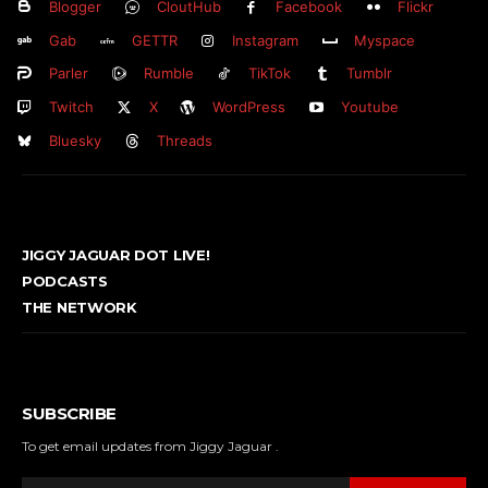
Blogger
CloutHub
Facebook
Flickr
Gab
GETTR
Instagram
Myspace
Parler
Rumble
TikTok
Tumblr
Twitch
X
WordPress
Youtube
Bluesky
Threads
JIGGY JAGUAR DOT LIVE!
PODCASTS
THE NETWORK
SUBSCRIBE
To get email updates from Jiggy Jaguar .