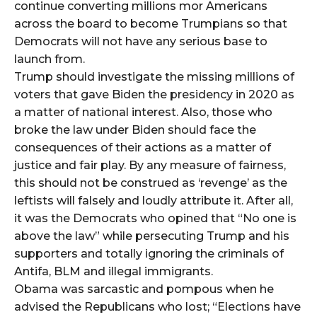
continue converting millions mor Americans
across the board to become Trumpians so that
Democrats will not have any serious base to
launch from.
Trump should investigate the missing millions of
voters that gave Biden the presidency in 2020 as
a matter of national interest. Also, those who
broke the law under Biden should face the
consequences of their actions as a matter of
justice and fair play. By any measure of fairness,
this should not be construed as ‘revenge’ as the
leftists will falsely and loudly attribute it. After all,
it was the Democrats who opined that “No one is
above the law” while persecuting Trump and his
supporters and totally ignoring the criminals of
Antifa, BLM and illegal immigrants.
Obama was sarcastic and pompous when he
advised the Republicans who lost; “Elections have