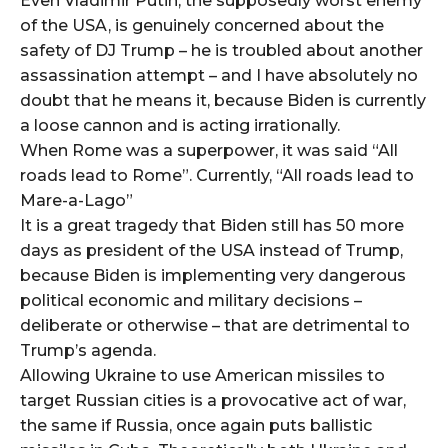
Even Vladimir Putin, the supposedly worst enemy
of the USA, is genuinely concerned about the
safety of DJ Trump – he is troubled about another
assassination attempt – and I have absolutely no
doubt that he means it, because Biden is currently
a loose cannon and is acting irrationally.
When Rome was a superpower, it was said “All
roads lead to Rome”. Currently, “All roads lead to
Mare-a-Lago”
It is a great tragedy that Biden still has 50 more
days as president of the USA instead of Trump,
because Biden is implementing very dangerous
political economic and military decisions –
deliberate or otherwise – that are detrimental to
Trump’s agenda.
Allowing Ukraine to use American missiles to
target Russian cities is a provocative act of war,
the same if Russia, once again puts ballistic