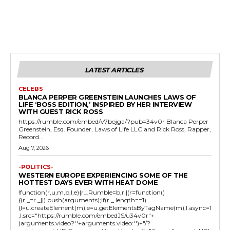
LATEST ARTICLES
CELEBS
BLANCA PERPER GREENSTEIN LAUNCHES LAWS OF
LIFE ‘BOSS EDITION,’ INSPIRED BY HER INTERVIEW
WITH GUEST RICK ROSS
https://rumble.com/embed/v7bojga/?pub=34v0r Blanca Perper
Greenstein, Esq. Founder, Laws of Life LLC and Rick Ross, Rapper,
Record...
Aug 7, 2026
-POLITICS-
WESTERN EUROPE EXPERIENCING SOME OF THE
HOTTEST DAYS EVER WITH HEAT DOME
!function(r,u,m,b,l,e){r._Rumble=b,r||(r=function()
{(r._=r._||).push(arguments);if(r._.length==1)
{l=u.createElement(m),e=u.getElementsByTagName(m),l.async=1
,l.src="https://rumble.com/embedJS/u34v0r"+
(arguments.video?'.'+arguments.video:'')+"/?