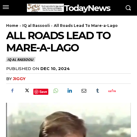
TodayNews
Home
IQ al Rassooli
All Roads Lead To Mare-a-Lago
ALL ROADS LEAD TO
MARE-A-LAGO
IQ AL RASSOOLI
PUBLISHED ON
DEC 10, 2024
BY
JIGGY
Save