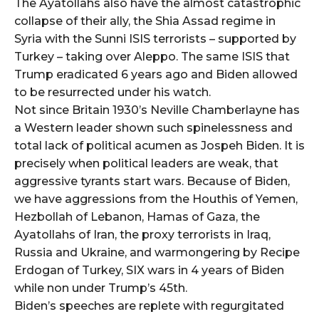
The Ayatollahs also have the almost catastrophic
collapse of their ally, the Shia Assad regime in
Syria with the Sunni ISIS terrorists – supported by
Turkey – taking over Aleppo. The same ISIS that
Trump eradicated 6 years ago and Biden allowed
to be resurrected under his watch.
Not since Britain 1930’s Neville Chamberlayne has
a Western leader shown such spinelessness and
total lack of political acumen as Jospeh Biden. It is
precisely when political leaders are weak, that
aggressive tyrants start wars. Because of Biden,
we have aggressions from the Houthis of Yemen,
Hezbollah of Lebanon, Hamas of Gaza, the
Ayatollahs of Iran, the proxy terrorists in Iraq,
Russia and Ukraine, and warmongering by Recipe
Erdogan of Turkey, SIX wars in 4 years of Biden
while non under Trump’s 45th.
Biden’s speeches are replete with regurgitated