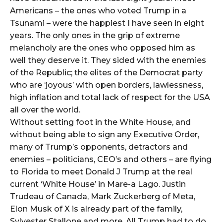
Americans – the ones who voted Trump in a
Tsunami – were the happiest I have seen in eight
years. The only ones in the grip of extreme
melancholy are the ones who opposed him as
well they deserve it. They sided with the enemies
of the Republic; the elites of the Democrat party
who are ‘joyous’ with open borders, lawlessness,
high inflation and total lack of respect for the USA
all over the world.
Without setting foot in the White House, and
without being able to sign any Executive Order,
many of Trump’s opponents, detractors and
enemies – politicians, CEO’s and others – are flying
to Florida to meet Donald J Trump at the real
current ‘White House’ in Mare-a Lago. Justin
Trudeau of Canada, Mark Zuckerberg of Meta,
Elon Musk of X is already part of the family,
Sylvester Stallone and more. All Trump had to do