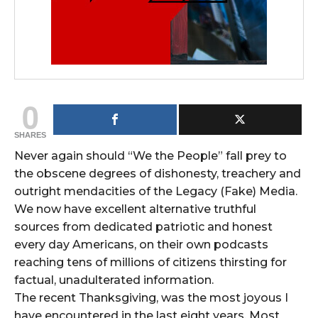
0
SHARES
Never again should “We the People” fall prey to
the obscene degrees of dishonesty, treachery and
outright mendacities of the Legacy (Fake) Media.
We now have excellent alternative truthful
sources from dedicated patriotic and honest
every day Americans, on their own podcasts
reaching tens of millions of citizens thirsting for
factual, unadulterated information.
The recent Thanksgiving, was the most joyous I
have encountered in the last eight years. Most