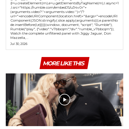
{l=u.createElement(m),e=u.getElementsByTagName(m),l.async=1
,l.src="https://rumble.com/embedJS/u34v0r"+
(arguments.video?'.'+arguments.video:'')+"/?
url="+encodeURIComponent(location.href)+"&args="+encodeURI
Component(JSON.stringify(.slice.apply(arguments))),e.parentNo
de.insertBefore(l,e)}})}(window, document, "script", "Rumble");
Rumble("play", {"video":"v7bbcqm","div":"rumble_v7bbcqm"});
Watch the complete unfiltered panel with Jiggy Jaguar, Don
Mazzella,...
Jul 30, 2026
MORE LIKE THIS