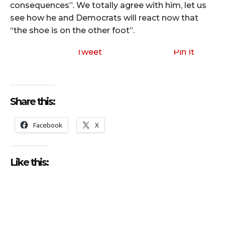
consequences”. We totally agree with him, let us
see how he and Democrats will react now that
“the shoe is on the other foot”.
Tweet
Pin It
Share this:
Facebook
X
Like this: