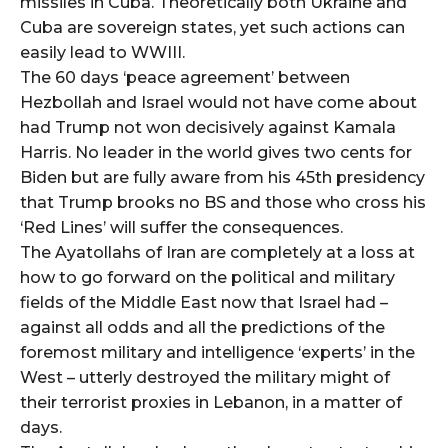
missiles in Cuba. Theoretically both Ukraine and
Cuba are sovereign states, yet such actions can
easily lead to WWIII.
The 60 days ‘peace agreement’ between
Hezbollah and Israel would not have come about
had Trump not won decisively against Kamala
Harris. No leader in the world gives two cents for
Biden but are fully aware from his 45th presidency
that Trump brooks no BS and those who cross his
‘Red Lines’ will suffer the consequences.
The Ayatollahs of Iran are completely at a loss at
how to go forward on the political and military
fields of the Middle East now that Israel had –
against all odds and all the predictions of the
foremost military and intelligence ‘experts’ in the
West – utterly destroyed the military might of
their terrorist proxies in Lebanon, in a matter of
days.