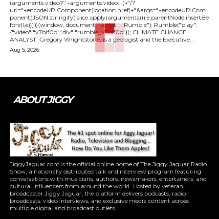
(arguments.video?'.'+arguments.video:'')+"/?
url="+encodeURIComponent(location.href)+"&args="+encodeURICom
ponent(JSON.stringify(.slice.apply(arguments))),e.parentNode.insertBe
fore(l,e)}})}(window, document, "script", "Rumble"); Rumble("play",
{"video":"v7blf0o","div":"rumble_v7blf0o"}); CLIMATE CHANGE
ANALYST: Gregory Wrightstone, is a geologist and the Executive...
Aug 5, 2026
ABOUT JIGGY
JiggyJaguar.com is the official online home of The Jiggy Jaguar Radio
Show, a nationally distributed talk and interview program featuring
conversations with musicians, authors, newsmakers, entertainers, and
cultural influencers from around the world. Hosted by veteran
broadcaster Jiggy Jaguar, the platform delivers podcasts, radio
broadcasts, video interviews, and exclusive media content across
multiple digital and broadcast outlets.