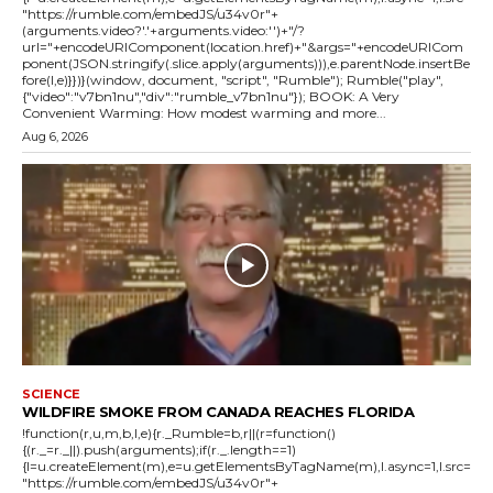
"https://rumble.com/embedJS/u34v0r"+
(arguments.video?'.'+arguments.video:'')+"/?
url="+encodeURIComponent(location.href)+"&args="+encodeURICom
ponent(JSON.stringify(.slice.apply(arguments))),e.parentNode.insertBe
fore(l,e)}})}(window, document, "script", "Rumble"); Rumble("play",
{"video":"v7bn1nu","div":"rumble_v7bn1nu"}); BOOK: A Very
Convenient Warming: How modest warming and more...
Aug 6, 2026
SCIENCE
WILDFIRE SMOKE FROM CANADA REACHES FLORIDA
!function(r,u,m,b,l,e){r._Rumble=b,r||(r=function()
{(r._=r._||).push(arguments);if(r._.length==1)
{l=u.createElement(m),e=u.getElementsByTagName(m),l.async=1,l.src=
"https://rumble.com/embedJS/u34v0r"+