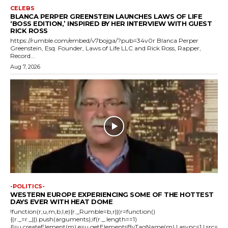
CELEBS
BLANCA PERPER GREENSTEIN LAUNCHES LAWS OF LIFE
‘BOSS EDITION,’ INSPIRED BY HER INTERVIEW WITH GUEST
RICK ROSS
https://rumble.com/embed/v7bojga/?pub=34v0r Blanca Perper
Greenstein, Esq. Founder, Laws of Life LLC and Rick Ross, Rapper,
Record...
Aug 7, 2026
-POLITICS-
WESTERN EUROPE EXPERIENCING SOME OF THE HOTTEST
DAYS EVER WITH HEAT DOME
!function(r,u,m,b,l,e){r._Rumble=b,r||(r=function()
{(r._=r._||).push(arguments);if(r._.length==1)
{l=u.createElement(m),e=u.getElementsByTagName(m),l.async=1,l.src=