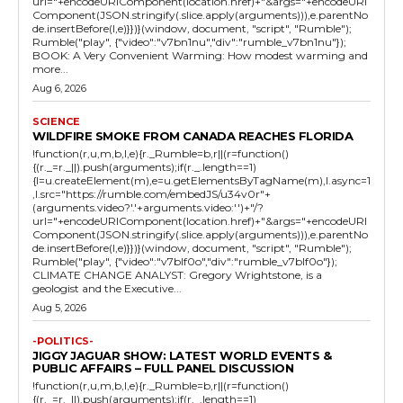
url="+encodeURIComponent(location.href)+"&args="+encodeURI
Component(JSON.stringify(.slice.apply(arguments))),e.parentNo
de.insertBefore(l,e)}})}(window, document, "script", "Rumble");
Rumble("play", {"video":"v7bn1nu","div":"rumble_v7bn1nu"});
BOOK: A Very Convenient Warming: How modest warming and
more...
Aug 6, 2026
SCIENCE
WILDFIRE SMOKE FROM CANADA REACHES FLORIDA
!function(r,u,m,b,l,e){r._Rumble=b,r||(r=function()
{(r._=r._||).push(arguments);if(r._.length==1)
{l=u.createElement(m),e=u.getElementsByTagName(m),l.async=1
,l.src="https://rumble.com/embedJS/u34v0r"+
(arguments.video?'.'+arguments.video:'')+"/?
url="+encodeURIComponent(location.href)+"&args="+encodeURI
Component(JSON.stringify(.slice.apply(arguments))),e.parentNo
de.insertBefore(l,e)}})}(window, document, "script", "Rumble");
Rumble("play", {"video":"v7blf0o","div":"rumble_v7blf0o"});
CLIMATE CHANGE ANALYST: Gregory Wrightstone, is a
geologist and the Executive...
Aug 5, 2026
-POLITICS-
JIGGY JAGUAR SHOW: LATEST WORLD EVENTS &
PUBLIC AFFAIRS – FULL PANEL DISCUSSION
!function(r,u,m,b,l,e){r._Rumble=b,r||(r=function()
{(r._=r._||).push(arguments);if(r._.length==1)