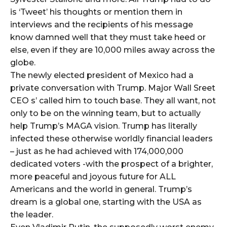
is ‘Tweet’ his thoughts or mention them in
interviews and the recipients of his message
know damned well that they must take heed or
else, even if they are 10,000 miles away across the
globe.
The newly elected president of Mexico had a
private conversation with Trump. Major Wall Sreet
CEO s’ called him to touch base. They all want, not
only to be on the winning team, but to actually
help Trump’s MAGA vision. Trump has literally
infected these otherwise worldly financial leaders
– just as he had achieved with 174,000,000
dedicated voters -with the prospect of a brighter,
more peaceful and joyous future for ALL
Americans and the world in general. Trump’s
dream is a global one, starting with the USA as
the leader.