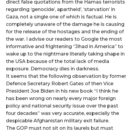
direct false quotations from the Hamas terrorists
regarding ‘genocide’, apartheid’, ‘starvation’ in
Gaza, not a single one of which is factual. He is
completely unaware of the damage he is causing
for the release of the hostages and the ending of
the war. I advise our readers to Google the most
informative and frightening “Jihad in America” to
wake up to the nightmare literally taking shape in
the USA because of the total lack of media
exposure. Democracy dies in darkness.
It seems that the following observation by former
Defence Secretary Robert Gates of then Vice
President Joe Biden in his new book “I think he
has been wrong on nearly every major foreign
policy and national security issue over the past
four decades” was very accurate, especially the
despicable Afghanistan military exit failure.
The GOP must not sit on its laurels but must