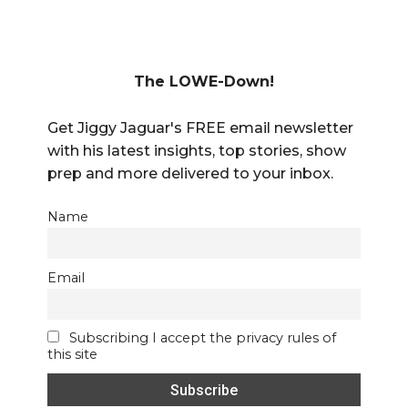
The LOWE-Down!
Get Jiggy Jaguar's FREE email newsletter
with his latest insights, top stories, show
prep and more delivered to your inbox.
Name
Email
Subscribing I accept the privacy rules of
this site