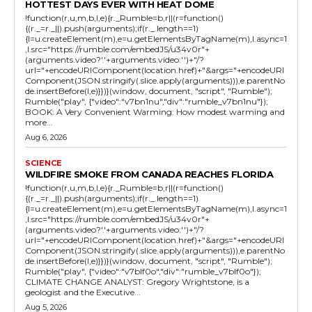
HOTTEST DAYS EVER WITH HEAT DOME
!function(r,u,m,b,l,e){r._Rumble=b,r||(r=function()
{(r._=r._||).push(arguments);if(r._.length==1)
{l=u.createElement(m),e=u.getElementsByTagName(m),l.async=1
,l.src="https://rumble.com/embedJS/u34v0r"+
(arguments.video?'.'+arguments.video:'')+"/?
url="+encodeURIComponent(location.href)+"&args="+encodeURI
Component(JSON.stringify(.slice.apply(arguments))),e.parentNo
de.insertBefore(l,e)}})}(window, document, "script", "Rumble");
Rumble("play", {"video":"v7bn1nu","div":"rumble_v7bn1nu"});
BOOK: A Very Convenient Warming: How modest warming and
more...
Aug 6, 2026
SCIENCE
WILDFIRE SMOKE FROM CANADA REACHES FLORIDA
!function(r,u,m,b,l,e){r._Rumble=b,r||(r=function()
{(r._=r._||).push(arguments);if(r._.length==1)
{l=u.createElement(m),e=u.getElementsByTagName(m),l.async=1
,l.src="https://rumble.com/embedJS/u34v0r"+
(arguments.video?'.'+arguments.video:'')+"/?
url="+encodeURIComponent(location.href)+"&args="+encodeURI
Component(JSON.stringify(.slice.apply(arguments))),e.parentNo
de.insertBefore(l,e)}})}(window, document, "script", "Rumble");
Rumble("play", {"video":"v7blf0o","div":"rumble_v7blf0o"});
CLIMATE CHANGE ANALYST: Gregory Wrightstone, is a
geologist and the Executive...
Aug 5, 2026