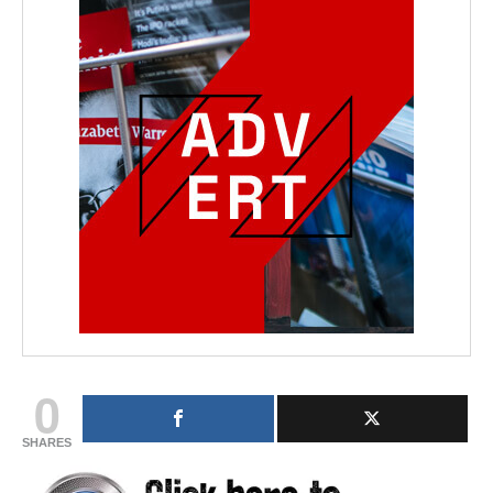
0
SHARES