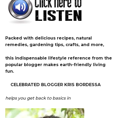
Packed with delicious recipes, natural
remedies, gardening tips, crafts, and more,
this indispensable lifestyle reference from the
popular blogger makes earth-friendly living
fun.
CELEBRATED BLOGGER KRIS BORDESSA
helps you get back to basics in