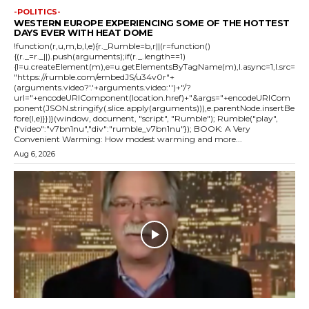
-POLITICS-
WESTERN EUROPE EXPERIENCING SOME OF THE HOTTEST
DAYS EVER WITH HEAT DOME
!function(r,u,m,b,l,e){r._Rumble=b,r||(r=function()
{(r._=r._||).push(arguments);if(r._.length==1)
{l=u.createElement(m),e=u.getElementsByTagName(m),l.async=1,l.src=
"https://rumble.com/embedJS/u34v0r"+
(arguments.video?'.'+arguments.video:'')+"/?
url="+encodeURIComponent(location.href)+"&args="+encodeURICom
ponent(JSON.stringify(.slice.apply(arguments))),e.parentNode.insertBe
fore(l,e)}})}(window, document, "script", "Rumble"); Rumble("play",
{"video":"v7bn1nu","div":"rumble_v7bn1nu"}); BOOK: A Very
Convenient Warming: How modest warming and more...
Aug 6, 2026