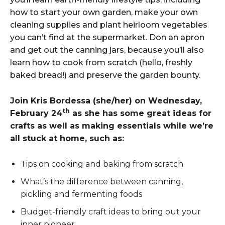
how to start your own garden, make your own
cleaning supplies and plant heirloom vegetables
you can’t find at the supermarket. Don an apron
and get out the canning jars, because you’ll also
learn how to cook from scratch (hello, freshly
baked bread!) and preserve the garden bounty.
Join Kris Bordessa (she/her) on Wednesday,
th
February 24
as she has some great ideas for
crafts as well as making essentials while we’re
all stuck at home, such as:
Tips on cooking and baking from scratch
What’s the difference between canning,
pickling and fermenting foods
Budget-friendly craft ideas to bring out your
inner pioneer