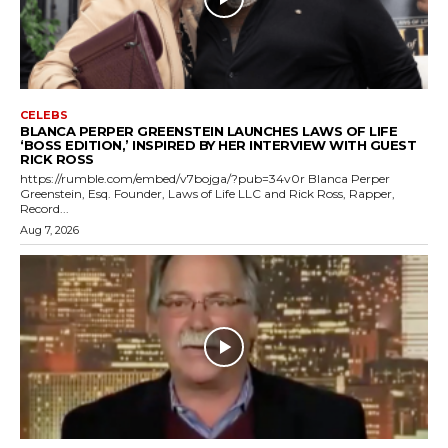
CELEBS
BLANCA PERPER GREENSTEIN LAUNCHES LAWS OF LIFE
‘BOSS EDITION,’ INSPIRED BY HER INTERVIEW WITH GUEST
RICK ROSS
https://rumble.com/embed/v7bojga/?pub=34v0r Blanca Perper
Greenstein, Esq. Founder, Laws of Life LLC and Rick Ross, Rapper,
Record...
Aug 7, 2026