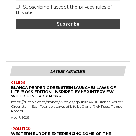
Subscribing I accept the privacy rules of
this site
LATEST ARTICLES
CELEBS
BLANCA PERPER GREENSTEIN LAUNCHES LAWS OF
LIFE ‘BOSS EDITION,’ INSPIRED BY HER INTERVIEW
WITH GUEST RICK ROSS
https://rumble.com/embed/v7bojga/?pub=34v0r Blanca Perper
Greenstein, Esq. Founder, Laws of Life LLC and Rick Ross, Rapper,
Record...
Aug 7, 2026
-POLITICS-
WESTERN EUROPE EXPERIENCING SOME OF THE