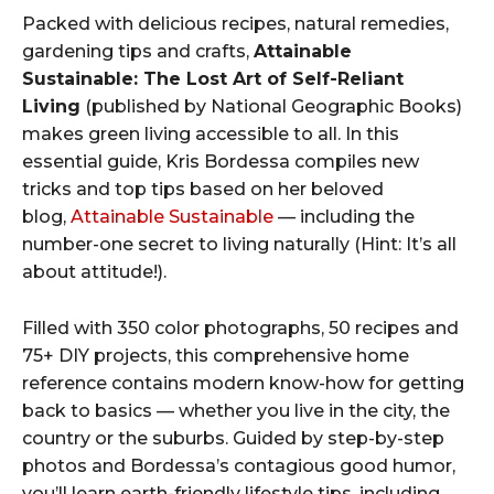
Packed with delicious recipes, natural remedies,
gardening tips and crafts,
Attainable
Sustainable: The Lost Art of Self-Reliant
Living
(published by National Geographic Books)
makes green living accessible to all. In this
essential guide, Kris Bordessa compiles new
tricks and top tips based on her beloved
blog,
Attainable Sustainable
— including the
number-one secret to living naturally (Hint: It’s all
about attitude!).
Filled with 350 color photographs, 50 recipes and
75+ DIY projects, this comprehensive home
reference contains modern know-how for getting
back to basics — whether you live in the city, the
country or the suburbs. Guided by step-by-step
photos and Bordessa’s contagious good humor,
you’ll learn earth-friendly lifestyle tips, including