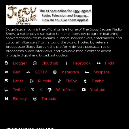
JiggyJaguar.com is the official online home of The Jiggy Jaguar Radio
Show, a nationally distributed talk and interview program featuring
conversations with musicians, authors, newsmakers, entertainers, and
cultural influencers from around the world. Hosted by veteran
broadcaster Jiggy Jaguar, the platform delivers podcasts, radio
broadcasts, video interviews, and exclusive media content across
multiple digital and broadcast outlets.
Blogger
CloutHub
Facebook
Flickr
Gab
GETTR
Instagram
Myspace
Parler
Rumble
TikTok
Tumblr
Twitch
X
WordPress
Youtube
Bluesky
Threads
JIGGY JAGUAR DOT LIVE!