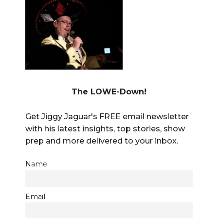
The LOWE-Down!
Get Jiggy Jaguar's FREE email newsletter
with his latest insights, top stories, show
prep and more delivered to your inbox.
Name
Email