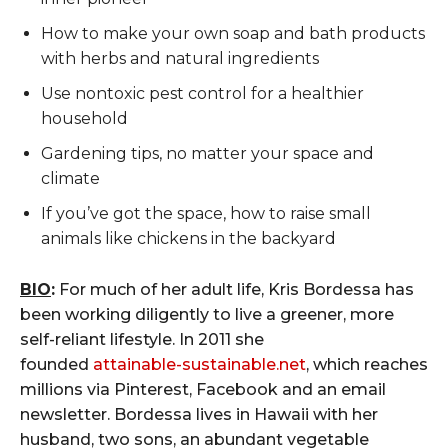
How to make your own soap and bath products
with herbs and natural ingredients
Use nontoxic pest control for a healthier
household
Gardening tips, no matter your space and
climate
If you’ve got the space, how to raise small
animals like chickens in the backyard
BIO
:
For much of her adult life, Kris Bordessa has
been working diligently to live a greener, more
self-reliant lifestyle. In 2011 she
founded
attainable-sustainable.net
, which reaches
millions via Pinterest, Facebook and an email
newsletter. Bordessa lives in Hawaii with her
husband, two sons, an abundant vegetable