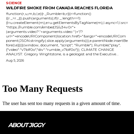
SCIENCE
WILDFIRE SMOKE FROM CANADA REACHES FLORIDA
!function(r,u,m,b,l,e){r._Rumble=b,r||(r=function()
{(r._=r._||).push(arguments);if(r._.length==1)
{l=u.createElement(m),e=u.getElementsByTagName(m),l.async=1,l.src=
"https://rumble.com/embedJS/u34v0r"+
(arguments.video?'.'+arguments.video:'')+"/?
url="+encodeURIComponent(location.href)+"&args="+encodeURICom
ponent(JSON.stringify(.slice.apply(arguments))),e.parentNode.insertBe
fore(l,e)}})}(window, document, "script", "Rumble"); Rumble("play",
{"video":"v7blf0o","div":"rumble_v7blf0o"}); CLIMATE CHANGE
ANALYST: Gregory Wrightstone, is a geologist and the Executive...
Aug 5, 2026
ABOUT JIGGY