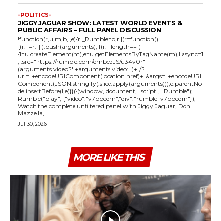
-POLITICS-
JIGGY JAGUAR SHOW: LATEST WORLD EVENTS &
PUBLIC AFFAIRS – FULL PANEL DISCUSSION
!function(r,u,m,b,l,e){r._Rumble=b,r||(r=function()
{(r._=r._||).push(arguments);if(r._.length==1)
{l=u.createElement(m),e=u.getElementsByTagName(m),l.async=1
,l.src="https://rumble.com/embedJS/u34v0r"+
(arguments.video?'.'+arguments.video:'')+"/?
url="+encodeURIComponent(location.href)+"&args="+encodeURI
Component(JSON.stringify(.slice.apply(arguments))),e.parentNo
de.insertBefore(l,e)}})}(window, document, "script", "Rumble");
Rumble("play", {"video":"v7bbcqm","div":"rumble_v7bbcqm"});
Watch the complete unfiltered panel with Jiggy Jaguar, Don
Mazzella,...
Jul 30, 2026
MORE LIKE THIS