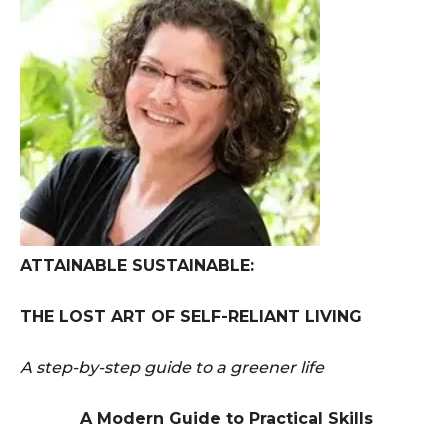
ATTAINABLE SUSTAINABLE:
THE LOST ART OF SELF-RELIANT LIVING
A step-by-step guide to a greener life
A Modern Guide to Practical Skills