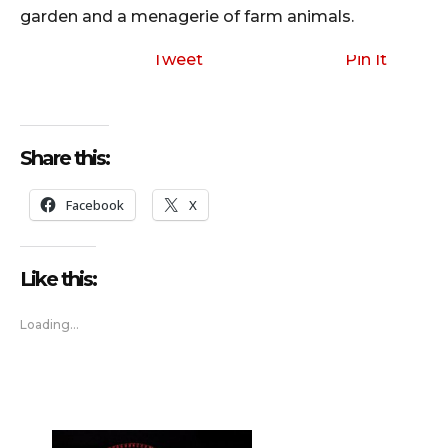
garden and a menagerie of farm animals.
Tweet
Pin It
Share this:
Facebook
X
Like this:
Loading...