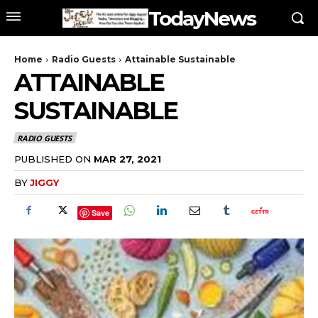
TodayNews
Home
Radio Guests
Attainable Sustainable
ATTAINABLE
SUSTAINABLE
RADIO GUESTS
PUBLISHED ON
MAR 27, 2021
BY
JIGGY
Save