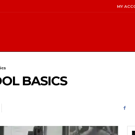
MY ACC
ics
OL BASICS