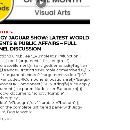
LITICS-
GGY JAGUAR SHOW: LATEST WORLD
ENTS & PUBLIC AFFAIRS – FULL
NEL DISCUSSION
ction(r,u,m,b,l,e){r._Rumble=b,r||(r=function()
_=r._||).push(arguments);if(r._.length==1)
u.createElement(m),e=u.getElementsByTagNam
),l.async=1,l.src="https://rumble.com/embedJS/u3
"+(arguments.video?'.'+arguments.video:'')+"/?
="+encodeURIComponent(location.href)+"&args=
ncodeURIComponent(JSON.stringify(.slice.apply
uments))),e.parentNode.insertBefore(l,e)}})}
ndow, document, "script", "Rumble");
ble("play",
ideo":"v7bbcqm","div":"rumble_v7bbcqm"});
ch the complete unfiltered panel with Jiggy
ar, Don Mazzella,...
30, 2026