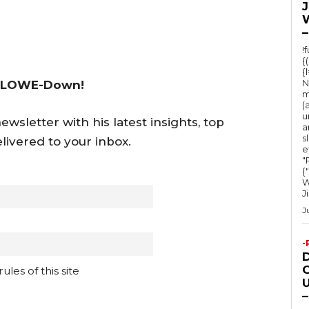
–
!
{
{
N
 LOWE-Down!
m
(
u
wsletter with his latest insights, top
a
s
livered to your inbox.
e
"Ru
{
W
J
J
-
O
les of this site
U
–