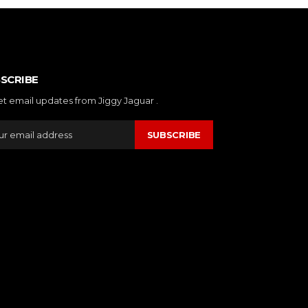
SCRIBE
et email updates from Jiggy Jaguar .
SUBSCRIBE