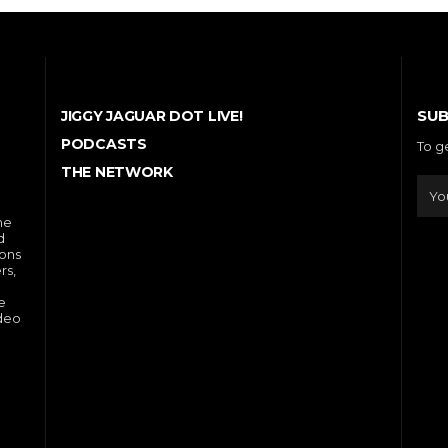
SUB
JIGGY JAGUAR DOT LIVE!
PODCASTS
To g
THE NETWORK
he
d
ions
rs,
e
ideo