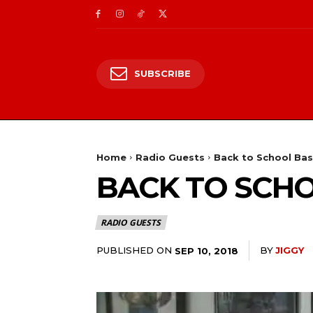
SUBSCRIBE
Home
Radio Guests
Back to School Bas
BACK TO SCHO
RADIO GUESTS
PUBLISHED ON
BY
JIGGY
SEP 10, 2018