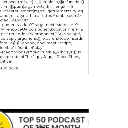
function(r,u,m,b,l,e){r._Rumble=b,r||(r=function()
(r._=r._||).push(arguments);if(r._.length==1)
l=u.createElement(m),e=u.getElementsByTag
ame(m),l.async=1,l.src="https://rumble.com/e
bedJS/u34v0r"+
arguments.video?'.'+arguments.video:'')+"/?
rl="+encodeURIComponent(location.href)+"&
rgs="+encodeURIComponent(JSON.stringify(.
lice.apply(arguments))),e.parentNode.insertB
fore(l,e)}})}(window, document, "script",
mble"); Rumble("play",
"video":"v7bbays","div":"rumble_v7bbays"}); In
his episode of The Jiggy Jaguar Radio Show,
litical...
ul 30, 2026