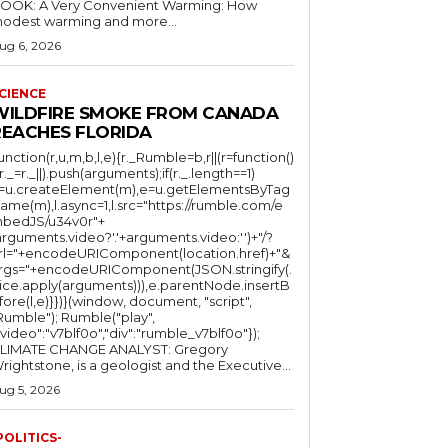
OOK: A Very Convenient Warming: How
odest warming and more...
ug 6, 2026
CIENCE
WILDFIRE SMOKE FROM CANADA
REACHES FLORIDA
function(r,u,m,b,l,e){r._Rumble=b,r||(r=function()
(r._=r._||).push(arguments);if(r._.length==1)
l=u.createElement(m),e=u.getElementsByTag
ame(m),l.async=1,l.src="https://rumble.com/e
bedJS/u34v0r"+
arguments.video?'.'+arguments.video:'')+"/?
rl="+encodeURIComponent(location.href)+"&
rgs="+encodeURIComponent(JSON.stringify(.
lice.apply(arguments))),e.parentNode.insertB
fore(l,e)}})}(window, document, "script",
mble"); Rumble("play",
"video":"v7blf0o","div":"rumble_v7blf0o"});
LIMATE CHANGE ANALYST: Gregory
Wrightstone, is a geologist and the Executive...
ug 5, 2026
POLITICS-