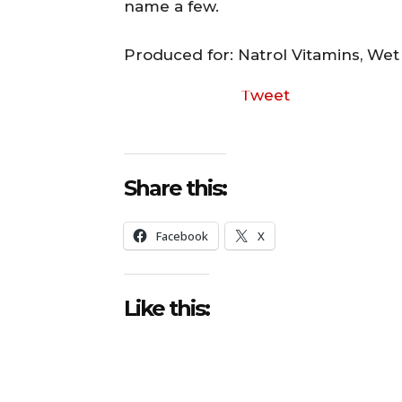
name a few.
Produced for: Natrol Vitamins, We
Tweet
Share this:
Facebook
X
Like this: