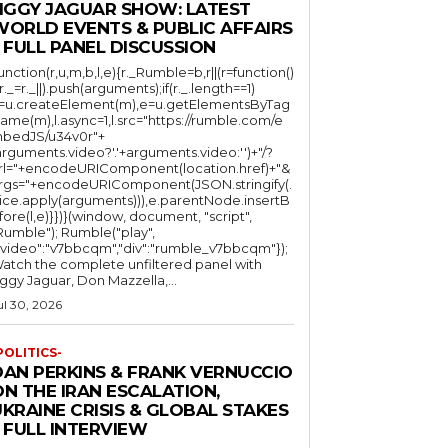
JIGGY JAGUAR SHOW: LATEST
WORLD EVENTS & PUBLIC AFFAIRS
 FULL PANEL DISCUSSION
function(r,u,m,b,l,e){r._Rumble=b,r||(r=function()
(r._=r._||).push(arguments);if(r._.length==1)
l=u.createElement(m),e=u.getElementsByTag
ame(m),l.async=1,l.src="https://rumble.com/e
bedJS/u34v0r"+
arguments.video?'.'+arguments.video:'')+"/?
rl="+encodeURIComponent(location.href)+"&
rgs="+encodeURIComponent(JSON.stringify(.
lice.apply(arguments))),e.parentNode.insertB
fore(l,e)}})}(window, document, "script",
mble"); Rumble("play",
"video":"v7bbcqm","div":"rumble_v7bbcqm"});
atch the complete unfiltered panel with
iggy Jaguar, Don Mazzella,...
ul 30, 2026
POLITICS-
DAN PERKINS & FRANK VERNUCCIO
N THE IRAN ESCALATION,
KRAINE CRISIS & GLOBAL STAKES
 FULL INTERVIEW