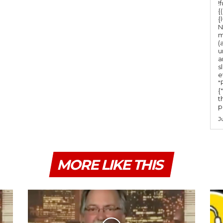
!
{
{
N
m
(
u
a
s
e
"Ru
{
t
po
J
MORE LIKE THIS