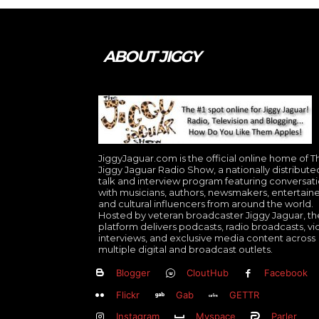
ABOUT JIGGY
JiggyJaguar.com is the official online home of T
Jiggy Jaguar Radio Show, a nationally distribute
talk and interview program featuring conversat
with musicians, authors, newsmakers, entertaine
and cultural influencers from around the world.
Hosted by veteran broadcaster Jiggy Jaguar, th
platform delivers podcasts, radio broadcasts, v
interviews, and exclusive media content across
multiple digital and broadcast outlets.
Blogger
CloutHub
Facebook
Flickr
Gab
GETTR
Instagram
Myspace
Parler