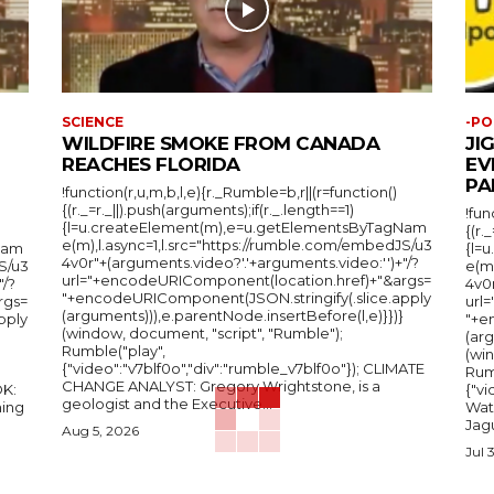
SCIENCE
-PO
WILDFIRE SMOKE FROM CANADA
JI
REACHES FLORIDA
EV
PA
!function(r,u,m,b,l,e){r._Rumble=b,r||(r=function()
{(r._=r._||).push(arguments);if(r._.length==1)
!fun
{l=u.createElement(m),e=u.getElementsByTagNam
{(r.
e(m),l.async=1,l.src="https://rumble.com/embedJS/u3
Nam
{l=
4v0r"+(arguments.video?'.'+arguments.video:'')+"/?
S/u3
e(m
url="+encodeURIComponent(location.href)+"&args=
"/?
4v0r
"+encodeURIComponent(JSON.stringify(.slice.apply
rgs=
url
(arguments))),e.parentNode.insertBefore(l,e)}})}
pply
"+e
(window, document, "script", "Rumble");
(arg
Rumble("play",
(wi
{"video":"v7blf0o","div":"rumble_v7blf0o"}); CLIMATE
Rum
CHANGE ANALYST: Gregory Wrightstone, is a
{"v
geologist and the Executive...
ing
Wat
Jagu
Aug 5, 2026
Jul 