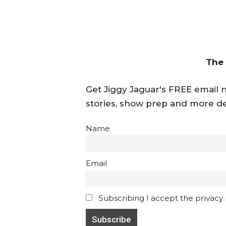
The
Get Jiggy Jaguar's FREE email ne
stories, show prep and more de
Name
Email
Subscribing I accept the privacy ru