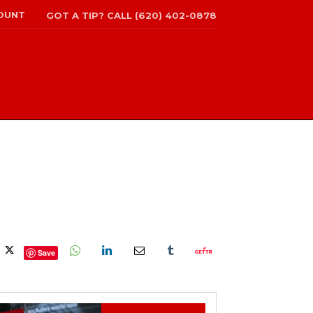
OUNT
GOT A TIP? CALL (620) 402-0878
Save