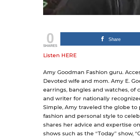
0
Share
SHARES
Listen HERE
Amy Goodman Fashion guru. Accessor
Devoted wife and mom. Amy E. Good
earrings, bangles and watches, of 
and writer for nationally recogniz
Simple, Amy traveled the globe to p
fashion and personal style to celeb
shares her advice and expertise on-a
shows such as the “Today” show, “