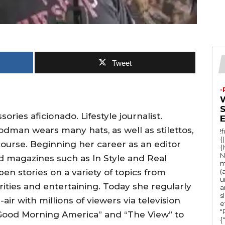
Tweet
-
ies aficionado. Lifestyle journalist.
man wears many hats, as well as stilettos,
!
{
course. Beginning her career as an editor
{
N
ed magazines such as In Style and Real
m
en stories on a variety of topics from
(
u
rities and entertaining. Today she regularly
a
s
ir with millions of viewers via television
e
"Ru
Good Morning America” and “The View” to
{