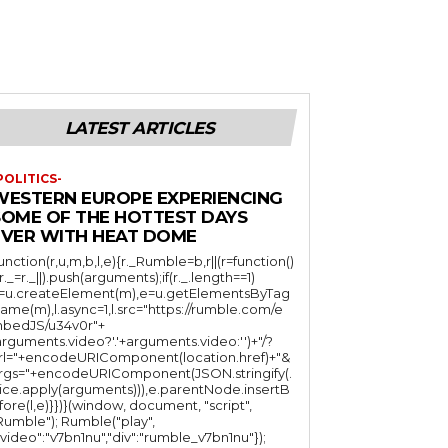
LATEST ARTICLES
POLITICS-
WESTERN EUROPE EXPERIENCING
SOME OF THE HOTTEST DAYS
EVER WITH HEAT DOME
function(r,u,m,b,l,e){r._Rumble=b,r||(r=function()
(r._=r._||).push(arguments);if(r._.length==1)
l=u.createElement(m),e=u.getElementsByTag
ame(m),l.async=1,l.src="https://rumble.com/e
bedJS/u34v0r"+
arguments.video?'.'+arguments.video:'')+"/?
rl="+encodeURIComponent(location.href)+"&
rgs="+encodeURIComponent(JSON.stringify(.
lice.apply(arguments))),e.parentNode.insertB
fore(l,e)}})}(window, document, "script",
mble"); Rumble("play",
"video":"v7bn1nu","div":"rumble_v7bn1nu"});