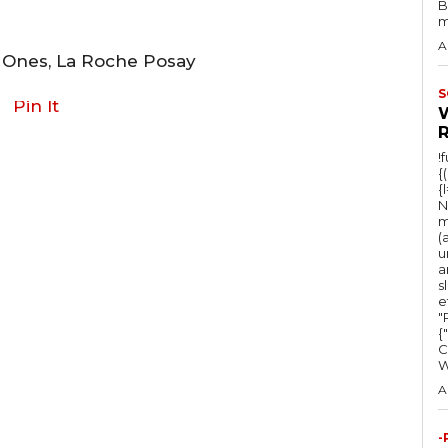
B
m
A
t Ones, La Roche Posay
S
Pin It
!
{
{
N
m
(
u
a
s
e
"Ru
{
C
A
-