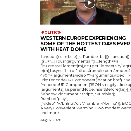
-POLITICS-
WESTERN EUROPE EXPERIENCING
SOME OF THE HOTTEST DAYS EVER
WITH HEAT DOME
!function(r,u,m,b,l,e){r._Rumble=b,r||(r=function()
{(r._=r._||).push(arguments);if(r._.length==1)
{l=u.createElement(m),e=u.getElementsByTag
e(m),l.async=1,l.src="https://rumble.com/embedJ
4v0r"+(arguments.video?'.'+arguments.video:'')+
url="+encodeURIComponent(location.href)+"&a
"+encodeURIComponent(JSON.stringify(.slice.a
(arguments))),e.parentNode.insertBefore(l,e)}})}
(window, document, "script", "Rumble");
Rumble("play",
{"video":"v7bn1nu","div":"rumble_v7bn1nu"}); BOOK:
A Very Convenient Warming: How modest warm
and more...
Aug 6, 2026