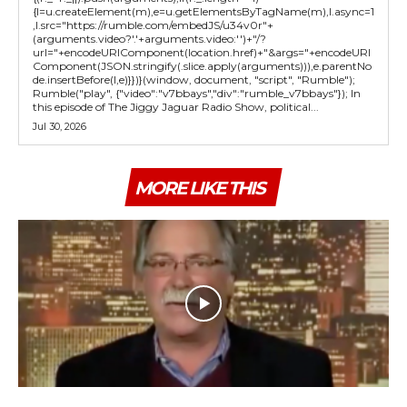
{l=u.createElement(m),e=u.getElementsByTagName(m),l.async=1
,l.src="https://rumble.com/embedJS/u34v0r"+
(arguments.video?'.'+arguments.video:'')+"/?
url="+encodeURIComponent(location.href)+"&args="+encodeURI
Component(JSON.stringify(.slice.apply(arguments))),e.parentNo
de.insertBefore(l,e)}})}(window, document, "script", "Rumble");
Rumble("play", {"video":"v7bbays","div":"rumble_v7bbays"}); In
this episode of The Jiggy Jaguar Radio Show, political...
Jul 30, 2026
MORE LIKE THIS