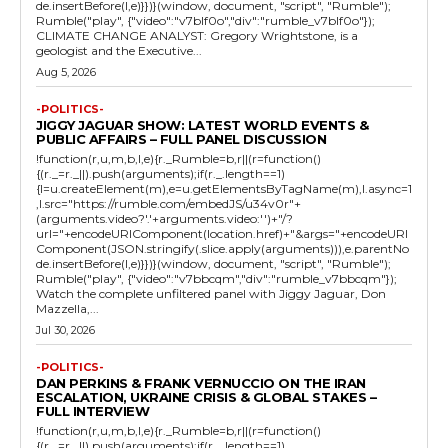
de.insertBefore(l,e)}})}(window, document, "script", "Rumble");
Rumble("play", {"video":"v7blf0o","div":"rumble_v7blf0o"});
CLIMATE CHANGE ANALYST: Gregory Wrightstone, is a
geologist and the Executive...
Aug 5, 2026
-POLITICS-
JIGGY JAGUAR SHOW: LATEST WORLD EVENTS &
PUBLIC AFFAIRS – FULL PANEL DISCUSSION
!function(r,u,m,b,l,e){r._Rumble=b,r||(r=function()
{(r._=r._||).push(arguments);if(r._.length==1)
{l=u.createElement(m),e=u.getElementsByTagName(m),l.async=1
,l.src="https://rumble.com/embedJS/u34v0r"+
(arguments.video?'.'+arguments.video:'')+"/?
url="+encodeURIComponent(location.href)+"&args="+encodeURI
Component(JSON.stringify(.slice.apply(arguments))),e.parentNo
de.insertBefore(l,e)}})}(window, document, "script", "Rumble");
Rumble("play", {"video":"v7bbcqm","div":"rumble_v7bbcqm"});
Watch the complete unfiltered panel with Jiggy Jaguar, Don
Mazzella,...
Jul 30, 2026
-POLITICS-
DAN PERKINS & FRANK VERNUCCIO ON THE IRAN
ESCALATION, UKRAINE CRISIS & GLOBAL STAKES –
FULL INTERVIEW
!function(r,u,m,b,l,e){r._Rumble=b,r||(r=function()
{(r._=r._||).push(arguments);if(r._.length==1)