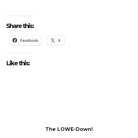
Share this:
Facebook
X
Like this:
The LOWE-Down!