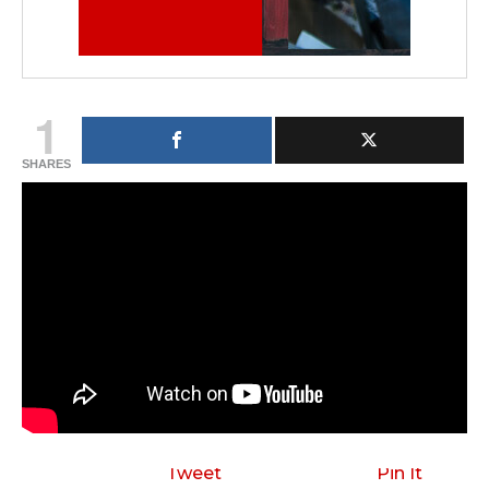
1
SHARES
Tweet
Pin It