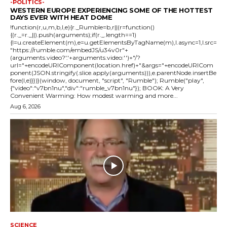
-POLITICS-
WESTERN EUROPE EXPERIENCING SOME OF THE HOTTEST
DAYS EVER WITH HEAT DOME
!function(r,u,m,b,l,e){r._Rumble=b,r||(r=function()
{(r._=r._||).push(arguments);if(r._.length==1)
{l=u.createElement(m),e=u.getElementsByTagName(m),l.async=1,l.src=
"https://rumble.com/embedJS/u34v0r"+
(arguments.video?'.'+arguments.video:'')+"/?
url="+encodeURIComponent(location.href)+"&args="+encodeURICom
ponent(JSON.stringify(.slice.apply(arguments))),e.parentNode.insertBe
fore(l,e)}})}(window, document, "script", "Rumble"); Rumble("play",
{"video":"v7bn1nu","div":"rumble_v7bn1nu"}); BOOK: A Very
Convenient Warming: How modest warming and more...
Aug 6, 2026
SCIENCE