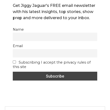
Get Jiggy Jaguar's FREE email newsletter
with his latest insights, top stories, show
prep and more delivered to your inbox.
Name
Email
Subscribing I accept the privacy rules of
this site