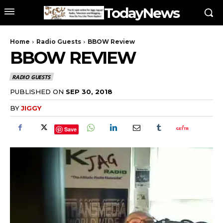
TodayNews
Home
Radio Guests
BBOW Review
BBOW REVIEW
RADIO GUESTS
PUBLISHED ON
SEP 30, 2018
BY
JIGGY
Save