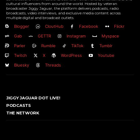
cultural influencers from around the world. Hosted by veteran
broadcaster Jiggy Jaguar, the platform delivers podcasts, radio
broadcasts, video interviews, and exclusive media content across
multiple digital and broadcast outlets.
Blogger
CloutHub
Facebook
Flickr
Gab
GETTR
Instagram
Myspace
Parler
Rumble
TikTok
Tumblr
Twitch
X
WordPress
Youtube
Bluesky
Threads
JIGGY JAGUAR DOT LIVE!
PODCASTS
THE NETWORK