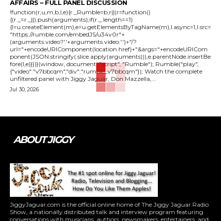
AFFAIRS – FULL PANEL DISCUSSION
!function(r,u,m,b,l,e){r._Rumble=b,r||(r=function()
{(r._=r._||).push(arguments);if(r._.length==1)
{l=u.createElement(m),e=u.getElementsByTagName(m),l.async=1,l.src=
"https://rumble.com/embedJS/u34v0r"+
(arguments.video?'.'+arguments.video:'')+"/?
url="+encodeURIComponent(location.href)+"&args="+encodeURICom
ponent(JSON.stringify(.slice.apply(arguments))),e.parentNode.insertBe
fore(l,e)}})}(window, document, "script", "Rumble"); Rumble("play",
{"video":"v7bbcqm","div":"rumble_v7bbcqm"}); Watch the complete
unfiltered panel with Jiggy Jaguar, Don Mazzella,...
Jul 30, 2026
ABOUT JIGGY
JiggyJaguar.com is the official online home of The Jiggy Jaguar Radio
Show, a nationally distributed talk and interview program featuring
conversations with musicians, authors, newsmakers, entertainers, and