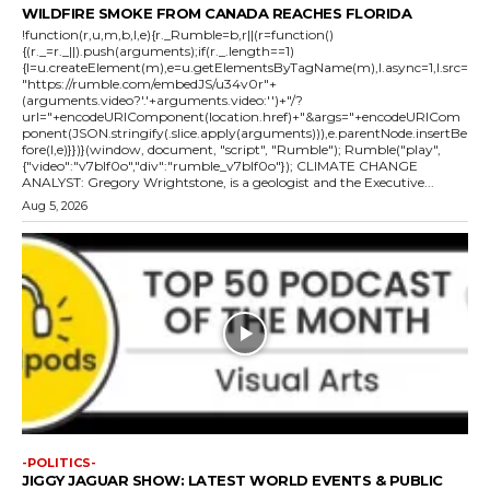
WILDFIRE SMOKE FROM CANADA REACHES FLORIDA
!function(r,u,m,b,l,e){r._Rumble=b,r||(r=function()
{(r._=r._||).push(arguments);if(r._.length==1)
{l=u.createElement(m),e=u.getElementsByTagName(m),l.async=1,l.src=
"https://rumble.com/embedJS/u34v0r"+
(arguments.video?'.'+arguments.video:'')+"/?
url="+encodeURIComponent(location.href)+"&args="+encodeURICom
ponent(JSON.stringify(.slice.apply(arguments))),e.parentNode.insertBe
fore(l,e)}})}(window, document, "script", "Rumble"); Rumble("play",
{"video":"v7blf0o","div":"rumble_v7blf0o"}); CLIMATE CHANGE
ANALYST: Gregory Wrightstone, is a geologist and the Executive...
Aug 5, 2026
-POLITICS-
JIGGY JAGUAR SHOW: LATEST WORLD EVENTS & PUBLIC