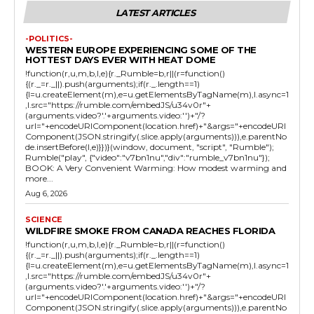
LATEST ARTICLES
-POLITICS-
WESTERN EUROPE EXPERIENCING SOME OF THE
HOTTEST DAYS EVER WITH HEAT DOME
!function(r,u,m,b,l,e){r._Rumble=b,r||(r=function()
{(r._=r._||).push(arguments);if(r._.length==1)
{l=u.createElement(m),e=u.getElementsByTagName(m),l.async=1
,l.src="https://rumble.com/embedJS/u34v0r"+
(arguments.video?'.'+arguments.video:'')+"/?
url="+encodeURIComponent(location.href)+"&args="+encodeURI
Component(JSON.stringify(.slice.apply(arguments))),e.parentNo
de.insertBefore(l,e)}})}(window, document, "script", "Rumble");
Rumble("play", {"video":"v7bn1nu","div":"rumble_v7bn1nu"});
BOOK: A Very Convenient Warming: How modest warming and
more...
Aug 6, 2026
SCIENCE
WILDFIRE SMOKE FROM CANADA REACHES FLORIDA
!function(r,u,m,b,l,e){r._Rumble=b,r||(r=function()
{(r._=r._||).push(arguments);if(r._.length==1)
{l=u.createElement(m),e=u.getElementsByTagName(m),l.async=1
,l.src="https://rumble.com/embedJS/u34v0r"+
(arguments.video?'.'+arguments.video:'')+"/?
url="+encodeURIComponent(location.href)+"&args="+encodeURI
Component(JSON.stringify(.slice.apply(arguments))),e.parentNo