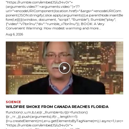
"https://rumble.com/embedJS/u34v0r"+
(arguments.video?'.'+arguments.video:'')+"/?
url="+encodeURIComponent(location.href)+"&args="+encodeURICom
ponent(JSON.stringify(.slice.apply(arguments))),e.parentNode.insertBe
fore(l,e)}})}(window, document, "script", "Rumble"); Rumble("play",
{"video":"v7bn1nu","div":"rumble_v7bn1nu"}); BOOK: A Very
Convenient Warming: How modest warming and more...
Aug 6, 2026
SCIENCE
WILDFIRE SMOKE FROM CANADA REACHES FLORIDA
!function(r,u,m,b,l,e){r._Rumble=b,r||(r=function()
{(r._=r._||).push(arguments);if(r._.length==1)
{l=u.createElement(m),e=u.getElementsByTagName(m),l.async=1,l.src=
"https://rumble.com/embedJS/u34v0r"+