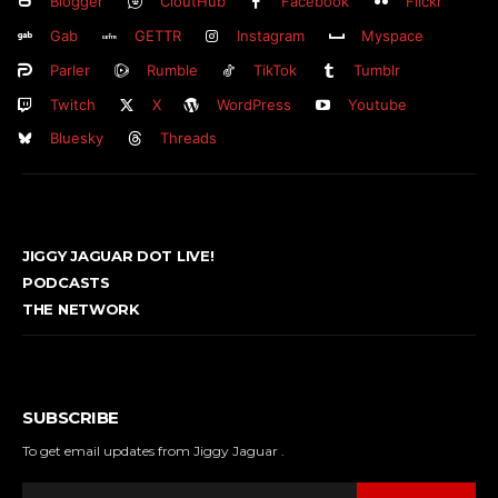
Blogger
CloutHub
Facebook
Flickr
Gab
GETTR
Instagram
Myspace
Parler
Rumble
TikTok
Tumblr
Twitch
X
WordPress
Youtube
Bluesky
Threads
JIGGY JAGUAR DOT LIVE!
PODCASTS
THE NETWORK
SUBSCRIBE
To get email updates from Jiggy Jaguar .