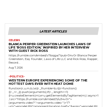
LATEST ARTICLES
CELEBS
BLANCA PERPER GREENSTEIN LAUNCHES LAWS OF
LIFE ‘BOSS EDITION,’ INSPIRED BY HER INTERVIEW
WITH GUEST RICK ROSS
https://rumble.com/embed/v7bojga/?pub=34v0r Blanca Perper
Greenstein, Esq. Founder, Laws of Life LLC and Rick Ross, Rapper,
Record...
Aug 7, 2026
-POLITICS-
WESTERN EUROPE EXPERIENCING SOME OF THE
HOTTEST DAYS EVER WITH HEAT DOME
!function(r,u,m,b,l,e){r._Rumble=b,r||(r=function()
{(r._=r._||).push(arguments);if(r._.length==1)
{l=u.createElement(m),e=u.getElementsByTagName(m),l.async=1
,l.src="https://rumble.com/embedJS/u34v0r"+
(arguments.video?'.'+arguments.video:'')+"/?
url="+encodeURIComponent(location.href)+"&args="+encodeURI