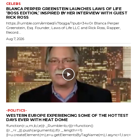
CELEBS
BLANCA PERPER GREENSTEIN LAUNCHES LAWS OF LIFE
‘BOSS EDITION,’ INSPIRED BY HER INTERVIEW WITH GUEST
RICK ROSS
https://rumble.com/embed/v7bojga/?pub=34v0r Blanca Perper
Greenstein, Esq. Founder, Laws of Life LLC and Rick Ross, Rapper,
Record...
Aug 7, 2026
-POLITICS-
WESTERN EUROPE EXPERIENCING SOME OF THE HOTTEST
DAYS EVER WITH HEAT DOME
!function(r,u,m,b,l,e){r._Rumble=b,r||(r=function()
{(r._=r._||).push(arguments);if(r._.length==1)
{l=u.createElement(m),e=u.getElementsByTagName(m),l.async=1,l.src=