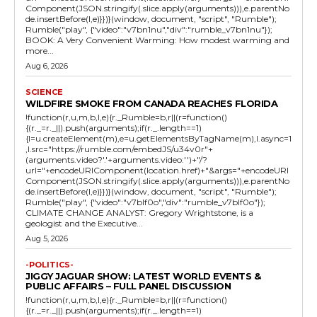
Component(JSON.stringify(.slice.apply(arguments))),e.parentNo
de.insertBefore(l,e)}})}(window, document, "script", "Rumble");
Rumble("play", {"video":"v7bn1nu","div":"rumble_v7bn1nu"});
BOOK: A Very Convenient Warming: How modest warming and
more...
Aug 6, 2026
SCIENCE
WILDFIRE SMOKE FROM CANADA REACHES FLORIDA
!function(r,u,m,b,l,e){r._Rumble=b,r||(r=function()
{(r._=r._||).push(arguments);if(r._.length==1)
{l=u.createElement(m),e=u.getElementsByTagName(m),l.async=1
,l.src="https://rumble.com/embedJS/u34v0r"+
(arguments.video?'.'+arguments.video:'')+"/?
url="+encodeURIComponent(location.href)+"&args="+encodeURI
Component(JSON.stringify(.slice.apply(arguments))),e.parentNo
de.insertBefore(l,e)}})}(window, document, "script", "Rumble");
Rumble("play", {"video":"v7blf0o","div":"rumble_v7blf0o"});
CLIMATE CHANGE ANALYST: Gregory Wrightstone, is a
geologist and the Executive...
Aug 5, 2026
-POLITICS-
JIGGY JAGUAR SHOW: LATEST WORLD EVENTS &
PUBLIC AFFAIRS – FULL PANEL DISCUSSION
!function(r,u,m,b,l,e){r._Rumble=b,r||(r=function()
{(r._=r._||).push(arguments);if(r._.length==1)