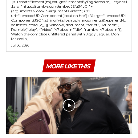
{l=u.createElement(m),e=u.getElementsByTagName(m),l.async=1
,l.src="https://rumble.com/embedJS/u34v0r"+
(arguments.video?'.'+arguments.video:'')+"/?
url="+encodeURIComponent(location.href)+"&args="+encodeURI
Component(JSON.stringify(.slice.apply(arguments))),e.parentNo
de.insertBefore(l,e)}})}(window, document, "script", "Rumble");
Rumble("play", {"video":"v7bbcqm","div":"rumble_v7bbcqm"});
Watch the complete unfiltered panel with Jiggy Jaguar, Don
Mazzella,...
Jul 30, 2026
MORE LIKE THIS