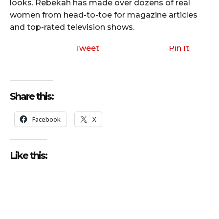
looks. Rebekah has made over dozens of real
women from head-to-toe for magazine articles
and top-rated television shows.
Tweet
Pin It
Share this:
Facebook
X
Like this: