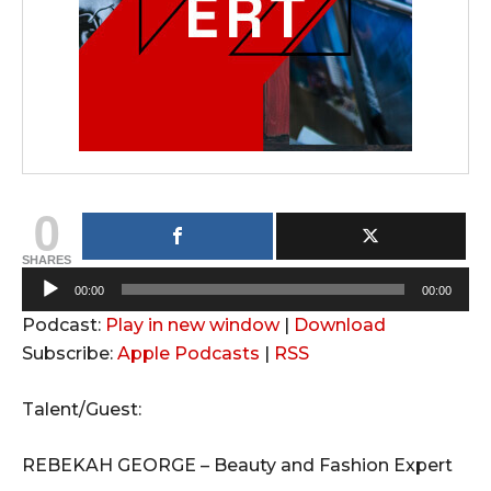
0
SHARES
A
00:00
00:00
u
Podcast:
Play in new window
|
Download
d
Subscribe:
Apple Podcasts
|
RSS
i
o
Talent/Guest:
P
l
REBEKAH GEORGE – Beauty and Fashion Expert
a