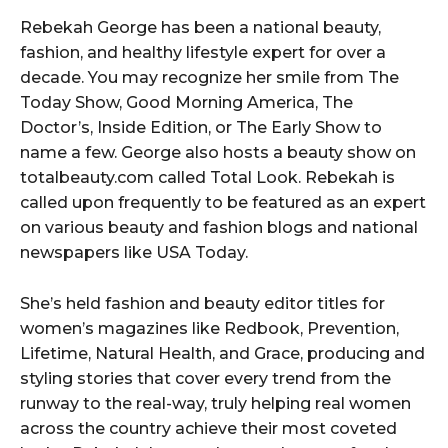
y
Rebekah George has been a national beauty,
e
fashion, and healthy lifestyle expert for over a
r
decade. You may recognize her smile from The
Today Show, Good Morning America, The
Doctor’s, Inside Edition, or The Early Show to
name a few. George also hosts a beauty show on
totalbeauty.com called Total Look. Rebekah is
called upon frequently to be featured as an expert
on various beauty and fashion blogs and national
newspapers like USA Today.
She’s held fashion and beauty editor titles for
women’s magazines like Redbook, Prevention,
Lifetime, Natural Health, and Grace, producing and
styling stories that cover every trend from the
runway to the real-way, truly helping real women
across the country achieve their most coveted