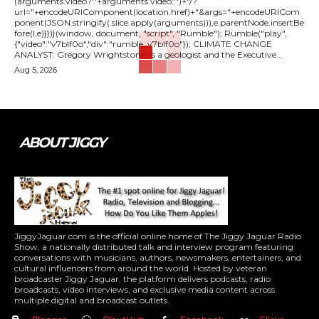
(arguments.video?'.'+arguments.video:'')+"/?
url="+encodeURIComponent(location.href)+"&args="+encodeURICom
ponent(JSON.stringify(.slice.apply(arguments))),e.parentNode.insertBe
fore(l,e)}})}(window, document, "script", "Rumble"); Rumble("play",
{"video":"v7blf0o","div":"rumble_v7blf0o"}); CLIMATE CHANGE
ANALYST: Gregory Wrightstone, is a geologist and the Executive...
Aug 5, 2026
ABOUT JIGGY
JiggyJaguar.com is the official online home of The Jiggy Jaguar Radio
Show, a nationally distributed talk and interview program featuring
conversations with musicians, authors, newsmakers, entertainers, and
cultural influencers from around the world. Hosted by veteran
broadcaster Jiggy Jaguar, the platform delivers podcasts, radio
broadcasts, video interviews, and exclusive media content across
multiple digital and broadcast outlets.