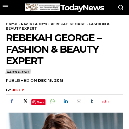
TodayNews
Home
Radio Guests
REBEKAH GEORGE - FASHION &
BEAUTY EXPERT
REBEKAH GEORGE –
FASHION & BEAUTY
EXPERT
RADIO GUESTS
PUBLISHED ON
DEC 15, 2015
BY
JIGGY
Save