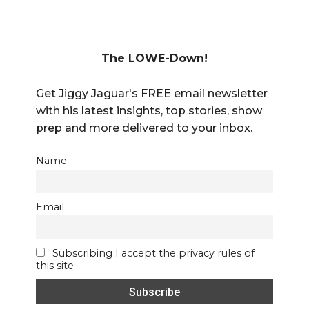
The LOWE-Down!
Get Jiggy Jaguar's FREE email newsletter
with his latest insights, top stories, show
prep and more delivered to your inbox.
Name
Email
Subscribing I accept the privacy rules of
this site