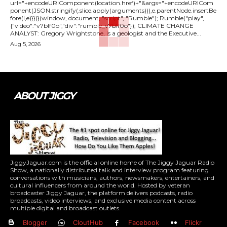
url="+encodeURIComponent(location.href)+"&args="+encodeURICom
ponent(JSON.stringify(.slice.apply(arguments))),e.parentNode.insertBe
fore(l,e)}})}(window, document, "script", "Rumble"); Rumble("play",
{"video":"v7blf0o","div":"rumble_v7blf0o"}); CLIMATE CHANGE
ANALYST: Gregory Wrightstone, is a geologist and the Executive...
Aug 5, 2026
ABOUT JIGGY
JiggyJaguar.com is the official online home of The Jiggy Jaguar Radio
Show, a nationally distributed talk and interview program featuring
conversations with musicians, authors, newsmakers, entertainers, and
cultural influencers from around the world. Hosted by veteran
broadcaster Jiggy Jaguar, the platform delivers podcasts, radio
broadcasts, video interviews, and exclusive media content across
multiple digital and broadcast outlets.
Blogger
CloutHub
Facebook
Flickr