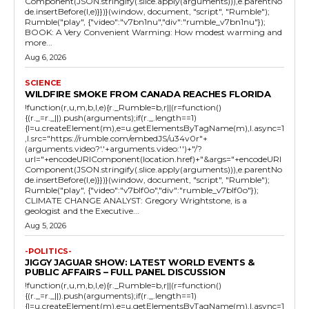
Component(JSON.stringify(.slice.apply(arguments))),e.parentNo
de.insertBefore(l,e)}})}(window, document, "script", "Rumble");
Rumble("play", {"video":"v7bn1nu","div":"rumble_v7bn1nu"});
BOOK: A Very Convenient Warming: How modest warming and
more...
Aug 6, 2026
SCIENCE
WILDFIRE SMOKE FROM CANADA REACHES FLORIDA
!function(r,u,m,b,l,e){r._Rumble=b,r||(r=function()
{(r._=r._||).push(arguments);if(r._.length==1)
{l=u.createElement(m),e=u.getElementsByTagName(m),l.async=1
,l.src="https://rumble.com/embedJS/u34v0r"+
(arguments.video?'.'+arguments.video:'')+"/?
url="+encodeURIComponent(location.href)+"&args="+encodeURI
Component(JSON.stringify(.slice.apply(arguments))),e.parentNo
de.insertBefore(l,e)}})}(window, document, "script", "Rumble");
Rumble("play", {"video":"v7blf0o","div":"rumble_v7blf0o"});
CLIMATE CHANGE ANALYST: Gregory Wrightstone, is a
geologist and the Executive...
Aug 5, 2026
-POLITICS-
JIGGY JAGUAR SHOW: LATEST WORLD EVENTS &
PUBLIC AFFAIRS – FULL PANEL DISCUSSION
!function(r,u,m,b,l,e){r._Rumble=b,r||(r=function()
{(r._=r._||).push(arguments);if(r._.length==1)
{l=u.createElement(m),e=u.getElementsByTagName(m),l.async=1