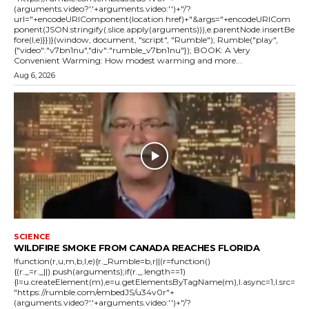
(arguments.video?'.'+arguments.video:'')+"/?
url="+encodeURIComponent(location.href)+"&args="+encodeURICom
ponent(JSON.stringify(.slice.apply(arguments))),e.parentNode.insertBe
fore(l,e)}})}(window, document, "script", "Rumble"); Rumble("play",
{"video":"v7bn1nu","div":"rumble_v7bn1nu"}); BOOK: A Very
Convenient Warming: How modest warming and more...
Aug 6, 2026
SCIENCE
WILDFIRE SMOKE FROM CANADA REACHES FLORIDA
!function(r,u,m,b,l,e){r._Rumble=b,r||(r=function()
{(r._=r._||).push(arguments);if(r._.length==1)
{l=u.createElement(m),e=u.getElementsByTagName(m),l.async=1,l.src=
"https://rumble.com/embedJS/u34v0r"+
(arguments.video?'.'+arguments.video:'')+"/?