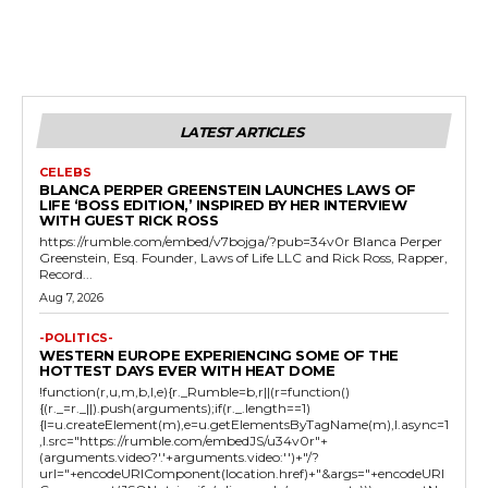
LATEST ARTICLES
CELEBS
BLANCA PERPER GREENSTEIN LAUNCHES LAWS OF
LIFE ‘BOSS EDITION,’ INSPIRED BY HER INTERVIEW
WITH GUEST RICK ROSS
https://rumble.com/embed/v7bojga/?pub=34v0r Blanca Perper
Greenstein, Esq. Founder, Laws of Life LLC and Rick Ross, Rapper,
Record...
Aug 7, 2026
-POLITICS-
WESTERN EUROPE EXPERIENCING SOME OF THE
HOTTEST DAYS EVER WITH HEAT DOME
!function(r,u,m,b,l,e){r._Rumble=b,r||(r=function()
{(r._=r._||).push(arguments);if(r._.length==1)
{l=u.createElement(m),e=u.getElementsByTagName(m),l.async=1
,l.src="https://rumble.com/embedJS/u34v0r"+
(arguments.video?'.'+arguments.video:'')+"/?
url="+encodeURIComponent(location.href)+"&args="+encodeURI