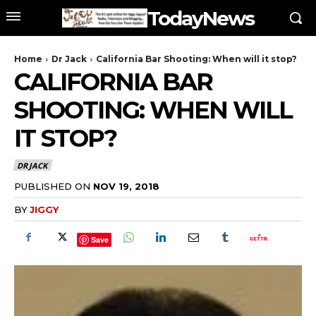
TodayNews
Home
Dr Jack
California Bar Shooting: When will it stop?
CALIFORNIA BAR
SHOOTING: WHEN WILL
IT STOP?
DR JACK
PUBLISHED ON
NOV 19, 2018
BY
JIGGY
Save