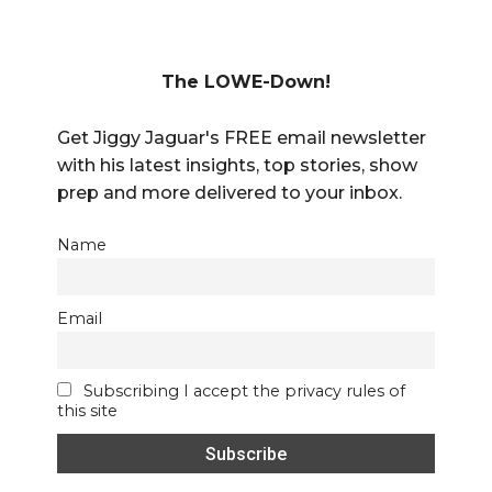
The LOWE-Down!
Get Jiggy Jaguar's FREE email newsletter
with his latest insights, top stories, show
prep and more delivered to your inbox.
Name
Email
Subscribing I accept the privacy rules of
this site