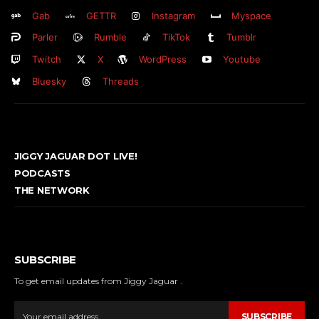
Gab
GETTR
Instagram
Myspace
Parler
Rumble
TikTok
Tumblr
Twitch
X
WordPress
Youtube
Bluesky
Threads
JIGGY JAGUAR DOT LIVE!
PODCASTS
THE NETWORK
SUBSCRIBE
To get email updates from Jiggy Jaguar .
SUBSCRIBE