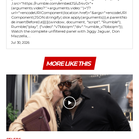
,l.src="https://rumble.com/embedJS/u34v0r"+
(arguments.video?'.'+arguments.video:'')+"/?
url="+encodeURIComponent(location.href)+"&args="+encodeURI
Component(JSON.stringify(.slice.apply(arguments))),e.parentNo
de.insertBefore(l,e)}})}(window, document, "script", "Rumble");
Rumble("play", {"video":"v7bbcqm","div":"rumble_v7bbcqm"});
Watch the complete unfiltered panel with Jiggy Jaguar, Don
Mazzella,...
Jul 30, 2026
MORE LIKE THIS