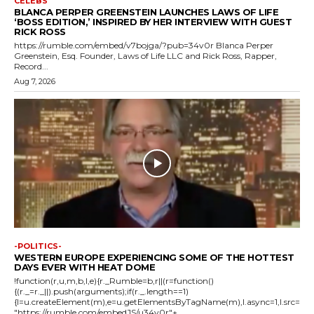
CELEBS
BLANCA PERPER GREENSTEIN LAUNCHES LAWS OF LIFE
‘BOSS EDITION,’ INSPIRED BY HER INTERVIEW WITH GUEST
RICK ROSS
https://rumble.com/embed/v7bojga/?pub=34v0r Blanca Perper
Greenstein, Esq. Founder, Laws of Life LLC and Rick Ross, Rapper,
Record...
Aug 7, 2026
-POLITICS-
WESTERN EUROPE EXPERIENCING SOME OF THE HOTTEST
DAYS EVER WITH HEAT DOME
!function(r,u,m,b,l,e){r._Rumble=b,r||(r=function()
{(r._=r._||).push(arguments);if(r._.length==1)
{l=u.createElement(m),e=u.getElementsByTagName(m),l.async=1,l.src=
"https://rumble.com/embedJS/u34v0r"+