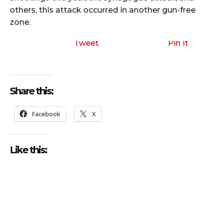
others, this attack occurred in another gun-free
zone.
Tweet
Pin It
Share this:
Facebook
X
Like this: