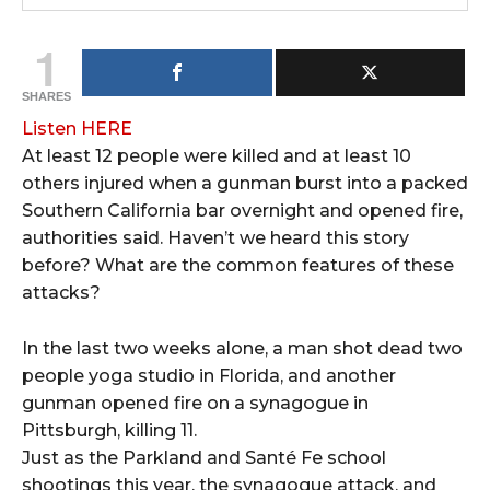
1
SHARES
Listen HERE
At least 12 people were killed and at least 10
others injured when a gunman burst into a packed
Southern California bar overnight and opened fire,
authorities said. Haven’t we heard this story
before? What are the common features of these
attacks?
In the last two weeks alone, a man shot dead two
people yoga studio in Florida, and another
gunman opened fire on a synagogue in
Pittsburgh, killing 11.
Just as the Parkland and Santé Fe school
shootings this year, the synagogue attack, and