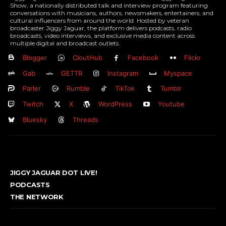
Show, a nationally distributed talk and interview program featuring
conversations with musicians, authors, newsmakers, entertainers, and
cultural influencers from around the world. Hosted by veteran
broadcaster Jiggy Jaguar, the platform delivers podcasts, radio
broadcasts, video interviews, and exclusive media content across
multiple digital and broadcast outlets.
Blogger
CloutHub
Facebook
Flickr
Gab
GETTR
Instagram
Myspace
Parler
Rumble
TikTok
Tumblr
Twitch
X
WordPress
Youtube
Bluesky
Threads
JIGGY JAGUAR DOT LIVE!
PODCASTS
THE NETWORK