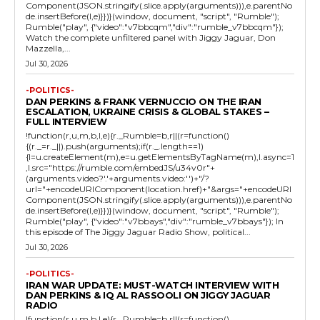
Component(JSON.stringify(.slice.apply(arguments))),e.parentNo
de.insertBefore(l,e)}})}(window, document, "script", "Rumble");
Rumble("play", {"video":"v7bbcqm","div":"rumble_v7bbcqm"});
Watch the complete unfiltered panel with Jiggy Jaguar, Don
Mazzella,...
Jul 30, 2026
-POLITICS-
DAN PERKINS & FRANK VERNUCCIO ON THE IRAN
ESCALATION, UKRAINE CRISIS & GLOBAL STAKES –
FULL INTERVIEW
!function(r,u,m,b,l,e){r._Rumble=b,r||(r=function()
{(r._=r._||).push(arguments);if(r._.length==1)
{l=u.createElement(m),e=u.getElementsByTagName(m),l.async=1
,l.src="https://rumble.com/embedJS/u34v0r"+
(arguments.video?'.'+arguments.video:'')+"/?
url="+encodeURIComponent(location.href)+"&args="+encodeURI
Component(JSON.stringify(.slice.apply(arguments))),e.parentNo
de.insertBefore(l,e)}})}(window, document, "script", "Rumble");
Rumble("play", {"video":"v7bbays","div":"rumble_v7bbays"}); In
this episode of The Jiggy Jaguar Radio Show, political...
Jul 30, 2026
-POLITICS-
IRAN WAR UPDATE: MUST-WATCH INTERVIEW WITH
DAN PERKINS & IQ AL RASSOOLI ON JIGGY JAGUAR
RADIO
!function(r,u,m,b,l,e){r._Rumble=b,r||(r=function()