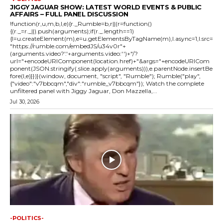
JIGGY JAGUAR SHOW: LATEST WORLD EVENTS & PUBLIC
AFFAIRS – FULL PANEL DISCUSSION
!function(r,u,m,b,l,e){r._Rumble=b,r||(r=function()
{(r._=r._||).push(arguments);if(r._.length==1)
{l=u.createElement(m),e=u.getElementsByTagName(m),l.async=1,l.src=
"https://rumble.com/embedJS/u34v0r"+
(arguments.video?'.'+arguments.video:'')+"/?
url="+encodeURIComponent(location.href)+"&args="+encodeURICom
ponent(JSON.stringify(.slice.apply(arguments))),e.parentNode.insertBe
fore(l,e)}})}(window, document, "script", "Rumble"); Rumble("play",
{"video":"v7bbcqm","div":"rumble_v7bbcqm"}); Watch the complete
unfiltered panel with Jiggy Jaguar, Don Mazzella,...
Jul 30, 2026
-POLITICS-