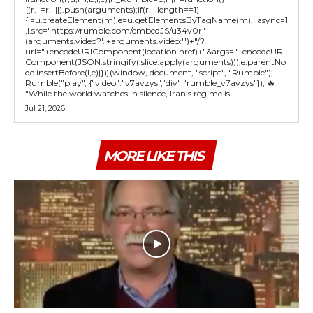
{(r._=r._||).push(arguments);if(r._.length==1)
{l=u.createElement(m),e=u.getElementsByTagName(m),l.async=1
,l.src="https://rumble.com/embedJS/u34v0r"+
(arguments.video?'.'+arguments.video:'')+"/?
url="+encodeURIComponent(location.href)+"&args="+encodeURI
Component(JSON.stringify(.slice.apply(arguments))),e.parentNo
de.insertBefore(l,e)}})}(window, document, "script", "Rumble");
Rumble("play", {"video":"v7avzys","div":"rumble_v7avzys"}); 🔥
"While the world watches in silence, Iran’s regime is...
Jul 21, 2026
MORE LIKE THIS