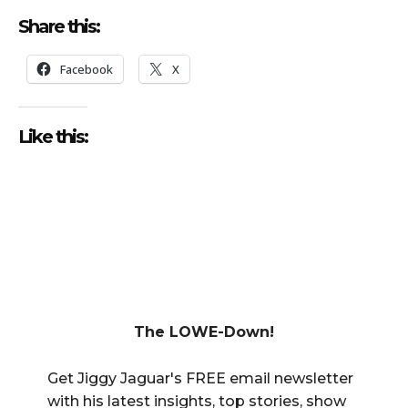
Share this:
Facebook
X
Like this:
The LOWE-Down!
Get Jiggy Jaguar's FREE email newsletter
with his latest insights, top stories, show