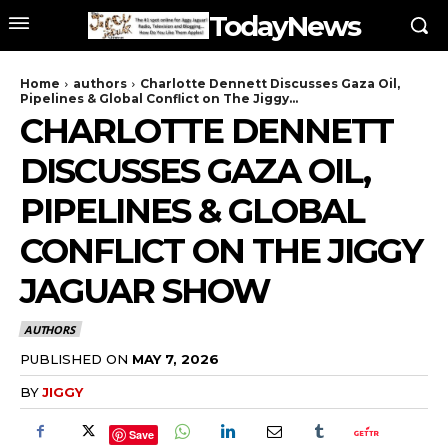
TodayNews
Home
authors
Charlotte Dennett Discusses Gaza Oil,
Pipelines & Global Conflict on The Jiggy...
CHARLOTTE DENNETT
DISCUSSES GAZA OIL,
PIPELINES & GLOBAL
CONFLICT ON THE JIGGY
JAGUAR SHOW
AUTHORS
PUBLISHED ON
MAY 7, 2026
BY
JIGGY
Save