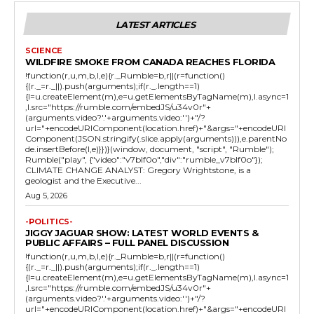
LATEST ARTICLES
SCIENCE
WILDFIRE SMOKE FROM CANADA REACHES FLORIDA
!function(r,u,m,b,l,e){r._Rumble=b,r||(r=function()
{(r._=r._||).push(arguments);if(r._.length==1)
{l=u.createElement(m),e=u.getElementsByTagName(m),l.async=1
,l.src="https://rumble.com/embedJS/u34v0r"+
(arguments.video?'.'+arguments.video:'')+"/?
url="+encodeURIComponent(location.href)+"&args="+encodeURI
Component(JSON.stringify(.slice.apply(arguments))),e.parentNo
de.insertBefore(l,e)}})}(window, document, "script", "Rumble");
Rumble("play", {"video":"v7blf0o","div":"rumble_v7blf0o"});
CLIMATE CHANGE ANALYST: Gregory Wrightstone, is a
geologist and the Executive...
Aug 5, 2026
-POLITICS-
JIGGY JAGUAR SHOW: LATEST WORLD EVENTS &
PUBLIC AFFAIRS – FULL PANEL DISCUSSION
!function(r,u,m,b,l,e){r._Rumble=b,r||(r=function()
{(r._=r._||).push(arguments);if(r._.length==1)
{l=u.createElement(m),e=u.getElementsByTagName(m),l.async=1
,l.src="https://rumble.com/embedJS/u34v0r"+
(arguments.video?'.'+arguments.video:'')+"/?
url="+encodeURIComponent(location.href)+"&args="+encodeURI