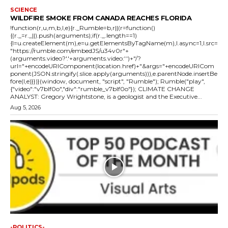
SCIENCE
WILDFIRE SMOKE FROM CANADA REACHES FLORIDA
!function(r,u,m,b,l,e){r._Rumble=b,r||(r=function()
{(r._=r._||).push(arguments);if(r._.length==1)
{l=u.createElement(m),e=u.getElementsByTagName(m),l.async=1,l.src=
"https://rumble.com/embedJS/u34v0r"+
(arguments.video?'.'+arguments.video:'')+"/?
url="+encodeURIComponent(location.href)+"&args="+encodeURICom
ponent(JSON.stringify(.slice.apply(arguments))),e.parentNode.insertBe
fore(l,e)}})}(window, document, "script", "Rumble"); Rumble("play",
{"video":"v7blf0o","div":"rumble_v7blf0o"}); CLIMATE CHANGE
ANALYST: Gregory Wrightstone, is a geologist and the Executive...
Aug 5, 2026
-POLITICS-