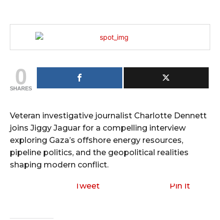
0
SHARES
Veteran investigative journalist Charlotte Dennett
joins Jiggy Jaguar for a compelling interview
exploring Gaza’s offshore energy resources,
pipeline politics, and the geopolitical realities
shaping modern conflict.
Tweet
Pin It