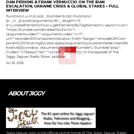
DAN PERKINS & FRANK VERNUCCIO ON THE IRAN
ESCALATION, UKRAINE CRISIS & GLOBAL STAKES – FULL
INTERVIEW
!function(r,u,m,b,l,e){r._Rumble=b,r||(r=function()
{(r._=r._||).push(arguments);if(r._.length==1)
{l=u.createElement(m),e=u.getElementsByTagName(m),l.async=1,l.src=
"https://rumble.com/embedJS/u34v0r"+
(arguments.video?'.'+arguments.video:'')+"/?
url="+encodeURIComponent(location.href)+"&args="+encodeURICom
ponent(JSON.stringify(.slice.apply(arguments))),e.parentNode.insertBe
fore(l,e)}})}(window, document, "script", "Rumble"); Rumble("play",
{"video":"v7bbays","div":"rumble_v7bbays"}); In this episode of The
Jiggy Jaguar Radio Show, political...
Jul 30, 2026
ABOUT JIGGY
JiggyJaguar.com is the official online home of The Jiggy Jaguar Radio