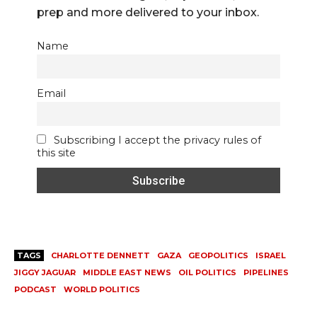
prep and more delivered to your inbox.
Name
Email
Subscribing I accept the privacy rules of
this site
TAGS
CHARLOTTE DENNETT
GAZA
GEOPOLITICS
ISRAEL
JIGGY JAGUAR
MIDDLE EAST NEWS
OIL POLITICS
PIPELINES
PODCAST
WORLD POLITICS