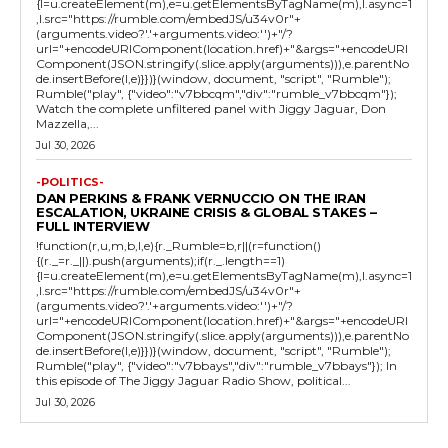
{l=u.createElement(m),e=u.getElementsByTagName(m),l.async=1
,l.src="https://rumble.com/embedJS/u34v0r"+
(arguments.video?'.'+arguments.video:'')+"/?
url="+encodeURIComponent(location.href)+"&args="+encodeURI
Component(JSON.stringify(.slice.apply(arguments))),e.parentNo
de.insertBefore(l,e)}})}(window, document, "script", "Rumble");
Rumble("play", {"video":"v7bbcqm","div":"rumble_v7bbcqm"});
Watch the complete unfiltered panel with Jiggy Jaguar, Don
Mazzella,...
Jul 30, 2026
-POLITICS-
DAN PERKINS & FRANK VERNUCCIO ON THE IRAN
ESCALATION, UKRAINE CRISIS & GLOBAL STAKES –
FULL INTERVIEW
!function(r,u,m,b,l,e){r._Rumble=b,r||(r=function()
{(r._=r._||).push(arguments);if(r._.length==1)
{l=u.createElement(m),e=u.getElementsByTagName(m),l.async=1
,l.src="https://rumble.com/embedJS/u34v0r"+
(arguments.video?'.'+arguments.video:'')+"/?
url="+encodeURIComponent(location.href)+"&args="+encodeURI
Component(JSON.stringify(.slice.apply(arguments))),e.parentNo
de.insertBefore(l,e)}})}(window, document, "script", "Rumble");
Rumble("play", {"video":"v7bbays","div":"rumble_v7bbays"}); In
this episode of The Jiggy Jaguar Radio Show, political...
Jul 30, 2026