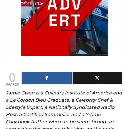
0
SHARES
Jamie Gwen is a Culinary Institute of America and
a Le Cordon Bleu Graduate, a Celebrity Chef &
Lifestyle Expert, a Nationally Syndicated Radio
Host, a Certified Sommelier and a 7-time
Cookbook Author who can be seen stirring up
something delicious on television, on the radio