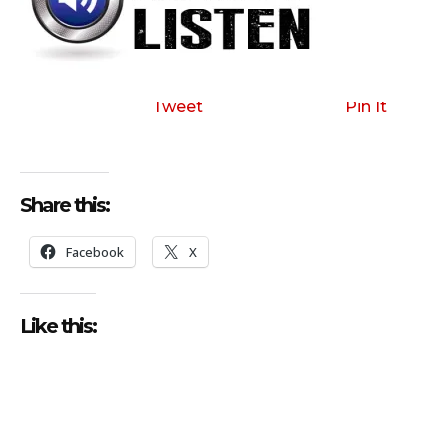
Tweet
Pin It
Share this:
Facebook
X
Like this: