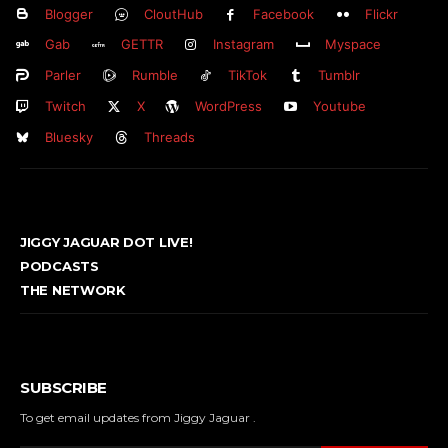
Blogger
CloutHub
Facebook
Flickr
Gab
GETTR
Instagram
Myspace
Parler
Rumble
TikTok
Tumblr
Twitch
X
WordPress
Youtube
Bluesky
Threads
JIGGY JAGUAR DOT LIVE!
PODCASTS
THE NETWORK
SUBSCRIBE
To get email updates from Jiggy Jaguar .