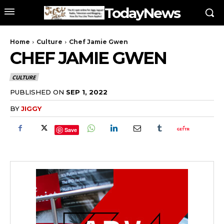
TodayNews
Home
Culture
Chef Jamie Gwen
CHEF JAMIE GWEN
CULTURE
PUBLISHED ON
SEP 1, 2022
BY
JIGGY
Save