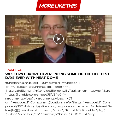
MORE LIKE THIS
-POLITICS-
WESTERN EUROPE EXPERIENCING SOME OF THE HOTTEST
DAYS EVER WITH HEAT DOME
!function(r,u,m,b,l,e){r._Rumble=b,r||(r=function()
{(r._=r._||).push(arguments);if(r._.length==1)
{l=u.createElement(m),e=u.getElementsByTagName(m),l.async=1,l.src=
"https://rumble.com/embedJS/u34v0r"+
(arguments.video?'.'+arguments.video:'')+"/?
url="+encodeURIComponent(location.href)+"&args="+encodeURICom
ponent(JSON.stringify(.slice.apply(arguments))),e.parentNode.insertBe
fore(l,e)}})}(window, document, "script", "Rumble"); Rumble("play",
{"video":"v7bn1nu","div":"rumble_v7bn1nu"}); BOOK: A Very