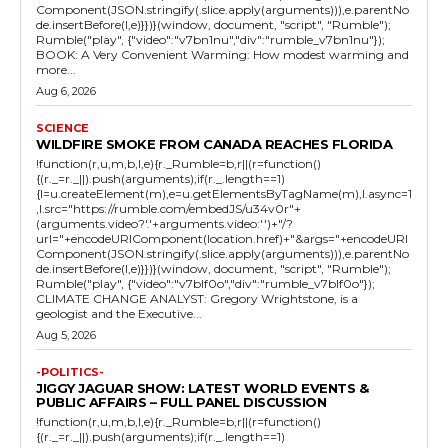
Component(JSON.stringify(.slice.apply(arguments))),e.parentNo
de.insertBefore(l,e)}})}(window, document, "script", "Rumble");
Rumble("play", {"video":"v7bn1nu","div":"rumble_v7bn1nu"});
BOOK: A Very Convenient Warming: How modest warming and
more...
Aug 6, 2026
SCIENCE
WILDFIRE SMOKE FROM CANADA REACHES FLORIDA
!function(r,u,m,b,l,e){r._Rumble=b,r||(r=function()
{(r._=r._||).push(arguments);if(r._.length==1)
{l=u.createElement(m),e=u.getElementsByTagName(m),l.async=1
,l.src="https://rumble.com/embedJS/u34v0r"+
(arguments.video?'.'+arguments.video:'')+"/?
url="+encodeURIComponent(location.href)+"&args="+encodeURI
Component(JSON.stringify(.slice.apply(arguments))),e.parentNo
de.insertBefore(l,e)}})}(window, document, "script", "Rumble");
Rumble("play", {"video":"v7blf0o","div":"rumble_v7blf0o"});
CLIMATE CHANGE ANALYST: Gregory Wrightstone, is a
geologist and the Executive...
Aug 5, 2026
-POLITICS-
JIGGY JAGUAR SHOW: LATEST WORLD EVENTS &
PUBLIC AFFAIRS – FULL PANEL DISCUSSION
!function(r,u,m,b,l,e){r._Rumble=b,r||(r=function()
{(r._=r._||).push(arguments);if(r._.length==1)