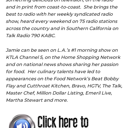
and in print from coast-to-coast. She brings the
best to radio with her weekly syndicated radio
show, heard every weekend on
75
radio stations
across the country and in Southern California on
Talk Radio 790 KABC.
Jamie can be seen on L.A.’s #1 morning show on
KTLA Channel 5, on the Home Shopping Network
and on national news shows sharing her passion
for food. Her culinary talents have led to
appearances on the Food Network’s Beat Bobby
Flay and Cutthroat Kitchen, Bravo, HGTV, The Talk,
Master Chef, Million Dollar Listing, Emeril Live,
Martha Stewart and more.