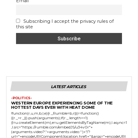
Email
Subscribing I accept the privacy rules of
this site
LATEST ARTICLES
-POLITICS-
WESTERN EUROPE EXPERIENCING SOME OF THE
HOTTEST DAYS EVER WITH HEAT DOME
!function(r,u,m,b,l,e){r._Rumble=b,r||(r=function()
{(r._=r._||).push(arguments);if(r._.length==1)
{l=u.createElement(m),e=u.getElementsByTagName(m),l.async=1
,l.src="https://rumble.com/embedJS/u34v0r"+
(arguments.video?'.'+arguments.video:'')+"/?
url="+encodeURIComponent(location.href)+"&args="+encodeURI