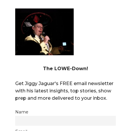
The LOWE-Down!
Get Jiggy Jaguar's FREE email newsletter
with his latest insights, top stories, show
prep and more delivered to your inbox.
Name