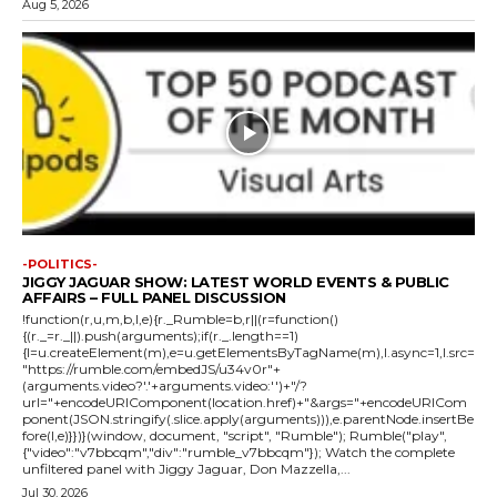
Aug 5, 2026
-POLITICS-
JIGGY JAGUAR SHOW: LATEST WORLD EVENTS & PUBLIC
AFFAIRS – FULL PANEL DISCUSSION
!function(r,u,m,b,l,e){r._Rumble=b,r||(r=function()
{(r._=r._||).push(arguments);if(r._.length==1)
{l=u.createElement(m),e=u.getElementsByTagName(m),l.async=1,l.src=
"https://rumble.com/embedJS/u34v0r"+
(arguments.video?'.'+arguments.video:'')+"/?
url="+encodeURIComponent(location.href)+"&args="+encodeURICom
ponent(JSON.stringify(.slice.apply(arguments))),e.parentNode.insertBe
fore(l,e)}})}(window, document, "script", "Rumble"); Rumble("play",
{"video":"v7bbcqm","div":"rumble_v7bbcqm"}); Watch the complete
unfiltered panel with Jiggy Jaguar, Don Mazzella,...
Jul 30, 2026