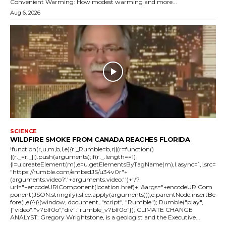
Convenient Warming: How modest warming and more...
Aug 6, 2026
SCIENCE
WILDFIRE SMOKE FROM CANADA REACHES FLORIDA
!function(r,u,m,b,l,e){r._Rumble=b,r||(r=function()
{(r._=r._||).push(arguments);if(r._.length==1)
{l=u.createElement(m),e=u.getElementsByTagName(m),l.async=1,l.src=
"https://rumble.com/embedJS/u34v0r"+
(arguments.video?'.'+arguments.video:'')+"/?
url="+encodeURIComponent(location.href)+"&args="+encodeURICom
ponent(JSON.stringify(.slice.apply(arguments))),e.parentNode.insertBe
fore(l,e)}})}(window, document, "script", "Rumble"); Rumble("play",
{"video":"v7blf0o","div":"rumble_v7blf0o"}); CLIMATE CHANGE
ANALYST: Gregory Wrightstone, is a geologist and the Executive...