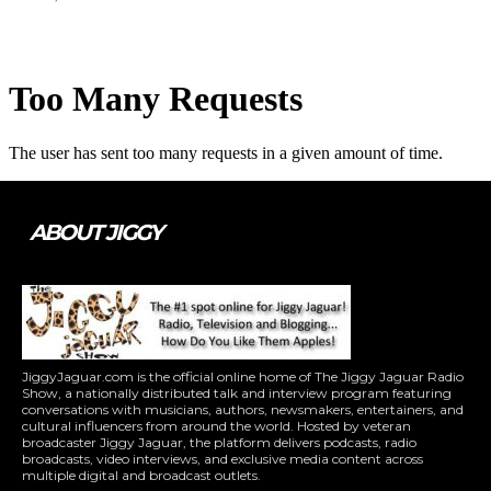
ABOUT JIGGY
JiggyJaguar.com is the official online home of The Jiggy Jaguar Radio
Show, a nationally distributed talk and interview program featuring
conversations with musicians, authors, newsmakers, entertainers, and
cultural influencers from around the world. Hosted by veteran
broadcaster Jiggy Jaguar, the platform delivers podcasts, radio
broadcasts, video interviews, and exclusive media content across
multiple digital and broadcast outlets.