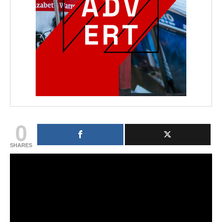
0
SHARES