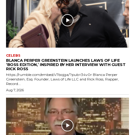
CELEBS
BLANCA PERPER GREENSTEIN LAUNCHES LAWS OF LIFE
‘BOSS EDITION,’ INSPIRED BY HER INTERVIEW WITH GUEST
RICK ROSS
https://rumble.com/embed/v7bojga/?pub=34v0r Blanca Perper
Greenstein, Esq. Founder, Laws of Life LLC and Rick Ross, Rapper,
Record...
Aug 7, 2026