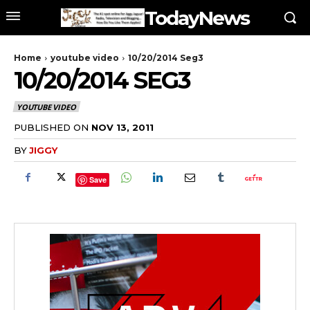
TodayNews
Home
youtube video
10/20/2014 Seg3
10/20/2014 SEG3
YOUTUBE VIDEO
PUBLISHED ON
NOV 13, 2011
BY
JIGGY
Save