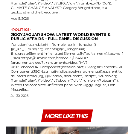
Rumble("play", {"video":"v7blf0o","div":"rumble_v7blf0o"});
CLIMATE CHANGE ANALYST: Gregory Wrightstone, is a
geologist and the Executive...
Aug 5, 2026
-POLITICS-
JIGGY JAGUAR SHOW: LATEST WORLD EVENTS &
PUBLIC AFFAIRS – FULL PANEL DISCUSSION
!function(r,u,m,b,l,e){r._Rumble=b,r||(r=function()
{(r._=r._||).push(arguments);if(r._.length==1)
{l=u.createElement(m),e=u.getElementsByTagName(m),l.async=1
,l.src="https://rumble.com/embedJS/u34v0r"+
(arguments.video?'.'+arguments.video:'')+"/?
url="+encodeURIComponent(location.href)+"&args="+encodeURI
Component(JSON.stringify(.slice.apply(arguments))),e.parentNo
de.insertBefore(l,e)}})}(window, document, "script", "Rumble");
Rumble("play", {"video":"v7bbcqm","div":"rumble_v7bbcqm"});
Watch the complete unfiltered panel with Jiggy Jaguar, Don
Mazzella,...
Jul 30, 2026
MORE LIKE THIS