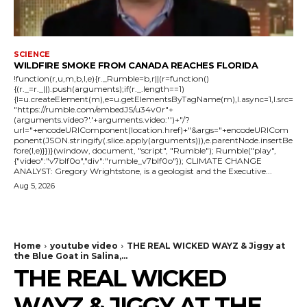
SCIENCE
WILDFIRE SMOKE FROM CANADA REACHES FLORIDA
!function(r,u,m,b,l,e){r._Rumble=b,r||(r=function()
{(r._=r._||).push(arguments);if(r._.length==1)
{l=u.createElement(m),e=u.getElementsByTagName(m),l.async=1,l.src=
"https://rumble.com/embedJS/u34v0r"+
(arguments.video?'.'+arguments.video:'')+"/?
url="+encodeURIComponent(location.href)+"&args="+encodeURICom
ponent(JSON.stringify(.slice.apply(arguments))),e.parentNode.insertBe
fore(l,e)}})}(window, document, "script", "Rumble"); Rumble("play",
{"video":"v7blf0o","div":"rumble_v7blf0o"}); CLIMATE CHANGE
ANALYST: Gregory Wrightstone, is a geologist and the Executive...
Aug 5, 2026