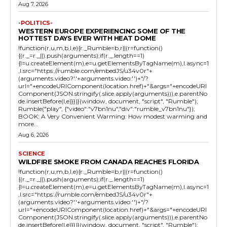
Aug 7, 2026
-POLITICS-
WESTERN EUROPE EXPERIENCING SOME OF THE
HOTTEST DAYS EVER WITH HEAT DOME
!function(r,u,m,b,l,e){r._Rumble=b,r||(r=function()
{(r._=r._||).push(arguments);if(r._.length==1)
{l=u.createElement(m),e=u.getElementsByTagName(m),l.async=1
,l.src="https://rumble.com/embedJS/u34v0r"+
(arguments.video?'.'+arguments.video:'')+"/?
url="+encodeURIComponent(location.href)+"&args="+encodeURI
Component(JSON.stringify(.slice.apply(arguments))),e.parentNo
de.insertBefore(l,e)}})}(window, document, "script", "Rumble");
Rumble("play", {"video":"v7bn1nu","div":"rumble_v7bn1nu"});
BOOK: A Very Convenient Warming: How modest warming and
more...
Aug 6, 2026
SCIENCE
WILDFIRE SMOKE FROM CANADA REACHES FLORIDA
!function(r,u,m,b,l,e){r._Rumble=b,r||(r=function()
{(r._=r._||).push(arguments);if(r._.length==1)
{l=u.createElement(m),e=u.getElementsByTagName(m),l.async=1
,l.src="https://rumble.com/embedJS/u34v0r"+
(arguments.video?'.'+arguments.video:'')+"/?
url="+encodeURIComponent(location.href)+"&args="+encodeURI
Component(JSON.stringify(.slice.apply(arguments))),e.parentNo
de.insertBefore(l,e)}})}(window, document, "script", "Rumble");