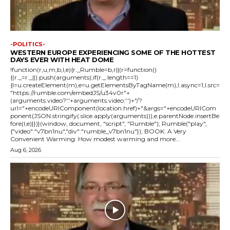
-POLITICS-
WESTERN EUROPE EXPERIENCING SOME OF THE HOTTEST
DAYS EVER WITH HEAT DOME
!function(r,u,m,b,l,e){r._Rumble=b,r||(r=function()
{(r._=r._||).push(arguments);if(r._.length==1)
{l=u.createElement(m),e=u.getElementsByTagName(m),l.async=1,l.src=
"https://rumble.com/embedJS/u34v0r"+
(arguments.video?'.'+arguments.video:'')+"/?
url="+encodeURIComponent(location.href)+"&args="+encodeURICom
ponent(JSON.stringify(.slice.apply(arguments))),e.parentNode.insertBe
fore(l,e)}})}(window, document, "script", "Rumble"); Rumble("play",
{"video":"v7bn1nu","div":"rumble_v7bn1nu"}); BOOK: A Very
Convenient Warming: How modest warming and more...
Aug 6, 2026