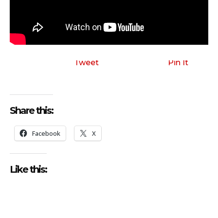
Tweet
Pin It
Share this:
Facebook
X
Like this: