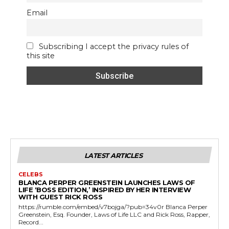
Email
Subscribing I accept the privacy rules of
this site
LATEST ARTICLES
CELEBS
BLANCA PERPER GREENSTEIN LAUNCHES LAWS OF
LIFE ‘BOSS EDITION,’ INSPIRED BY HER INTERVIEW
WITH GUEST RICK ROSS
https://rumble.com/embed/v7bojga/?pub=34v0r Blanca Perper
Greenstein, Esq. Founder, Laws of Life LLC and Rick Ross, Rapper,
Record...