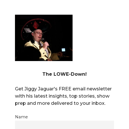
The LOWE-Down!
Get Jiggy Jaguar's FREE email newsletter
with his latest insights, top stories, show
prep and more delivered to your inbox.
Name