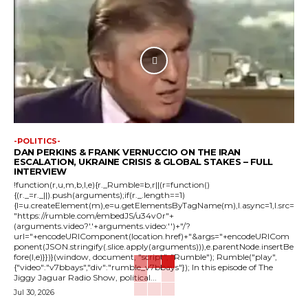
-POLITICS-
DAN PERKINS & FRANK VERNUCCIO ON THE IRAN
ESCALATION, UKRAINE CRISIS & GLOBAL STAKES – FULL
INTERVIEW
!function(r,u,m,b,l,e){r._Rumble=b,r||(r=function()
{(r._=r._||).push(arguments);if(r._.length==1)
{l=u.createElement(m),e=u.getElementsByTagName(m),l.async=1,l.src=
"https://rumble.com/embedJS/u34v0r"+
(arguments.video?'.'+arguments.video:'')+"/?
url="+encodeURIComponent(location.href)+"&args="+encodeURICom
ponent(JSON.stringify(.slice.apply(arguments))),e.parentNode.insertBe
fore(l,e)}})}(window, document, "script", "Rumble"); Rumble("play",
{"video":"v7bbays","div":"rumble_v7bbays"}); In this episode of The
Jiggy Jaguar Radio Show, political...
Jul 30, 2026