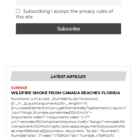
Subscribing I accept the privacy rules of
this site
LATEST ARTICLES
SCIENCE
WILDFIRE SMOKE FROM CANADA REACHES FLORIDA
!function(r,u,m,b,l,e){r._Rumble=b,r||(r=function()
{(r._=r._||).push(arguments);if(r._.length==1)
{l=u.createElement(m),e=u.getElementsByTagName(m),l.async=1
,l.src="https://rumble.com/embedJS/u34v0r"+
(arguments.video?'.'+arguments.video:'')+"/?
url="+encodeURIComponent(location.href)+"&args="+encodeURI
Component(JSON.stringify(.slice.apply(arguments))),e.parentNo
de.insertBefore(l,e)}})}(window, document, "script", "Rumble");
Rumble("play", {"video":"v7blf0o","div":"rumble_v7blf0o"});