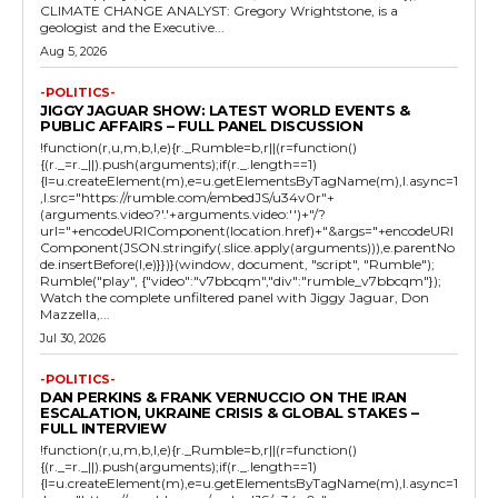
CLIMATE CHANGE ANALYST: Gregory Wrightstone, is a
geologist and the Executive...
Aug 5, 2026
-POLITICS-
JIGGY JAGUAR SHOW: LATEST WORLD EVENTS &
PUBLIC AFFAIRS – FULL PANEL DISCUSSION
!function(r,u,m,b,l,e){r._Rumble=b,r||(r=function()
{(r._=r._||).push(arguments);if(r._.length==1)
{l=u.createElement(m),e=u.getElementsByTagName(m),l.async=1
,l.src="https://rumble.com/embedJS/u34v0r"+
(arguments.video?'.'+arguments.video:'')+"/?
url="+encodeURIComponent(location.href)+"&args="+encodeURI
Component(JSON.stringify(.slice.apply(arguments))),e.parentNo
de.insertBefore(l,e)}})}(window, document, "script", "Rumble");
Rumble("play", {"video":"v7bbcqm","div":"rumble_v7bbcqm"});
Watch the complete unfiltered panel with Jiggy Jaguar, Don
Mazzella,...
Jul 30, 2026
-POLITICS-
DAN PERKINS & FRANK VERNUCCIO ON THE IRAN
ESCALATION, UKRAINE CRISIS & GLOBAL STAKES –
FULL INTERVIEW
!function(r,u,m,b,l,e){r._Rumble=b,r||(r=function()
{(r._=r._||).push(arguments);if(r._.length==1)
{l=u.createElement(m),e=u.getElementsByTagName(m),l.async=1