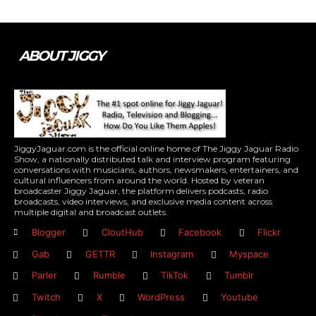
ABOUT JIGGY
JiggyJaguar.com is the official online home of The Jiggy Jaguar Radio
Show, a nationally distributed talk and interview program featuring
conversations with musicians, authors, newsmakers, entertainers, and
cultural influencers from around the world. Hosted by veteran
broadcaster Jiggy Jaguar, the platform delivers podcasts, radio
broadcasts, video interviews, and exclusive media content across
multiple digital and broadcast outlets.
Blogger
CloutHub
Facebook
Flickr
Gab
GETTR
Instagram
Myspace
Parler
Rumble
TikTok
Tumblr
Twitch
X
WordPress
Youtube