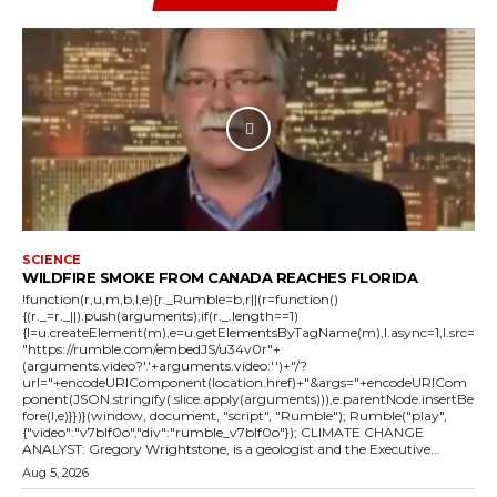
SCIENCE
WILDFIRE SMOKE FROM CANADA REACHES FLORIDA
!function(r,u,m,b,l,e){r._Rumble=b,r||(r=function()
{(r._=r._||).push(arguments);if(r._.length==1)
{l=u.createElement(m),e=u.getElementsByTagName(m),l.async=1,l.src=
"https://rumble.com/embedJS/u34v0r"+
(arguments.video?'.'+arguments.video:'')+"/?
url="+encodeURIComponent(location.href)+"&args="+encodeURICom
ponent(JSON.stringify(.slice.apply(arguments))),e.parentNode.insertBe
fore(l,e)}})}(window, document, "script", "Rumble"); Rumble("play",
{"video":"v7blf0o","div":"rumble_v7blf0o"}); CLIMATE CHANGE
ANALYST: Gregory Wrightstone, is a geologist and the Executive...
Aug 5, 2026