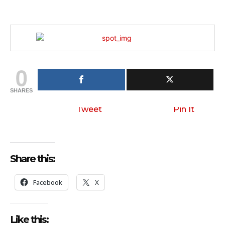
0
SHARES
Tweet
Pin It
Share this:
Facebook
X
Like this: