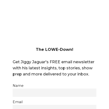
The LOWE-Down!
Get Jiggy Jaguar's FREE email newsletter
with his latest insights, top stories, show
prep and more delivered to your inbox.
Name
Email