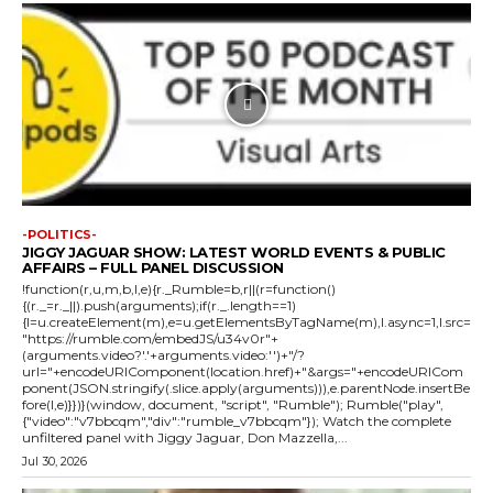
-POLITICS-
JIGGY JAGUAR SHOW: LATEST WORLD EVENTS & PUBLIC
AFFAIRS – FULL PANEL DISCUSSION
!function(r,u,m,b,l,e){r._Rumble=b,r||(r=function()
{(r._=r._||).push(arguments);if(r._.length==1)
{l=u.createElement(m),e=u.getElementsByTagName(m),l.async=1,l.src=
"https://rumble.com/embedJS/u34v0r"+
(arguments.video?'.'+arguments.video:'')+"/?
url="+encodeURIComponent(location.href)+"&args="+encodeURICom
ponent(JSON.stringify(.slice.apply(arguments))),e.parentNode.insertBe
fore(l,e)}})}(window, document, "script", "Rumble"); Rumble("play",
{"video":"v7bbcqm","div":"rumble_v7bbcqm"}); Watch the complete
unfiltered panel with Jiggy Jaguar, Don Mazzella,...
Jul 30, 2026