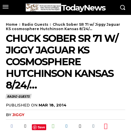
TodayNews
Home
Radio Guests
Chuck Sober SR 71 w/ Jiggy Jaguar
KS cosmosphere Hutchinson Kansas 8/24/...
CHUCK SOBER SR 71 W/
JIGGY JAGUAR KS
COSMOSPHERE
HUTCHINSON KANSAS
8/24/…
RADIO GUESTS
PUBLISHED ON
MAR 18, 2014
BY
JIGGY
Save