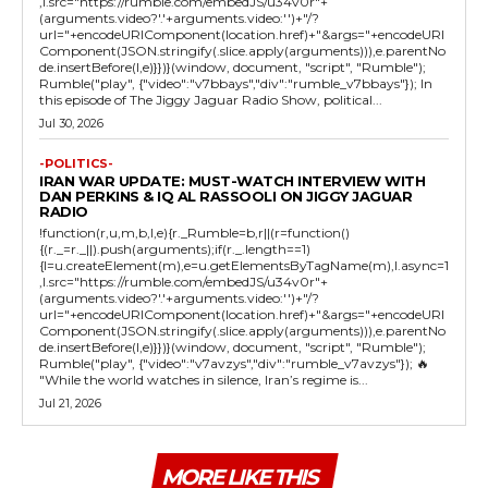
,l.src="https://rumble.com/embedJS/u34v0r"+
(arguments.video?'.'+arguments.video:'')+"/?
url="+encodeURIComponent(location.href)+"&args="+encodeURI
Component(JSON.stringify(.slice.apply(arguments))),e.parentNo
de.insertBefore(l,e)}})}(window, document, "script", "Rumble");
Rumble("play", {"video":"v7bbays","div":"rumble_v7bbays"}); In
this episode of The Jiggy Jaguar Radio Show, political...
Jul 30, 2026
-POLITICS-
IRAN WAR UPDATE: MUST-WATCH INTERVIEW WITH
DAN PERKINS & IQ AL RASSOOLI ON JIGGY JAGUAR
RADIO
!function(r,u,m,b,l,e){r._Rumble=b,r||(r=function()
{(r._=r._||).push(arguments);if(r._.length==1)
{l=u.createElement(m),e=u.getElementsByTagName(m),l.async=1
,l.src="https://rumble.com/embedJS/u34v0r"+
(arguments.video?'.'+arguments.video:'')+"/?
url="+encodeURIComponent(location.href)+"&args="+encodeURI
Component(JSON.stringify(.slice.apply(arguments))),e.parentNo
de.insertBefore(l,e)}})}(window, document, "script", "Rumble");
Rumble("play", {"video":"v7avzys","div":"rumble_v7avzys"}); 🔥
"While the world watches in silence, Iran’s regime is...
Jul 21, 2026
MORE LIKE THIS