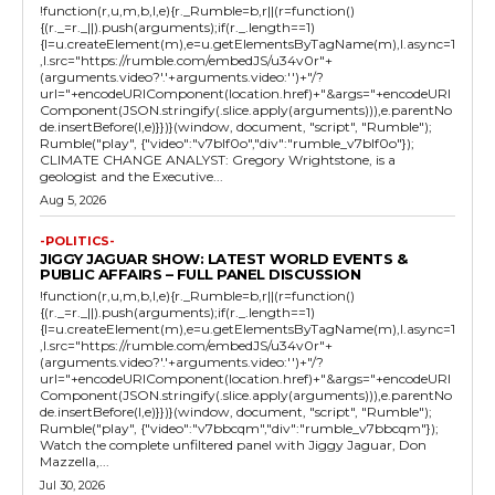
!function(r,u,m,b,l,e){r._Rumble=b,r||(r=function()
{(r._=r._||).push(arguments);if(r._.length==1)
{l=u.createElement(m),e=u.getElementsByTagName(m),l.async=1
,l.src="https://rumble.com/embedJS/u34v0r"+
(arguments.video?'.'+arguments.video:'')+"/?
url="+encodeURIComponent(location.href)+"&args="+encodeURI
Component(JSON.stringify(.slice.apply(arguments))),e.parentNo
de.insertBefore(l,e)}})}(window, document, "script", "Rumble");
Rumble("play", {"video":"v7blf0o","div":"rumble_v7blf0o"});
CLIMATE CHANGE ANALYST: Gregory Wrightstone, is a
geologist and the Executive...
Aug 5, 2026
-POLITICS-
JIGGY JAGUAR SHOW: LATEST WORLD EVENTS &
PUBLIC AFFAIRS – FULL PANEL DISCUSSION
!function(r,u,m,b,l,e){r._Rumble=b,r||(r=function()
{(r._=r._||).push(arguments);if(r._.length==1)
{l=u.createElement(m),e=u.getElementsByTagName(m),l.async=1
,l.src="https://rumble.com/embedJS/u34v0r"+
(arguments.video?'.'+arguments.video:'')+"/?
url="+encodeURIComponent(location.href)+"&args="+encodeURI
Component(JSON.stringify(.slice.apply(arguments))),e.parentNo
de.insertBefore(l,e)}})}(window, document, "script", "Rumble");
Rumble("play", {"video":"v7bbcqm","div":"rumble_v7bbcqm"});
Watch the complete unfiltered panel with Jiggy Jaguar, Don
Mazzella,...
Jul 30, 2026