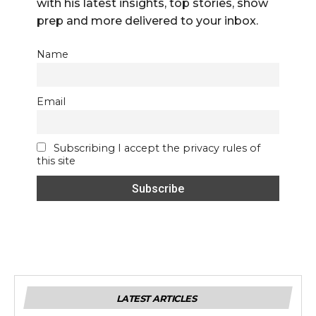
with his latest insights, top stories, show
prep and more delivered to your inbox.
Name
Email
Subscribing I accept the privacy rules of
this site
LATEST ARTICLES