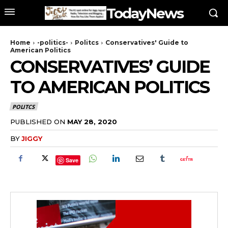
TodayNews
Home
-politics-
Politcs
Conservatives' Guide to
American Politics
CONSERVATIVES’ GUIDE
TO AMERICAN POLITICS
POLITCS
PUBLISHED ON
MAY 28, 2020
BY
JIGGY
Save