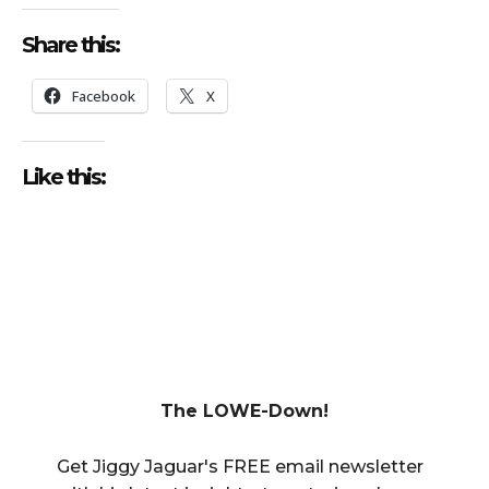
Share this:
Facebook
X
Like this:
The LOWE-Down!
Get Jiggy Jaguar's FREE email newsletter