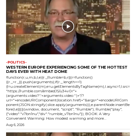
-POLITICS-
WESTERN EUROPE EXPERIENCING SOME OF THE HOTTEST
DAYS EVER WITH HEAT DOME
!function(r,u,m,b,l,e){r._Rumble=b,r||(r=function()
{(r._=r._||).push(arguments);if(r._.length==1)
{l=u.createElement(m),e=u.getElementsByTagName(m),l.async=1,l.src=
"https://rumble.com/embedJS/u34v0r"+
(arguments.video?'.'+arguments.video:'')+"/?
url="+encodeURIComponent(location.href)+"&args="+encodeURICom
ponent(JSON.stringify(.slice.apply(arguments))),e.parentNode.insertBe
fore(l,e)}})}(window, document, "script", "Rumble"); Rumble("play",
{"video":"v7bn1nu","div":"rumble_v7bn1nu"}); BOOK: A Very
Convenient Warming: How modest warming and more...
Aug 6, 2026