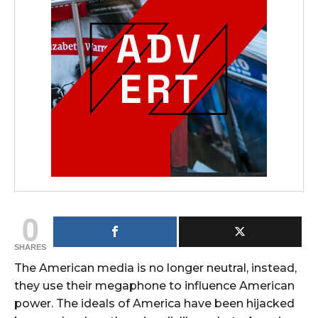
0
SHARES
The American media is no longer neutral, instead,
they use their megaphone to influence American
power. The ideals of America have been hijacked