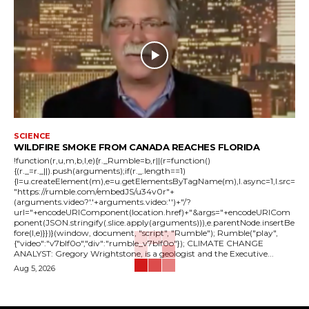
SCIENCE
WILDFIRE SMOKE FROM CANADA REACHES FLORIDA
!function(r,u,m,b,l,e){r._Rumble=b,r||(r=function()
{(r._=r._||).push(arguments);if(r._.length==1)
{l=u.createElement(m),e=u.getElementsByTagName(m),l.async=1,l.src=
"https://rumble.com/embedJS/u34v0r"+
(arguments.video?'.'+arguments.video:'')+"/?
url="+encodeURIComponent(location.href)+"&args="+encodeURICom
ponent(JSON.stringify(.slice.apply(arguments))),e.parentNode.insertBe
fore(l,e)}})}(window, document, "script", "Rumble"); Rumble("play",
{"video":"v7blf0o","div":"rumble_v7blf0o"}); CLIMATE CHANGE
ANALYST: Gregory Wrightstone, is a geologist and the Executive...
Aug 5, 2026