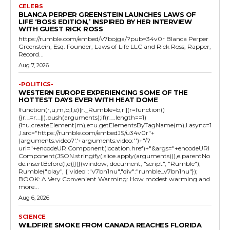
CELEBS
BLANCA PERPER GREENSTEIN LAUNCHES LAWS OF
LIFE ‘BOSS EDITION,’ INSPIRED BY HER INTERVIEW
WITH GUEST RICK ROSS
https://rumble.com/embed/v7bojga/?pub=34v0r Blanca Perper
Greenstein, Esq. Founder, Laws of Life LLC and Rick Ross, Rapper,
Record...
Aug 7, 2026
-POLITICS-
WESTERN EUROPE EXPERIENCING SOME OF THE
HOTTEST DAYS EVER WITH HEAT DOME
!function(r,u,m,b,l,e){r._Rumble=b,r||(r=function()
{(r._=r._||).push(arguments);if(r._.length==1)
{l=u.createElement(m),e=u.getElementsByTagName(m),l.async=1
,l.src="https://rumble.com/embedJS/u34v0r"+
(arguments.video?'.'+arguments.video:'')+"/?
url="+encodeURIComponent(location.href)+"&args="+encodeURI
Component(JSON.stringify(.slice.apply(arguments))),e.parentNo
de.insertBefore(l,e)}})}(window, document, "script", "Rumble");
Rumble("play", {"video":"v7bn1nu","div":"rumble_v7bn1nu"});
BOOK: A Very Convenient Warming: How modest warming and
more...
Aug 6, 2026
SCIENCE
WILDFIRE SMOKE FROM CANADA REACHES FLORIDA