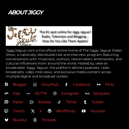
ABOUT JIGGY
JiggyJaguar.com is the official online home of The Jiggy Jaguar Radio
Show, a nationally distributed talk and interview program featuring
conversations with musicians, authors, newsmakers, entertainers, and
cultural influencers from around the world. Hosted by veteran
broadcaster Jiggy Jaguar, the platform delivers podcasts, radio
broadcasts, video interviews, and exclusive media content across
multiple digital and broadcast outlets.
Blogger
CloutHub
Facebook
Flickr
Gab
GETTR
Instagram
Myspace
Parler
Rumble
TikTok
Tumblr
Twitch
X
WordPress
Youtube
Bluesky
Threads