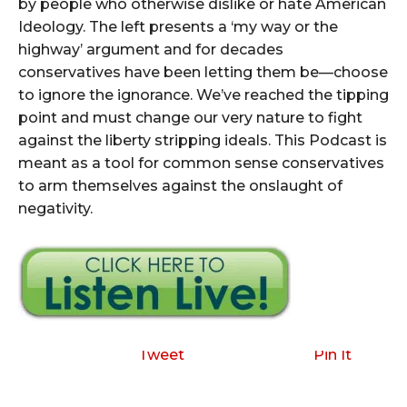
by people who otherwise dislike or hate American
Ideology. The left presents a ‘my way or the
highway’ argument and for decades
conservatives have been letting them be—choose
to ignore the ignorance. We’ve reached the tipping
point and must change our very nature to fight
against the liberty stripping ideals. This Podcast is
meant as a tool for common sense conservatives
to arm themselves against the onslaught of
negativity.
Tweet
Pin It