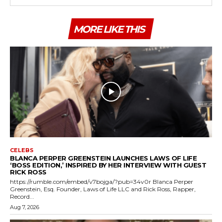
MORE LIKE THIS
CELEBS
BLANCA PERPER GREENSTEIN LAUNCHES LAWS OF LIFE
‘BOSS EDITION,’ INSPIRED BY HER INTERVIEW WITH GUEST
RICK ROSS
https://rumble.com/embed/v7bojga/?pub=34v0r Blanca Perper
Greenstein, Esq. Founder, Laws of Life LLC and Rick Ross, Rapper,
Record...
Aug 7, 2026